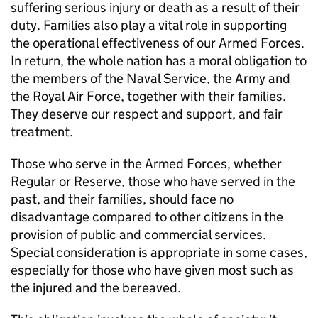
suffering serious injury or death as a result of their
duty. Families also play a vital role in supporting
the operational effectiveness of our Armed Forces.
In return, the whole nation has a moral obligation to
the members of the Naval Service, the Army and
the Royal Air Force, together with their families.
They deserve our respect and support, and fair
treatment.
Those who serve in the Armed Forces, whether
Regular or Reserve, those who have served in the
past, and their families, should face no
disadvantage compared to other citizens in the
provision of public and commercial services.
Special consideration is appropriate in some cases,
especially for those who have given most such as
the injured and the bereaved.