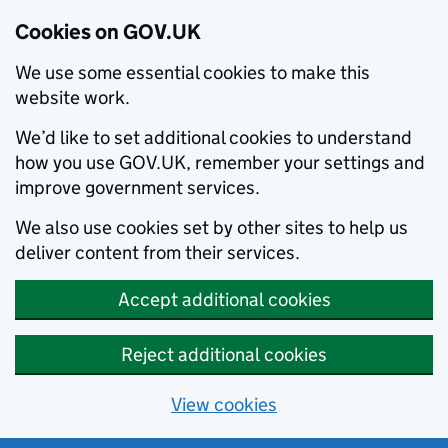
Cookies on GOV.UK
We use some essential cookies to make this
website work.
We’d like to set additional cookies to understand
how you use GOV.UK, remember your settings and
improve government services.
We also use cookies set by other sites to help us
deliver content from their services.
Accept additional cookies
Reject additional cookies
View cookies