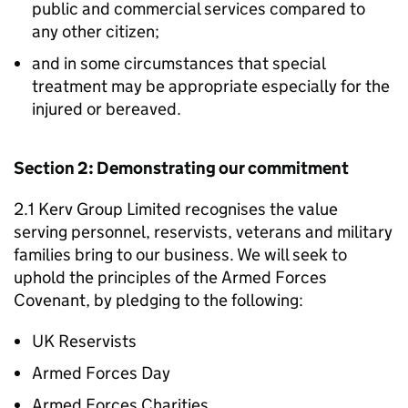
public and commercial services compared to
any other citizen;
and in some circumstances that special
treatment may be appropriate especially for the
injured or bereaved.
Section 2: Demonstrating our commitment
2.1 Kerv Group Limited recognises the value
serving personnel, reservists, veterans and military
families bring to our business. We will seek to
uphold the principles of the Armed Forces
Covenant, by pledging to the following:
UK Reservists
Armed Forces Day
Armed Forces Charities