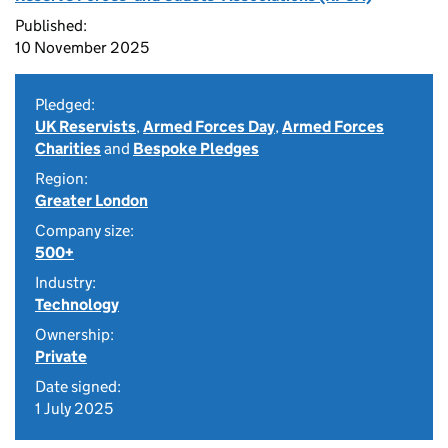
Published:
10 November 2025
Pledged:
UK Reservists
,
Armed Forces Day
,
Armed Forces
Charities
and
Bespoke Pledges
Region:
Greater London
Company size:
500+
Industry:
Technology
Ownership:
Private
Date signed:
1 July 2025