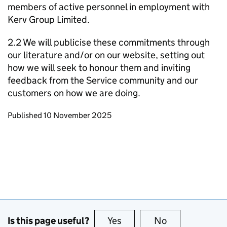
members of active personnel in employment with
Kerv Group Limited.
2.2 We will publicise these commitments through
our literature and/or on our website, setting out
how we will seek to honour them and inviting
feedback from the Service community and our
customers on how we are doing.
Updates to this page
Published 10 November 2025
Is this page useful?
Yes
this page is useful
No
this page is no