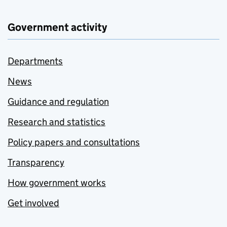
Government activity
Departments
News
Guidance and regulation
Research and statistics
Policy papers and consultations
Transparency
How government works
Get involved