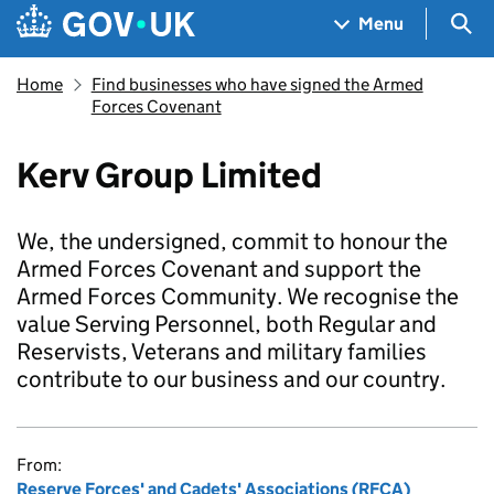
Skip to main content
Navigation menu
Sea
Menu
Home
Find businesses who have signed the Armed
Forces Covenant
Kerv Group Limited
We, the undersigned, commit to honour the
Armed Forces Covenant and support the
Armed Forces Community. We recognise the
value Serving Personnel, both Regular and
Reservists, Veterans and military families
contribute to our business and our country.
From:
Reserve Forces' and Cadets' Associations (RFCA)