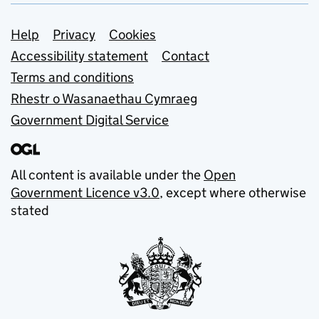
Support links
Help
Privacy
Cookies
Accessibility statement
Contact
Terms and conditions
Rhestr o Wasanaethau Cymraeg
Government Digital Service
All content is available under the
Open
Government Licence v3.0
, except where otherwise
stated