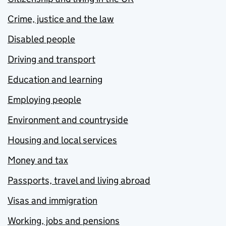
Crime, justice and the law
Disabled people
Driving and transport
Education and learning
Employing people
Environment and countryside
Housing and local services
Money and tax
Passports, travel and living abroad
Visas and immigration
Working, jobs and pensions