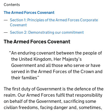
Contents
The Armed Forces Covenant
Section 1: Principles of the Armed Forces Corporate
Covenant
Section 2: Demonstrating our commitment
The Armed Forces Covenant
An enduring covenant between the people of
the United Kingdom, Her Majesty’s
Government and all those who serve or have
served in the Armed Forces of the Crown and
their families
The first duty of Government is the defence of the
realm. Our Armed Forces fulfil that responsibility
on behalf of the Government, sacrificing some
civilian freedoms, facing danger and, sometimes,