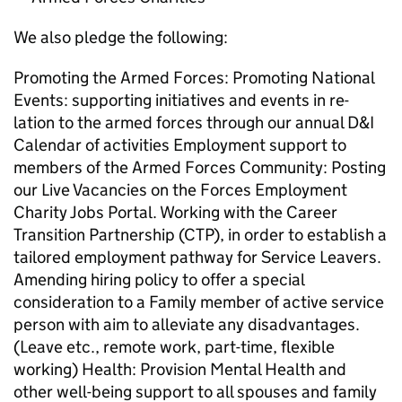
We also pledge the following:
Promoting the Armed Forces: Promoting National
Events: supporting initiatives and events in re-
lation to the armed forces through our annual D&I
Calendar of activities Employment support to
members of the Armed Forces Community: Posting
our Live Vacancies on the Forces Employment
Charity Jobs Portal. Working with the Career
Transition Partnership (CTP), in order to establish a
tailored employment pathway for Service Leavers.
Amending hiring policy to offer a special
consideration to a Family member of active service
person with aim to alleviate any disadvantages.
(Leave etc., remote work, part-time, flexible
working) Health: Provision Mental Health and
other well-being support to all spouses and family