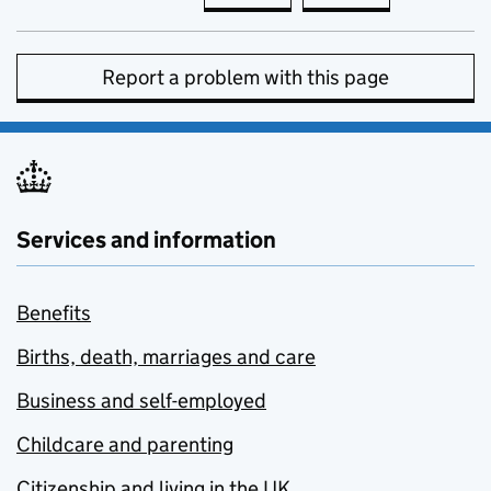
Report a problem with this page
Services and information
Benefits
Births, death, marriages and care
Business and self-employed
Childcare and parenting
Citizenship and living in the UK