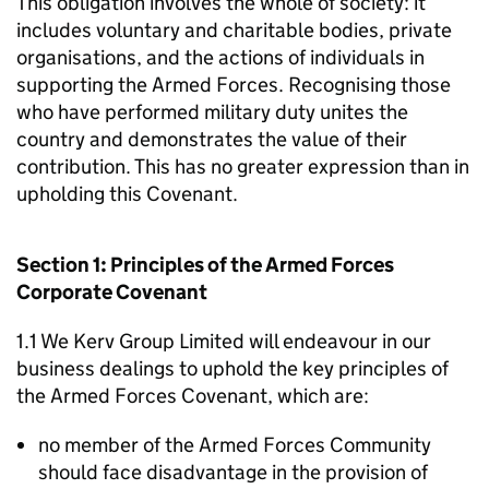
This obligation involves the whole of society: it
includes voluntary and charitable bodies, private
organisations, and the actions of individuals in
supporting the Armed Forces. Recognising those
who have performed military duty unites the
country and demonstrates the value of their
contribution. This has no greater expression than in
upholding this Covenant.
Section 1: Principles of the Armed Forces
Corporate Covenant
1.1 We Kerv Group Limited will endeavour in our
business dealings to uphold the key principles of
the Armed Forces Covenant, which are:
no member of the Armed Forces Community
should face disadvantage in the provision of