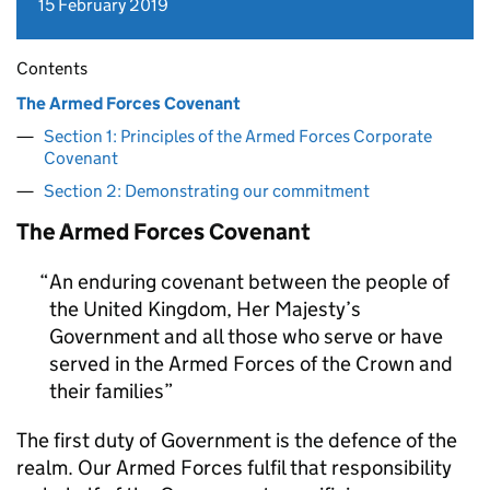
15 February 2019
Contents
The Armed Forces Covenant
Section 1: Principles of the Armed Forces Corporate
Covenant
Section 2: Demonstrating our commitment
The Armed Forces Covenant
An enduring covenant between the people of
the United Kingdom, Her Majesty’s
Government and all those who serve or have
served in the Armed Forces of the Crown and
their families
The first duty of Government is the defence of the
realm. Our Armed Forces fulfil that responsibility