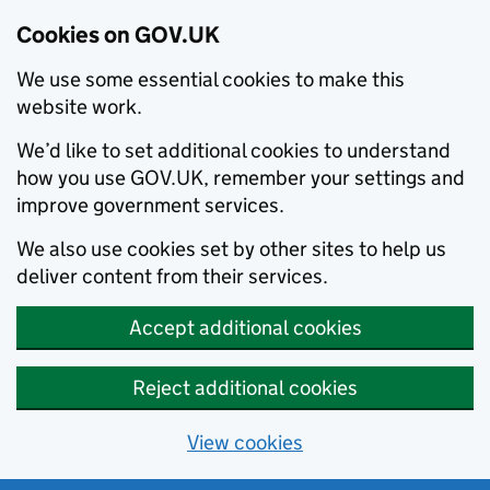
Cookies on GOV.UK
We use some essential cookies to make this
website work.
We’d like to set additional cookies to understand
how you use GOV.UK, remember your settings and
improve government services.
We also use cookies set by other sites to help us
deliver content from their services.
Accept additional cookies
Reject additional cookies
View cookies