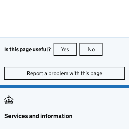
Is this page useful?
Yes
this page is useful
No
this page is no
Report a problem with this page
Services and information