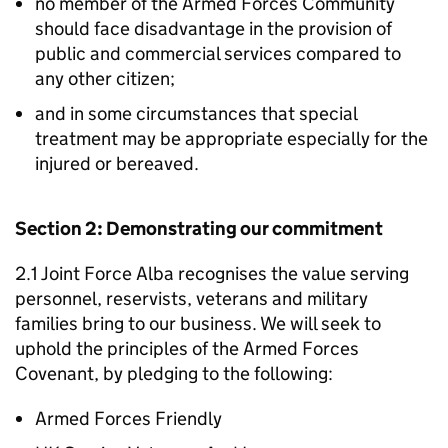
no member of the Armed Forces Community
should face disadvantage in the provision of
public and commercial services compared to
any other citizen;
and in some circumstances that special
treatment may be appropriate especially for the
injured or bereaved.
Section 2: Demonstrating our commitment
2.1 Joint Force Alba recognises the value serving
personnel, reservists, veterans and military
families bring to our business. We will seek to
uphold the principles of the Armed Forces
Covenant, by pledging to the following:
Armed Forces Friendly