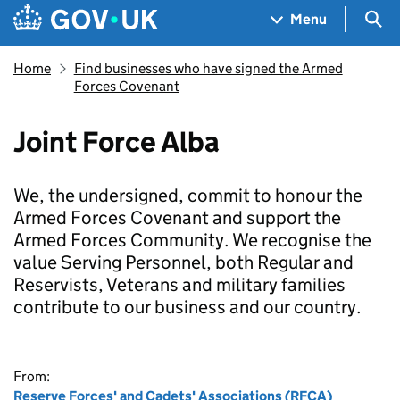
Skip to main content
Navigation menu
Sea
Menu
Home
Find businesses who have signed the Armed
Forces Covenant
Joint Force Alba
We, the undersigned, commit to honour the
Armed Forces Covenant and support the
Armed Forces Community. We recognise the
value Serving Personnel, both Regular and
Reservists, Veterans and military families
contribute to our business and our country.
From:
Reserve Forces' and Cadets' Associations (RFCA)