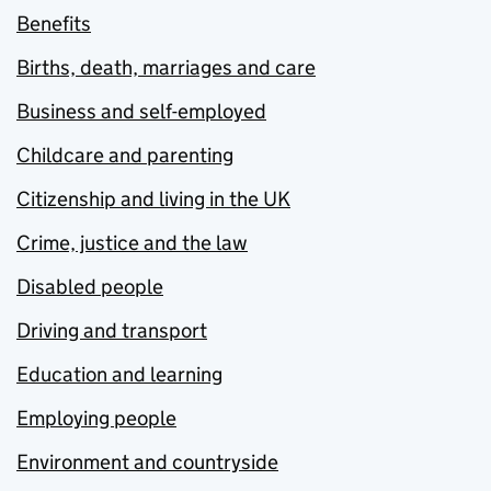
Benefits
Births, death, marriages and care
Business and self-employed
Childcare and parenting
Citizenship and living in the UK
Crime, justice and the law
Disabled people
Driving and transport
Education and learning
Employing people
Environment and countryside