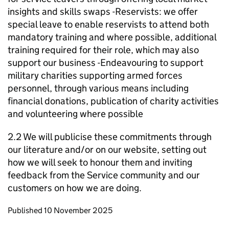
insights and skills swaps -Reservists: we offer
special leave to enable reservists to attend both
mandatory training and where possible, additional
training required for their role, which may also
support our business -Endeavouring to support
military charities supporting armed forces
personnel, through various means including
financial donations, publication of charity activities
and volunteering where possible
2.2 We will publicise these commitments through
our literature and/or on our website, setting out
how we will seek to honour them and inviting
feedback from the Service community and our
customers on how we are doing.
Updates to this page
Published 10 November 2025