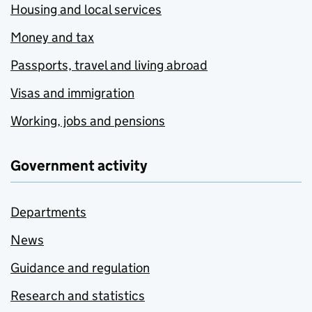
Housing and local services
Money and tax
Passports, travel and living abroad
Visas and immigration
Working, jobs and pensions
Government activity
Departments
News
Guidance and regulation
Research and statistics