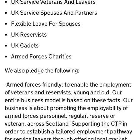
UK Service Veterans And Leavers
UK Service Spouses And Partners
Flexible Leave For Spouses
UK Reservists
UK Cadets
Armed Forces Charities
We also pledge the following:
-Armed forces friendly: to enable the employment
of veterans and reservists, young and old. Our
entire business model is based on these facts. Our
business is about promoting the employability of
armed forces personnel, regular, reserve or
veteran, across Scotland -Supporting the CTP in
order to establish a tailored employment pathway
for service leavers through offering local market