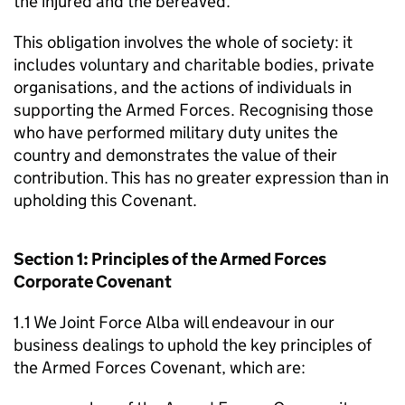
the injured and the bereaved.
This obligation involves the whole of society: it
includes voluntary and charitable bodies, private
organisations, and the actions of individuals in
supporting the Armed Forces. Recognising those
who have performed military duty unites the
country and demonstrates the value of their
contribution. This has no greater expression than in
upholding this Covenant.
Section 1: Principles of the Armed Forces
Corporate Covenant
1.1 We Joint Force Alba will endeavour in our
business dealings to uphold the key principles of
the Armed Forces Covenant, which are: