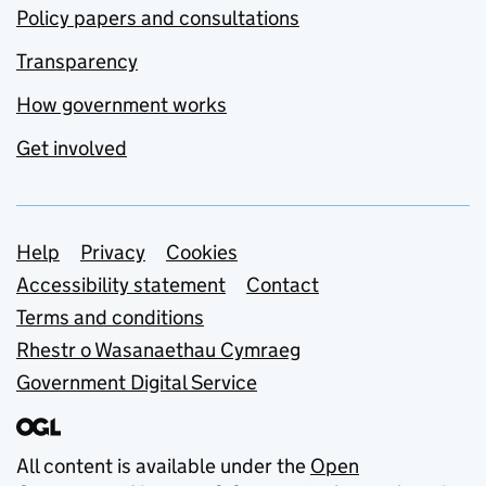
Policy papers and consultations
Transparency
How government works
Get involved
Support links
Help
Privacy
Cookies
Accessibility statement
Contact
Terms and conditions
Rhestr o Wasanaethau Cymraeg
Government Digital Service
All content is available under the
Open