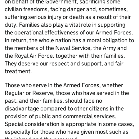
on behalf of the Government, sacrificing some
civilian freedoms, facing danger and, sometimes,
suffering serious injury or death as a result of their
duty. Families also play a vital role in supporting
the operational effectiveness of our Armed Forces.
In return, the whole nation has a moral obligation to
the members of the Naval Service, the Army and
the Royal Air Force, together with their families.
They deserve our respect and support, and fair
treatment.
Those who serve in the Armed Forces, whether
Regular or Reserve, those who have served in the
past, and their families, should face no
disadvantage compared to other citizens in the
provision of public and commercial services.
Special consideration is appropriate in some cases,
especially for those who have given most such as