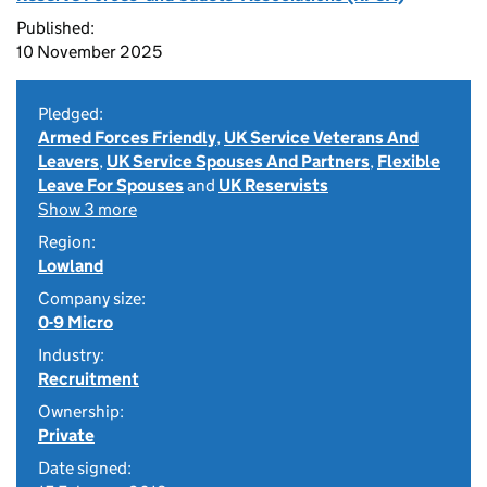
Published:
10 November 2025
Pledged:
Armed Forces Friendly
,
UK Service Veterans And
Leavers
,
UK Service Spouses And Partners
,
Flexible
Leave For Spouses
and
UK Reservists
Show 3 more
Region:
Lowland
Company size:
0-9 Micro
Industry:
Recruitment
Ownership:
Private
Date signed: