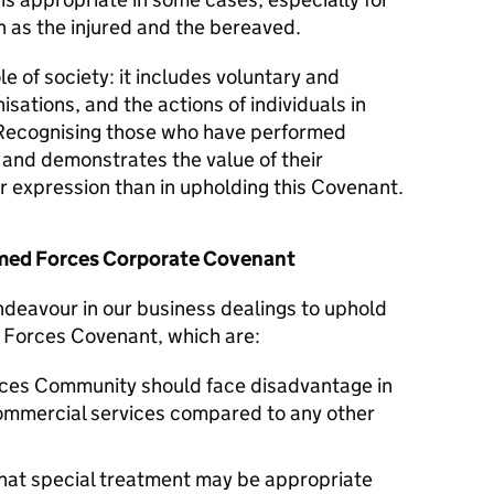
 as the injured and the bereaved.
le of society: it includes voluntary and
isations, and the actions of individuals in
Recognising those who have performed
y and demonstrates the value of their
er expression than in upholding this Covenant.
Armed Forces Corporate Covenant
endeavour in our business dealings to uphold
d Forces Covenant, which are:
ces Community should face disadvantage in
commercial services compared to any other
hat special treatment may be appropriate