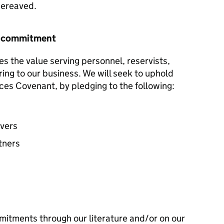
 bereaved.
r commitment
es the value serving personnel, reservists,
ring to our business. We will seek to uphold
ces Covenant, by pledging to the following:
avers
tners
mitments through our literature and/or on our