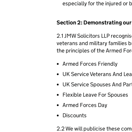
especially for the injured or
Section 2: Demonstrating ou
2.1 JMW Solicitors LLP recognis
veterans and military families b
the principles of the Armed For
Armed Forces Friendly
UK Service Veterans And Le
UK Service Spouses And Par
Flexible Leave For Spouses
Armed Forces Day
Discounts
2.2 We will publicise these com