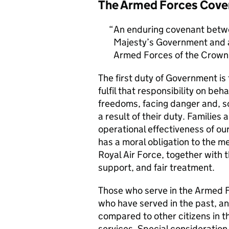
The Armed Forces Cove
An enduring covenant betwe
Majesty’s Government and al
Armed Forces of the Crown 
The first duty of Government i
fulfil that responsibility on beh
freedoms, facing danger and, so
a result of their duty. Families a
operational effectiveness of ou
has a moral obligation to the 
Royal Air Force, together with 
support, and fair treatment.
Those who serve in the Armed F
who have served in the past, an
compared to other citizens in t
services. Special consideration