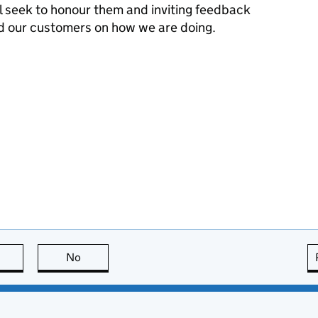
l seek to honour them and inviting feedback
d our customers on how we are doing.
this page is useful
No
this page is not useful