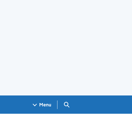
Search GOV.UK
Menu