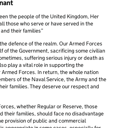
nant
en the people of the United Kingdom, Her
l those who serve or have served in the
and their families
s the defence of the realm. Our Armed Forces
alf of the Government, sacrificing some civilian
metimes, suffering serious injury or death as
lso play a vital role in supporting the
r Armed Forces. In return, the whole nation
members of the Naval Service, the Army and the
their families. They deserve our respect and
orces, whether Regular or Reserve, those
d their families, should face no disadvantage
he provision of public and commercial
 is appropriate in some cases, especially for