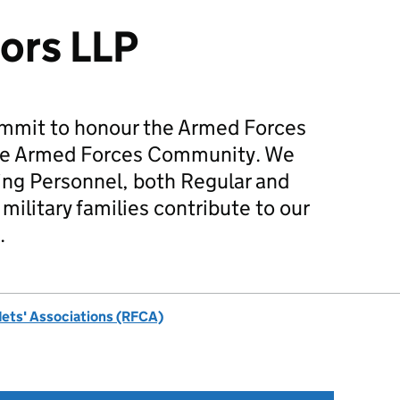
ors LLP
mmit to honour the Armed Forces
he Armed Forces Community. We
ing Personnel, both Regular and
military families contribute to our
.
dets' Associations (RFCA)