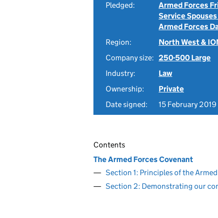
Pledged:
Armed Forces Fr
Service Spouses
Armed Forces D
Region:
North West & I
Company size:
250-500 Large
Industry:
Law
Ownership:
Private
Date signed:
15 February 2019
Contents
The Armed Forces Covenant
Section 1: Principles of the Arm
Section 2: Demonstrating our c