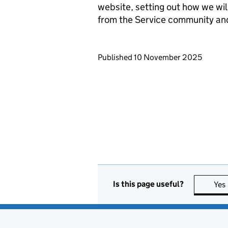
website, setting out how we wil
from the Service community an
Updates to this page
Published 10 November 2025
Is this page useful?
Yes