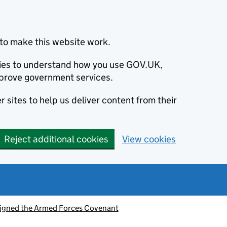
to make this website work.
okies to understand how you use GOV.UK,
prove government services.
 sites to help us deliver content from their
Reject additional cookies
View cookies
signed the Armed Forces Covenant