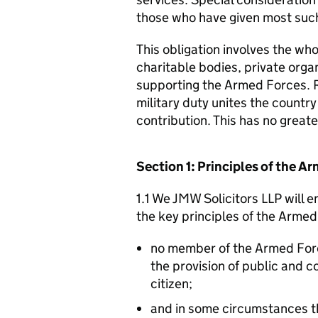
those who have given most such
This obligation involves the who
charitable bodies, private organ
supporting the Armed Forces. 
military duty unites the countr
contribution. This has no great
Section 1: Principles of the 
1.1 We JMW Solicitors LLP will 
the key principles of the Arme
no member of the Armed For
the provision of public and 
citizen;
and in some circumstances t