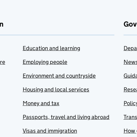
n
Gov
Education and learning
Depa
are
Employing people
New
Environment and countryside
Guida
Housing and local services
Resea
Money and tax
Polic
Passports, travel and living abroad
Tran
Visas and immigration
How 