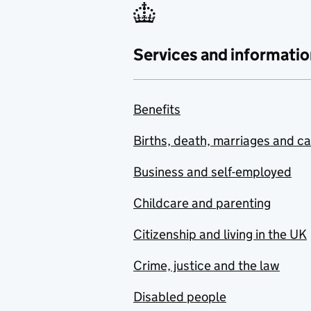
Services and informatio
Benefits
Births, death, marriages and c
Business and self-employed
Childcare and parenting
Citizenship and living in the UK
Crime, justice and the law
Disabled people