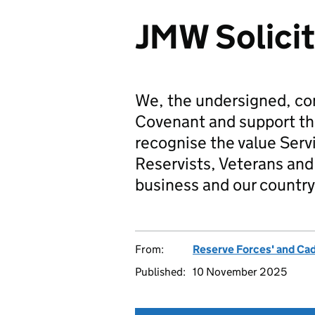
JMW Solicit
We, the undersigned, co
Covenant and support t
recognise the value Serv
Reservists, Veterans and 
business and our country
From:
Reserve Forces' and Ca
Published:
10 November 2025