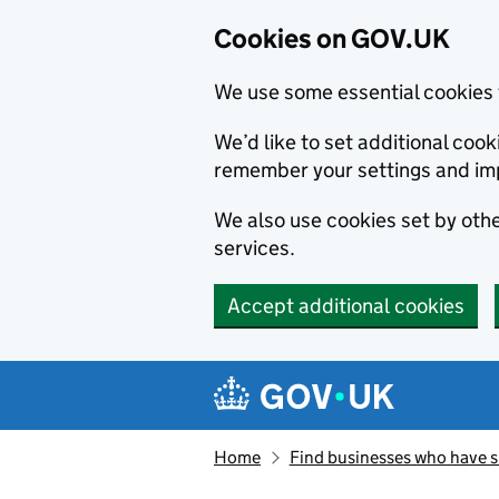
Cookies on GOV.UK
We use some essential cookies 
We’d like to set additional co
remember your settings and im
We also use cookies set by other
services.
Accept additional cookies
Skip to main content
Navigation menu
Home
Find businesses who have 