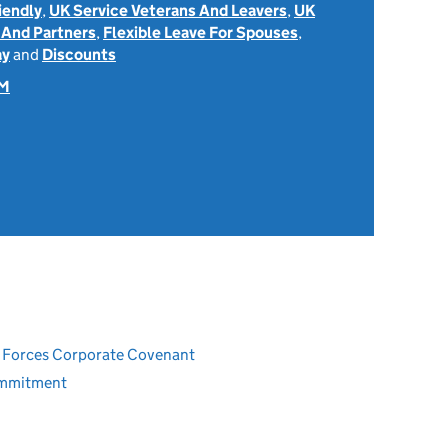
iendly
,
UK Service Veterans And Leavers
,
UK
 And Partners
,
Flexible Leave For Spouses
,
ay
and
Discounts
OM
ed Forces Corporate Covenant
ommitment