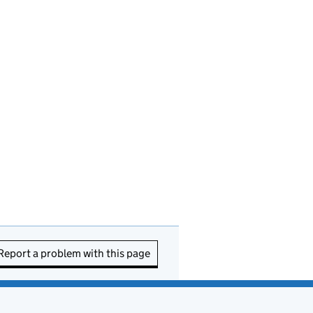
Report a problem with this page