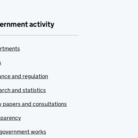
ernment activity
rtments
s
nce and regulation
rch and statistics
y papers and consultations
sparency
government works