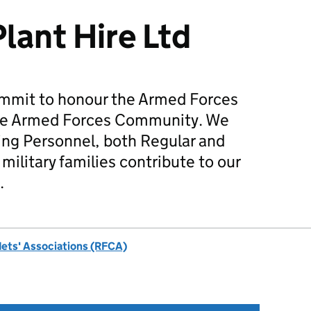
lant Hire Ltd
mmit to honour the Armed Forces
he Armed Forces Community. We
ing Personnel, both Regular and
military families contribute to our
.
dets' Associations (RFCA)