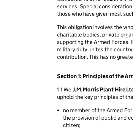
services. Special consideration
those who have given most such
This obligation involves the who
charitable bodies, private organ
supporting the Armed Forces. 
military duty unites the countr
contribution. This has no great
Section 1: Principles of the 
1.1 We
J.M.Morris Plant Hire Lt
uphold the key principles of t
no member of the Armed For
the provision of public and 
citizen;