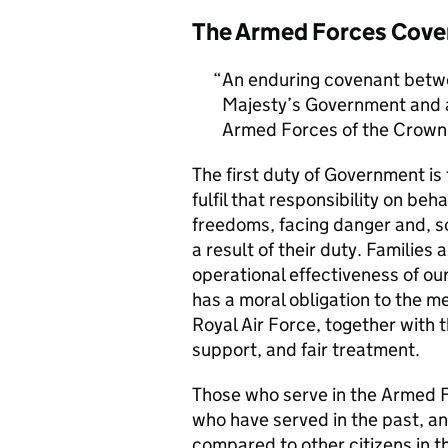
The Armed Forces Cove
An enduring covenant betwe
Majesty’s Government and al
Armed Forces of the Crown 
The first duty of Government i
fulfil that responsibility on beh
freedoms, facing danger and, so
a result of their duty. Families a
operational effectiveness of ou
has a moral obligation to the 
Royal Air Force, together with 
support, and fair treatment.
Those who serve in the Armed F
who have served in the past, an
compared to other citizens in t