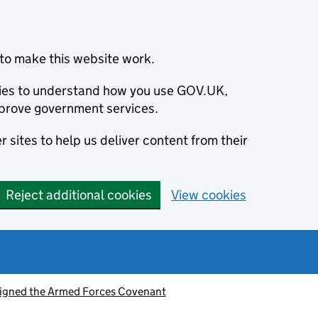
to make this website work.
okies to understand how you use GOV.UK,
prove government services.
 sites to help us deliver content from their
Reject additional cookies
View cookies
signed the Armed Forces Covenant