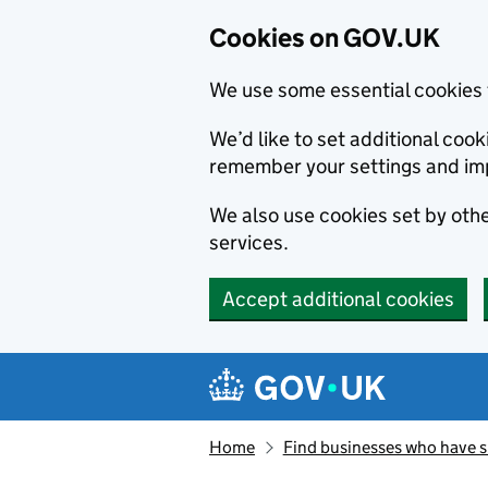
Cookies on GOV.UK
We use some essential cookies 
We’d like to set additional co
remember your settings and im
We also use cookies set by other
services.
Accept additional cookies
Skip to main content
Navigation menu
Home
Find businesses who have 