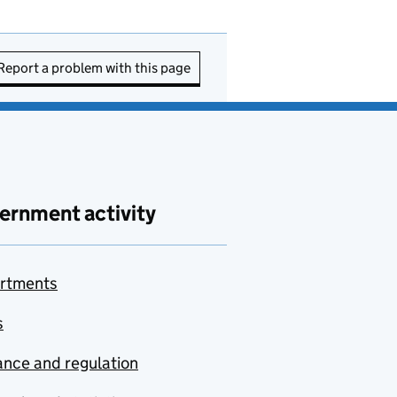
Report a problem with this page
ernment activity
rtments
s
nce and regulation