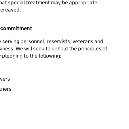
hat special treatment may be appropriate
 bereaved.
r commitment
e serving personnel, reservists, veterans and
siness. We will seek to uphold the principles of
pledging to the following:
avers
tners