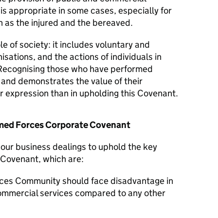
 is appropriate in some cases, especially for
 as the injured and the bereaved.
le of society: it includes voluntary and
isations, and the actions of individuals in
Recognising those who have performed
y and demonstrates the value of their
er expression than in upholding this Covenant.
Armed Forces Corporate Covenant
n our business dealings to uphold the key
 Covenant, which are:
ces Community should face disadvantage in
commercial services compared to any other