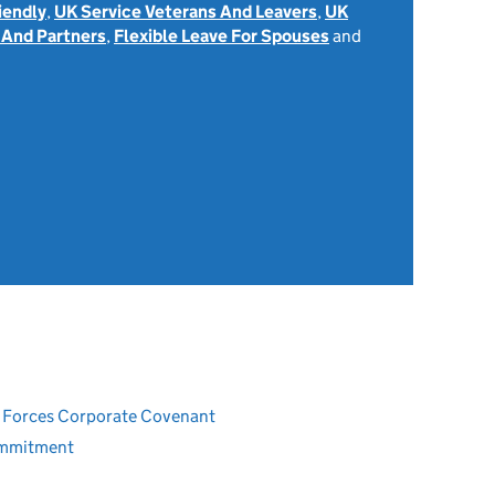
iendly
,
UK Service Veterans And Leavers
,
UK
 And Partners
,
Flexible Leave For Spouses
and
ed Forces Corporate Covenant
ommitment