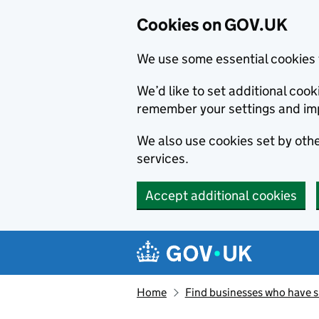
Cookies on GOV.UK
We use some essential cookies 
We’d like to set additional co
remember your settings and im
We also use cookies set by other
services.
Accept additional cookies
Skip to main content
Navigation menu
Home
Find businesses who have 