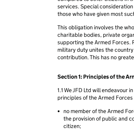
services. Special consideration
those who have given most such
This obligation involves the who
charitable bodies, private organ
supporting the Armed Forces. 
military duty unites the countr
contribution. This has no great
Section 1: Principles of the 
1.1 We JFD Ltd will endeavour i
principles of the Armed Forces
no member of the Armed For
the provision of public and 
citizen;