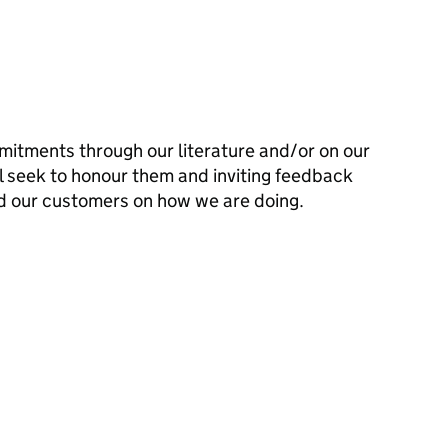
mitments through our literature and/or on our
l seek to honour them and inviting feedback
d our customers on how we are doing.