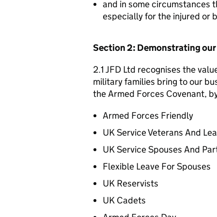
and in some circumstances t
especially for the injured or
Section 2: Demonstrating ou
2.1 JFD Ltd recognises the valu
military families bring to our bu
the Armed Forces Covenant, by 
Armed Forces Friendly
UK Service Veterans And Le
UK Service Spouses And Par
Flexible Leave For Spouses
UK Reservists
UK Cadets