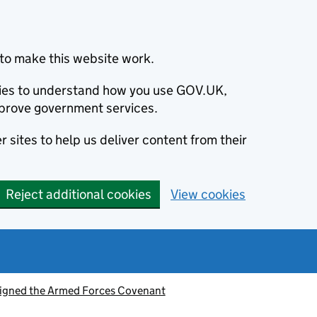
to make this website work.
okies to understand how you use GOV.UK,
prove government services.
 sites to help us deliver content from their
Reject additional cookies
View cookies
signed the Armed Forces Covenant