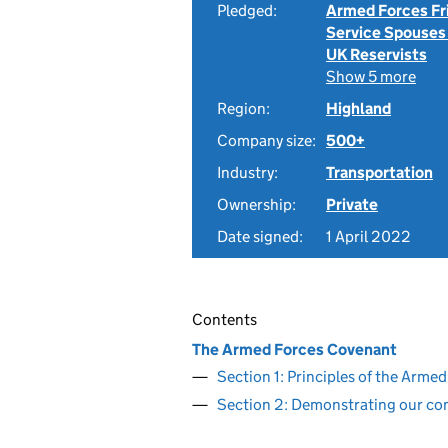
Pledged:
Armed Forces Fr
Service Spouses
UK Reservists
Show 5 more
Region:
Highland
Company size:
500+
Industry:
Transportation
Ownership:
Private
Date signed:
1 April 2022
Contents
The Armed Forces Covenant
Section 1: Principles of the Arm
Section 2: Demonstrating our c