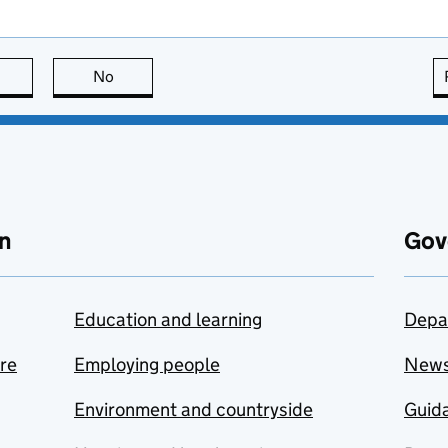
this page is useful
No
this page is not useful
n
Gov
Education and learning
Depa
are
Employing people
New
Environment and countryside
Guida