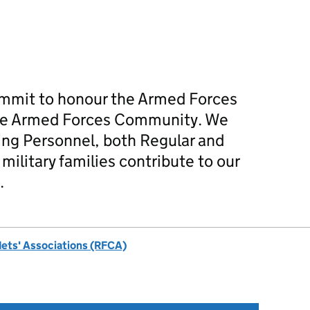
mmit to honour the Armed Forces
he Armed Forces Community. We
ing Personnel, both Regular and
military families contribute to our
.
dets' Associations (RFCA)