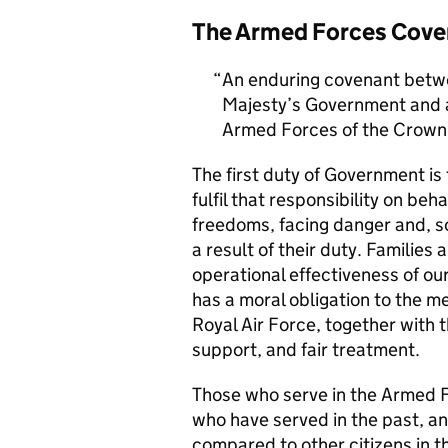
The Armed Forces Cove
An enduring covenant betwe
Majesty’s Government and al
Armed Forces of the Crown 
The first duty of Government i
fulfil that responsibility on beh
freedoms, facing danger and, so
a result of their duty. Families a
operational effectiveness of ou
has a moral obligation to the 
Royal Air Force, together with 
support, and fair treatment.
Those who serve in the Armed F
who have served in the past, an
compared to other citizens in t