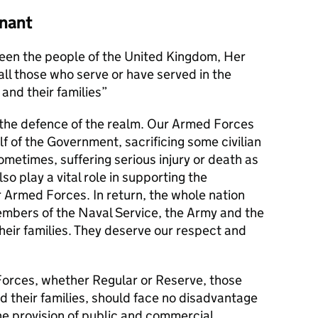
nant
en the people of the United Kingdom, Her
l those who serve or have served in the
and their families
s the defence of the realm. Our Armed Forces
alf of the Government, sacrificing some civilian
metimes, suffering serious injury or death as
lso play a vital role in supporting the
r Armed Forces. In return, the whole nation
members of the Naval Service, the Army and the
their families. They deserve our respect and
orces, whether Regular or Reserve, those
d their families, should face no disadvantage
he provision of public and commercial