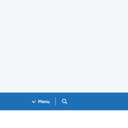
Search GOV.UK
Menu