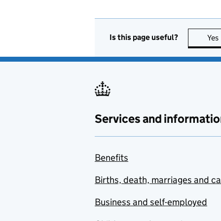
Is this page useful?
Yes
Services and informatio
Benefits
Births, death, marriages and c
Business and self-employed