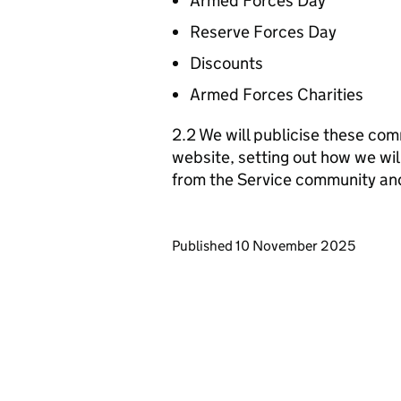
Armed Forces Day
Reserve Forces Day
Discounts
Armed Forces Charities
2.2 We will publicise these com
website, setting out how we wil
from the Service community an
Updates to this page
Published 10 November 2025