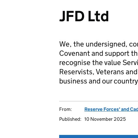
JFD Ltd
We, the undersigned, co
Covenant and support t
recognise the value Serv
Reservists, Veterans and 
business and our country
From:
Reserve Forces' and Ca
Published:
10 November 2025