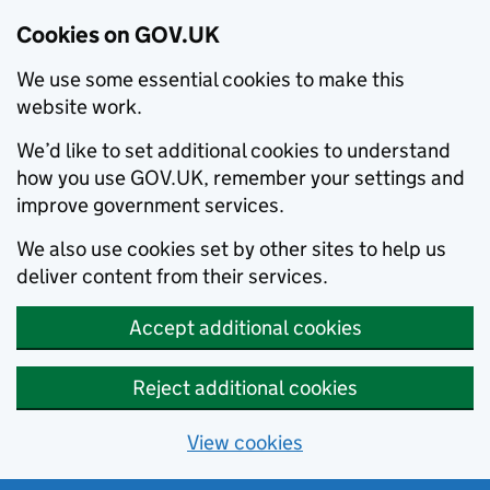
Cookies on GOV.UK
We use some essential cookies to make this
website work.
We’d like to set additional cookies to understand
how you use GOV.UK, remember your settings and
improve government services.
We also use cookies set by other sites to help us
deliver content from their services.
Accept additional cookies
Reject additional cookies
View cookies