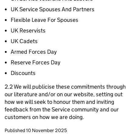
UK Service Spouses And Partners
Flexible Leave For Spouses
UK Reservists
UK Cadets
Armed Forces Day
Reserve Forces Day
Discounts
2.2 We will publicise these commitments through
our literature and/or on our website, setting out
how we will seek to honour them and inviting
feedback from the Service community and our
customers on how we are doing.
Updates to this page
Published 10 November 2025