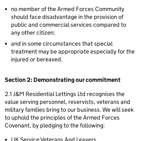
no member of the Armed Forces Community
should face disadvantage in the provision of
public and commercial services compared to
any other citizen;
and in some circumstances that special
treatment may be appropriate especially for the
injured or bereaved.
Section 2: Demonstrating our commitment
2.1 J&M Residential Lettings Ltd recognises the
value serving personnel, reservists, veterans and
military families bring to our business. We will seek
to uphold the principles of the Armed Forces
Covenant, by pledging to the following:
UK Service Veterans And Leavers