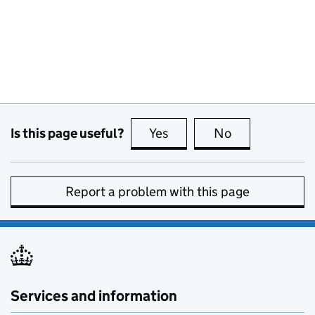
Is this page useful?
Yes
this page is useful
No
this page is no
Report a problem with this page
Services and information