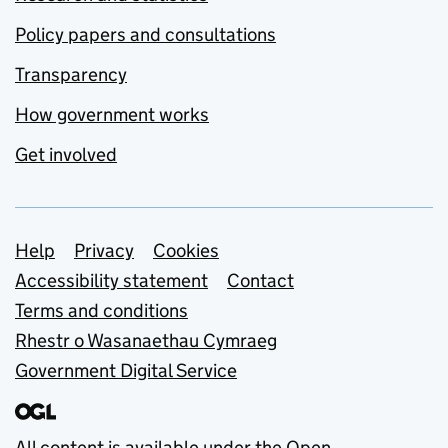
Policy papers and consultations
Transparency
How government works
Get involved
Support links
Help
Privacy
Cookies
Accessibility statement
Contact
Terms and conditions
Rhestr o Wasanaethau Cymraeg
Government Digital Service
All content is available under the
Open