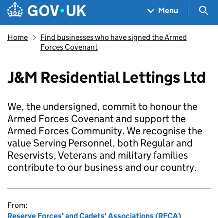
Skip to main content
Navigation menu
Sea
Menu
Home
Find businesses who have signed the Armed
Forces Covenant
J&M Residential Lettings Ltd
We, the undersigned, commit to honour the
Armed Forces Covenant and support the
Armed Forces Community. We recognise the
value Serving Personnel, both Regular and
Reservists, Veterans and military families
contribute to our business and our country.
From:
Reserve Forces' and Cadets' Associations (RFCA)