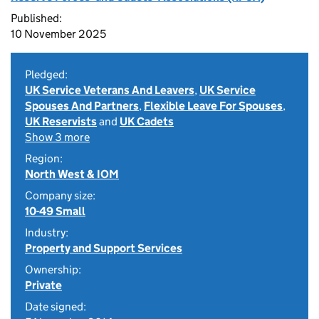
Published:
10 November 2025
Pledged:
UK Service Veterans And Leavers
,
UK Service
Spouses And Partners
,
Flexible Leave For Spouses
,
UK Reservists
and
UK Cadets
Show 3 more
Region:
North West & IOM
Company size:
10-49 Small
Industry:
Property and Support Services
Ownership:
Private
Date signed: