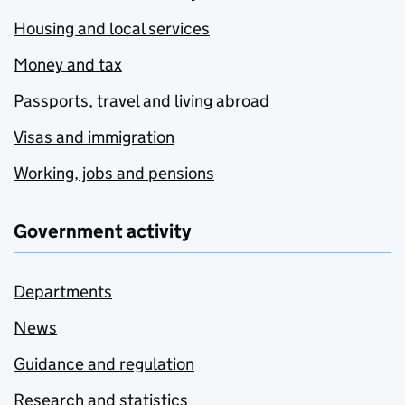
Housing and local services
Money and tax
Passports, travel and living abroad
Visas and immigration
Working, jobs and pensions
Government activity
Departments
News
Guidance and regulation
Research and statistics