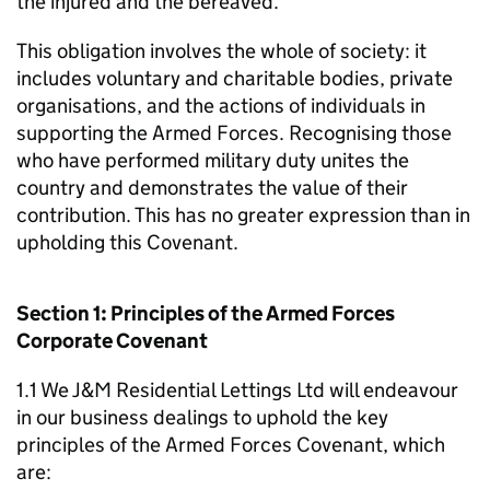
the injured and the bereaved.
This obligation involves the whole of society: it
includes voluntary and charitable bodies, private
organisations, and the actions of individuals in
supporting the Armed Forces. Recognising those
who have performed military duty unites the
country and demonstrates the value of their
contribution. This has no greater expression than in
upholding this Covenant.
Section 1: Principles of the Armed Forces
Corporate Covenant
1.1 We J&M Residential Lettings Ltd will endeavour
in our business dealings to uphold the key
principles of the Armed Forces Covenant, which
are: