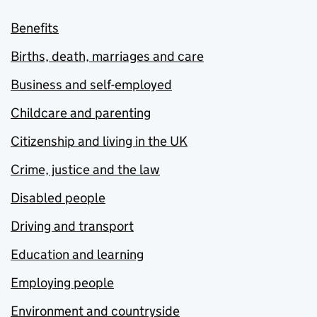
Benefits
Births, death, marriages and care
Business and self-employed
Childcare and parenting
Citizenship and living in the UK
Crime, justice and the law
Disabled people
Driving and transport
Education and learning
Employing people
Environment and countryside