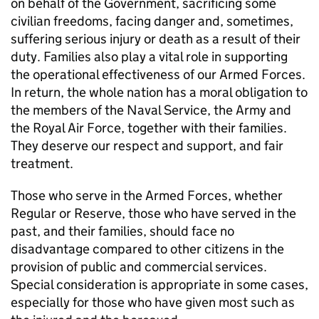
on behalf of the Government, sacrificing some
civilian freedoms, facing danger and, sometimes,
suffering serious injury or death as a result of their
duty. Families also play a vital role in supporting
the operational effectiveness of our Armed Forces.
In return, the whole nation has a moral obligation to
the members of the Naval Service, the Army and
the Royal Air Force, together with their families.
They deserve our respect and support, and fair
treatment.
Those who serve in the Armed Forces, whether
Regular or Reserve, those who have served in the
past, and their families, should face no
disadvantage compared to other citizens in the
provision of public and commercial services.
Special consideration is appropriate in some cases,
especially for those who have given most such as