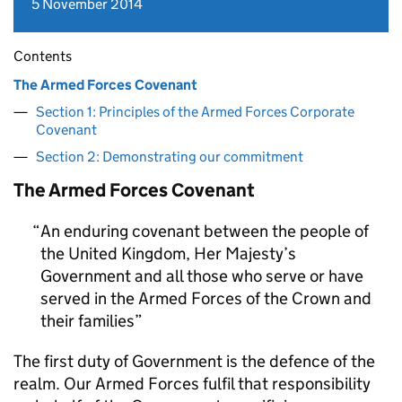
5 November 2014
Contents
The Armed Forces Covenant
Section 1: Principles of the Armed Forces Corporate
Covenant
Section 2: Demonstrating our commitment
The Armed Forces Covenant
An enduring covenant between the people of
the United Kingdom, Her Majesty’s
Government and all those who serve or have
served in the Armed Forces of the Crown and
their families
The first duty of Government is the defence of the
realm. Our Armed Forces fulfil that responsibility