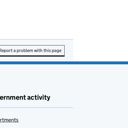
Report a problem with this page
ernment activity
rtments