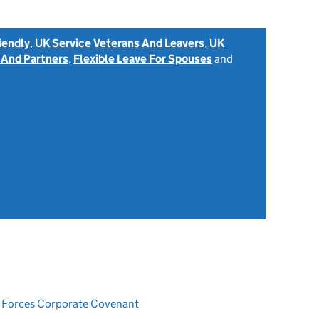
iendly
,
UK Service Veterans And Leavers
,
UK
 And Partners
,
Flexible Leave For Spouses
and
ed Forces Corporate Covenant