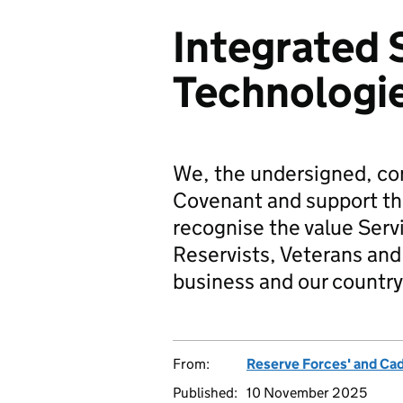
Integrated
Technologie
We, the undersigned, co
Covenant and support t
recognise the value Serv
Reservists, Veterans and 
business and our country
From:
Reserve Forces' and Ca
Published:
10 November 2025