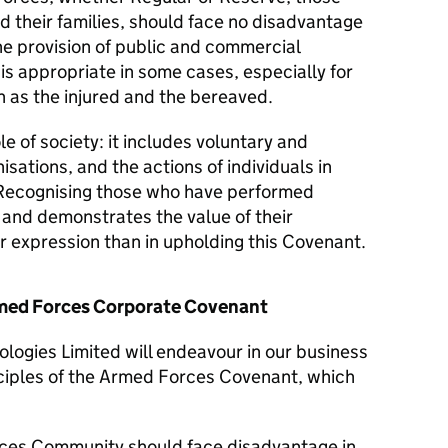
d their families, should face no disadvantage
he provision of public and commercial
 is appropriate in some cases, especially for
 as the injured and the bereaved.
le of society: it includes voluntary and
isations, and the actions of individuals in
Recognising those who have performed
y and demonstrates the value of their
er expression than in upholding this Covenant.
Armed Forces Corporate Covenant
logies Limited will endeavour in our business
nciples of the Armed Forces Covenant, which
ces Community should face disadvantage in