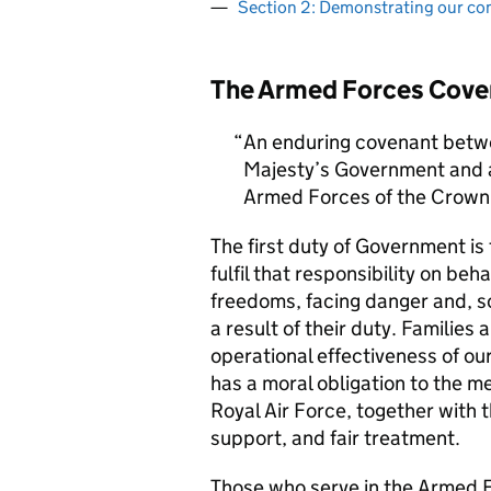
Section 2: Demonstrating our c
The Armed Forces Cove
An enduring covenant betwe
Majesty’s Government and al
Armed Forces of the Crown 
The first duty of Government i
fulfil that responsibility on beh
freedoms, facing danger and, so
a result of their duty. Families a
operational effectiveness of ou
has a moral obligation to the 
Royal Air Force, together with 
support, and fair treatment.
Those who serve in the Armed F