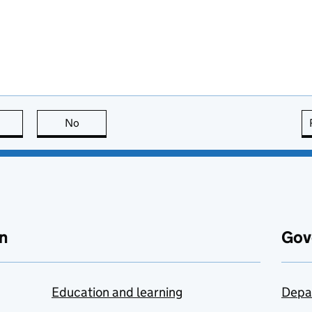
this page is useful
No
this page is not useful
n
Gov
Education and learning
Depa