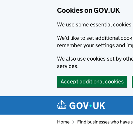
Cookies on GOV.UK
We use some essential cookies 
We’d like to set additional co
remember your settings and im
We also use cookies set by other
services.
Accept additional cookies
Skip to main content
Navigation menu
Home
Find businesses who have 