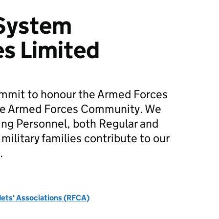
 System
s Limited
mmit to honour the Armed Forces
he Armed Forces Community. We
ing Personnel, both Regular and
military families contribute to our
.
dets' Associations (RFCA)