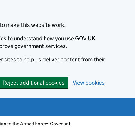
to make this website work.
okies to understand how you use GOV.UK,
prove government services.
 sites to help us deliver content from their
Reject additional cookies
View cookies
signed the Armed Forces Covenant