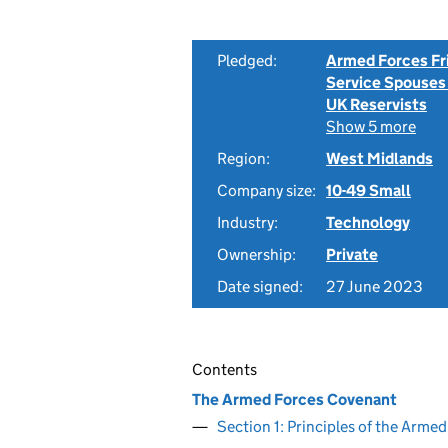
Pledged:
Armed Forces Fr
Service Spouses
UK Reservists
Show 5 more
Region:
West Midlands
Company size:
10-49 Small
Industry:
Technology
Ownership:
Private
Date signed:
27 June 2023
Contents
The Armed Forces Covenant
Section 1: Principles of the Arm