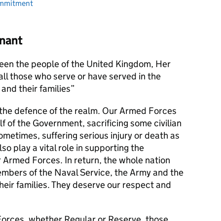
ommitment
nant
en the people of the United Kingdom, Her
l those who serve or have served in the
and their families
s the defence of the realm. Our Armed Forces
alf of the Government, sacrificing some civilian
metimes, suffering serious injury or death as
lso play a vital role in supporting the
r Armed Forces. In return, the whole nation
members of the Naval Service, the Army and the
their families. They deserve our respect and
orces, whether Regular or Reserve, those