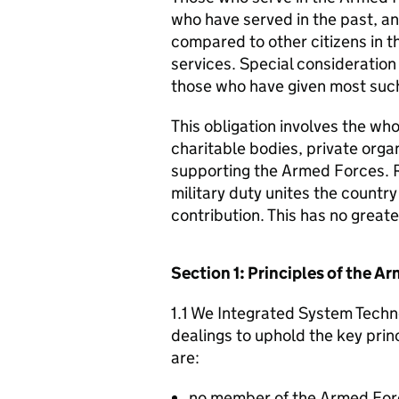
who have served in the past, an
compared to other citizens in t
services. Special consideration
those who have given most such
This obligation involves the who
charitable bodies, private organ
supporting the Armed Forces. 
military duty unites the countr
contribution. This has no great
Section 1: Principles of the 
1.1 We Integrated System Techno
dealings to uphold the key pri
are:
no member of the Armed For