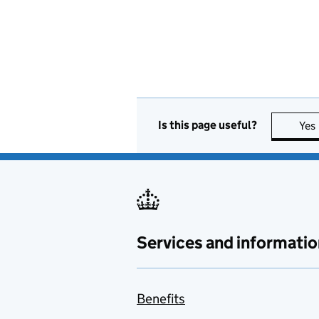
Is this page useful?
Yes
Services and informatio
Benefits