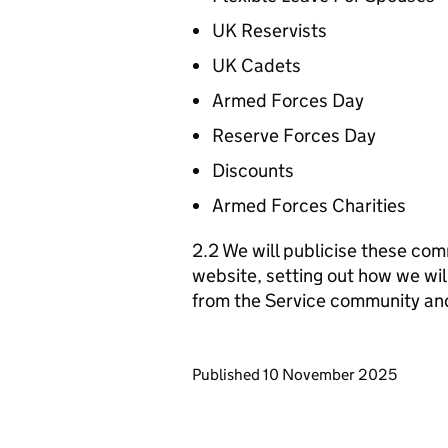
UK Reservists
UK Cadets
Armed Forces Day
Reserve Forces Day
Discounts
Armed Forces Charities
2.2 We will publicise these com
website, setting out how we wil
from the Service community an
Updates to this page
Published 10 November 2025