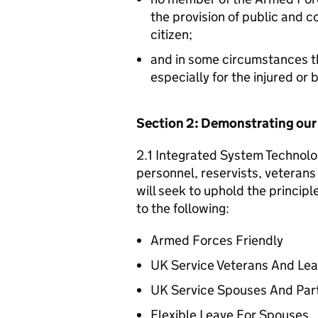
the provision of public and 
citizen;
and in some circumstances t
especially for the injured or
Section 2: Demonstrating ou
2.1 Integrated System Technolo
personnel, reservists, veterans 
will seek to uphold the princip
to the following:
Armed Forces Friendly
UK Service Veterans And Le
UK Service Spouses And Par
Flexible Leave For Spouses