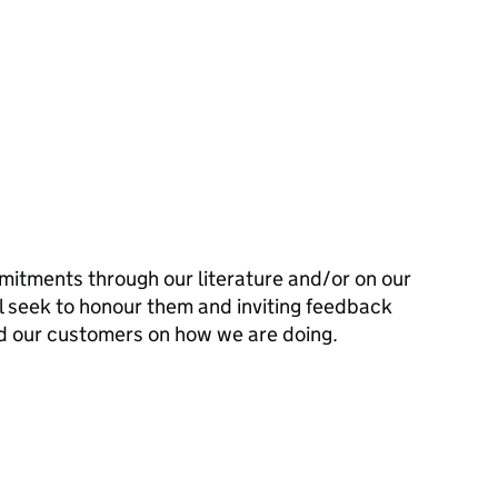
mitments through our literature and/or on our
l seek to honour them and inviting feedback
d our customers on how we are doing.