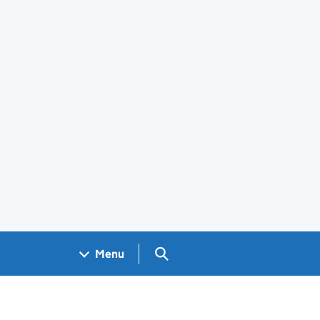
Search GOV.UK
Menu