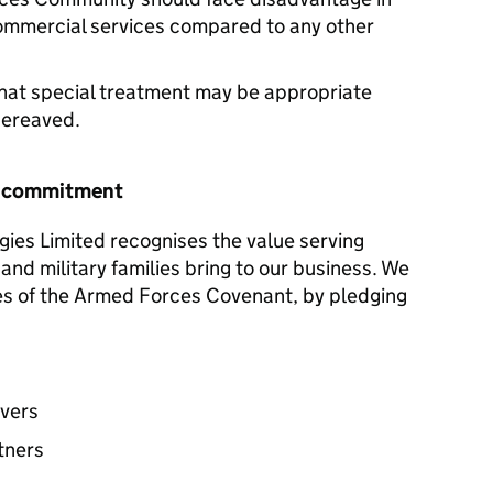
commercial services compared to any other
hat special treatment may be appropriate
 bereaved.
r commitment
gies Limited recognises the value serving
and military families bring to our business. We
les of the Armed Forces Covenant, by pledging
avers
tners