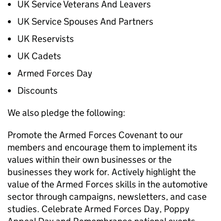
UK Service Veterans And Leavers
UK Service Spouses And Partners
UK Reservists
UK Cadets
Armed Forces Day
Discounts
We also pledge the following:
Promote the Armed Forces Covenant to our
members and encourage them to implement its
values within their own businesses or the
businesses they work for. Actively highlight the
value of the Armed Forces skills in the automotive
sector through campaigns, newsletters, and case
studies. Celebrate Armed Forces Day, Poppy