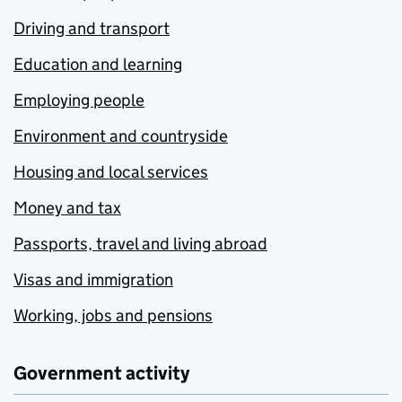
Driving and transport
Education and learning
Employing people
Environment and countryside
Housing and local services
Money and tax
Passports, travel and living abroad
Visas and immigration
Working, jobs and pensions
Government activity