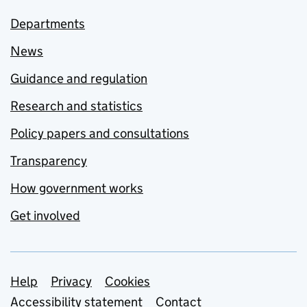
Departments
News
Guidance and regulation
Research and statistics
Policy papers and consultations
Transparency
How government works
Get involved
Support links
Help
Privacy
Cookies
Accessibility statement
Contact