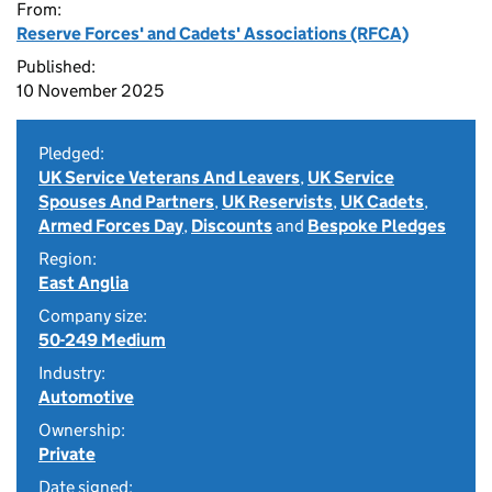
From:
Reserve Forces' and Cadets' Associations (RFCA)
Published:
10 November 2025
Pledged:
UK Service Veterans And Leavers
,
UK Service
Spouses And Partners
,
UK Reservists
,
UK Cadets
,
Armed Forces Day
,
Discounts
and
Bespoke Pledges
Region:
East Anglia
Company size:
50-249 Medium
Industry:
Automotive
Ownership:
Private
Date signed: