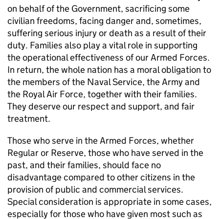
on behalf of the Government, sacrificing some
civilian freedoms, facing danger and, sometimes,
suffering serious injury or death as a result of their
duty. Families also play a vital role in supporting
the operational effectiveness of our Armed Forces.
In return, the whole nation has a moral obligation to
the members of the Naval Service, the Army and
the Royal Air Force, together with their families.
They deserve our respect and support, and fair
treatment.
Those who serve in the Armed Forces, whether
Regular or Reserve, those who have served in the
past, and their families, should face no
disadvantage compared to other citizens in the
provision of public and commercial services.
Special consideration is appropriate in some cases,
especially for those who have given most such as