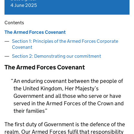
4 June 2025
Contents
The Armed Forces Covenant
Section 1: Principles of the Armed Forces Corporate
Covenant
Section 2: Demonstrating our commitment
The Armed Forces Covenant
An enduring covenant between the people of
the United Kingdom, Her Majesty’s
Government and all those who serve or have
served in the Armed Forces of the Crown and
their families
The first duty of Government is the defence of the
realm. Our Armed Forces fulfil that responsibility