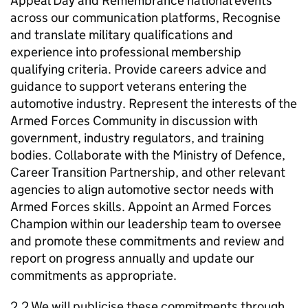
Appeal Day and Remembrance national events
across our communication platforms, Recognise
and translate military qualifications and
experience into professional membership
qualifying criteria. Provide careers advice and
guidance to support veterans entering the
automotive industry. Represent the interests of the
Armed Forces Community in discussion with
government, industry regulators, and training
bodies. Collaborate with the Ministry of Defence,
Career Transition Partnership, and other relevant
agencies to align automotive sector needs with
Armed Forces skills. Appoint an Armed Forces
Champion within our leadership team to oversee
and promote these commitments and review and
report on progress annually and update our
commitments as appropriate.
2.2 We will publicise these commitments through