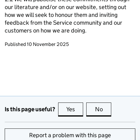
our literature and/or on our website, setting out
how we will seek to honour them and inviting
feedback from the Service community and our
customers on how we are doing.
Updates to this page
Published 10 November 2025
Is this page useful?
Yes
this page is useful
No
this page is no
Report a problem with this page