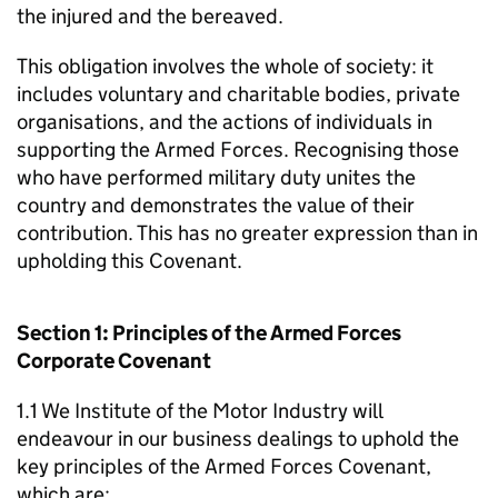
the injured and the bereaved.
This obligation involves the whole of society: it
includes voluntary and charitable bodies, private
organisations, and the actions of individuals in
supporting the Armed Forces. Recognising those
who have performed military duty unites the
country and demonstrates the value of their
contribution. This has no greater expression than in
upholding this Covenant.
Section 1: Principles of the Armed Forces
Corporate Covenant
1.1 We Institute of the Motor Industry will
endeavour in our business dealings to uphold the
key principles of the Armed Forces Covenant,
which are: