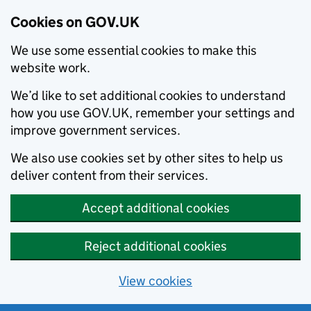
Cookies on GOV.UK
We use some essential cookies to make this
website work.
We’d like to set additional cookies to understand
how you use GOV.UK, remember your settings and
improve government services.
We also use cookies set by other sites to help us
deliver content from their services.
Accept additional cookies
Reject additional cookies
View cookies