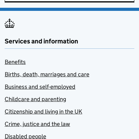
Services and information
Benefits
Births, death, marriages and care
Business and self-employed
Childcare and parenting
Citizenship and living in the UK
Crime, justice and the law
Disabled people