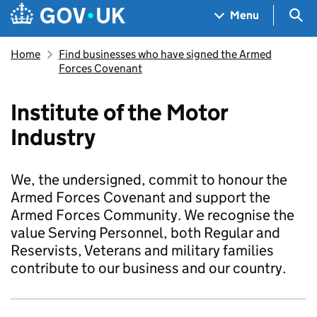
Skip to main content
Navigation menu
Sea
Menu
Home
Find businesses who have signed the Armed
Forces Covenant
Institute of the Motor
Industry
We, the undersigned, commit to honour the
Armed Forces Covenant and support the
Armed Forces Community. We recognise the
value Serving Personnel, both Regular and
Reservists, Veterans and military families
contribute to our business and our country.