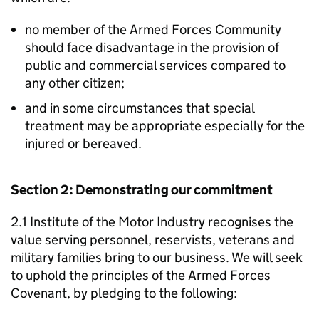
no member of the Armed Forces Community
should face disadvantage in the provision of
public and commercial services compared to
any other citizen;
and in some circumstances that special
treatment may be appropriate especially for the
injured or bereaved.
Section 2: Demonstrating our commitment
2.1 Institute of the Motor Industry recognises the
value serving personnel, reservists, veterans and
military families bring to our business. We will seek
to uphold the principles of the Armed Forces
Covenant, by pledging to the following: