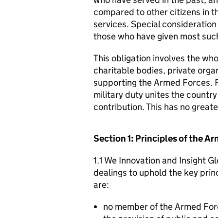
compared to other citizens in t
services. Special consideration
those who have given most such
This obligation involves the who
charitable bodies, private organ
supporting the Armed Forces. 
military duty unites the countr
contribution. This has no great
Section 1: Principles of the 
1.1 We Innovation and Insight Gl
dealings to uphold the key pri
are:
no member of the Armed For