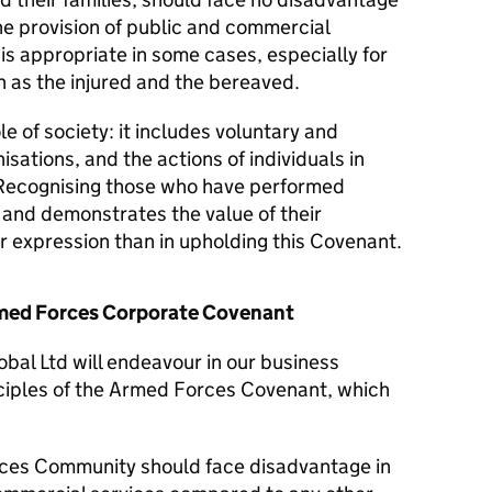
he provision of public and commercial
 is appropriate in some cases, especially for
 as the injured and the bereaved.
le of society: it includes voluntary and
isations, and the actions of individuals in
Recognising those who have performed
y and demonstrates the value of their
er expression than in upholding this Covenant.
Armed Forces Corporate Covenant
obal Ltd will endeavour in our business
nciples of the Armed Forces Covenant, which
ces Community should face disadvantage in