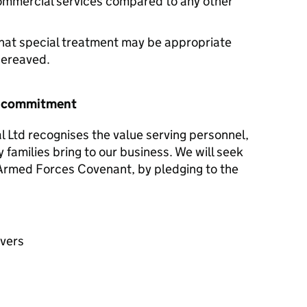
commercial services compared to any other
hat special treatment may be appropriate
 bereaved.
r commitment
al Ltd recognises the value serving personnel,
y families bring to our business. We will seek
e Armed Forces Covenant, by pledging to the
avers