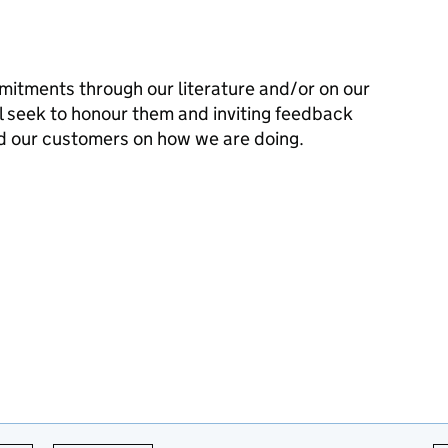
mitments through our literature and/or on our
l seek to honour them and inviting feedback
d our customers on how we are doing.