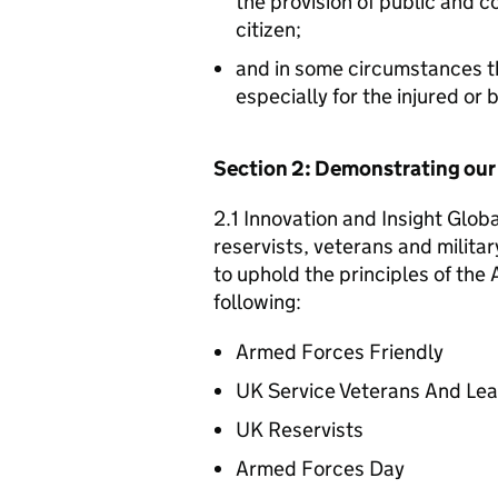
the provision of public and 
citizen;
and in some circumstances t
especially for the injured or
Section 2: Demonstrating ou
2.1 Innovation and Insight Glob
reservists, veterans and militar
to uphold the principles of th
following:
Armed Forces Friendly
UK Service Veterans And Le
UK Reservists
Armed Forces Day