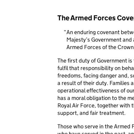
The Armed Forces Cove
An enduring covenant betwe
Majesty’s Government and al
Armed Forces of the Crown 
The first duty of Government i
fulfil that responsibility on beh
freedoms, facing danger and, so
a result of their duty. Families a
operational effectiveness of ou
has a moral obligation to the 
Royal Air Force, together with 
support, and fair treatment.
Those who serve in the Armed F
who have served in the past, an