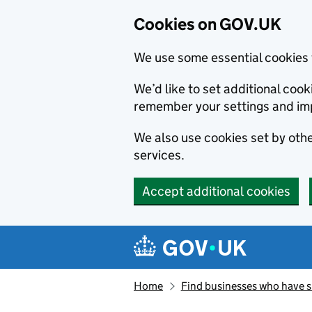
Cookies on GOV.UK
We use some essential cookies 
We’d like to set additional co
remember your settings and im
We also use cookies set by other
services.
Accept additional cookies
Skip to main content
Navigation menu
Home
Find businesses who have 