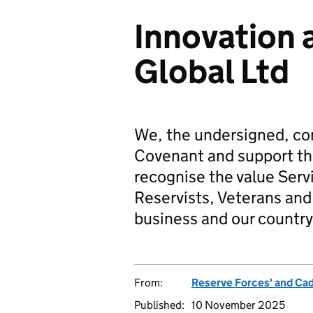
Innovation 
Global Ltd
We, the undersigned, co
Covenant and support t
recognise the value Serv
Reservists, Veterans and 
business and our country
From:
Reserve Forces' and Ca
Published:
10 November 2025