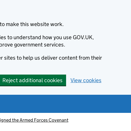
to make this website work.
okies to understand how you use GOV.UK,
prove government services.
 sites to help us deliver content from their
Reject additional cookies
View cookies
signed the Armed Forces Covenant