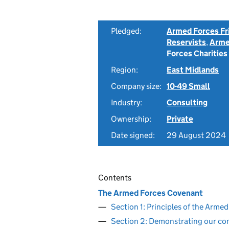
Pledged:
Armed Forces Fr
Reservists
,
Arme
Forces Charities
Region:
East Midlands
Company size:
10-49 Small
Industry:
Consulting
Ownership:
Private
Date signed:
29 August 2024
Contents
The Armed Forces Covenant
Section 1: Principles of the Arm
Section 2: Demonstrating our c