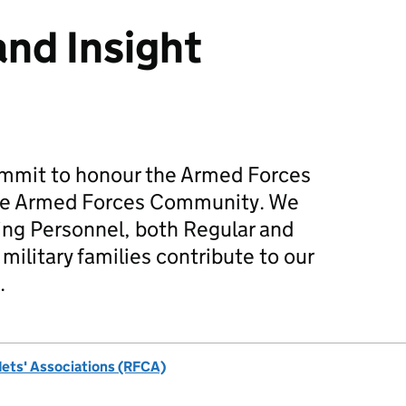
and Insight
mmit to honour the Armed Forces
he Armed Forces Community. We
ing Personnel, both Regular and
military families contribute to our
.
dets' Associations (RFCA)