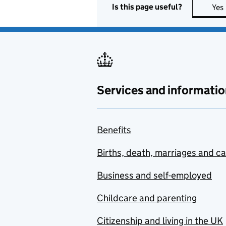
Is this page useful?
Yes
Services and informatio
Benefits
Births, death, marriages and c
Business and self-employed
Childcare and parenting
Citizenship and living in the UK