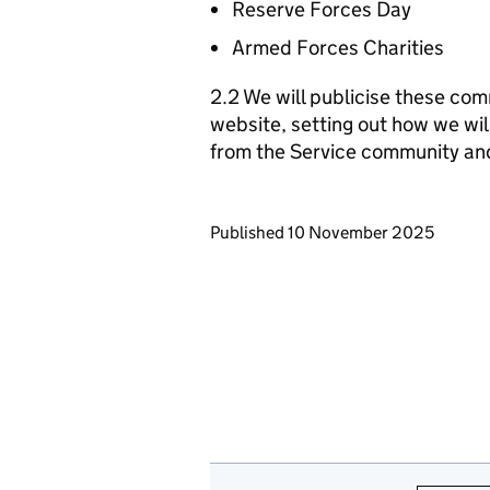
Reserve Forces Day
Armed Forces Charities
2.2 We will publicise these com
website, setting out how we wil
from the Service community an
Updates to this page
Published 10 November 2025