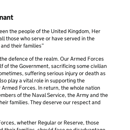
nant
en the people of the United Kingdom, Her
l those who serve or have served in the
and their families
s the defence of the realm. Our Armed Forces
alf of the Government, sacrificing some civilian
metimes, suffering serious injury or death as
lso play a vital role in supporting the
r Armed Forces. In return, the whole nation
members of the Naval Service, the Army and the
their families. They deserve our respect and
orces, whether Regular or Reserve, those
d their families, should face no disadvantage