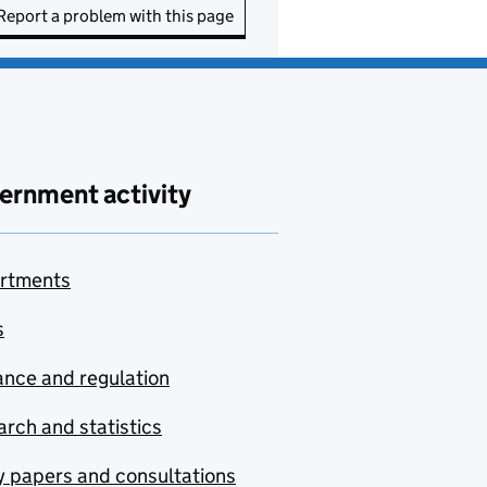
Report a problem with this page
ernment activity
rtments
s
nce and regulation
rch and statistics
y papers and consultations