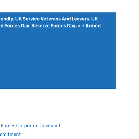
iendly
,
UK Service Veterans And Leavers
,
UK
d Forces Day
,
Reserve Forces Day
and
Armed
ed Forces Corporate Covenant
ommitment