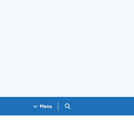
Search GOV.UK
Menu