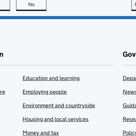
this page is useful
No
this page is not useful
n
Gov
Education and learning
Depa
are
Employing people
New
Environment and countryside
Guida
Housing and local services
Resea
Money and tax
Polic