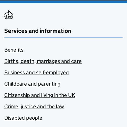
Services and information
Benefits
Births, death, marriages and care
Business and self-employed
Childcare and parenting
Citizenship and living in the UK
Crime, justice and the law
Disabled people