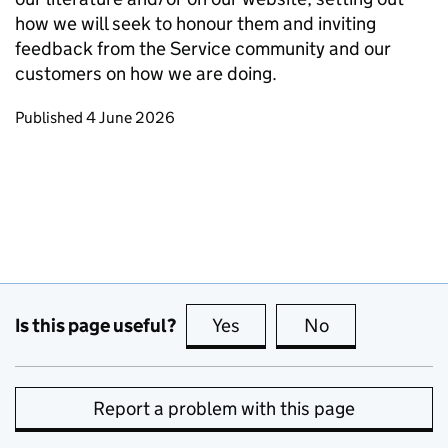
how we will seek to honour them and inviting
feedback from the Service community and our
customers on how we are doing.
Updates to this page
Published 4 June 2026
Is this page useful?
Yes
this page is useful
No
this page is no
Report a problem with this page