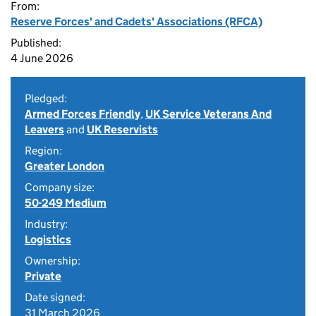
From:
Reserve Forces' and Cadets' Associations (RFCA)
Published:
4 June 2026
Pledged:
Armed Forces Friendly
,
UK Service Veterans And
Leavers
and
UK Reservists
Region:
Greater London
Company size:
50-249 Medium
Industry:
Logistics
Ownership:
Private
Date signed:
31 March 2026