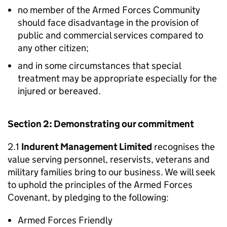
no member of the Armed Forces Community
should face disadvantage in the provision of
public and commercial services compared to
any other citizen;
and in some circumstances that special
treatment may be appropriate especially for the
injured or bereaved.
Section 2: Demonstrating our commitment
2.1
Indurent Management Limited
recognises the
value serving personnel, reservists, veterans and
military families bring to our business. We will seek
to uphold the principles of the Armed Forces
Covenant, by pledging to the following:
Armed Forces Friendly