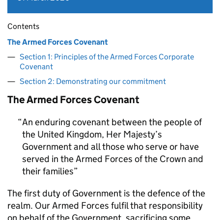
Contents
The Armed Forces Covenant
Section 1: Principles of the Armed Forces Corporate
Covenant
Section 2: Demonstrating our commitment
The Armed Forces Covenant
An enduring covenant between the people of
the United Kingdom, Her Majesty’s
Government and all those who serve or have
served in the Armed Forces of the Crown and
their families
The first duty of Government is the defence of the
realm. Our Armed Forces fulfil that responsibility
on behalf of the Government, sacrificing some