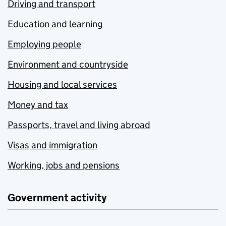
Driving and transport
Education and learning
Employing people
Environment and countryside
Housing and local services
Money and tax
Passports, travel and living abroad
Visas and immigration
Working, jobs and pensions
Government activity