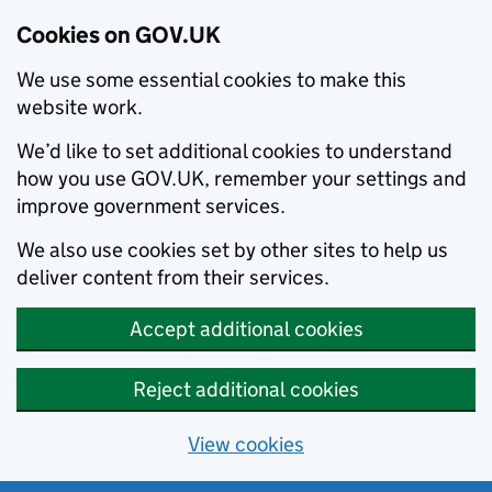
Cookies on GOV.UK
We use some essential cookies to make this
website work.
We’d like to set additional cookies to understand
how you use GOV.UK, remember your settings and
improve government services.
We also use cookies set by other sites to help us
deliver content from their services.
Accept additional cookies
Reject additional cookies
View cookies