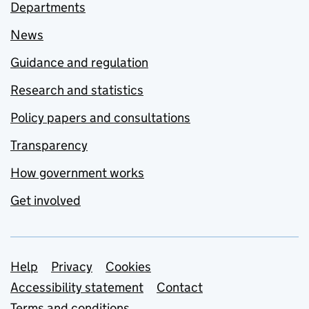
Departments
News
Guidance and regulation
Research and statistics
Policy papers and consultations
Transparency
How government works
Get involved
Support links
Help
Privacy
Cookies
Accessibility statement
Contact
Terms and conditions