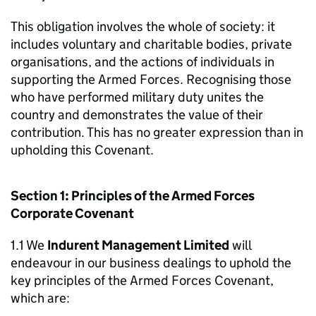
This obligation involves the whole of society: it
includes voluntary and charitable bodies, private
organisations, and the actions of individuals in
supporting the Armed Forces. Recognising those
who have performed military duty unites the
country and demonstrates the value of their
contribution. This has no greater expression than in
upholding this Covenant.
Section 1: Principles of the Armed Forces
Corporate Covenant
1.1 We
Indurent Management Limited
will
endeavour in our business dealings to uphold the
key principles of the Armed Forces Covenant,
which are: