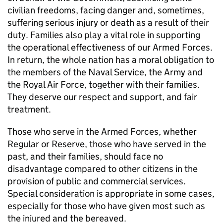
civilian freedoms, facing danger and, sometimes,
suffering serious injury or death as a result of their
duty. Families also play a vital role in supporting
the operational effectiveness of our Armed Forces.
In return, the whole nation has a moral obligation to
the members of the Naval Service, the Army and
the Royal Air Force, together with their families.
They deserve our respect and support, and fair
treatment.
Those who serve in the Armed Forces, whether
Regular or Reserve, those who have served in the
past, and their families, should face no
disadvantage compared to other citizens in the
provision of public and commercial services.
Special consideration is appropriate in some cases,
especially for those who have given most such as
the injured and the bereaved.