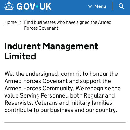
Skip to main content
Navigation menu
Sea
Menu
Home
Find businesses who have signed the Armed
Forces Covenant
Indurent Management
Limited
We, the undersigned, commit to honour the
Armed Forces Covenant and support the
Armed Forces Community. We recognise the
value Serving Personnel, both Regular and
Reservists, Veterans and military families
contribute to our business and our country.