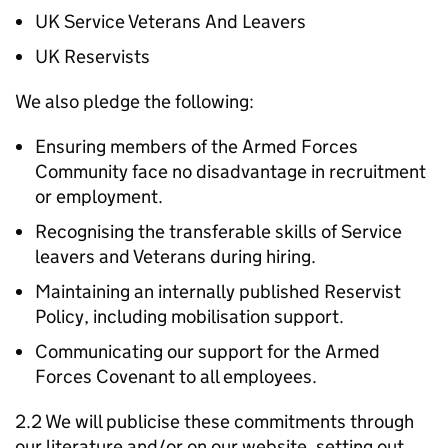
UK Service Veterans And Leavers
UK Reservists
We also pledge the following:
Ensuring members of the Armed Forces
Community face no disadvantage in recruitment
or employment.
Recognising the transferable skills of Service
leavers and Veterans during hiring.
Maintaining an internally published Reservist
Policy, including mobilisation support.
Communicating our support for the Armed
Forces Covenant to all employees.
2.2 We will publicise these commitments through
our literature and/or on our website, setting out