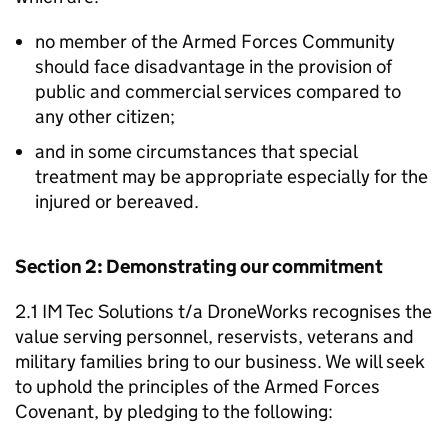
no member of the Armed Forces Community
should face disadvantage in the provision of
public and commercial services compared to
any other citizen;
and in some circumstances that special
treatment may be appropriate especially for the
injured or bereaved.
Section 2: Demonstrating our commitment
2.1 IM Tec Solutions t/a DroneWorks recognises the
value serving personnel, reservists, veterans and
military families bring to our business. We will seek
to uphold the principles of the Armed Forces
Covenant, by pledging to the following: