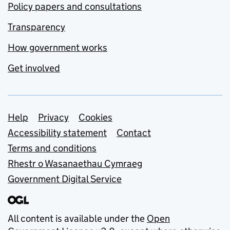
Policy papers and consultations
Transparency
How government works
Get involved
Support links
Help
Privacy
Cookies
Accessibility statement
Contact
Terms and conditions
Rhestr o Wasanaethau Cymraeg
Government Digital Service
All content is available under the
Open