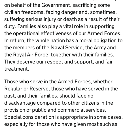
on behalf of the Government, sacrificing some
civilian freedoms, facing danger and, sometimes,
suffering serious injury or death as a result of their
duty. Families also play a vital role in supporting
the operational effectiveness of our Armed Forces.
In return, the whole nation has a moral obligation to
the members of the Naval Service, the Army and
the Royal Air Force, together with their families.
They deserve our respect and support, and fair
treatment.
Those who serve in the Armed Forces, whether
Regular or Reserve, those who have served in the
past, and their families, should face no
disadvantage compared to other citizens in the
provision of public and commercial services.
Special consideration is appropriate in some cases,
especially for those who have given most such as