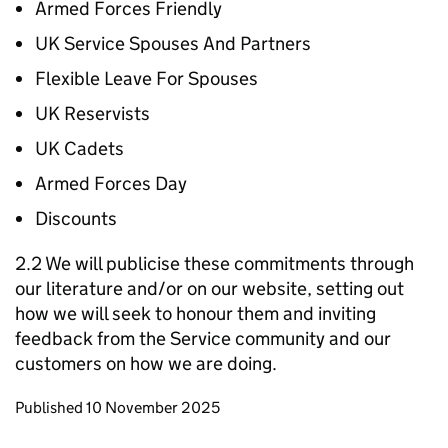
Armed Forces Friendly
UK Service Spouses And Partners
Flexible Leave For Spouses
UK Reservists
UK Cadets
Armed Forces Day
Discounts
2.2 We will publicise these commitments through
our literature and/or on our website, setting out
how we will seek to honour them and inviting
feedback from the Service community and our
customers on how we are doing.
Updates to this page
Published 10 November 2025