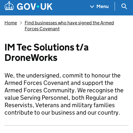
Skip to main content
Navigation menu
Sea
Menu
Home
Find businesses who have signed the Armed
Forces Covenant
IM Tec Solutions t/a
DroneWorks
We, the undersigned, commit to honour the
Armed Forces Covenant and support the
Armed Forces Community. We recognise the
value Serving Personnel, both Regular and
Reservists, Veterans and military families
contribute to our business and our country.