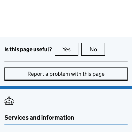
Is this page useful?
Yes
this page is useful
No
this page is no
Report a problem with this page
Services and information