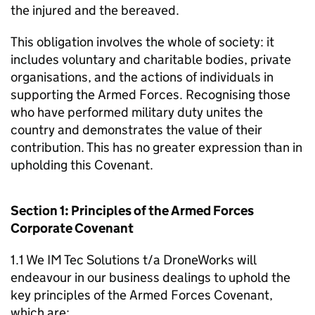
the injured and the bereaved.
This obligation involves the whole of society: it
includes voluntary and charitable bodies, private
organisations, and the actions of individuals in
supporting the Armed Forces. Recognising those
who have performed military duty unites the
country and demonstrates the value of their
contribution. This has no greater expression than in
upholding this Covenant.
Section 1: Principles of the Armed Forces
Corporate Covenant
1.1 We IM Tec Solutions t/a DroneWorks will
endeavour in our business dealings to uphold the
key principles of the Armed Forces Covenant,
which are: