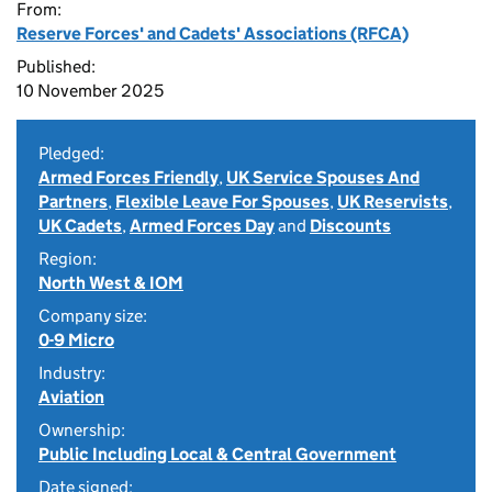
From:
Reserve Forces' and Cadets' Associations (RFCA)
Published:
10 November 2025
Pledged:
Armed Forces Friendly
,
UK Service Spouses And
Partners
,
Flexible Leave For Spouses
,
UK Reservists
,
UK Cadets
,
Armed Forces Day
and
Discounts
Region:
North West & IOM
Company size:
0-9 Micro
Industry:
Aviation
Ownership:
Public Including Local & Central Government
Date signed: