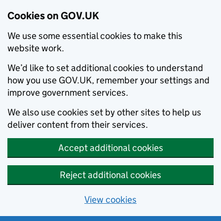
Cookies on GOV.UK
We use some essential cookies to make this
website work.
We’d like to set additional cookies to understand
how you use GOV.UK, remember your settings and
improve government services.
We also use cookies set by other sites to help us
deliver content from their services.
Accept additional cookies
Reject additional cookies
View cookies