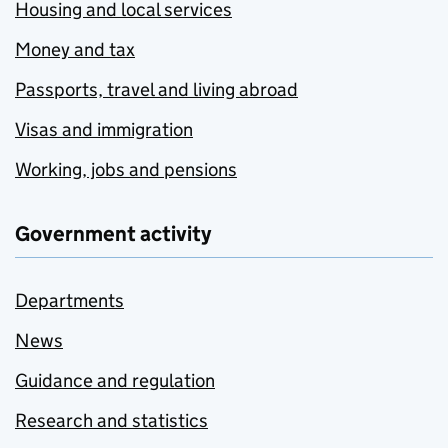
Housing and local services
Money and tax
Passports, travel and living abroad
Visas and immigration
Working, jobs and pensions
Government activity
Departments
News
Guidance and regulation
Research and statistics