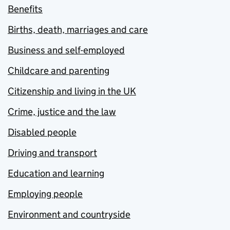
Benefits
Births, death, marriages and care
Business and self-employed
Childcare and parenting
Citizenship and living in the UK
Crime, justice and the law
Disabled people
Driving and transport
Education and learning
Employing people
Environment and countryside