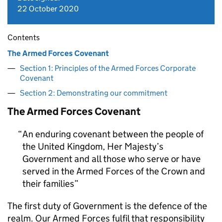
22 October 2020
Contents
The Armed Forces Covenant
Section 1: Principles of the Armed Forces Corporate
Covenant
Section 2: Demonstrating our commitment
The Armed Forces Covenant
An enduring covenant between the people of
the United Kingdom, Her Majesty’s
Government and all those who serve or have
served in the Armed Forces of the Crown and
their families
The first duty of Government is the defence of the
realm. Our Armed Forces fulfil that responsibility