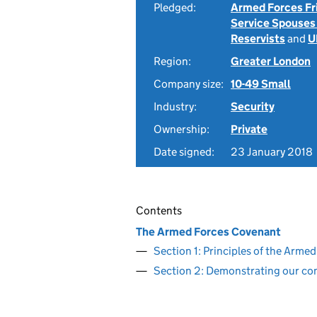
Pledged:
Armed Forces Fr
Service Spouses
Reservists
and
U
Region:
Greater London
Company size:
10-49 Small
Industry:
Security
Ownership:
Private
Date signed:
23 January 2018
Contents
The Armed Forces Covenant
Section 1: Principles of the Arm
Section 2: Demonstrating our c