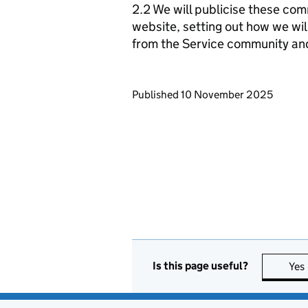
2.2 We will publicise these com
website, setting out how we wil
from the Service community an
Updates to this page
Published 10 November 2025
Is this page useful?
Yes