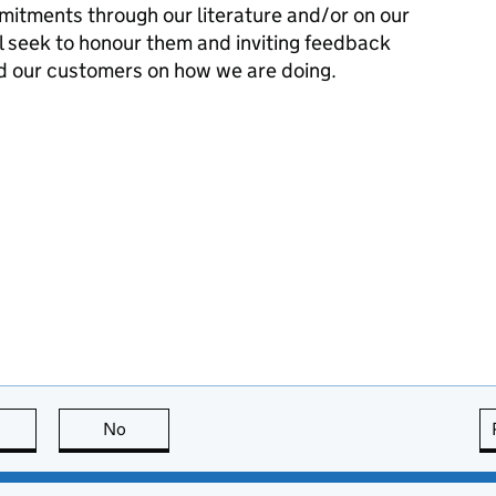
mitments through our literature and/or on our
l seek to honour them and inviting feedback
d our customers on how we are doing.
this page is useful
No
this page is not useful