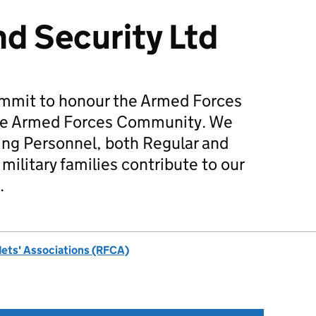
d Security Ltd
mmit to honour the Armed Forces
he Armed Forces Community. We
ing Personnel, both Regular and
military families contribute to our
.
dets' Associations (RFCA)