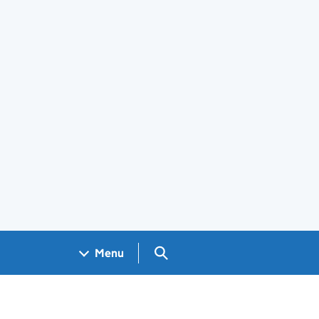
Search GOV.UK
Menu