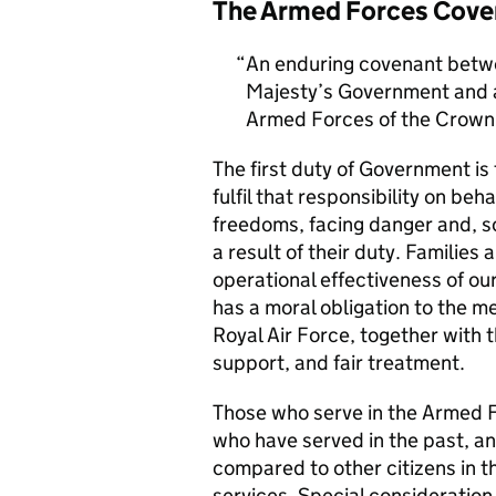
The Armed Forces Cove
An enduring covenant betwe
Majesty’s Government and al
Armed Forces of the Crown 
The first duty of Government i
fulfil that responsibility on beh
freedoms, facing danger and, so
a result of their duty. Families a
operational effectiveness of ou
has a moral obligation to the 
Royal Air Force, together with 
support, and fair treatment.
Those who serve in the Armed F
who have served in the past, an
compared to other citizens in t
services. Special consideration