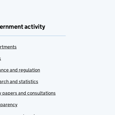
ernment activity
rtments
s
nce and regulation
rch and statistics
y papers and consultations
sparency