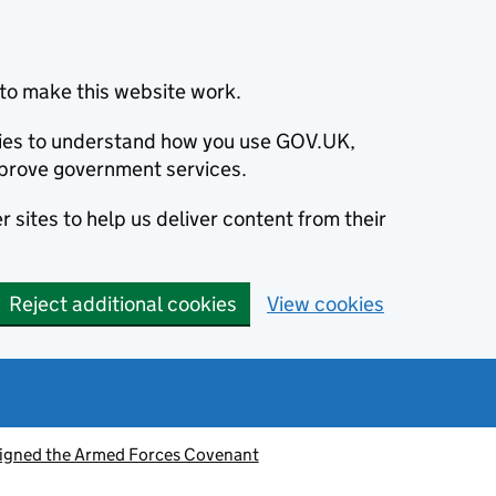
to make this website work.
okies to understand how you use GOV.UK,
prove government services.
 sites to help us deliver content from their
Reject additional cookies
View cookies
signed the Armed Forces Covenant