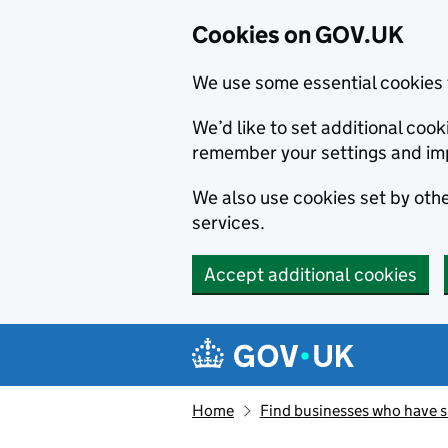
Cookies on GOV.UK
We use some essential cookies 
We’d like to set additional co
remember your settings and im
We also use cookies set by other
services.
Accept additional cookies
Skip to main content
Navigation menu
Home
Find businesses who have 