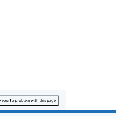
Report a problem with this page