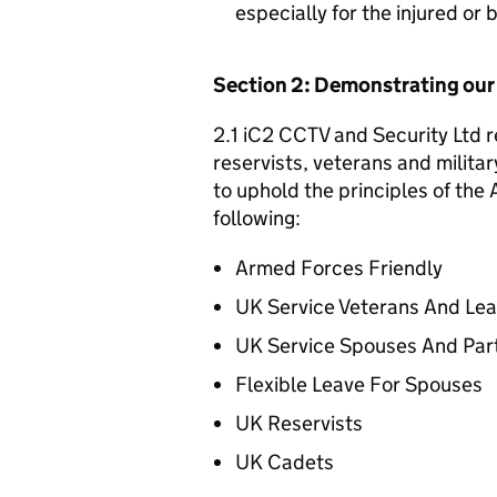
especially for the injured or
Section 2: Demonstrating ou
2.1 iC2 CCTV and Security Ltd r
reservists, veterans and militar
to uphold the principles of th
following:
Armed Forces Friendly
UK Service Veterans And Le
UK Service Spouses And Par
Flexible Leave For Spouses
UK Reservists
UK Cadets