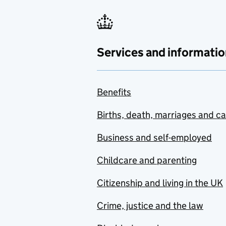
Services and informatio
Benefits
Births, death, marriages and c
Business and self-employed
Childcare and parenting
Citizenship and living in the UK
Crime, justice and the law