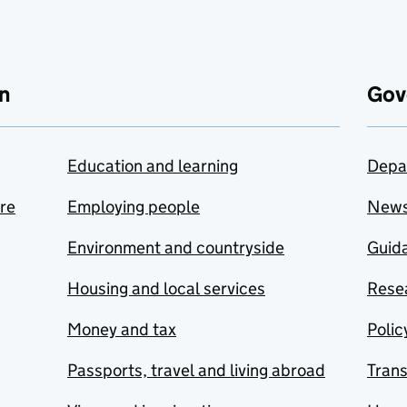
n
Gov
Education and learning
Depa
are
Employing people
New
Environment and countryside
Guida
Housing and local services
Resea
Money and tax
Polic
Passports, travel and living abroad
Tran