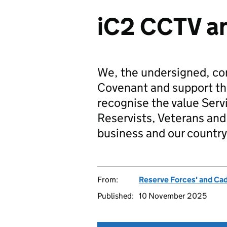
iC2 CCTV an
We, the undersigned, co
Covenant and support t
recognise the value Serv
Reservists, Veterans and 
business and our country
From:
Reserve Forces' and Ca
Published:
10 November 2025