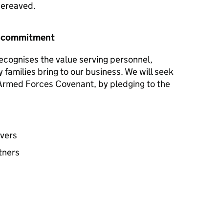
 bereaved.
r commitment
ecognises the value serving personnel,
y families bring to our business. We will seek
e Armed Forces Covenant, by pledging to the
avers
tners