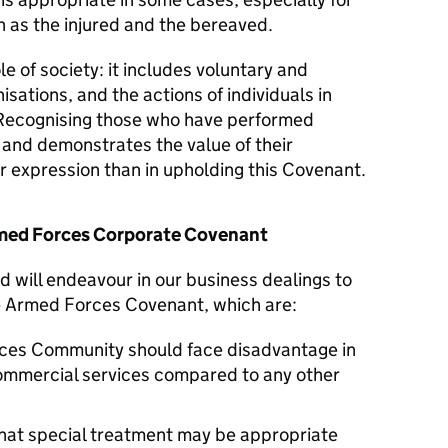
 as the injured and the bereaved.
le of society: it includes voluntary and
isations, and the actions of individuals in
Recognising those who have performed
y and demonstrates the value of their
er expression than in upholding this Covenant.
Armed Forces Corporate Covenant
d will endeavour in our business dealings to
he Armed Forces Covenant, which are:
ces Community should face disadvantage in
commercial services compared to any other
hat special treatment may be appropriate