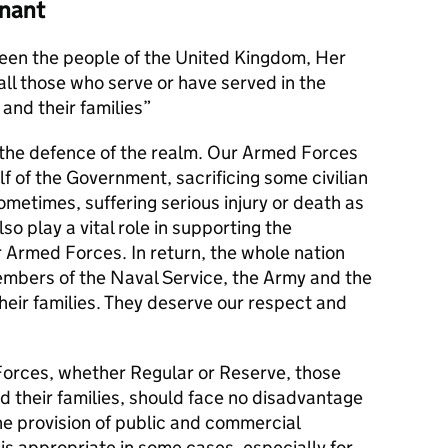
nant
en the people of the United Kingdom, Her
l those who serve or have served in the
and their families
s the defence of the realm. Our Armed Forces
alf of the Government, sacrificing some civilian
metimes, suffering serious injury or death as
lso play a vital role in supporting the
r Armed Forces. In return, the whole nation
members of the Naval Service, the Army and the
their families. They deserve our respect and
orces, whether Regular or Reserve, those
d their families, should face no disadvantage
he provision of public and commercial
 is appropriate in some cases, especially for