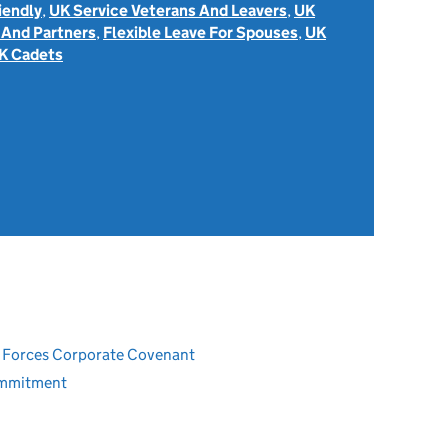
iendly
,
UK Service Veterans And Leavers
,
UK
 And Partners
,
Flexible Leave For Spouses
,
UK
K Cadets
ed Forces Corporate Covenant
ommitment