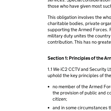
those who have given most such
This obligation involves the who
charitable bodies, private organ
supporting the Armed Forces. 
military duty unites the countr
contribution. This has no great
Section 1: Principles of the 
1.1 We iC2 CCTV and Security Lt
uphold the key principles of t
no member of the Armed For
the provision of public and 
citizen;
and in some circumstances t