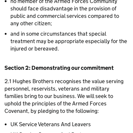
no member of the Armed Forces Community
should face disadvantage in the provision of
public and commercial services compared to
any other citizen;
and in some circumstances that special
treatment may be appropriate especially for the
injured or bereaved.
Section 2: Demonstrating our commitment
2.1 Hughes Brothers recognises the value serving
personnel, reservists, veterans and military
families bring to our business. We will seek to
uphold the principles of the Armed Forces
Covenant, by pledging to the following:
UK Service Veterans And Leavers