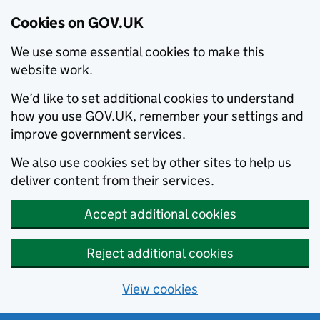
Cookies on GOV.UK
We use some essential cookies to make this
website work.
We’d like to set additional cookies to understand
how you use GOV.UK, remember your settings and
improve government services.
We also use cookies set by other sites to help us
deliver content from their services.
Accept additional cookies
Reject additional cookies
View cookies