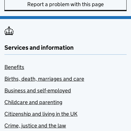
Report a problem with this page
Services and information
Benefits
Births, death, marriages and care
Business and self-employed
Childcare and parenting
Citizenship and living in the UK
Crime, justice and the law