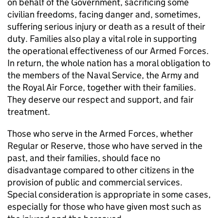
on behalf of the Government, sacrificing some
civilian freedoms, facing danger and, sometimes,
suffering serious injury or death as a result of their
duty. Families also play a vital role in supporting
the operational effectiveness of our Armed Forces.
In return, the whole nation has a moral obligation to
the members of the Naval Service, the Army and
the Royal Air Force, together with their families.
They deserve our respect and support, and fair
treatment.
Those who serve in the Armed Forces, whether
Regular or Reserve, those who have served in the
past, and their families, should face no
disadvantage compared to other citizens in the
provision of public and commercial services.
Special consideration is appropriate in some cases,
especially for those who have given most such as