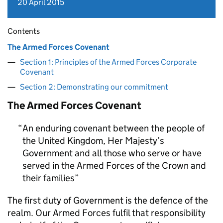
20 April 2015
Contents
The Armed Forces Covenant
Section 1: Principles of the Armed Forces Corporate
Covenant
Section 2: Demonstrating our commitment
The Armed Forces Covenant
An enduring covenant between the people of
the United Kingdom, Her Majesty’s
Government and all those who serve or have
served in the Armed Forces of the Crown and
their families
The first duty of Government is the defence of the
realm. Our Armed Forces fulfil that responsibility