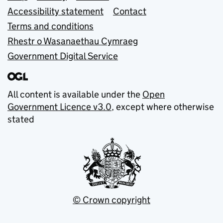
Accessibility statement
Contact
Terms and conditions
Rhestr o Wasanaethau Cymraeg
Government Digital Service
All content is available under the
Open
Government Licence v3.0
, except where otherwise
stated
© Crown copyright