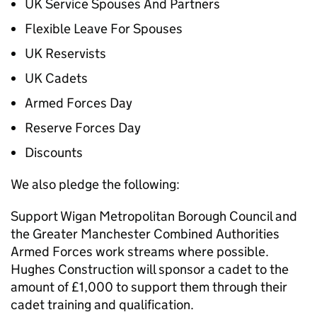
UK Service Spouses And Partners
Flexible Leave For Spouses
UK Reservists
UK Cadets
Armed Forces Day
Reserve Forces Day
Discounts
We also pledge the following:
Support Wigan Metropolitan Borough Council and
the Greater Manchester Combined Authorities
Armed Forces work streams where possible.
Hughes Construction will sponsor a cadet to the
amount of £1,000 to support them through their
cadet training and qualification.