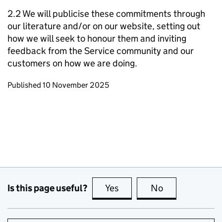
2.2 We will publicise these commitments through
our literature and/or on our website, setting out
how we will seek to honour them and inviting
feedback from the Service community and our
customers on how we are doing.
Updates to this page
Published 10 November 2025
Is this page useful?
Yes
this page is useful
No
this page is no