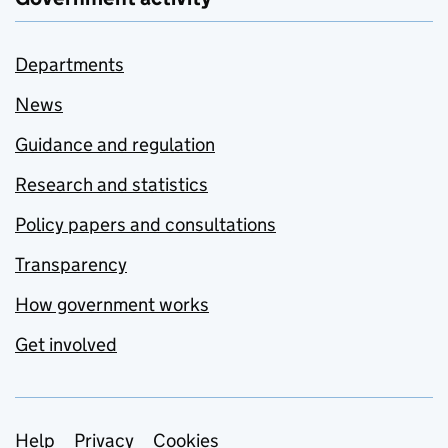
Departments
News
Guidance and regulation
Research and statistics
Policy papers and consultations
Transparency
How government works
Get involved
Support links
Help
Privacy
Cookies