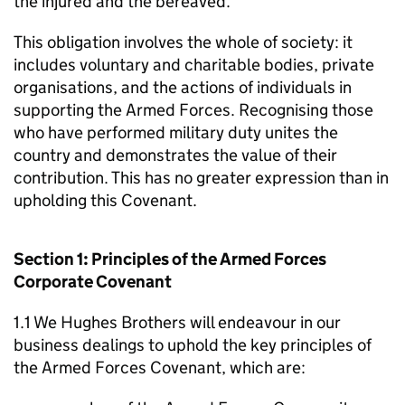
the injured and the bereaved.
This obligation involves the whole of society: it
includes voluntary and charitable bodies, private
organisations, and the actions of individuals in
supporting the Armed Forces. Recognising those
who have performed military duty unites the
country and demonstrates the value of their
contribution. This has no greater expression than in
upholding this Covenant.
Section 1: Principles of the Armed Forces
Corporate Covenant
1.1 We Hughes Brothers will endeavour in our
business dealings to uphold the key principles of
the Armed Forces Covenant, which are: