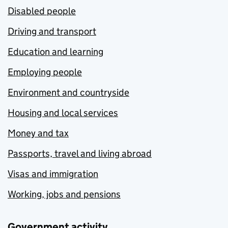
Disabled people
Driving and transport
Education and learning
Employing people
Environment and countryside
Housing and local services
Money and tax
Passports, travel and living abroad
Visas and immigration
Working, jobs and pensions
Government activity