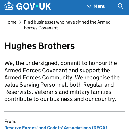
Skip to main content
Navigation menu
Sea
Menu
Home
Find businesses who have signed the Armed
Forces Covenant
Hughes Brothers
We, the undersigned, commit to honour the
Armed Forces Covenant and support the
Armed Forces Community. We recognise the
value Serving Personnel, both Regular and
Reservists, Veterans and military families
contribute to our business and our country.
From:
Reserve Forces' and Cadets' Associations (RFCA)