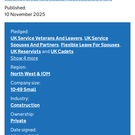
Published:
10 November 2025
Pledged:
UK Service Veterans And Leavers
,
UK Service
Spouses And Partners
,
Flexible Leave For Spouses
,
UK Reservists
and
UK Cadets
Show 4 more
Region:
North West & IOM
Company size:
10-49 Small
Industry:
Construction
Ownership:
Private
Date signed: