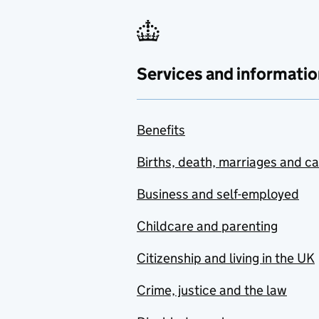
Services and informatio
Benefits
Births, death, marriages and c
Business and self-employed
Childcare and parenting
Citizenship and living in the UK
Crime, justice and the law