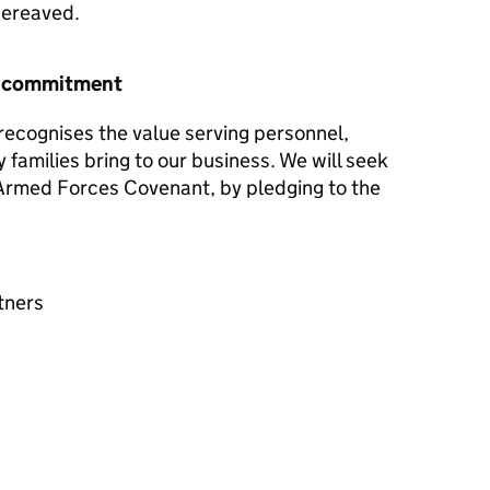
 bereaved.
r commitment
ecognises the value serving personnel,
y families bring to our business. We will seek
e Armed Forces Covenant, by pledging to the
tners