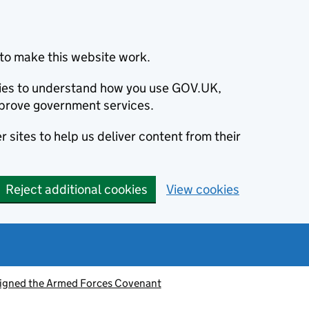
to make this website work.
okies to understand how you use GOV.UK,
prove government services.
 sites to help us deliver content from their
Reject additional cookies
View cookies
signed the Armed Forces Covenant