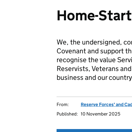
Home-Start
We, the undersigned, co
Covenant and support t
recognise the value Serv
Reservists, Veterans and 
business and our country
From:
Reserve Forces' and Ca
Published:
10 November 2025