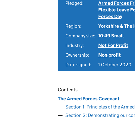
Pledged:
Armed Forces Fr
Flexible Leave F
Forces Day
Region:
Yorkshire & The
Company size:
10-49 Small
Industry:
Not For Profit
Ownership:
Non-profit
Date signed:
1 October 2020
Contents
The Armed Forces Covenant
Section 1: Principles of the Arm
Section 2: Demonstrating our c