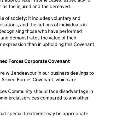
 as the injured and the bereaved.
le of society: it includes voluntary and
isations, and the actions of individuals in
Recognising those who have performed
y and demonstrates the value of their
er expression than in upholding this Covenant.
Armed Forces Corporate Covenant
e will endeavour in our business dealings to
he Armed Forces Covenant, which are:
ces Community should face disadvantage in
commercial services compared to any other
hat special treatment may be appropriate