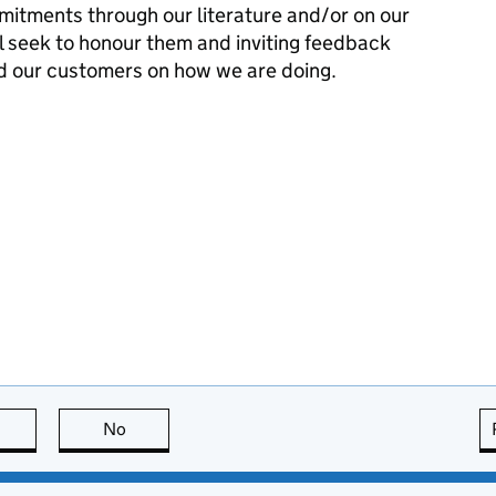
mitments through our literature and/or on our
l seek to honour them and inviting feedback
d our customers on how we are doing.
this page is useful
No
this page is not useful