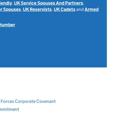
iendly
,
UK Service Spouses And Partners
,
or Spouses
,
UK Reservists
,
UK Cadets
and
Armed
 Humber
ed Forces Corporate Covenant
ommitment