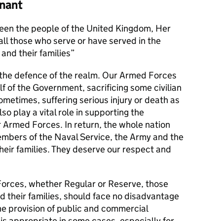
nant
en the people of the United Kingdom, Her
l those who serve or have served in the
and their families
s the defence of the realm. Our Armed Forces
alf of the Government, sacrificing some civilian
metimes, suffering serious injury or death as
lso play a vital role in supporting the
r Armed Forces. In return, the whole nation
members of the Naval Service, the Army and the
their families. They deserve our respect and
orces, whether Regular or Reserve, those
d their families, should face no disadvantage
he provision of public and commercial
 is appropriate in some cases, especially for