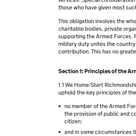
those who have given most such
This obligation involves the who
charitable bodies, private organ
supporting the Armed Forces. 
military duty unites the countr
contribution. This has no great
Section 1: Principles of the 
1.1 We Home-Start Richmondshir
uphold the key principles of t
no member of the Armed For
the provision of public and 
citizen;
and in some circumstances t