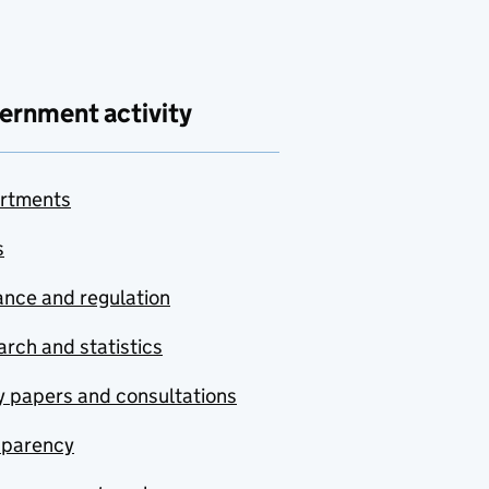
ernment activity
rtments
s
nce and regulation
rch and statistics
y papers and consultations
sparency