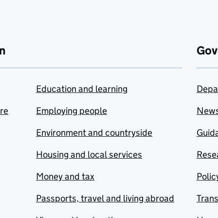
n
Gov
Education and learning
Depa
are
Employing people
New
Environment and countryside
Guida
Housing and local services
Resea
Money and tax
Polic
Passports, travel and living abroad
Tran