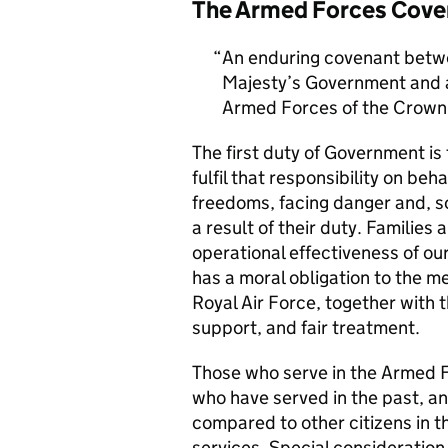
The Armed Forces Cove
An enduring covenant betwe
Majesty’s Government and al
Armed Forces of the Crown 
The first duty of Government i
fulfil that responsibility on beh
freedoms, facing danger and, so
a result of their duty. Families a
operational effectiveness of ou
has a moral obligation to the 
Royal Air Force, together with 
support, and fair treatment.
Those who serve in the Armed F
who have served in the past, an
compared to other citizens in t
services. Special consideration