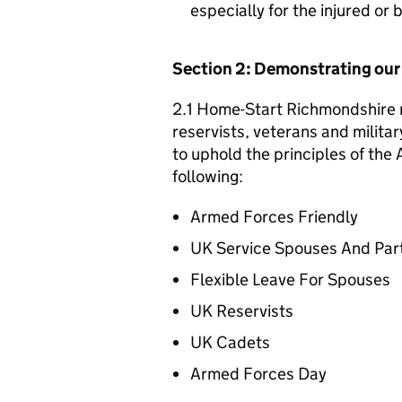
especially for the injured or
Section 2: Demonstrating ou
2.1 Home-Start Richmondshire r
reservists, veterans and militar
to uphold the principles of th
following:
Armed Forces Friendly
UK Service Spouses And Par
Flexible Leave For Spouses
UK Reservists
UK Cadets
Armed Forces Day