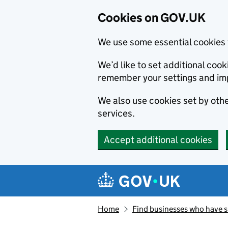
Cookies on GOV.UK
We use some essential cookies 
We’d like to set additional co
remember your settings and im
We also use cookies set by other
services.
Accept additional cookies
Skip to main content
Navigation menu
Home
Find businesses who have 