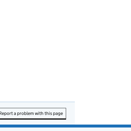
Report a problem with this page