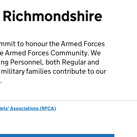
 Richmondshire
mmit to honour the Armed Forces
he Armed Forces Community. We
ing Personnel, both Regular and
military families contribute to our
.
dets' Associations (RFCA)