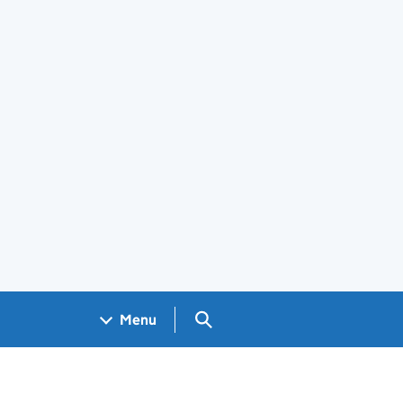
Search GOV.UK
Menu