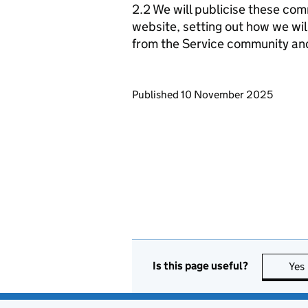
2.2 We will publicise these com
website, setting out how we wil
from the Service community an
Updates to this page
Published 10 November 2025
Is this page useful?
Yes