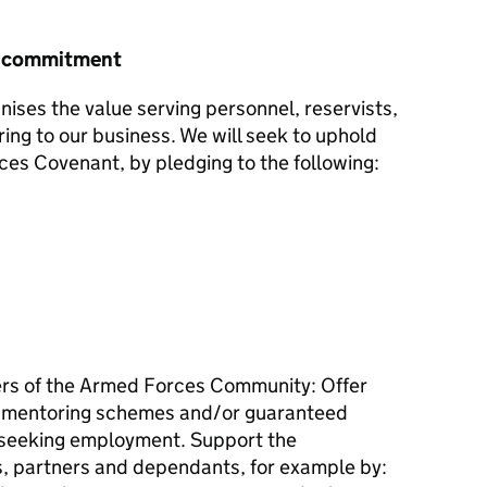
r commitment
nises the value serving personnel, reservists,
ring to our business. We will seek to uphold
ces Covenant, by pledging to the following:
s of the Armed Forces Community: Offer
, mentoring schemes and/or guaranteed
 seeking employment. Support the
, partners and dependants, for example by: