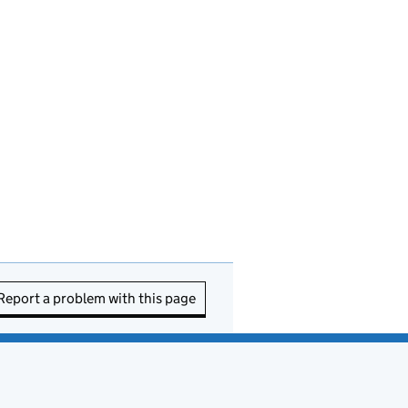
Report a problem with this page