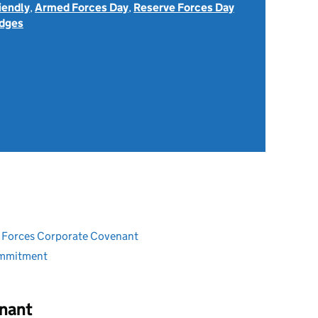
iendly
,
Armed Forces Day
,
Reserve Forces Day
dges
ed Forces Corporate Covenant
ommitment
nant