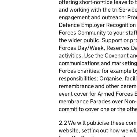
offering short-no¬tice leave t
and working with the tri-Servi
engagement and outreach: Pro
Defence Employer Recognition
Forces Community to your staff
the wider public. Support or 
Forces Day/Week, Reserves D
activities. Use the Covenant a
communications and marketing.
Forces charities, for example by
responsibilities: Organise, faci
remembrance and other ceremoni
event cover for Armed Forces Ev
membrance Parades over Non-
commit to cover one or the othe
2.2 We will publicise these com
website, setting out how we wil