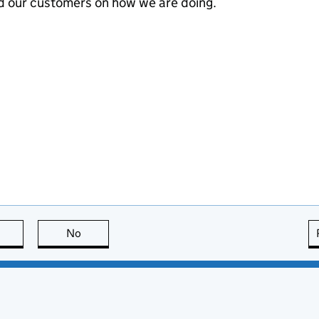
d our customers on how we are doing.
this page is useful
No
this page is not useful