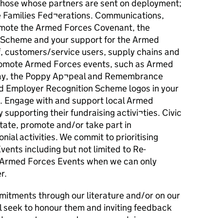
o those whose partners are sent on deployment;
ce Families Fed¬erations. Communications,
mote the Armed Forces Covenant, the
 Scheme and your support for the Armed
, customers/service users, supply chains and
promote Armed Forces events, such as Armed
ay, the Poppy Ap¬peal and Remembrance
nd Employer Recognition Scheme logos in your
 Engage with and support local Armed
 supporting their fundraising activi¬ties. Civic
litate, promote and/or take part in
al activities. We commit to prioritising
ents including but not limited to Re-
Armed Forces Events when we can only
r.
mitments through our literature and/or on our
l seek to honour them and inviting feedback