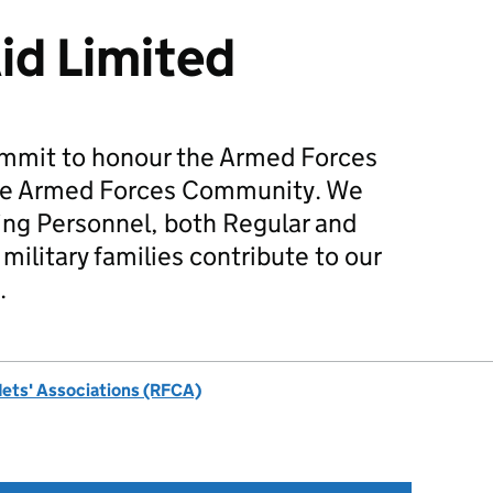
Aid Limited
mmit to honour the Armed Forces
he Armed Forces Community. We
ing Personnel, both Regular and
military families contribute to our
.
dets' Associations (RFCA)