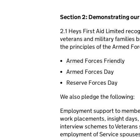
Section 2: Demonstrating ou
2.1 Heys First Aid Limited recog
veterans and military families b
the principles of the Armed For
Armed Forces Friendly
Armed Forces Day
Reserve Forces Day
We also pledge the following:
Employment support to member
work placements, insight days
interview schemes to Veterans
employment of Service spouses