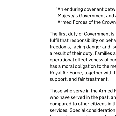
An enduring covenant betwe
Majesty’s Government and al
Armed Forces of the Crown 
The first duty of Government i
fulfil that responsibility on beh
freedoms, facing danger and, so
a result of their duty. Families a
operational effectiveness of ou
has a moral obligation to the 
Royal Air Force, together with 
support, and fair treatment.
Those who serve in the Armed F
who have served in the past, an
compared to other citizens in t
services. Special consideration