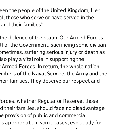
en the people of the United Kingdom, Her
l those who serve or have served in the
and their families
s the defence of the realm. Our Armed Forces
alf of the Government, sacrificing some civilian
metimes, suffering serious injury or death as
lso play a vital role in supporting the
r Armed Forces. In return, the whole nation
members of the Naval Service, the Army and the
their families. They deserve our respect and
orces, whether Regular or Reserve, those
d their families, should face no disadvantage
he provision of public and commercial
 is appropriate in some cases, especially for