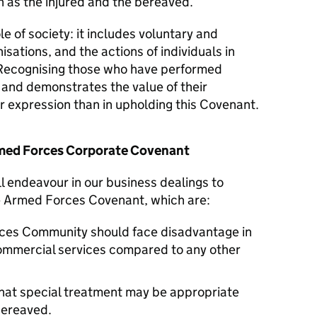
 as the injured and the bereaved.
le of society: it includes voluntary and
isations, and the actions of individuals in
Recognising those who have performed
y and demonstrates the value of their
er expression than in upholding this Covenant.
Armed Forces Corporate Covenant
ll endeavour in our business dealings to
he Armed Forces Covenant, which are:
ces Community should face disadvantage in
commercial services compared to any other
hat special treatment may be appropriate
 bereaved.