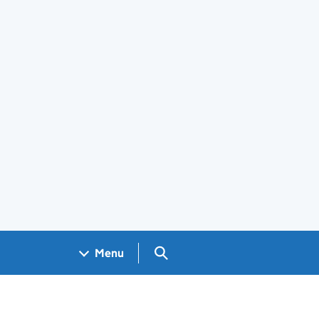
Search GOV.UK
Menu