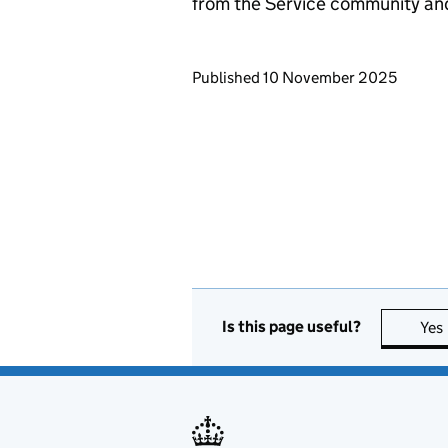
from the Service community an
Updates to this page
Published 10 November 2025
Is this page useful?
Yes