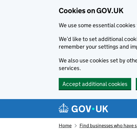
Cookies on GOV.UK
We use some essential cookies 
We’d like to set additional co
remember your settings and im
We also use cookies set by other
services.
Accept additional cookies
Skip to main content
Navigation menu
Home
Find businesses who have 