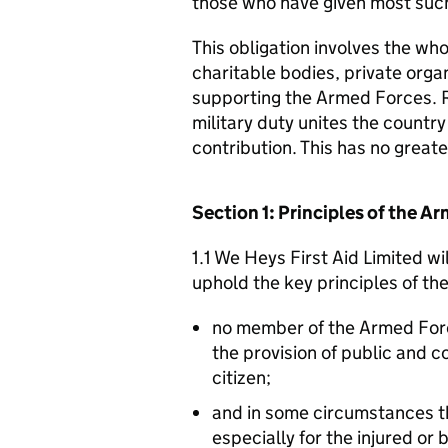
those who have given most such
This obligation involves the who
charitable bodies, private organ
supporting the Armed Forces. 
military duty unites the countr
contribution. This has no great
Section 1: Principles of the 
1.1 We Heys First Aid Limited wi
uphold the key principles of t
no member of the Armed For
the provision of public and 
citizen;
and in some circumstances t
especially for the injured or