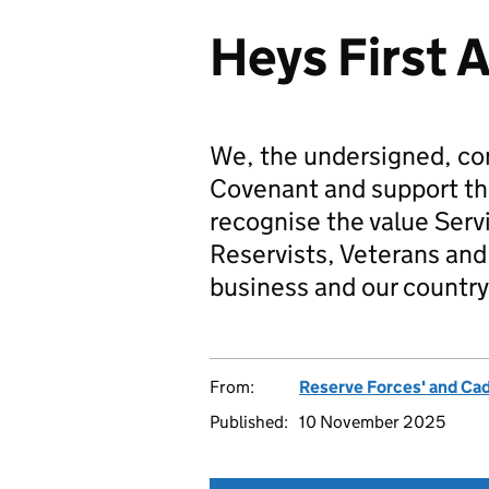
Heys First 
We, the undersigned, co
Covenant and support t
recognise the value Serv
Reservists, Veterans and 
business and our country
From:
Reserve Forces' and Ca
Published:
10 November 2025