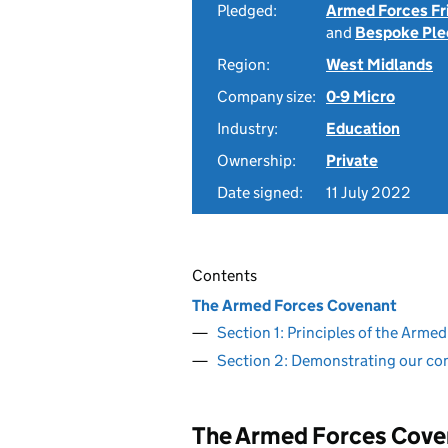
Pledged:
Armed Forces Fr
and
Bespoke Ple
Region:
West Midlands
Company size:
0-9 Micro
Industry:
Education
Ownership:
Private
Date signed:
11 July 2022
Contents
The Armed Forces Covenant
Section 1: Principles of the Arm
Section 2: Demonstrating our c
The Armed Forces Cove