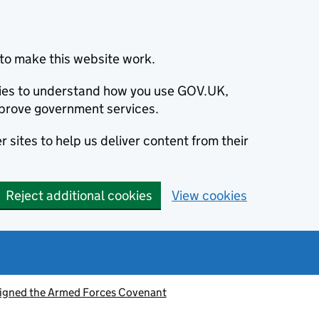
to make this website work.
okies to understand how you use GOV.UK,
prove government services.
 sites to help us deliver content from their
Reject additional cookies
View cookies
signed the Armed Forces Covenant