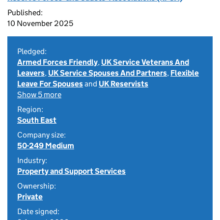
Published:
10 November 2025
Pledged:
Armed Forces Friendly
,
UK Service Veterans And
Leavers
,
UK Service Spouses And Partners
,
Flexible
Leave For Spouses
and
UK Reservists
Show 5 more
Region:
South East
Company size:
50-249 Medium
Industry:
Property and Support Services
Ownership:
Private
Date signed: