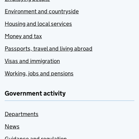
Environment and countryside
Housing and local services
Money and tax
Passports, travel and living abroad
Visas and immigration
Working, jobs and pensions
Government activity
Departments
News
Guidance and regulation