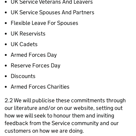
UK Service Veterans And Leavers
UK Service Spouses And Partners
Flexible Leave For Spouses
UK Reservists
UK Cadets
Armed Forces Day
Reserve Forces Day
Discounts
Armed Forces Charities
2.2 We will publicise these commitments through
our literature and/or on our website, setting out
how we will seek to honour them and inviting
feedback from the Service community and our
customers on how we are doing.