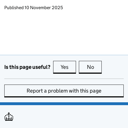
Updates to this page
Published 10 November 2025
Is this page useful?
Yes
this page is useful
No
this page is no
Report a problem with this page