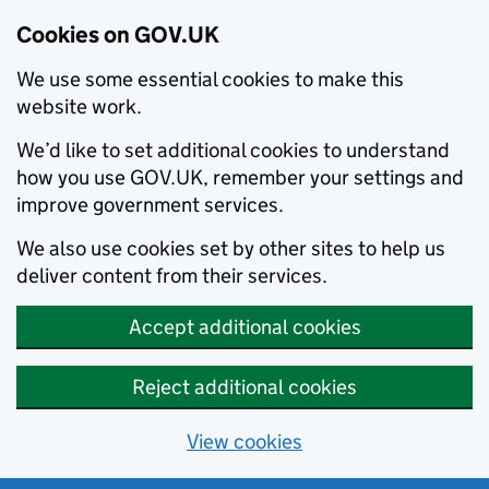
Cookies on GOV.UK
We use some essential cookies to make this
website work.
We’d like to set additional cookies to understand
how you use GOV.UK, remember your settings and
improve government services.
We also use cookies set by other sites to help us
deliver content from their services.
Accept additional cookies
Reject additional cookies
View cookies