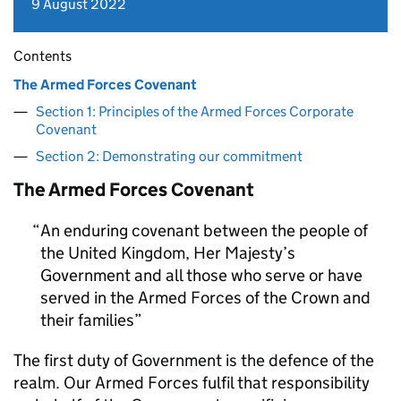
9 August 2022
Contents
The Armed Forces Covenant
Section 1: Principles of the Armed Forces Corporate
Covenant
Section 2: Demonstrating our commitment
The Armed Forces Covenant
An enduring covenant between the people of
the United Kingdom, Her Majesty’s
Government and all those who serve or have
served in the Armed Forces of the Crown and
their families
The first duty of Government is the defence of the
realm. Our Armed Forces fulfil that responsibility