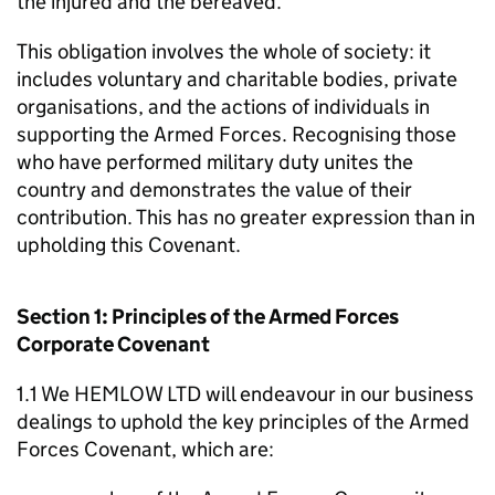
the injured and the bereaved.
This obligation involves the whole of society: it
includes voluntary and charitable bodies, private
organisations, and the actions of individuals in
supporting the Armed Forces. Recognising those
who have performed military duty unites the
country and demonstrates the value of their
contribution. This has no greater expression than in
upholding this Covenant.
Section 1: Principles of the Armed Forces
Corporate Covenant
1.1 We HEMLOW LTD will endeavour in our business
dealings to uphold the key principles of the Armed
Forces Covenant, which are: