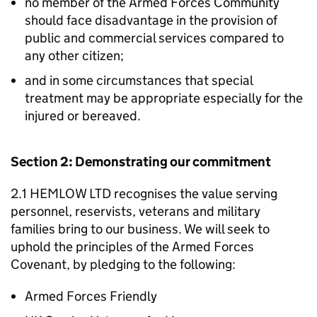
no member of the Armed Forces Community
should face disadvantage in the provision of
public and commercial services compared to
any other citizen;
and in some circumstances that special
treatment may be appropriate especially for the
injured or bereaved.
Section 2: Demonstrating our commitment
2.1 HEMLOW LTD recognises the value serving
personnel, reservists, veterans and military
families bring to our business. We will seek to
uphold the principles of the Armed Forces
Covenant, by pledging to the following:
Armed Forces Friendly