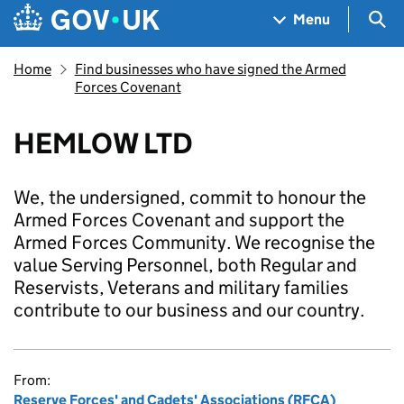
Skip to main content
Navigation menu
Sea
Menu
Home
Find businesses who have signed the Armed
Forces Covenant
HEMLOW LTD
We, the undersigned, commit to honour the
Armed Forces Covenant and support the
Armed Forces Community. We recognise the
value Serving Personnel, both Regular and
Reservists, Veterans and military families
contribute to our business and our country.
From:
Reserve Forces' and Cadets' Associations (RFCA)