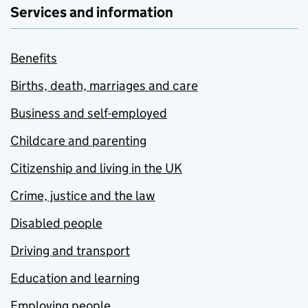
Services and information
Benefits
Births, death, marriages and care
Business and self-employed
Childcare and parenting
Citizenship and living in the UK
Crime, justice and the law
Disabled people
Driving and transport
Education and learning
Employing people