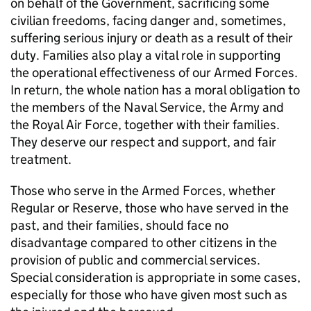
on behalf of the Government, sacrificing some
civilian freedoms, facing danger and, sometimes,
suffering serious injury or death as a result of their
duty. Families also play a vital role in supporting
the operational effectiveness of our Armed Forces.
In return, the whole nation has a moral obligation to
the members of the Naval Service, the Army and
the Royal Air Force, together with their families.
They deserve our respect and support, and fair
treatment.
Those who serve in the Armed Forces, whether
Regular or Reserve, those who have served in the
past, and their families, should face no
disadvantage compared to other citizens in the
provision of public and commercial services.
Special consideration is appropriate in some cases,
especially for those who have given most such as