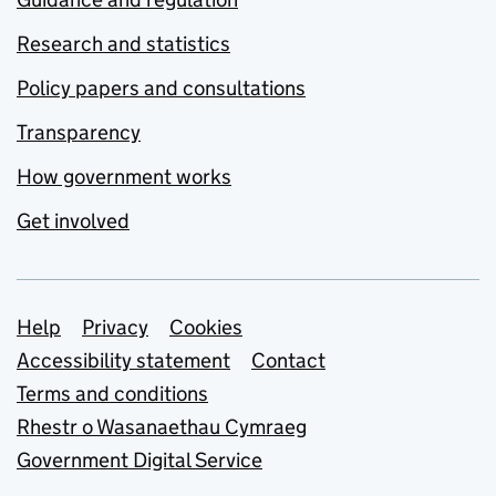
Research and statistics
Policy papers and consultations
Transparency
How government works
Get involved
Support links
Help
Privacy
Cookies
Accessibility statement
Contact
Terms and conditions
Rhestr o Wasanaethau Cymraeg
Government Digital Service