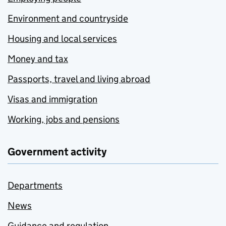
Environment and countryside
Housing and local services
Money and tax
Passports, travel and living abroad
Visas and immigration
Working, jobs and pensions
Government activity
Departments
News
Guidance and regulation