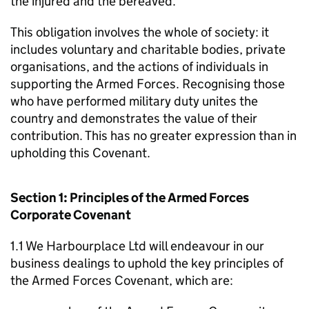
the injured and the bereaved.
This obligation involves the whole of society: it
includes voluntary and charitable bodies, private
organisations, and the actions of individuals in
supporting the Armed Forces. Recognising those
who have performed military duty unites the
country and demonstrates the value of their
contribution. This has no greater expression than in
upholding this Covenant.
Section 1: Principles of the Armed Forces
Corporate Covenant
1.1 We Harbourplace Ltd will endeavour in our
business dealings to uphold the key principles of
the Armed Forces Covenant, which are: