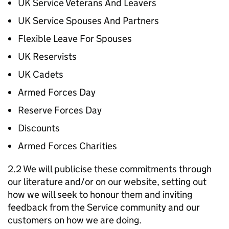
UK Service Veterans And Leavers
UK Service Spouses And Partners
Flexible Leave For Spouses
UK Reservists
UK Cadets
Armed Forces Day
Reserve Forces Day
Discounts
Armed Forces Charities
2.2 We will publicise these commitments through
our literature and/or on our website, setting out
how we will seek to honour them and inviting
feedback from the Service community and our
customers on how we are doing.