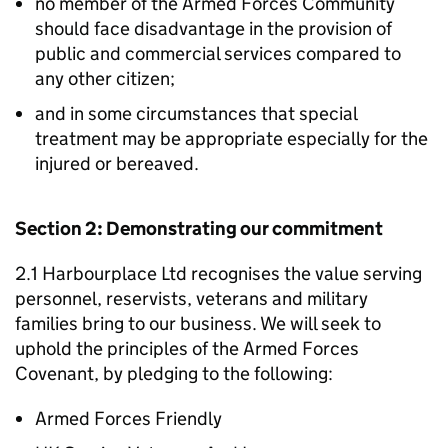
no member of the Armed Forces Community
should face disadvantage in the provision of
public and commercial services compared to
any other citizen;
and in some circumstances that special
treatment may be appropriate especially for the
injured or bereaved.
Section 2: Demonstrating our commitment
2.1 Harbourplace Ltd recognises the value serving
personnel, reservists, veterans and military
families bring to our business. We will seek to
uphold the principles of the Armed Forces
Covenant, by pledging to the following:
Armed Forces Friendly