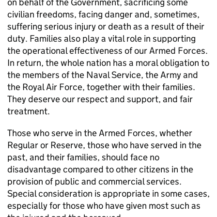
on behalf of the Government, sacrificing some
civilian freedoms, facing danger and, sometimes,
suffering serious injury or death as a result of their
duty. Families also play a vital role in supporting
the operational effectiveness of our Armed Forces.
In return, the whole nation has a moral obligation to
the members of the Naval Service, the Army and
the Royal Air Force, together with their families.
They deserve our respect and support, and fair
treatment.
Those who serve in the Armed Forces, whether
Regular or Reserve, those who have served in the
past, and their families, should face no
disadvantage compared to other citizens in the
provision of public and commercial services.
Special consideration is appropriate in some cases,
especially for those who have given most such as