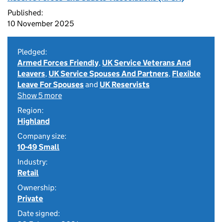
Published:
10 November 2025
Pledged:
Armed Forces Friendly
,
UK Service Veterans And
Leavers
,
UK Service Spouses And Partners
,
Flexible
Leave For Spouses
and
UK Reservists
Show 5 more
Region:
Highland
Company size:
10-49 Small
Industry:
Retail
Ownership:
Private
Date signed: