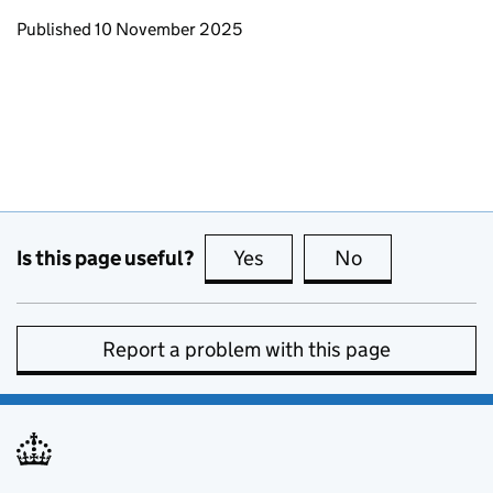
Updates to this page
Published 10 November 2025
Is this page useful?
Yes
this page is useful
No
this page is no
Report a problem with this page