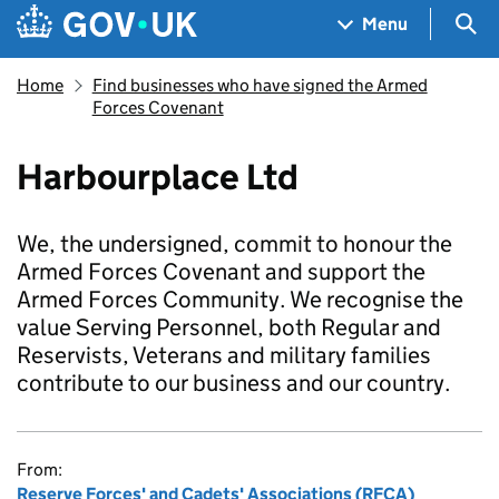
Skip to main content
Navigation menu
Sea
Menu
Home
Find businesses who have signed the Armed
Forces Covenant
Harbourplace Ltd
We, the undersigned, commit to honour the
Armed Forces Covenant and support the
Armed Forces Community. We recognise the
value Serving Personnel, both Regular and
Reservists, Veterans and military families
contribute to our business and our country.
From:
Reserve Forces' and Cadets' Associations (RFCA)