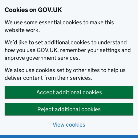
Cookies on GOV.UK
We use some essential cookies to make this
website work.
We’d like to set additional cookies to understand
how you use GOV.UK, remember your settings and
improve government services.
We also use cookies set by other sites to help us
deliver content from their services.
Accept additional cookies
Reject additional cookies
View cookies