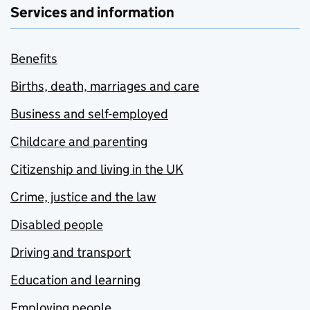
Services and information
Benefits
Births, death, marriages and care
Business and self-employed
Childcare and parenting
Citizenship and living in the UK
Crime, justice and the law
Disabled people
Driving and transport
Education and learning
Employing people