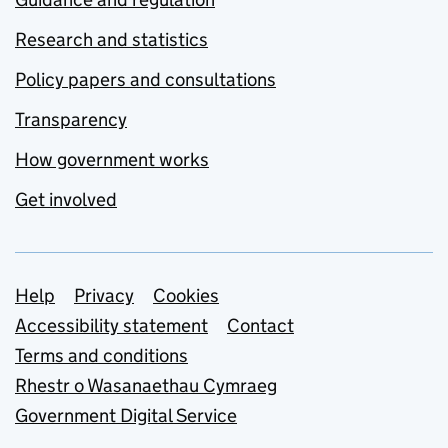
Research and statistics
Policy papers and consultations
Transparency
How government works
Get involved
Support links
Help
Privacy
Cookies
Accessibility statement
Contact
Terms and conditions
Rhestr o Wasanaethau Cymraeg
Government Digital Service