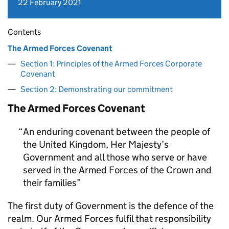
22 February 2021
Contents
The Armed Forces Covenant
Section 1: Principles of the Armed Forces Corporate
Covenant
Section 2: Demonstrating our commitment
The Armed Forces Covenant
An enduring covenant between the people of
the United Kingdom, Her Majesty’s
Government and all those who serve or have
served in the Armed Forces of the Crown and
their families
The first duty of Government is the defence of the
realm. Our Armed Forces fulfil that responsibility