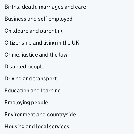
Births, death, marriages and care
Business and self-employed
Childcare and parenting
Citizenship and living in the UK
Crime, justice and the law
Disabled people
Driving and transport
Education and learning
Employing people
Environment and countryside
Housing and local services