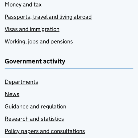
Money and tax
Passports, travel and living abroad
Visas and immigration
Working, jobs and pensions
Government activity
Departments
News
Guidance and regulation
Research and statistics
Policy papers and consultations