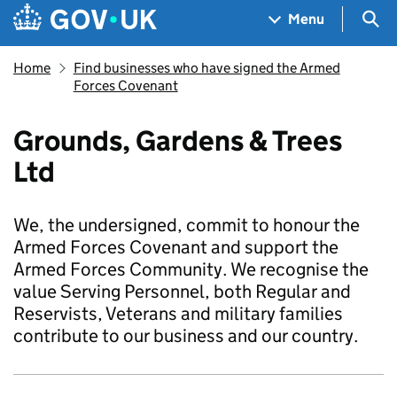
Skip to main content
Navigation menu
Sea
Menu
Home
Find businesses who have signed the Armed
Forces Covenant
Grounds, Gardens & Trees
Ltd
We, the undersigned, commit to honour the
Armed Forces Covenant and support the
Armed Forces Community. We recognise the
value Serving Personnel, both Regular and
Reservists, Veterans and military families
contribute to our business and our country.