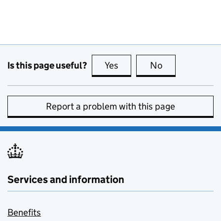
Is this page useful?
Yes
this page is useful
No
this page is no
Report a problem with this page
Services and information
Benefits