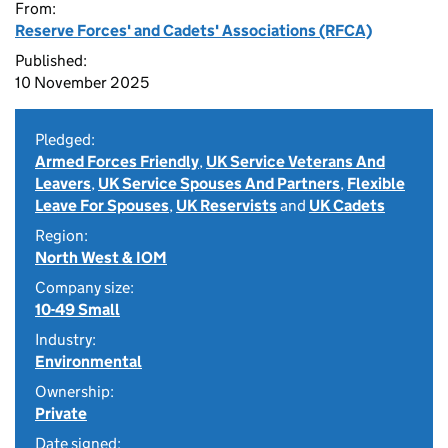
From:
Reserve Forces' and Cadets' Associations (RFCA)
Published:
10 November 2025
Pledged:
Armed Forces Friendly
,
UK Service Veterans And
Leavers
,
UK Service Spouses And Partners
,
Flexible
Leave For Spouses
,
UK Reservists
and
UK Cadets
Region:
North West & IOM
Company size:
10-49 Small
Industry:
Environmental
Ownership:
Private
Date signed: