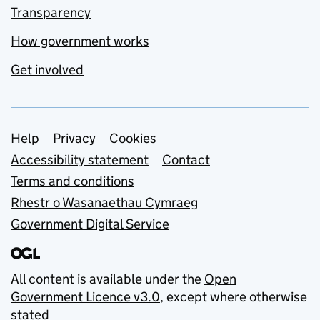
Transparency
How government works
Get involved
Support links
Help
Privacy
Cookies
Accessibility statement
Contact
Terms and conditions
Rhestr o Wasanaethau Cymraeg
Government Digital Service
All content is available under the
Open
Government Licence v3.0
, except where otherwise
stated