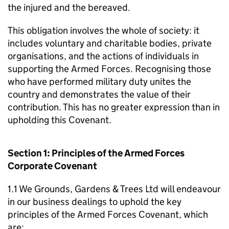
the injured and the bereaved.
This obligation involves the whole of society: it
includes voluntary and charitable bodies, private
organisations, and the actions of individuals in
supporting the Armed Forces. Recognising those
who have performed military duty unites the
country and demonstrates the value of their
contribution. This has no greater expression than in
upholding this Covenant.
Section 1: Principles of the Armed Forces
Corporate Covenant
1.1 We Grounds, Gardens & Trees Ltd will endeavour
in our business dealings to uphold the key
principles of the Armed Forces Covenant, which
are: