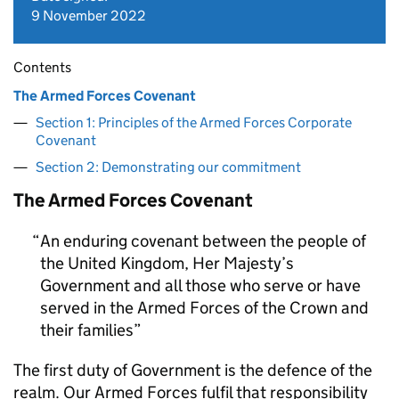
9 November 2022
Contents
The Armed Forces Covenant
Section 1: Principles of the Armed Forces Corporate
Covenant
Section 2: Demonstrating our commitment
The Armed Forces Covenant
An enduring covenant between the people of
the United Kingdom, Her Majesty’s
Government and all those who serve or have
served in the Armed Forces of the Crown and
their families
The first duty of Government is the defence of the
realm. Our Armed Forces fulfil that responsibility