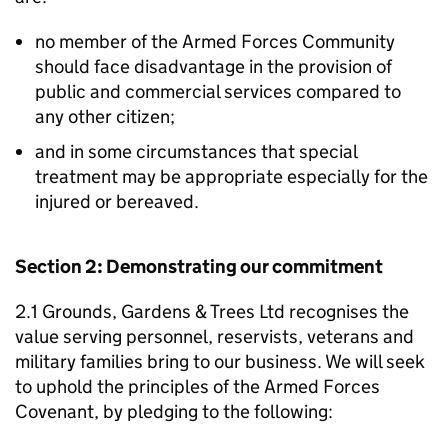
no member of the Armed Forces Community
should face disadvantage in the provision of
public and commercial services compared to
any other citizen;
and in some circumstances that special
treatment may be appropriate especially for the
injured or bereaved.
Section 2: Demonstrating our commitment
2.1 Grounds, Gardens & Trees Ltd recognises the
value serving personnel, reservists, veterans and
military families bring to our business. We will seek
to uphold the principles of the Armed Forces
Covenant, by pledging to the following: