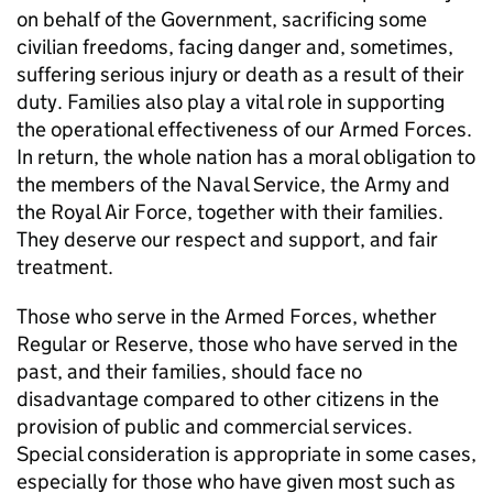
on behalf of the Government, sacrificing some
civilian freedoms, facing danger and, sometimes,
suffering serious injury or death as a result of their
duty. Families also play a vital role in supporting
the operational effectiveness of our Armed Forces.
In return, the whole nation has a moral obligation to
the members of the Naval Service, the Army and
the Royal Air Force, together with their families.
They deserve our respect and support, and fair
treatment.
Those who serve in the Armed Forces, whether
Regular or Reserve, those who have served in the
past, and their families, should face no
disadvantage compared to other citizens in the
provision of public and commercial services.
Special consideration is appropriate in some cases,
especially for those who have given most such as