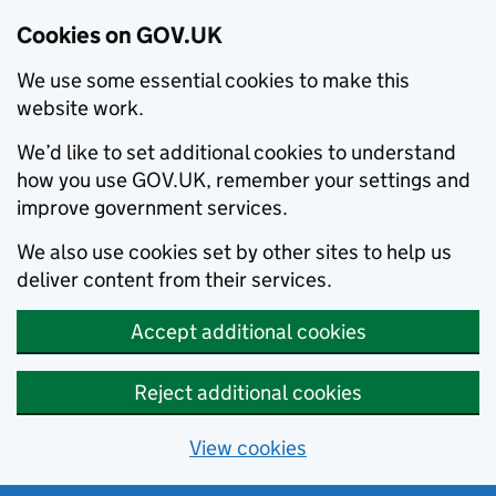
Cookies on GOV.UK
We use some essential cookies to make this
website work.
We’d like to set additional cookies to understand
how you use GOV.UK, remember your settings and
improve government services.
We also use cookies set by other sites to help us
deliver content from their services.
Accept additional cookies
Reject additional cookies
View cookies