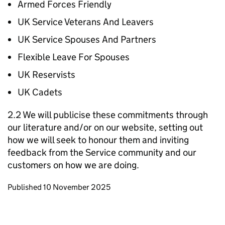
Armed Forces Friendly
UK Service Veterans And Leavers
UK Service Spouses And Partners
Flexible Leave For Spouses
UK Reservists
UK Cadets
2.2 We will publicise these commitments through
our literature and/or on our website, setting out
how we will seek to honour them and inviting
feedback from the Service community and our
customers on how we are doing.
Updates to this page
Published 10 November 2025