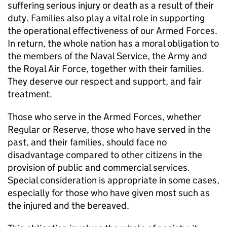
suffering serious injury or death as a result of their
duty. Families also play a vital role in supporting
the operational effectiveness of our Armed Forces.
In return, the whole nation has a moral obligation to
the members of the Naval Service, the Army and
the Royal Air Force, together with their families.
They deserve our respect and support, and fair
treatment.
Those who serve in the Armed Forces, whether
Regular or Reserve, those who have served in the
past, and their families, should face no
disadvantage compared to other citizens in the
provision of public and commercial services.
Special consideration is appropriate in some cases,
especially for those who have given most such as
the injured and the bereaved.