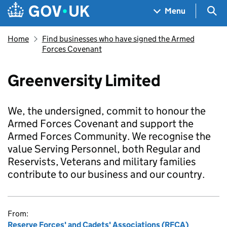
Skip to main content
Navigation menu
Sea
Menu
Home
Find businesses who have signed the Armed
Forces Covenant
Greenversity Limited
We, the undersigned, commit to honour the
Armed Forces Covenant and support the
Armed Forces Community. We recognise the
value Serving Personnel, both Regular and
Reservists, Veterans and military families
contribute to our business and our country.
From:
Reserve Forces' and Cadets' Associations (RFCA)