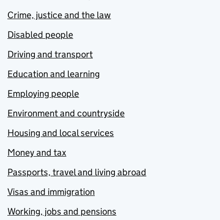
Crime, justice and the law
Disabled people
Driving and transport
Education and learning
Employing people
Environment and countryside
Housing and local services
Money and tax
Passports, travel and living abroad
Visas and immigration
Working, jobs and pensions