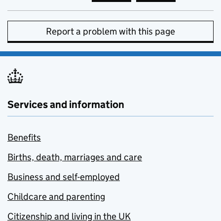
Report a problem with this page
Services and information
Benefits
Births, death, marriages and care
Business and self-employed
Childcare and parenting
Citizenship and living in the UK