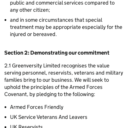
public and commercial services compared to
any other citizen;
and in some circumstances that special
treatment may be appropriate especially for the
injured or bereaved.
Section 2: Demonstrating our commitment
2.1 Greenversity Limited recognises the value
serving personnel, reservists, veterans and military
families bring to our business. We will seek to
uphold the principles of the Armed Forces
Covenant, by pledging to the following:
Armed Forces Friendly
UK Service Veterans And Leavers
UK Reservists