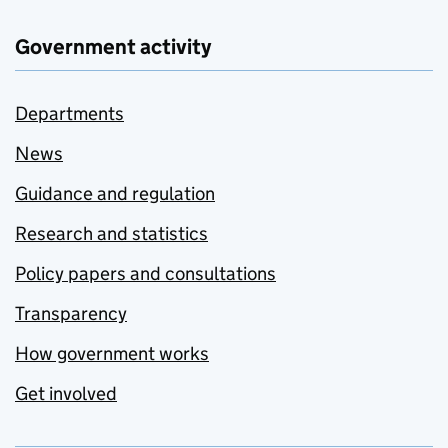
Government activity
Departments
News
Guidance and regulation
Research and statistics
Policy papers and consultations
Transparency
How government works
Get involved