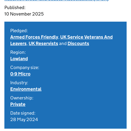
Published:
10 November 2025
Pledged:
Armed Forces Friendly
,
UK Service Veterans And
Leavers
,
UK Reservists
and
Discounts
Region:
Lowland
Company size:
0-9 Micro
Industry:
Environmental
Ownership:
Private
Date signed:
28 May 2024