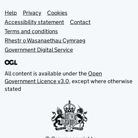
Support links
Help
Privacy
Cookies
Accessibility statement
Contact
Terms and conditions
Rhestr o Wasanaethau Cymraeg
Government Digital Service
All content is available under the
Open
Government Licence v3.0
, except where otherwise
stated