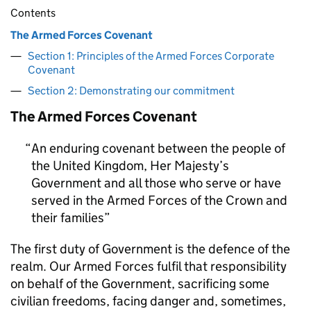
Contents
The Armed Forces Covenant
Section 1: Principles of the Armed Forces Corporate
Covenant
Section 2: Demonstrating our commitment
The Armed Forces Covenant
An enduring covenant between the people of
the United Kingdom, Her Majesty’s
Government and all those who serve or have
served in the Armed Forces of the Crown and
their families
The first duty of Government is the defence of the
realm. Our Armed Forces fulfil that responsibility
on behalf of the Government, sacrificing some
civilian freedoms, facing danger and, sometimes,