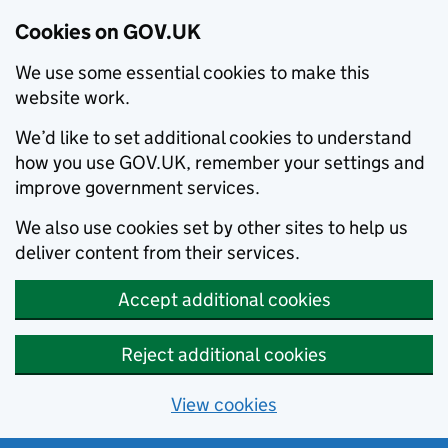
Cookies on GOV.UK
We use some essential cookies to make this
website work.
We’d like to set additional cookies to understand
how you use GOV.UK, remember your settings and
improve government services.
We also use cookies set by other sites to help us
deliver content from their services.
Accept additional cookies
Reject additional cookies
View cookies