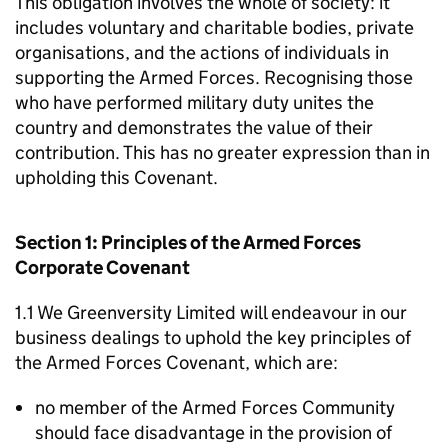
This obligation involves the whole of society: it
includes voluntary and charitable bodies, private
organisations, and the actions of individuals in
supporting the Armed Forces. Recognising those
who have performed military duty unites the
country and demonstrates the value of their
contribution. This has no greater expression than in
upholding this Covenant.
Section 1: Principles of the Armed Forces
Corporate Covenant
1.1 We Greenversity Limited will endeavour in our
business dealings to uphold the key principles of
the Armed Forces Covenant, which are:
no member of the Armed Forces Community
should face disadvantage in the provision of