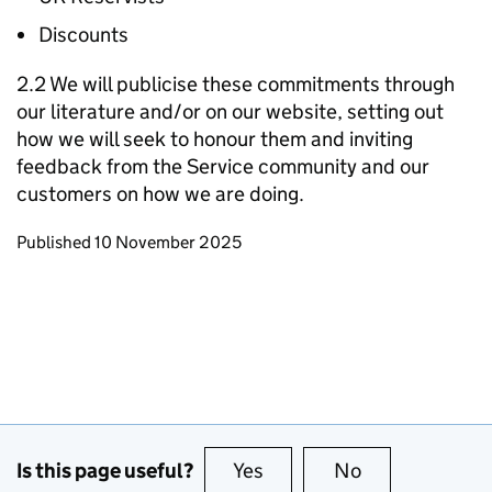
Discounts
2.2 We will publicise these commitments through
our literature and/or on our website, setting out
how we will seek to honour them and inviting
feedback from the Service community and our
customers on how we are doing.
Updates to this page
Published 10 November 2025
Is this page useful?
Yes
this page is useful
No
this page is no