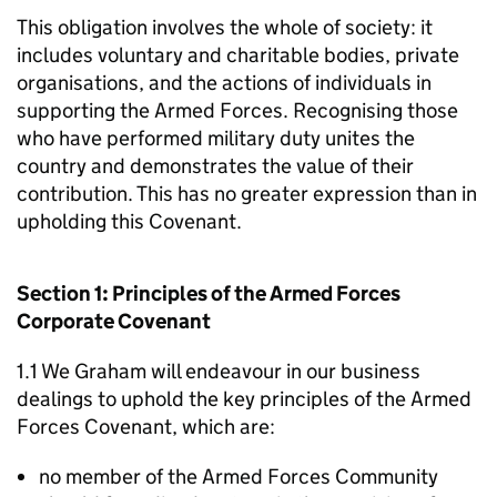
This obligation involves the whole of society: it
includes voluntary and charitable bodies, private
organisations, and the actions of individuals in
supporting the Armed Forces. Recognising those
who have performed military duty unites the
country and demonstrates the value of their
contribution. This has no greater expression than in
upholding this Covenant.
Section 1: Principles of the Armed Forces
Corporate Covenant
1.1 We Graham will endeavour in our business
dealings to uphold the key principles of the Armed
Forces Covenant, which are:
no member of the Armed Forces Community