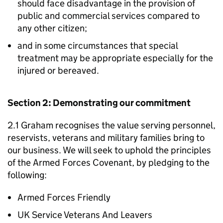
should face disadvantage in the provision of
public and commercial services compared to
any other citizen;
and in some circumstances that special
treatment may be appropriate especially for the
injured or bereaved.
Section 2: Demonstrating our commitment
2.1 Graham recognises the value serving personnel,
reservists, veterans and military families bring to
our business. We will seek to uphold the principles
of the Armed Forces Covenant, by pledging to the
following:
Armed Forces Friendly
UK Service Veterans And Leavers