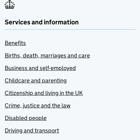
Services and information
Benefits
Births, death, marriages and care
Business and self-employed
Childcare and parenting
Citizenship and living in the UK
Crime, justice and the law
Disabled people
Driving and transport