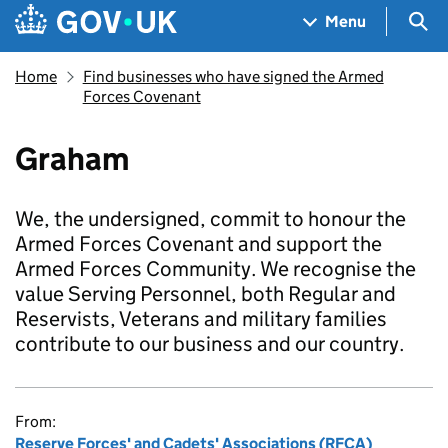
Skip to main content
Navigation menu
Sea
Menu
Home
Find businesses who have signed the Armed
Forces Covenant
Graham
We, the undersigned, commit to honour the
Armed Forces Covenant and support the
Armed Forces Community. We recognise the
value Serving Personnel, both Regular and
Reservists, Veterans and military families
contribute to our business and our country.
From:
Reserve Forces' and Cadets' Associations (RFCA)