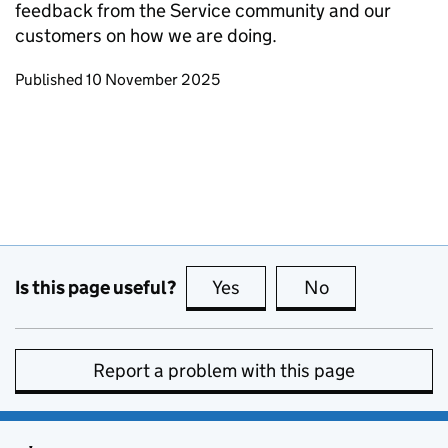
feedback from the Service community and our
customers on how we are doing.
Updates to this page
Published 10 November 2025
Is this page useful?
Yes
this page is useful
No
this page is no
Report a problem with this page