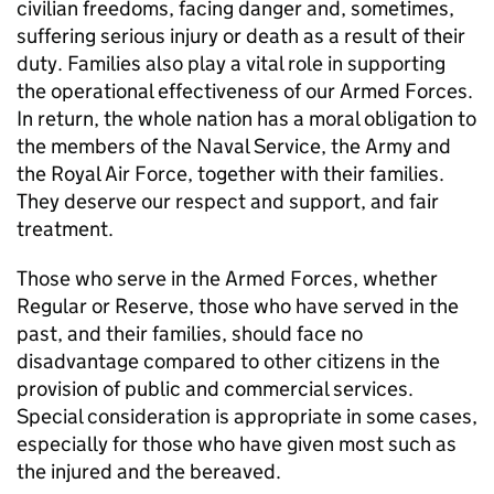
civilian freedoms, facing danger and, sometimes,
suffering serious injury or death as a result of their
duty. Families also play a vital role in supporting
the operational effectiveness of our Armed Forces.
In return, the whole nation has a moral obligation to
the members of the Naval Service, the Army and
the Royal Air Force, together with their families.
They deserve our respect and support, and fair
treatment.
Those who serve in the Armed Forces, whether
Regular or Reserve, those who have served in the
past, and their families, should face no
disadvantage compared to other citizens in the
provision of public and commercial services.
Special consideration is appropriate in some cases,
especially for those who have given most such as
the injured and the bereaved.