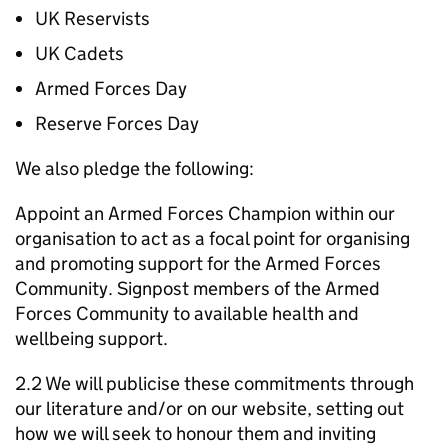
UK Reservists
UK Cadets
Armed Forces Day
Reserve Forces Day
We also pledge the following:
Appoint an Armed Forces Champion within our
organisation to act as a focal point for organising
and promoting support for the Armed Forces
Community. Signpost members of the Armed
Forces Community to available health and
wellbeing support.
2.2 We will publicise these commitments through
our literature and/or on our website, setting out
how we will seek to honour them and inviting