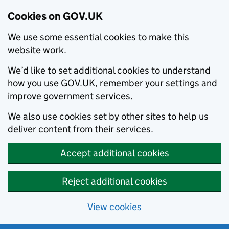
Cookies on GOV.UK
We use some essential cookies to make this
website work.
We’d like to set additional cookies to understand
how you use GOV.UK, remember your settings and
improve government services.
We also use cookies set by other sites to help us
deliver content from their services.
Accept additional cookies
Reject additional cookies
View cookies