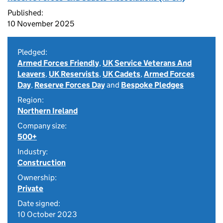
Published:
10 November 2025
Pledged:
Armed Forces Friendly
,
UK Service Veterans And
Leavers
,
UK Reservists
,
UK Cadets
,
Armed Forces
Day
,
Reserve Forces Day
and
Bespoke Pledges
Region:
Northern Ireland
Company size:
500+
Industry:
Construction
Ownership:
Private
Date signed:
10 October 2023