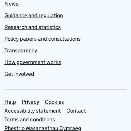
News
Guidance and regulation
Research and statistics
Policy papers and consultations
Transparency
How government works
Get involved
Support links
Help
Privacy
Cookies
Accessibility statement
Contact
Terms and conditions
Rhestr o Wasanaethau Cymraeg