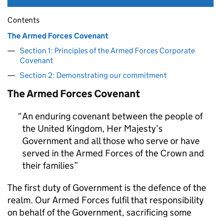
Contents
The Armed Forces Covenant
Section 1: Principles of the Armed Forces Corporate
Covenant
Section 2: Demonstrating our commitment
The Armed Forces Covenant
An enduring covenant between the people of
the United Kingdom, Her Majesty’s
Government and all those who serve or have
served in the Armed Forces of the Crown and
their families
The first duty of Government is the defence of the
realm. Our Armed Forces fulfil that responsibility
on behalf of the Government, sacrificing some