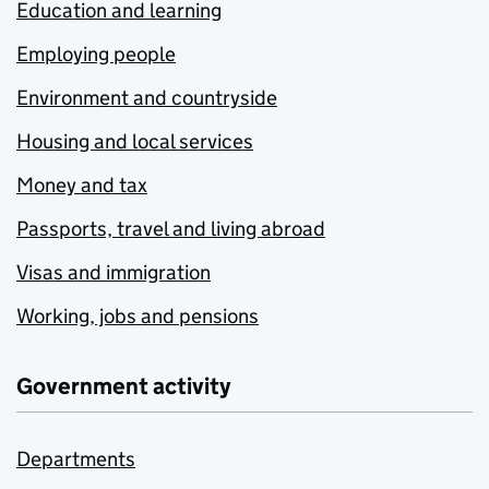
Education and learning
Employing people
Environment and countryside
Housing and local services
Money and tax
Passports, travel and living abroad
Visas and immigration
Working, jobs and pensions
Government activity
Departments