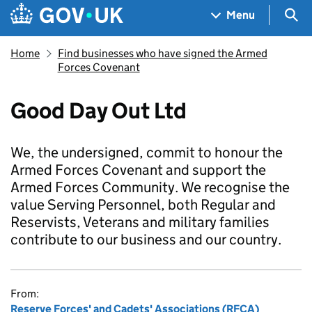
Skip to main content
Navigation menu
Sea
Menu
Home
Find businesses who have signed the Armed
Forces Covenant
Good Day Out Ltd
We, the undersigned, commit to honour the
Armed Forces Covenant and support the
Armed Forces Community. We recognise the
value Serving Personnel, both Regular and
Reservists, Veterans and military families
contribute to our business and our country.
From:
Reserve Forces' and Cadets' Associations (RFCA)