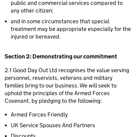
public and commercial services compared to
any other citizen;
and in some circumstances that special
treatment may be appropriate especially for the
injured or bereaved.
Section 2: Demonstrating our commitment
2.1 Good Day Out Ltd recognises the value serving
personnel, reservists, veterans and military
families bring to our business. We will seek to
uphold the principles of the Armed Forces
Covenant, by pledging to the following:
Armed Forces Friendly
UK Service Spouses And Partners
Discounts