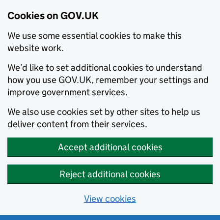
Cookies on GOV.UK
We use some essential cookies to make this
website work.
We’d like to set additional cookies to understand
how you use GOV.UK, remember your settings and
improve government services.
We also use cookies set by other sites to help us
deliver content from their services.
Accept additional cookies
Reject additional cookies
View cookies