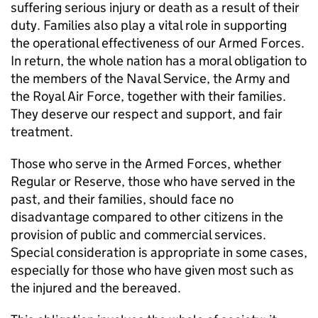
suffering serious injury or death as a result of their
duty. Families also play a vital role in supporting
the operational effectiveness of our Armed Forces.
In return, the whole nation has a moral obligation to
the members of the Naval Service, the Army and
the Royal Air Force, together with their families.
They deserve our respect and support, and fair
treatment.
Those who serve in the Armed Forces, whether
Regular or Reserve, those who have served in the
past, and their families, should face no
disadvantage compared to other citizens in the
provision of public and commercial services.
Special consideration is appropriate in some cases,
especially for those who have given most such as
the injured and the bereaved.