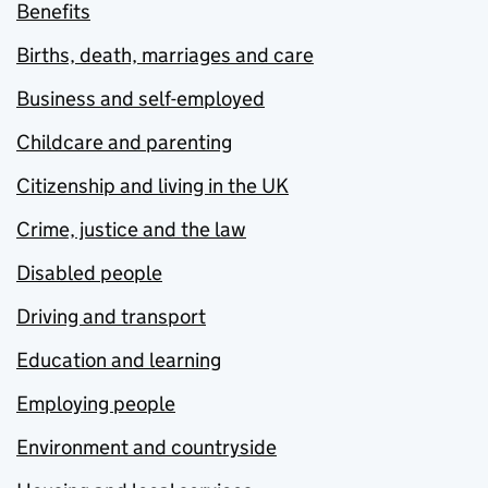
Benefits
Births, death, marriages and care
Business and self-employed
Childcare and parenting
Citizenship and living in the UK
Crime, justice and the law
Disabled people
Driving and transport
Education and learning
Employing people
Environment and countryside