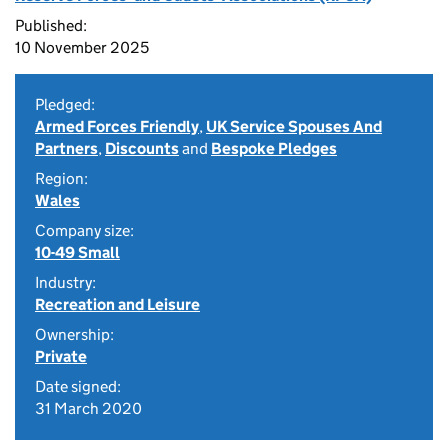
Published:
10 November 2025
Pledged:
Armed Forces Friendly
,
UK Service Spouses And
Partners
,
Discounts
and
Bespoke Pledges
Region:
Wales
Company size:
10-49 Small
Industry:
Recreation and Leisure
Ownership:
Private
Date signed:
31 March 2020