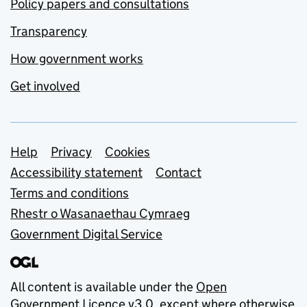
Policy papers and consultations
Transparency
How government works
Get involved
Support links
Help
Privacy
Cookies
Accessibility statement
Contact
Terms and conditions
Rhestr o Wasanaethau Cymraeg
Government Digital Service
All content is available under the
Open
Government Licence v3.0
, except where otherwise