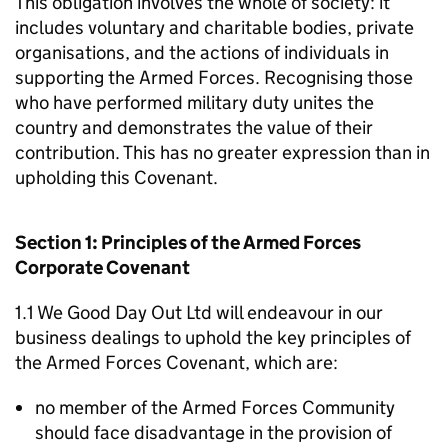
This obligation involves the whole of society: it
includes voluntary and charitable bodies, private
organisations, and the actions of individuals in
supporting the Armed Forces. Recognising those
who have performed military duty unites the
country and demonstrates the value of their
contribution. This has no greater expression than in
upholding this Covenant.
Section 1: Principles of the Armed Forces
Corporate Covenant
1.1 We Good Day Out Ltd will endeavour in our
business dealings to uphold the key principles of
the Armed Forces Covenant, which are:
no member of the Armed Forces Community
should face disadvantage in the provision of