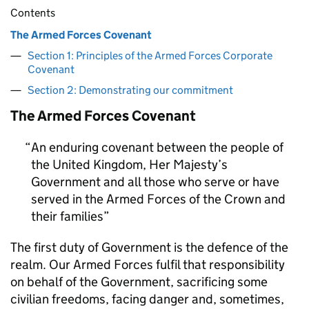
Contents
The Armed Forces Covenant
Section 1: Principles of the Armed Forces Corporate
Covenant
Section 2: Demonstrating our commitment
The Armed Forces Covenant
An enduring covenant between the people of
the United Kingdom, Her Majesty’s
Government and all those who serve or have
served in the Armed Forces of the Crown and
their families
The first duty of Government is the defence of the
realm. Our Armed Forces fulfil that responsibility
on behalf of the Government, sacrificing some
civilian freedoms, facing danger and, sometimes,