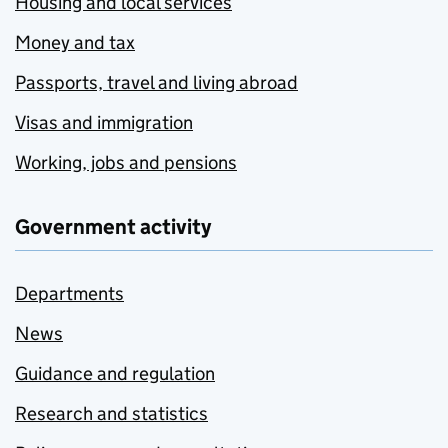
Housing and local services
Money and tax
Passports, travel and living abroad
Visas and immigration
Working, jobs and pensions
Government activity
Departments
News
Guidance and regulation
Research and statistics