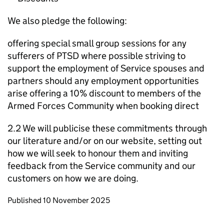
We also pledge the following:
offering special small group sessions for any
sufferers of PTSD where possible striving to
support the employment of Service spouses and
partners should any employment opportunities
arise offering a 10% discount to members of the
Armed Forces Community when booking direct
2.2 We will publicise these commitments through
our literature and/or on our website, setting out
how we will seek to honour them and inviting
feedback from the Service community and our
customers on how we are doing.
Updates to this page
Published 10 November 2025