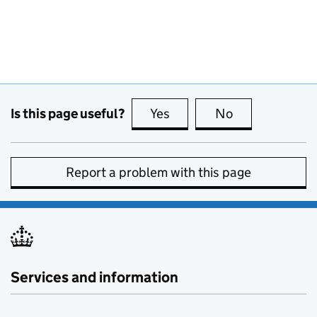
Is this page useful?
Yes
this page is useful
No
this page is no
Report a problem with this page
Services and information