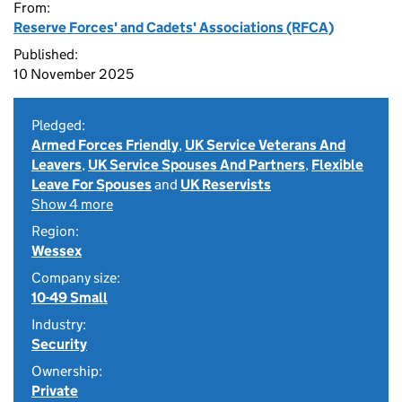
From:
Reserve Forces' and Cadets' Associations (RFCA)
Published:
10 November 2025
Pledged:
Armed Forces Friendly
,
UK Service Veterans And
Leavers
,
UK Service Spouses And Partners
,
Flexible
Leave For Spouses
and
UK Reservists
Show 4 more
Region:
Wessex
Company size:
10-49 Small
Industry:
Security
Ownership:
Private