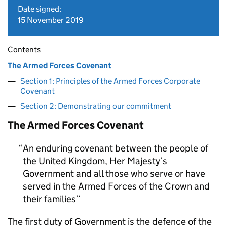
Date signed:
15 November 2019
Contents
The Armed Forces Covenant
Section 1: Principles of the Armed Forces Corporate
Covenant
Section 2: Demonstrating our commitment
The Armed Forces Covenant
An enduring covenant between the people of
the United Kingdom, Her Majesty’s
Government and all those who serve or have
served in the Armed Forces of the Crown and
their families
The first duty of Government is the defence of the