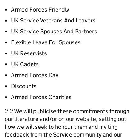
Armed Forces Friendly
UK Service Veterans And Leavers
UK Service Spouses And Partners
Flexible Leave For Spouses
UK Reservists
UK Cadets
Armed Forces Day
Discounts
Armed Forces Charities
2.2 We will publicise these commitments through
our literature and/or on our website, setting out
how we will seek to honour them and inviting
feedback from the Service community and our