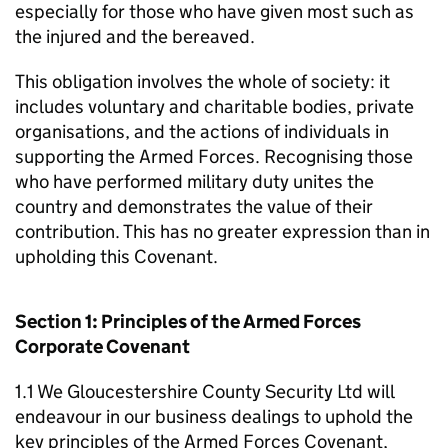
especially for those who have given most such as
the injured and the bereaved.
This obligation involves the whole of society: it
includes voluntary and charitable bodies, private
organisations, and the actions of individuals in
supporting the Armed Forces. Recognising those
who have performed military duty unites the
country and demonstrates the value of their
contribution. This has no greater expression than in
upholding this Covenant.
Section 1: Principles of the Armed Forces
Corporate Covenant
1.1 We Gloucestershire County Security Ltd will
endeavour in our business dealings to uphold the
key principles of the Armed Forces Covenant,