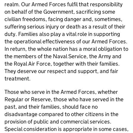
realm. Our Armed Forces fulfil that responsibility
on behalf of the Government, sacrificing some
civilian freedoms, facing danger and, sometimes,
suffering serious injury or death as a result of their
duty. Families also play a vital role in supporting
the operational effectiveness of our Armed Forces.
In return, the whole nation has a moral obligation to
the members of the Naval Service, the Army and
the Royal Air Force, together with their families.
They deserve our respect and support, and fair
treatment.
Those who serve in the Armed Forces, whether
Regular or Reserve, those who have served in the
past, and their families, should face no
disadvantage compared to other citizens in the
provision of public and commercial services.
Special consideration is appropriate in some cases,