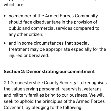
which are:
no member of the Armed Forces Community
should face disadvantage in the provision of
public and commercial services compared to
any other citizen;
and in some circumstances that special
treatment may be appropriate especially for the
injured or bereaved.
Section 2: Demonstrating our commitment
2.1 Gloucestershire County Security Ltd recognises
the value serving personnel, reservists, veterans
and military families bring to our business. We will
seek to uphold the principles of the Armed Forces
Covenant, by pledging to the following: