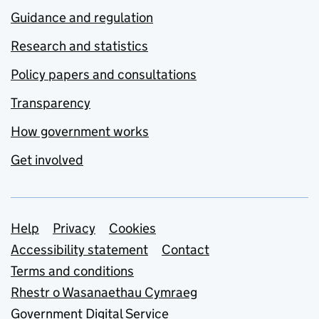
Guidance and regulation
Research and statistics
Policy papers and consultations
Transparency
How government works
Get involved
Support links
Help
Privacy
Cookies
Accessibility statement
Contact
Terms and conditions
Rhestr o Wasanaethau Cymraeg
Government Digital Service