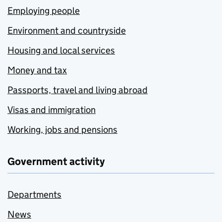
Employing people
Environment and countryside
Housing and local services
Money and tax
Passports, travel and living abroad
Visas and immigration
Working, jobs and pensions
Government activity
Departments
News