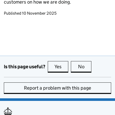
customers on how we are doing.
Updates to this page
Published 10 November 2025
Is this page useful?
Yes
this page is useful
No
this page is no
Report a problem with this page