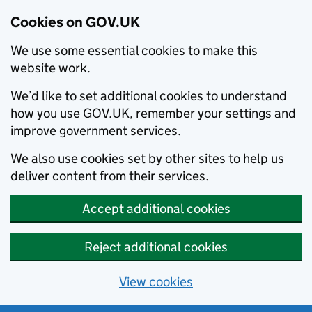
Cookies on GOV.UK
We use some essential cookies to make this
website work.
We’d like to set additional cookies to understand
how you use GOV.UK, remember your settings and
improve government services.
We also use cookies set by other sites to help us
deliver content from their services.
Accept additional cookies
Reject additional cookies
View cookies