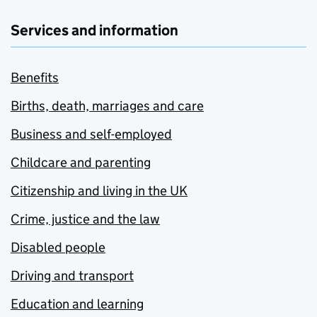
Services and information
Benefits
Births, death, marriages and care
Business and self-employed
Childcare and parenting
Citizenship and living in the UK
Crime, justice and the law
Disabled people
Driving and transport
Education and learning