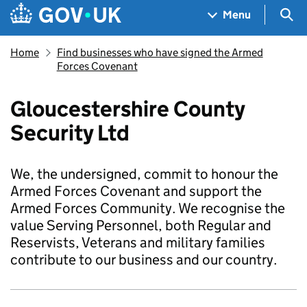
Skip to main content
Navigation menu
Sea
Menu
Home
Find businesses who have signed the Armed
Forces Covenant
Gloucestershire County
Security Ltd
We, the undersigned, commit to honour the
Armed Forces Covenant and support the
Armed Forces Community. We recognise the
value Serving Personnel, both Regular and
Reservists, Veterans and military families
contribute to our business and our country.