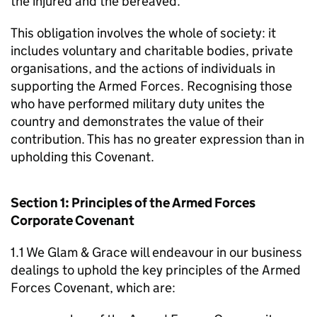
the injured and the bereaved.
This obligation involves the whole of society: it
includes voluntary and charitable bodies, private
organisations, and the actions of individuals in
supporting the Armed Forces. Recognising those
who have performed military duty unites the
country and demonstrates the value of their
contribution. This has no greater expression than in
upholding this Covenant.
Section 1: Principles of the Armed Forces
Corporate Covenant
1.1 We Glam & Grace will endeavour in our business
dealings to uphold the key principles of the Armed
Forces Covenant, which are: