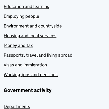
Education and learning
Employing people
Environment and countryside
Housing and local services
Money and tax
Passports, travel and living abroad
Visas and immigration
Working, jobs and pensions
Government activity
Departments