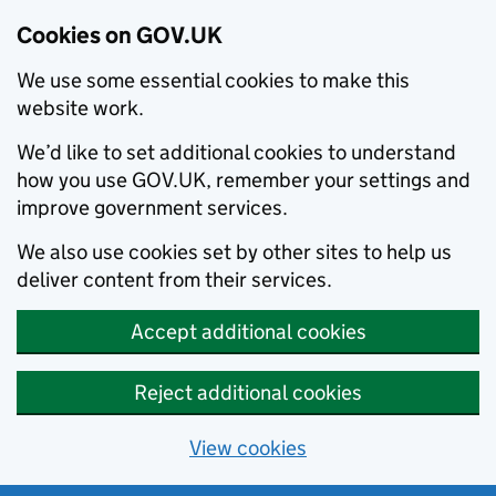
Cookies on GOV.UK
We use some essential cookies to make this
website work.
We’d like to set additional cookies to understand
how you use GOV.UK, remember your settings and
improve government services.
We also use cookies set by other sites to help us
deliver content from their services.
Accept additional cookies
Reject additional cookies
View cookies