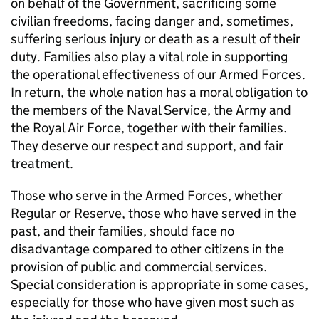
on behalf of the Government, sacrificing some
civilian freedoms, facing danger and, sometimes,
suffering serious injury or death as a result of their
duty. Families also play a vital role in supporting
the operational effectiveness of our Armed Forces.
In return, the whole nation has a moral obligation to
the members of the Naval Service, the Army and
the Royal Air Force, together with their families.
They deserve our respect and support, and fair
treatment.
Those who serve in the Armed Forces, whether
Regular or Reserve, those who have served in the
past, and their families, should face no
disadvantage compared to other citizens in the
provision of public and commercial services.
Special consideration is appropriate in some cases,
especially for those who have given most such as