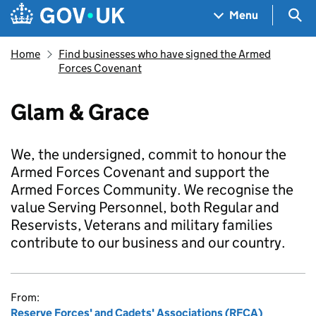
Skip to main content
Navigation menu
Sea
Menu
Home
Find businesses who have signed the Armed
Forces Covenant
Glam & Grace
We, the undersigned, commit to honour the
Armed Forces Covenant and support the
Armed Forces Community. We recognise the
value Serving Personnel, both Regular and
Reservists, Veterans and military families
contribute to our business and our country.
From:
Reserve Forces' and Cadets' Associations (RFCA)