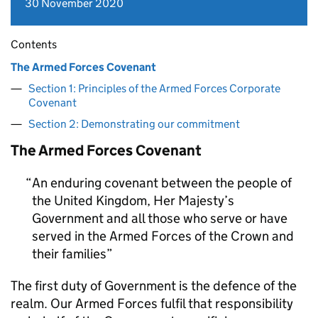
30 November 2020
Contents
The Armed Forces Covenant
Section 1: Principles of the Armed Forces Corporate
Covenant
Section 2: Demonstrating our commitment
The Armed Forces Covenant
An enduring covenant between the people of
the United Kingdom, Her Majesty’s
Government and all those who serve or have
served in the Armed Forces of the Crown and
their families
The first duty of Government is the defence of the
realm. Our Armed Forces fulfil that responsibility