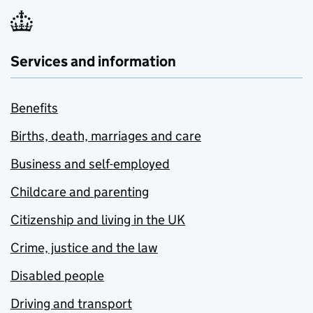
Services and information
Benefits
Births, death, marriages and care
Business and self-employed
Childcare and parenting
Citizenship and living in the UK
Crime, justice and the law
Disabled people
Driving and transport