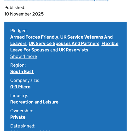
Published:
10 November 2025
Pledged:
Armed Forces Friendly
,
UK Service Veterans And
Leavers
,
UK Service Spouses And Partners
,
Flexible
Leave For Spouses
and
UK Reservists
Show 4 more
Region:
South East
Company size:
0-9 Micro
Industry:
Recreation and Leisure
Ownership:
Private
Date signed: