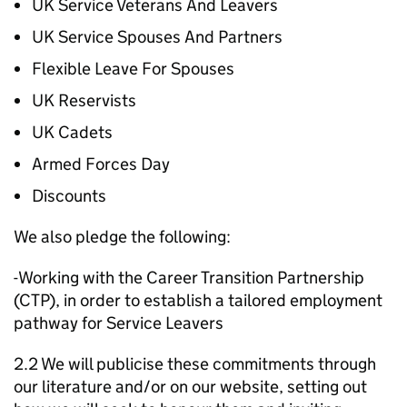
UK Service Veterans And Leavers
UK Service Spouses And Partners
Flexible Leave For Spouses
UK Reservists
UK Cadets
Armed Forces Day
Discounts
We also pledge the following:
-Working with the Career Transition Partnership
(CTP), in order to establish a tailored employment
pathway for Service Leavers
2.2 We will publicise these commitments through
our literature and/or on our website, setting out