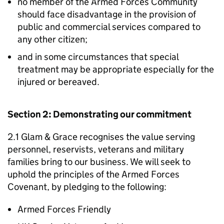
no member of the Armed Forces Community
should face disadvantage in the provision of
public and commercial services compared to
any other citizen;
and in some circumstances that special
treatment may be appropriate especially for the
injured or bereaved.
Section 2: Demonstrating our commitment
2.1 Glam & Grace recognises the value serving
personnel, reservists, veterans and military
families bring to our business. We will seek to
uphold the principles of the Armed Forces
Covenant, by pledging to the following:
Armed Forces Friendly