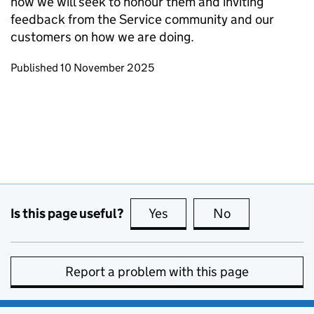
how we will seek to honour them and inviting
feedback from the Service community and our
customers on how we are doing.
Updates to this page
Published 10 November 2025
Is this page useful?
Yes
this page is useful
No
this page is no
Report a problem with this page