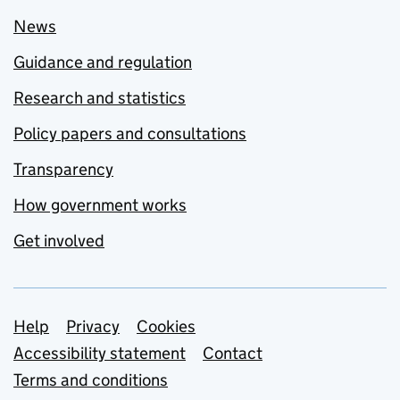
News
Guidance and regulation
Research and statistics
Policy papers and consultations
Transparency
How government works
Get involved
Support links
Help
Privacy
Cookies
Accessibility statement
Contact
Terms and conditions