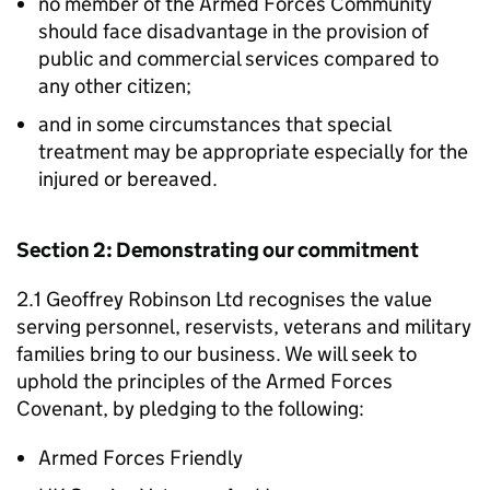
no member of the Armed Forces Community
should face disadvantage in the provision of
public and commercial services compared to
any other citizen;
and in some circumstances that special
treatment may be appropriate especially for the
injured or bereaved.
Section 2: Demonstrating our commitment
2.1 Geoffrey Robinson Ltd recognises the value
serving personnel, reservists, veterans and military
families bring to our business. We will seek to
uphold the principles of the Armed Forces
Covenant, by pledging to the following:
Armed Forces Friendly