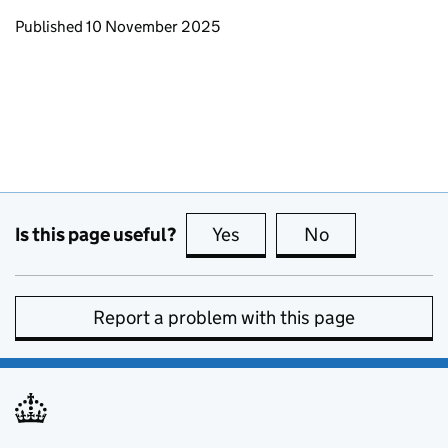
Updates to this page
Published 10 November 2025
Is this page useful?
Yes
this page is useful
No
this page is no
Report a problem with this page