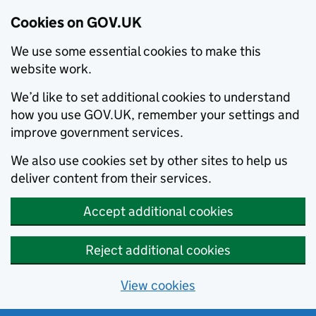
Cookies on GOV.UK
We use some essential cookies to make this
website work.
We’d like to set additional cookies to understand
how you use GOV.UK, remember your settings and
improve government services.
We also use cookies set by other sites to help us
deliver content from their services.
Accept additional cookies
Reject additional cookies
View cookies