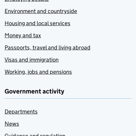
Environment and countryside
Housing and local services
Money and tax
Passports, travel and living abroad
Visas and immigration
Working, jobs and pensions
Government activity
Departments
News
Guidance and regulation