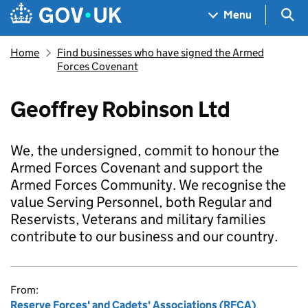
Skip to main content
Navigation menu
Sea
Menu
Home
Find businesses who have signed the Armed
Forces Covenant
Geoffrey Robinson Ltd
We, the undersigned, commit to honour the
Armed Forces Covenant and support the
Armed Forces Community. We recognise the
value Serving Personnel, both Regular and
Reservists, Veterans and military families
contribute to our business and our country.
From:
Reserve Forces' and Cadets' Associations (RFCA)