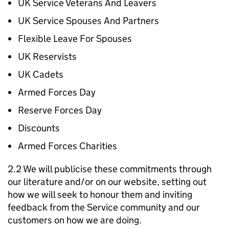
UK Service Veterans And Leavers
UK Service Spouses And Partners
Flexible Leave For Spouses
UK Reservists
UK Cadets
Armed Forces Day
Reserve Forces Day
Discounts
Armed Forces Charities
2.2 We will publicise these commitments through
our literature and/or on our website, setting out
how we will seek to honour them and inviting
feedback from the Service community and our
customers on how we are doing.