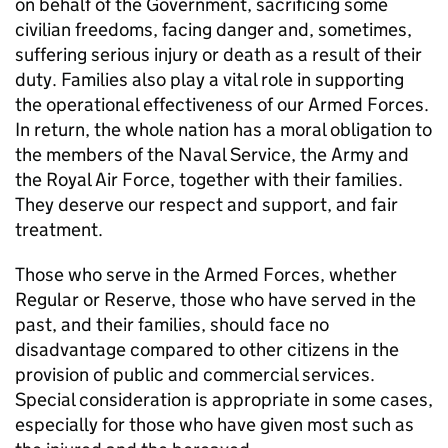
on behalf of the Government, sacrificing some
civilian freedoms, facing danger and, sometimes,
suffering serious injury or death as a result of their
duty. Families also play a vital role in supporting
the operational effectiveness of our Armed Forces.
In return, the whole nation has a moral obligation to
the members of the Naval Service, the Army and
the Royal Air Force, together with their families.
They deserve our respect and support, and fair
treatment.
Those who serve in the Armed Forces, whether
Regular or Reserve, those who have served in the
past, and their families, should face no
disadvantage compared to other citizens in the
provision of public and commercial services.
Special consideration is appropriate in some cases,
especially for those who have given most such as