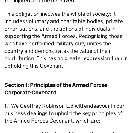
the injured and the bereaved.
This obligation involves the whole of society: it
includes voluntary and charitable bodies, private
organisations, and the actions of individuals in
supporting the Armed Forces. Recognising those
who have performed military duty unites the
country and demonstrates the value of their
contribution. This has no greater expression than in
upholding this Covenant.
Section 1: Principles of the Armed Forces
Corporate Covenant
1.1 We Geoffrey Robinson Ltd will endeavour in our
business dealings to uphold the key principles of
the Armed Forces Covenant, which are: