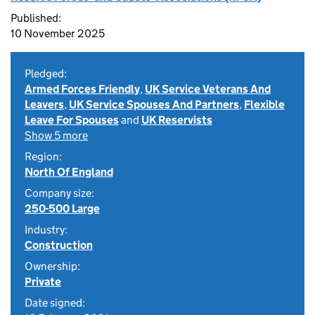
Published:
10 November 2025
Pledged:
Armed Forces Friendly
,
UK Service Veterans And
Leavers
,
UK Service Spouses And Partners
,
Flexible
Leave For Spouses
and
UK Reservists
Show 5 more
Region:
North Of England
Company size:
250-500 Large
Industry:
Construction
Ownership:
Private
Date signed: