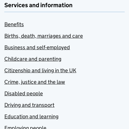
Services and information
Benefits
Births, death, marriages and care
Business and self-employed
Childcare and parenting
Citizenship and living in the UK
Crime, justice and the law
Disabled people
Driving and transport
Education and learning
Employing people