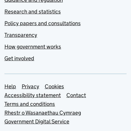
Research and statistics
Policy papers and consultations
Transparency
How government works
Get involved
Support links
Help
Privacy
Cookies
Accessibility statement
Contact
Terms and conditions
Rhestr o Wasanaethau Cymraeg
Government Digital Service