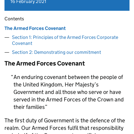
16 February 2021
Contents
The Armed Forces Covenant
Section 1: Principles of the Armed Forces Corporate
Covenant
Section 2: Demonstrating our commitment
The Armed Forces Covenant
An enduring covenant between the people of
the United Kingdom, Her Majesty’s
Government and all those who serve or have
served in the Armed Forces of the Crown and
their families
The first duty of Government is the defence of the
realm. Our Armed Forces fulfil that responsibility