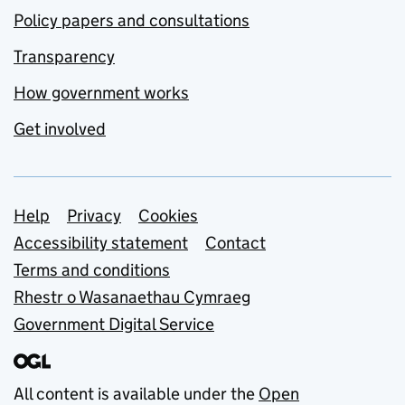
Policy papers and consultations
Transparency
How government works
Get involved
Support links
Help
Privacy
Cookies
Accessibility statement
Contact
Terms and conditions
Rhestr o Wasanaethau Cymraeg
Government Digital Service
All content is available under the
Open