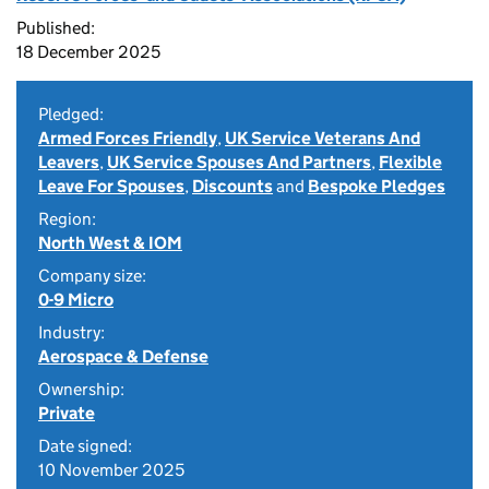
Published:
18 December 2025
Pledged:
Armed Forces Friendly
,
UK Service Veterans And
Leavers
,
UK Service Spouses And Partners
,
Flexible
Leave For Spouses
,
Discounts
and
Bespoke Pledges
Region:
North West & IOM
Company size:
0-9 Micro
Industry:
Aerospace & Defense
Ownership:
Private
Date signed:
10 November 2025