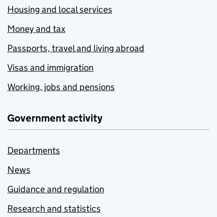
Housing and local services
Money and tax
Passports, travel and living abroad
Visas and immigration
Working, jobs and pensions
Government activity
Departments
News
Guidance and regulation
Research and statistics