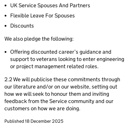
UK Service Spouses And Partners
Flexible Leave For Spouses
Discounts
We also pledge the following:
Offering discounted career’s guidance and
support to veterans looking to enter engineering
or project management related roles.
2.2 We will publicise these commitments through
our literature and/or on our website, setting out
how we will seek to honour them and inviting
feedback from the Service community and our
customers on how we are doing.
Updates to this page
Published 18 December 2025