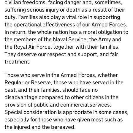
civilian freedoms, facing danger and, sometimes,
suffering serious injury or death as a result of their
duty. Families also play a vital role in supporting
the operational effectiveness of our Armed Forces.
In return, the whole nation has a moral obligation to
the members of the Naval Service, the Army and
the Royal Air Force, together with their families.
They deserve our respect and support, and fair
treatment.
Those who serve in the Armed Forces, whether
Regular or Reserve, those who have served in the
past, and their families, should face no
disadvantage compared to other citizens in the
provision of public and commercial services.
Special consideration is appropriate in some cases,
especially for those who have given most such as
the injured and the bereaved.