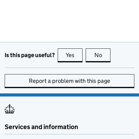
Is this page useful?
Yes
this page is useful
No
this page is no
Report a problem with this page
Services and information