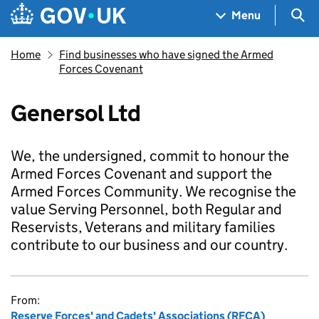
Skip to main content
Navigation menu
Sea
Menu
Home
Find businesses who have signed the Armed
Forces Covenant
Genersol Ltd
We, the undersigned, commit to honour the
Armed Forces Covenant and support the
Armed Forces Community. We recognise the
value Serving Personnel, both Regular and
Reservists, Veterans and military families
contribute to our business and our country.
From:
Reserve Forces' and Cadets' Associations (RFCA)