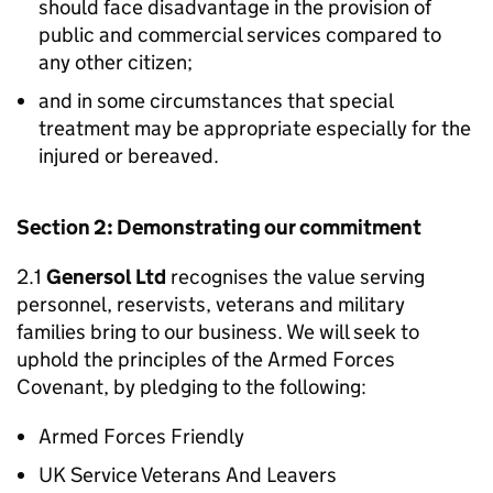
should face disadvantage in the provision of
public and commercial services compared to
any other citizen;
and in some circumstances that special
treatment may be appropriate especially for the
injured or bereaved.
Section 2: Demonstrating our commitment
2.1
Genersol Ltd
recognises the value serving
personnel, reservists, veterans and military
families bring to our business. We will seek to
uphold the principles of the Armed Forces
Covenant, by pledging to the following:
Armed Forces Friendly
UK Service Veterans And Leavers