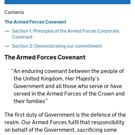
Contents
The Armed Forces Covenant
Section 1: Principles of the Armed Forces Corporate
Covenant
Section 2: Demonstrating our commitment
The Armed Forces Covenant
An enduring covenant between the people of
the United Kingdom, Her Majesty’s
Government and all those who serve or have
served in the Armed Forces of the Crown and
their families
The first duty of Government is the defence of the
realm. Our Armed Forces fulfil that responsibility
on behalf of the Government, sacrificing some