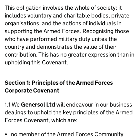
This obligation involves the whole of society: it
includes voluntary and charitable bodies, private
organisations, and the actions of individuals in
supporting the Armed Forces. Recognising those
who have performed military duty unites the
country and demonstrates the value of their
contribution. This has no greater expression than in
upholding this Covenant.
Section 1: Principles of the Armed Forces
Corporate Covenant
1.1 We
Genersol Ltd
will endeavour in our business
dealings to uphold the key principles of the Armed
Forces Covenant, which are:
no member of the Armed Forces Community