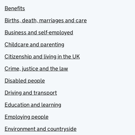
Benefits
Births, death, marriages and care
Business and self-employed
Childcare and parenting
Citizenship and living in the UK
Crime, justice and the law
Disabled people
Driving and transport
Education and learning
Employing people
Environment and countryside