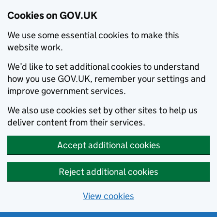
Cookies on GOV.UK
We use some essential cookies to make this
website work.
We’d like to set additional cookies to understand
how you use GOV.UK, remember your settings and
improve government services.
We also use cookies set by other sites to help us
deliver content from their services.
Accept additional cookies
Reject additional cookies
View cookies