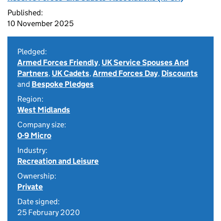
Published:
10 November 2025
Pledged:
Armed Forces Friendly
,
UK Service Spouses And
Partners
,
UK Cadets
,
Armed Forces Day
,
Discounts
and
Bespoke Pledges
Region:
West Midlands
Company size:
0-9 Micro
Industry:
Recreation and Leisure
Ownership:
Private
Date signed:
25 February 2020