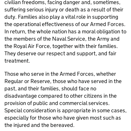
civilian freedoms, facing danger and, sometimes,
suffering serious injury or death as a result of their
duty. Families also play a vital role in supporting
the operational effectiveness of our Armed Forces.
In return, the whole nation has a moral obligation to
the members of the Naval Service, the Army and
the Royal Air Force, together with their families.
They deserve our respect and support, and fair
treatment.
Those who serve in the Armed Forces, whether
Regular or Reserve, those who have served in the
past, and their families, should face no
disadvantage compared to other citizens in the
provision of public and commercial services.
Special consideration is appropriate in some cases,
especially for those who have given most such as
the injured and the bereaved.