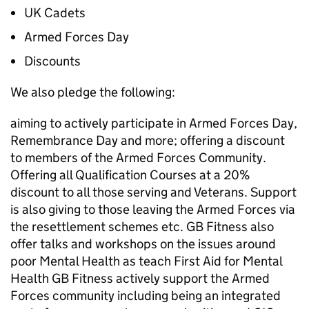
UK Cadets
Armed Forces Day
Discounts
We also pledge the following:
aiming to actively participate in Armed Forces Day,
Remembrance Day and more; offering a discount
to members of the Armed Forces Community.
Offering all Qualification Courses at a 20%
discount to all those serving and Veterans. Support
is also giving to those leaving the Armed Forces via
the resettlement schemes etc. GB Fitness also
offer talks and workshops on the issues around
poor Mental Health as teach First Aid for Mental
Health GB Fitness actively support the Armed
Forces community including being an integrated