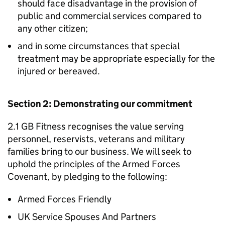
should face disadvantage in the provision of
public and commercial services compared to
any other citizen;
and in some circumstances that special
treatment may be appropriate especially for the
injured or bereaved.
Section 2: Demonstrating our commitment
2.1 GB Fitness recognises the value serving
personnel, reservists, veterans and military
families bring to our business. We will seek to
uphold the principles of the Armed Forces
Covenant, by pledging to the following:
Armed Forces Friendly
UK Service Spouses And Partners