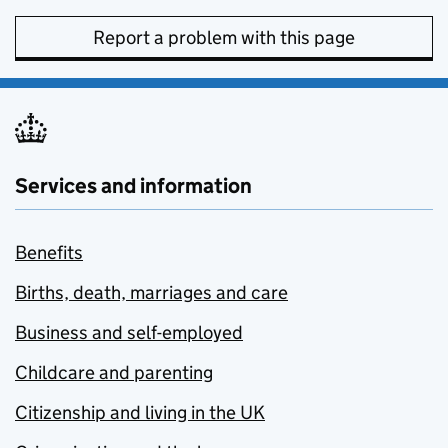
Report a problem with this page
Services and information
Benefits
Births, death, marriages and care
Business and self-employed
Childcare and parenting
Citizenship and living in the UK