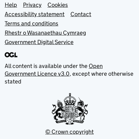
Support links
Help
Privacy
Cookies
Accessibility statement
Contact
Terms and conditions
Rhestr o Wasanaethau Cymraeg
Government Digital Service
All content is available under the
Open
Government Licence v3.0
, except where otherwise
stated
© Crown copyright