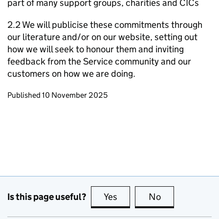
part of many support groups, charities and CICs
2.2 We will publicise these commitments through
our literature and/or on our website, setting out
how we will seek to honour them and inviting
feedback from the Service community and our
customers on how we are doing.
Updates to this page
Published 10 November 2025
Is this page useful?
Yes
this page is useful
No
this page is no