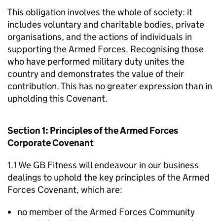
This obligation involves the whole of society: it
includes voluntary and charitable bodies, private
organisations, and the actions of individuals in
supporting the Armed Forces. Recognising those
who have performed military duty unites the
country and demonstrates the value of their
contribution. This has no greater expression than in
upholding this Covenant.
Section 1: Principles of the Armed Forces
Corporate Covenant
1.1 We GB Fitness will endeavour in our business
dealings to uphold the key principles of the Armed
Forces Covenant, which are:
no member of the Armed Forces Community