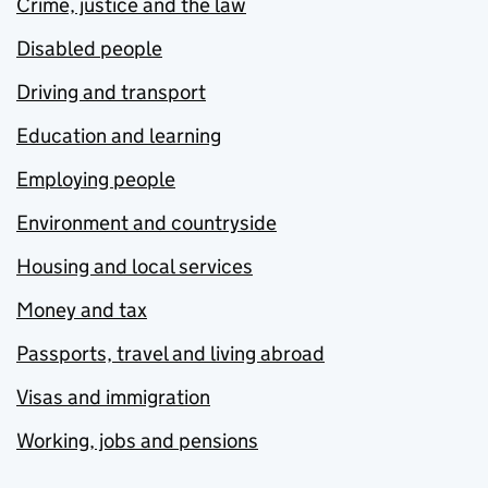
Crime, justice and the law
Disabled people
Driving and transport
Education and learning
Employing people
Environment and countryside
Housing and local services
Money and tax
Passports, travel and living abroad
Visas and immigration
Working, jobs and pensions