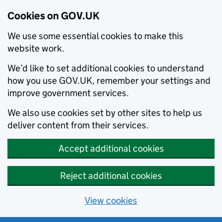
Cookies on GOV.UK
We use some essential cookies to make this
website work.
We’d like to set additional cookies to understand
how you use GOV.UK, remember your settings and
improve government services.
We also use cookies set by other sites to help us
deliver content from their services.
Accept additional cookies
Reject additional cookies
View cookies