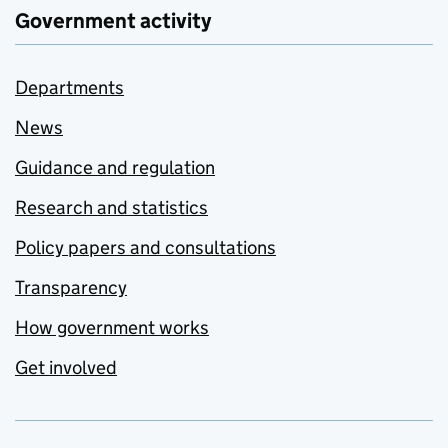
Government activity
Departments
News
Guidance and regulation
Research and statistics
Policy papers and consultations
Transparency
How government works
Get involved