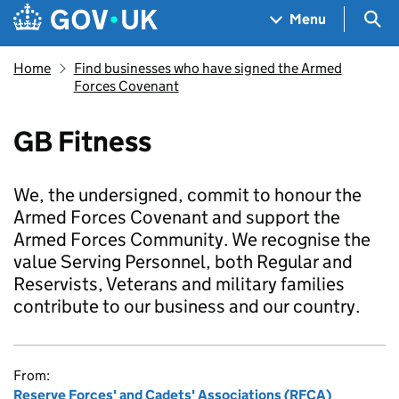
Skip to main content
Navigation menu
Sea
Menu
Home
Find businesses who have signed the Armed
Forces Covenant
GB Fitness
We, the undersigned, commit to honour the
Armed Forces Covenant and support the
Armed Forces Community. We recognise the
value Serving Personnel, both Regular and
Reservists, Veterans and military families
contribute to our business and our country.
From:
Reserve Forces' and Cadets' Associations (RFCA)