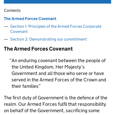
Contents
The Armed Forces Covenant
Section 1: Principles of the Armed Forces Corporate
Covenant
Section 2: Demonstrating our commitment
The Armed Forces Covenant
An enduring covenant between the people of
the United Kingdom, Her Majesty’s
Government and all those who serve or have
served in the Armed Forces of the Crown and
their families
The first duty of Government is the defence of the
realm. Our Armed Forces fulfil that responsibility
on behalf of the Government, sacrificing some