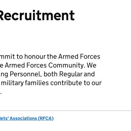
Recruitment
mmit to honour the Armed Forces
he Armed Forces Community. We
ing Personnel, both Regular and
military families contribute to our
.
dets' Associations (RFCA)