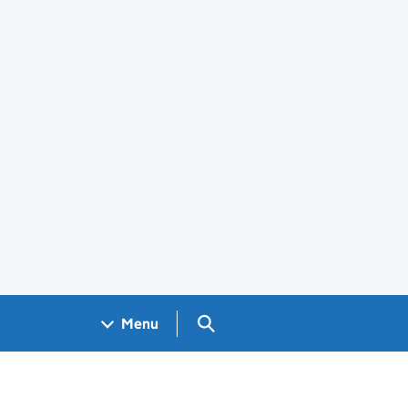
Search GOV.UK
Menu