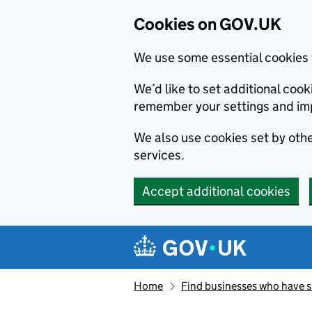
Cookies on GOV.UK
We use some essential cookies 
We’d like to set additional co
remember your settings and im
We also use cookies set by other
services.
Accept additional cookies
Skip to main content
Navigation menu
Home
Find businesses who have 