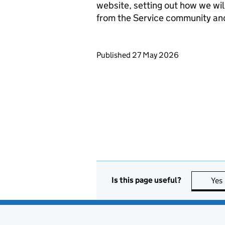
website, setting out how we wil
from the Service community an
Updates to this page
Published 27 May 2026
Is this page useful?
Yes