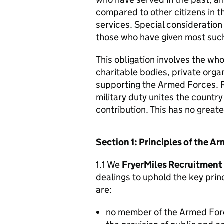
compared to other citizens in t
services. Special consideration
those who have given most such
This obligation involves the who
charitable bodies, private organ
supporting the Armed Forces. 
military duty unites the countr
contribution. This has no great
Section 1: Principles of the 
1.1 We
FryerMiles Recruitment
dealings to uphold the key pri
are:
no member of the Armed For