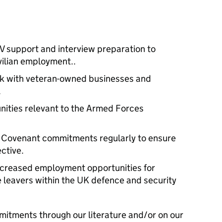
V support and interview preparation to
ivilian employment..
rk with veteran-owned businesses and
.
ities relevant to the Armed Forces
 Covenant commitments regularly to ensure
ctive.
increased employment opportunities for
 leavers within the UK defence and security
mitments through our literature and/or on our