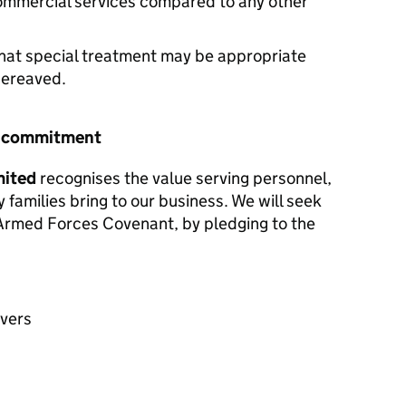
commercial services compared to any other
hat special treatment may be appropriate
 bereaved.
r commitment
mited
recognises the value serving personnel,
y families bring to our business. We will seek
e Armed Forces Covenant, by pledging to the
avers