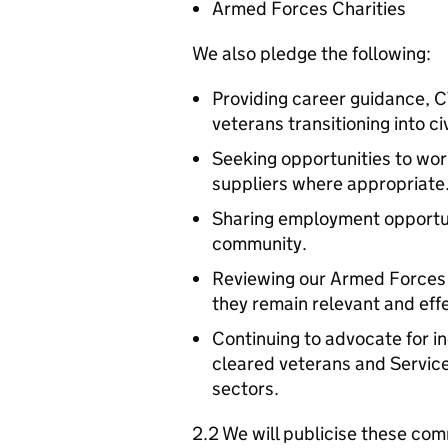
Armed Forces Charities
We also pledge the following:
Providing career guidance, C
veterans transitioning into c
Seeking opportunities to wo
suppliers where appropriate
Sharing employment opportun
community.
Reviewing our Armed Forces
they remain relevant and effe
Continuing to advocate for 
cleared veterans and Service
sectors.
2.2 We will publicise these com