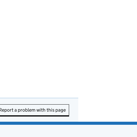
Report a problem with this page