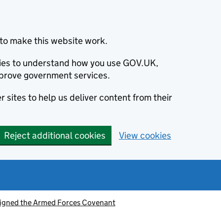
to make this website work.
okies to understand how you use GOV.UK,
prove government services.
 sites to help us deliver content from their
Reject additional cookies
View cookies
signed the Armed Forces Covenant