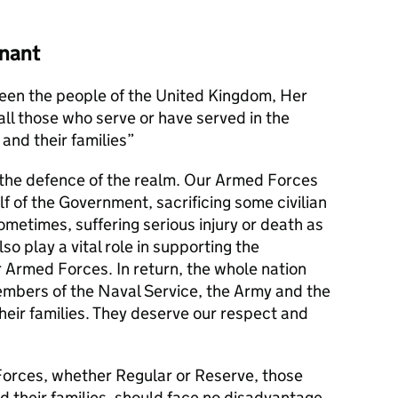
nant
en the people of the United Kingdom, Her
l those who serve or have served in the
and their families
s the defence of the realm. Our Armed Forces
alf of the Government, sacrificing some civilian
metimes, suffering serious injury or death as
lso play a vital role in supporting the
r Armed Forces. In return, the whole nation
members of the Naval Service, the Army and the
their families. They deserve our respect and
orces, whether Regular or Reserve, those
d their families, should face no disadvantage