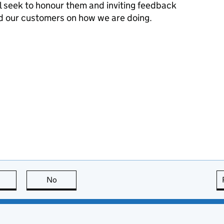
l seek to honour them and inviting feedback
d our customers on how we are doing.
this page is useful
No
this page is not useful