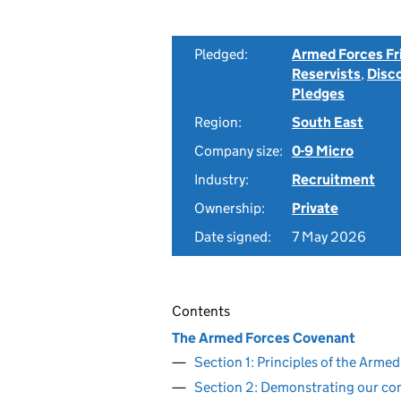
Pledged:
Armed Forces Fr
Reservists
,
Disc
Pledges
Region:
South East
Company size:
0-9 Micro
Industry:
Recruitment
Ownership:
Private
Date signed:
7 May 2026
Contents
The Armed Forces Covenant
Section 1: Principles of the Arm
Section 2: Demonstrating our c