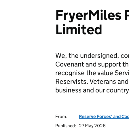
FryerMiles 
Limited
We, the undersigned, co
Covenant and support t
recognise the value Serv
Reservists, Veterans and 
business and our country
From:
Reserve Forces' and Ca
Published:
27 May 2026