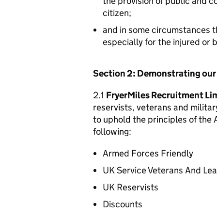
the provision of public and 
citizen;
and in some circumstances t
especially for the injured or
Section 2: Demonstrating ou
2.1
FryerMiles Recruitment Li
reservists, veterans and militar
to uphold the principles of th
following:
Armed Forces Friendly
UK Service Veterans And Le
UK Reservists
Discounts