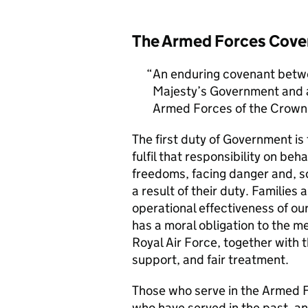
The Armed Forces Cove
An enduring covenant betwe
Majesty’s Government and al
Armed Forces of the Crown 
The first duty of Government i
fulfil that responsibility on beh
freedoms, facing danger and, so
a result of their duty. Families a
operational effectiveness of ou
has a moral obligation to the 
Royal Air Force, together with 
support, and fair treatment.
Those who serve in the Armed F
who have served in the past, an