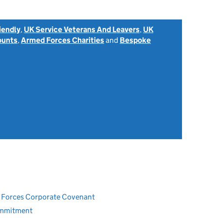
iendly
,
UK Service Veterans And Leavers
,
UK
ounts
,
Armed Forces Charities
and
Bespoke
ed Forces Corporate Covenant
ommitment