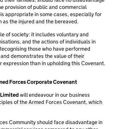
he provision of public and commercial
 is appropriate in some cases, especially for
 as the injured and the bereaved.
le of society: it includes voluntary and
isations, and the actions of individuals in
Recognising those who have performed
y and demonstrates the value of their
er expression than in upholding this Covenant.
Armed Forces Corporate Covenant
 Limited
will endeavour in our business
nciples of the Armed Forces Covenant, which
ces Community should face disadvantage in