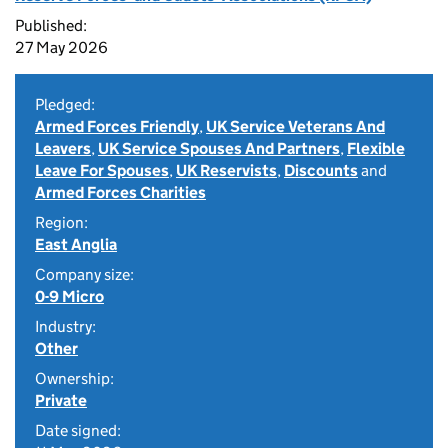
Published:
27 May 2026
Pledged:
Armed Forces Friendly
,
UK Service Veterans And
Leavers
,
UK Service Spouses And Partners
,
Flexible
Leave For Spouses
,
UK Reservists
,
Discounts
and
Armed Forces Charities
Region:
East Anglia
Company size:
0-9 Micro
Industry:
Other
Ownership:
Private
Date signed: