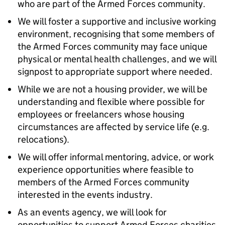
who are part of the Armed Forces community.
We will foster a supportive and inclusive working
environment, recognising that some members of
the Armed Forces community may face unique
physical or mental health challenges, and we will
signpost to appropriate support where needed.
While we are not a housing provider, we will be
understanding and flexible where possible for
employees or freelancers whose housing
circumstances are affected by service life (e.g.
relocations).
We will offer informal mentoring, advice, or work
experience opportunities where feasible to
members of the Armed Forces community
interested in the events industry.
As an events agency, we will look for
opportunities to support Armed Forces charities