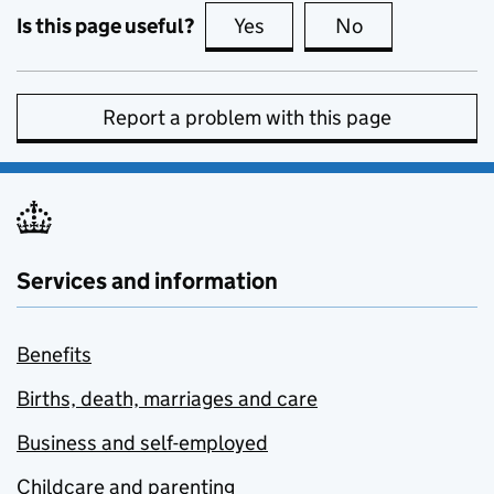
Is this page useful?
Yes
this page is useful
No
this page is no
Report a problem with this page
Services and information
Benefits
Births, death, marriages and care
Business and self-employed
Childcare and parenting