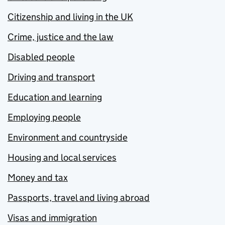
Citizenship and living in the UK
Crime, justice and the law
Disabled people
Driving and transport
Education and learning
Employing people
Environment and countryside
Housing and local services
Money and tax
Passports, travel and living abroad
Visas and immigration