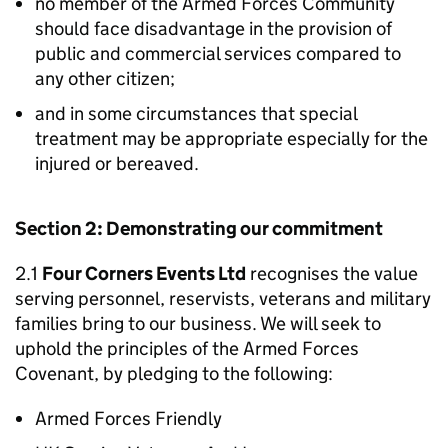
no member of the Armed Forces Community
should face disadvantage in the provision of
public and commercial services compared to
any other citizen;
and in some circumstances that special
treatment may be appropriate especially for the
injured or bereaved.
Section 2: Demonstrating our commitment
2.1
Four Corners Events Ltd
recognises the value
serving personnel, reservists, veterans and military
families bring to our business. We will seek to
uphold the principles of the Armed Forces
Covenant, by pledging to the following:
Armed Forces Friendly