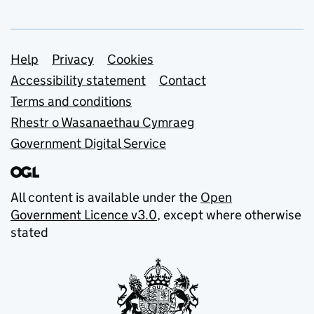
Support links
Help
Privacy
Cookies
Accessibility statement
Contact
Terms and conditions
Rhestr o Wasanaethau Cymraeg
Government Digital Service
All content is available under the
Open
Government Licence v3.0
, except where otherwise
stated