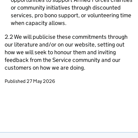
or community initiatives through discounted
services, pro bono support, or volunteering time
when capacity allows.
2.2 We will publicise these commitments through
our literature and/or on our website, setting out
how we will seek to honour them and inviting
feedback from the Service community and our
customers on how we are doing.
Updates to this page
Published 27 May 2026