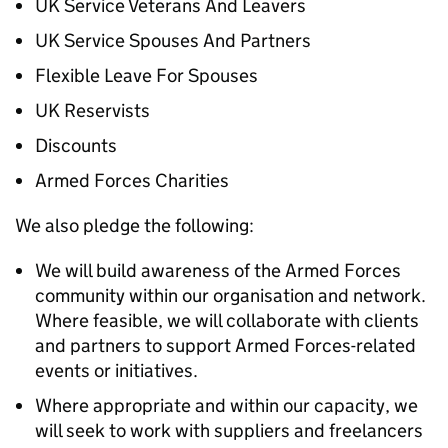
UK Service Veterans And Leavers
UK Service Spouses And Partners
Flexible Leave For Spouses
UK Reservists
Discounts
Armed Forces Charities
We also pledge the following:
We will build awareness of the Armed Forces
community within our organisation and network.
Where feasible, we will collaborate with clients
and partners to support Armed Forces-related
events or initiatives.
Where appropriate and within our capacity, we
will seek to work with suppliers and freelancers