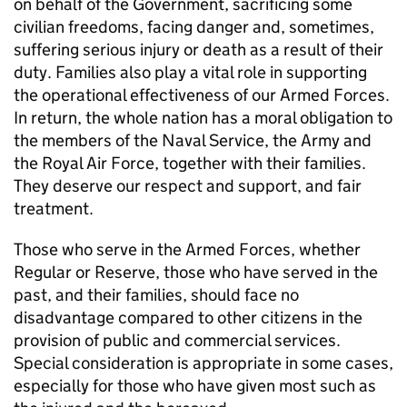
on behalf of the Government, sacrificing some
civilian freedoms, facing danger and, sometimes,
suffering serious injury or death as a result of their
duty. Families also play a vital role in supporting
the operational effectiveness of our Armed Forces.
In return, the whole nation has a moral obligation to
the members of the Naval Service, the Army and
the Royal Air Force, together with their families.
They deserve our respect and support, and fair
treatment.
Those who serve in the Armed Forces, whether
Regular or Reserve, those who have served in the
past, and their families, should face no
disadvantage compared to other citizens in the
provision of public and commercial services.
Special consideration is appropriate in some cases,
especially for those who have given most such as