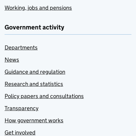
Working, jobs and pensions
Government activity
Departments
News
Guidance and regulation
Research and statistics
Policy papers and consultations
Transparency
How government works
Get involved