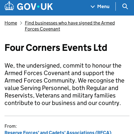
Skip to main content
Navigation menu
Sea
Menu
Home
Find businesses who have signed the Armed
Forces Covenant
Four Corners Events Ltd
We, the undersigned, commit to honour the
Armed Forces Covenant and support the
Armed Forces Community. We recognise the
value Serving Personnel, both Regular and
Reservists, Veterans and military families
contribute to our business and our country.
From:
Reserve Forces' and Cadets' Associations (RFCA)