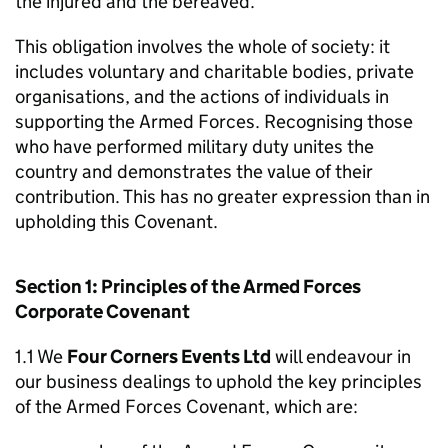
the injured and the bereaved.
This obligation involves the whole of society: it
includes voluntary and charitable bodies, private
organisations, and the actions of individuals in
supporting the Armed Forces. Recognising those
who have performed military duty unites the
country and demonstrates the value of their
contribution. This has no greater expression than in
upholding this Covenant.
Section 1: Principles of the Armed Forces
Corporate Covenant
1.1 We
Four Corners Events Ltd
will endeavour in
our business dealings to uphold the key principles
of the Armed Forces Covenant, which are: