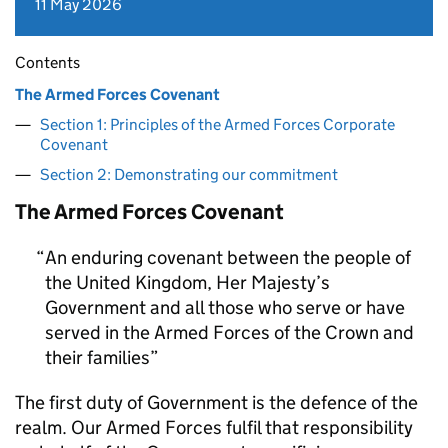
11 May 2026
Contents
The Armed Forces Covenant
Section 1: Principles of the Armed Forces Corporate
Covenant
Section 2: Demonstrating our commitment
The Armed Forces Covenant
An enduring covenant between the people of
the United Kingdom, Her Majesty’s
Government and all those who serve or have
served in the Armed Forces of the Crown and
their families
The first duty of Government is the defence of the
realm. Our Armed Forces fulfil that responsibility