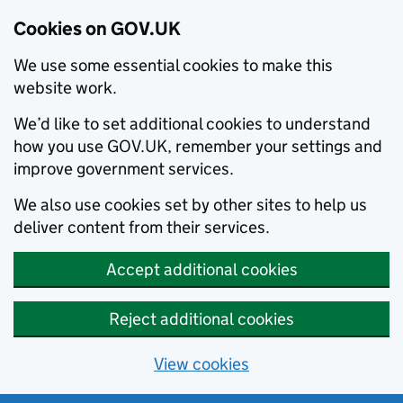
Cookies on GOV.UK
We use some essential cookies to make this
website work.
We’d like to set additional cookies to understand
how you use GOV.UK, remember your settings and
improve government services.
We also use cookies set by other sites to help us
deliver content from their services.
Accept additional cookies
Reject additional cookies
View cookies