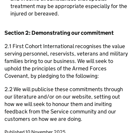
treatment may be appropriate especially for the
injured or bereaved.
Section 2: Demonstrating our commitment
2.1 First Cohort International recognises the value
serving personnel, reservists, veterans and military
families bring to our business. We will seek to
uphold the principles of the Armed Forces
Covenant, by pledging to the following:
2.2 We will publicise these commitments through
our literature and/or on our website, setting out
how we will seek to honour them and inviting
feedback from the Service community and our
customers on how we are doing.
Updates to this page
Published 10 November 2025