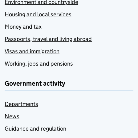
Environment and countryside
Housing and local services
Money and tax
Passports, travel and living abroad
Visas and immigration
Working, jobs and pensions
Government activity
Departments
News
Guidance and regulation