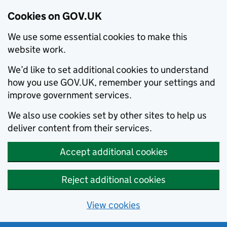
Cookies on GOV.UK
We use some essential cookies to make this
website work.
We’d like to set additional cookies to understand
how you use GOV.UK, remember your settings and
improve government services.
We also use cookies set by other sites to help us
deliver content from their services.
Accept additional cookies
Reject additional cookies
View cookies