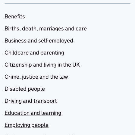
Benefits
Births, death, marriages and care
Business and self-employed
Childcare and parenting
Citizenship and living in the UK
Crime, justice and the law
Disabled people
Driving and transport
Education and learning
Employing people