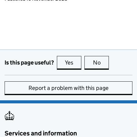
Is this page useful?
Yes
this page is useful
No
this page is no
Report a problem with this page
Services and information