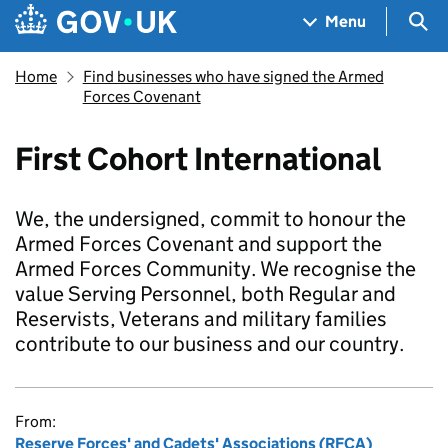
Skip to main content
Navigation menu
Sea
Menu
Home
Find businesses who have signed the Armed
Forces Covenant
First Cohort International
We, the undersigned, commit to honour the
Armed Forces Covenant and support the
Armed Forces Community. We recognise the
value Serving Personnel, both Regular and
Reservists, Veterans and military families
contribute to our business and our country.
From:
Reserve Forces' and Cadets' Associations (RFCA)