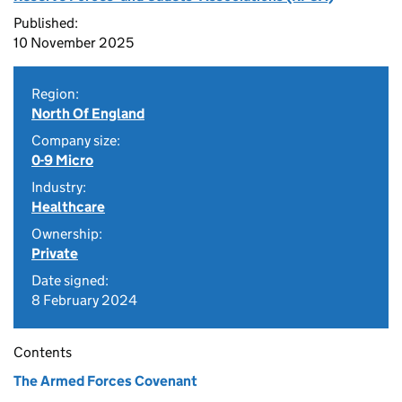
Published:
10 November 2025
Region:
North Of England
Company size:
0-9 Micro
Industry:
Healthcare
Ownership:
Private
Date signed:
8 February 2024
Contents
The Armed Forces Covenant