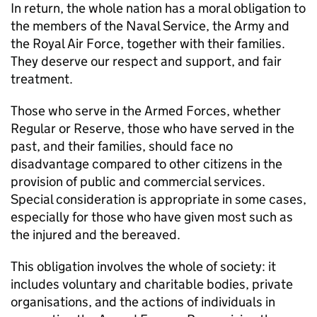
In return, the whole nation has a moral obligation to
the members of the Naval Service, the Army and
the Royal Air Force, together with their families.
They deserve our respect and support, and fair
treatment.
Those who serve in the Armed Forces, whether
Regular or Reserve, those who have served in the
past, and their families, should face no
disadvantage compared to other citizens in the
provision of public and commercial services.
Special consideration is appropriate in some cases,
especially for those who have given most such as
the injured and the bereaved.
This obligation involves the whole of society: it
includes voluntary and charitable bodies, private
organisations, and the actions of individuals in