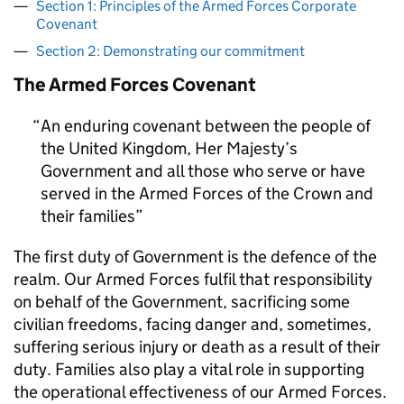
Section 1: Principles of the Armed Forces Corporate
Covenant
Section 2: Demonstrating our commitment
The Armed Forces Covenant
An enduring covenant between the people of
the United Kingdom, Her Majesty’s
Government and all those who serve or have
served in the Armed Forces of the Crown and
their families
The first duty of Government is the defence of the
realm. Our Armed Forces fulfil that responsibility
on behalf of the Government, sacrificing some
civilian freedoms, facing danger and, sometimes,
suffering serious injury or death as a result of their
duty. Families also play a vital role in supporting
the operational effectiveness of our Armed Forces.