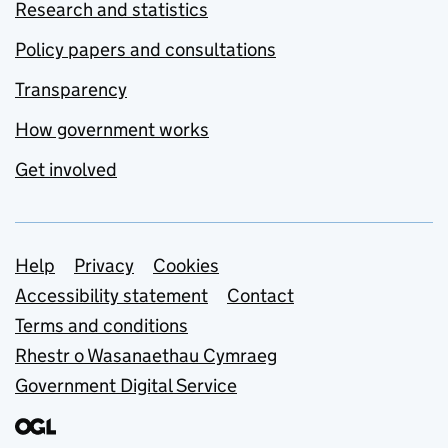
Research and statistics
Policy papers and consultations
Transparency
How government works
Get involved
Support links
Help
Privacy
Cookies
Accessibility statement
Contact
Terms and conditions
Rhestr o Wasanaethau Cymraeg
Government Digital Service