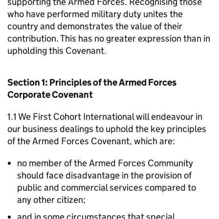
supporting the Armed Forces. Recognising those
who have performed military duty unites the
country and demonstrates the value of their
contribution. This has no greater expression than in
upholding this Covenant.
Section 1: Principles of the Armed Forces
Corporate Covenant
1.1 We First Cohort International will endeavour in
our business dealings to uphold the key principles
of the Armed Forces Covenant, which are:
no member of the Armed Forces Community
should face disadvantage in the provision of
public and commercial services compared to
any other citizen;
and in some circumstances that special