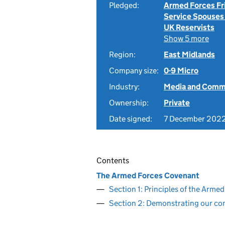
Pledged:
Armed Forces Fr
Service Spouses
UK Reservists
Show 5 more
Region:
East Midlands
Company size:
0-9 Micro
Industry:
Media and Comm
Ownership:
Private
Date signed:
7 December 202
Contents
The Armed Forces Covenant
Section 1: Principles of the Arm
Section 2: Demonstrating our c