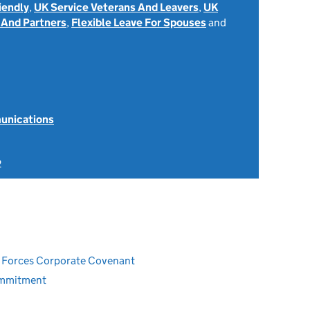
iendly
,
UK Service Veterans And Leavers
,
UK
 And Partners
,
Flexible Leave For Spouses
and
unications
2
ed Forces Corporate Covenant
ommitment