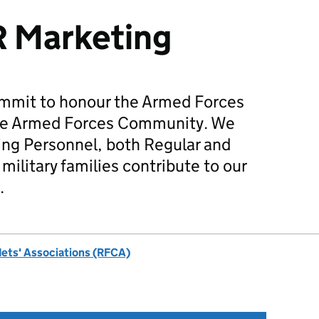
R Marketing
mmit to honour the Armed Forces
he Armed Forces Community. We
ing Personnel, both Regular and
military families contribute to our
.
dets' Associations (RFCA)