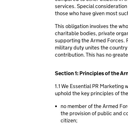
services. Special consideration
those who have given most such
This obligation involves the who
charitable bodies, private organ
supporting the Armed Forces. 
military duty unites the countr
contribution. This has no great
Section 1: Principles of the 
1.1 We Essential PR Marketing w
uphold the key principles of t
no member of the Armed For
the provision of public and 
citizen;