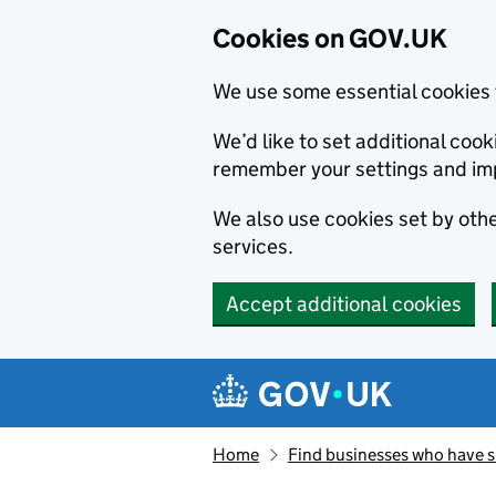
Cookies on GOV.UK
We use some essential cookies 
We’d like to set additional co
remember your settings and im
We also use cookies set by other
services.
Accept additional cookies
Skip to main content
Navigation menu
Home
Find businesses who have 