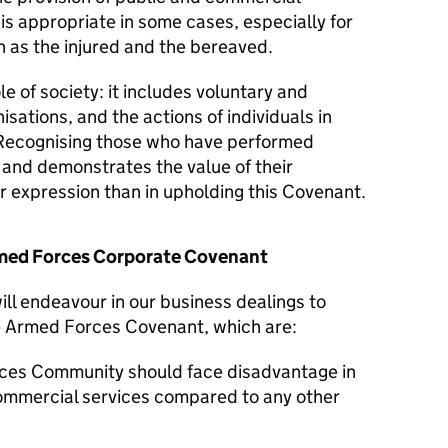
 is appropriate in some cases, especially for
 as the injured and the bereaved.
le of society: it includes voluntary and
isations, and the actions of individuals in
Recognising those who have performed
y and demonstrates the value of their
er expression than in upholding this Covenant.
Armed Forces Corporate Covenant
ill endeavour in our business dealings to
he Armed Forces Covenant, which are:
ces Community should face disadvantage in
commercial services compared to any other