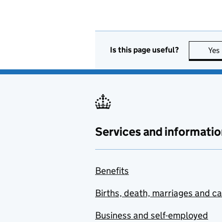
Is this page useful?
Yes
Services and informatio
Benefits
Births, death, marriages and c
Business and self-employed