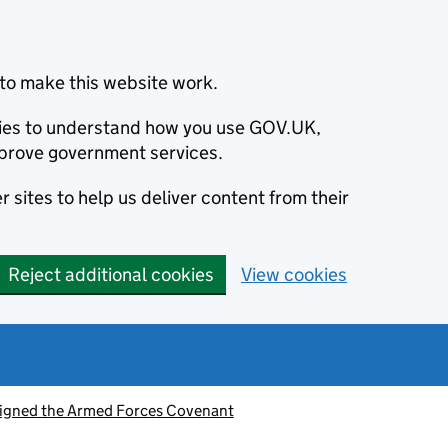
to make this website work.
okies to understand how you use GOV.UK,
prove government services.
 sites to help us deliver content from their
Reject additional cookies
View cookies
signed the Armed Forces Covenant