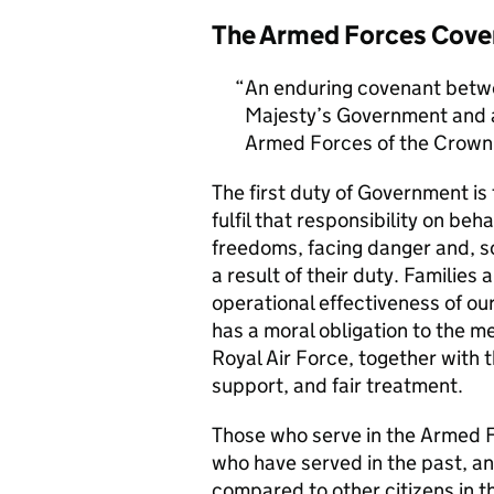
The Armed Forces Cove
An enduring covenant betwe
Majesty’s Government and al
Armed Forces of the Crown 
The first duty of Government i
fulfil that responsibility on beh
freedoms, facing danger and, so
a result of their duty. Families a
operational effectiveness of ou
has a moral obligation to the 
Royal Air Force, together with 
support, and fair treatment.
Those who serve in the Armed F
who have served in the past, an
compared to other citizens in t