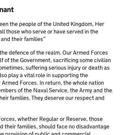
nant
en the people of the United Kingdom, Her
l those who serve or have served in the
and their families
s the defence of the realm. Our Armed Forces
alf of the Government, sacrificing some civilian
metimes, suffering serious injury or death as
lso play a vital role in supporting the
r Armed Forces. In return, the whole nation
members of the Naval Service, the Army and the
their families. They deserve our respect and
orces, whether Regular or Reserve, those
d their families, should face no disadvantage
he provision of public and commercial