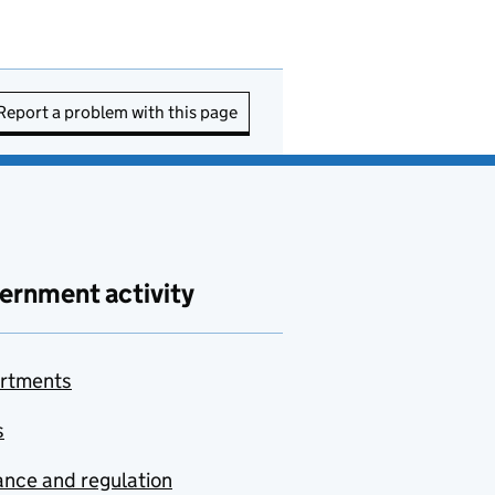
Report a problem with this page
ernment activity
rtments
s
nce and regulation