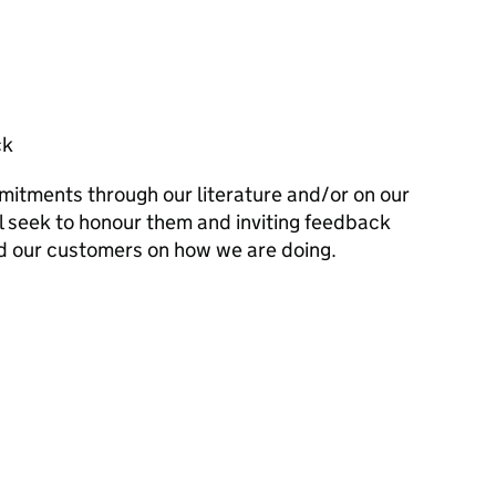
ck
mitments through our literature and/or on our
l seek to honour them and inviting feedback
d our customers on how we are doing.