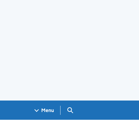
Search GOV.UK
Menu