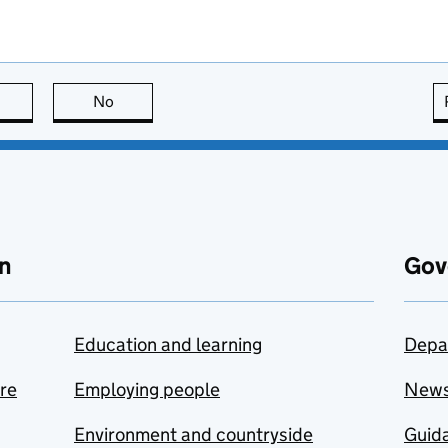
this page is useful
No
this page is not useful
n
Gov
Education and learning
Depa
are
Employing people
New
Environment and countryside
Guida