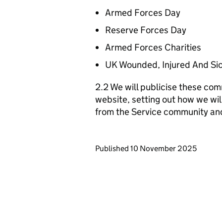
Armed Forces Day
Reserve Forces Day
Armed Forces Charities
UK Wounded, Injured And Si
2.2 We will publicise these com
website, setting out how we wil
from the Service community an
Updates to this page
Published 10 November 2025