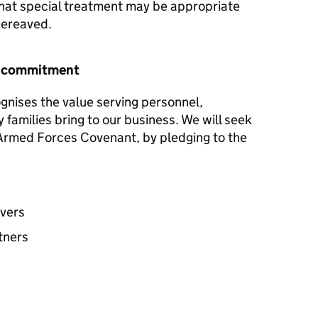
hat special treatment may be appropriate
 bereaved.
r commitment
gnises the value serving personnel,
y families bring to our business. We will seek
e Armed Forces Covenant, by pledging to the
avers
tners