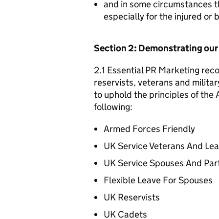
and in some circumstances t
especially for the injured or
Section 2: Demonstrating ou
2.1 Essential PR Marketing reco
reservists, veterans and militar
to uphold the principles of th
following:
Armed Forces Friendly
UK Service Veterans And Le
UK Service Spouses And Par
Flexible Leave For Spouses
UK Reservists
UK Cadets