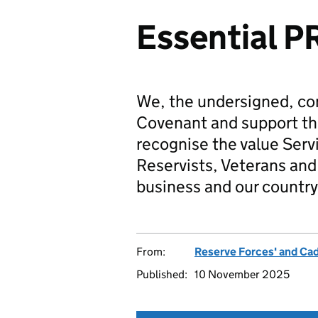
Essential P
We, the undersigned, co
Covenant and support t
recognise the value Serv
Reservists, Veterans and 
business and our country
From:
Reserve Forces' and Ca
Published:
10 November 2025