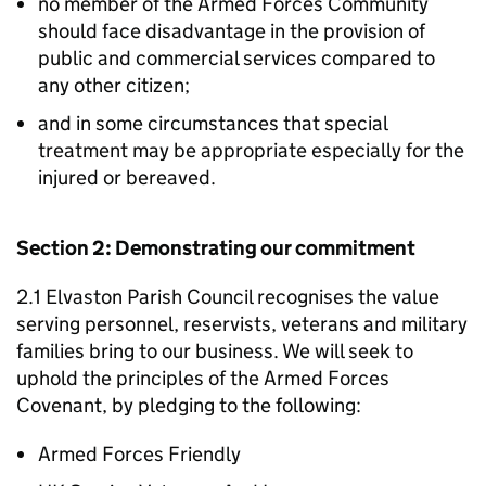
no member of the Armed Forces Community
should face disadvantage in the provision of
public and commercial services compared to
any other citizen;
and in some circumstances that special
treatment may be appropriate especially for the
injured or bereaved.
Section 2: Demonstrating our commitment
2.1 Elvaston Parish Council recognises the value
serving personnel, reservists, veterans and military
families bring to our business. We will seek to
uphold the principles of the Armed Forces
Covenant, by pledging to the following:
Armed Forces Friendly