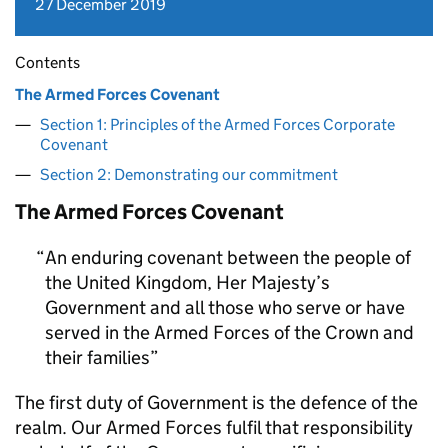
27 December 2019
Contents
The Armed Forces Covenant
Section 1: Principles of the Armed Forces Corporate
Covenant
Section 2: Demonstrating our commitment
The Armed Forces Covenant
An enduring covenant between the people of
the United Kingdom, Her Majesty’s
Government and all those who serve or have
served in the Armed Forces of the Crown and
their families
The first duty of Government is the defence of the
realm. Our Armed Forces fulfil that responsibility