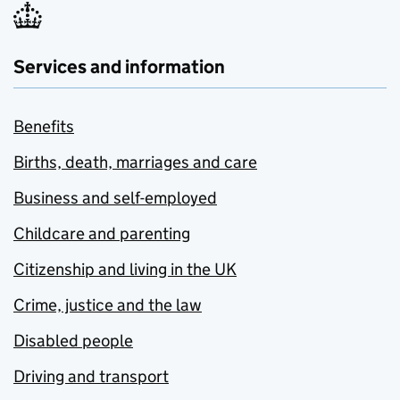
Services and information
Benefits
Births, death, marriages and care
Business and self-employed
Childcare and parenting
Citizenship and living in the UK
Crime, justice and the law
Disabled people
Driving and transport