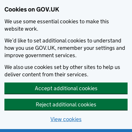
Cookies on GOV.UK
We use some essential cookies to make this
website work.
We’d like to set additional cookies to understand
how you use GOV.UK, remember your settings and
improve government services.
We also use cookies set by other sites to help us
deliver content from their services.
Accept additional cookies
Reject additional cookies
View cookies