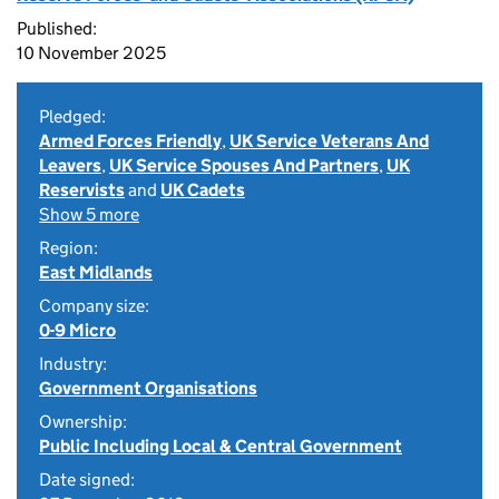
Published:
10 November 2025
Pledged:
Armed Forces Friendly
,
UK Service Veterans And
Leavers
,
UK Service Spouses And Partners
,
UK
Reservists
and
UK Cadets
Show 5 more
Region:
East Midlands
Company size:
0-9 Micro
Industry:
Government Organisations
Ownership:
Public Including Local & Central Government
Date signed: