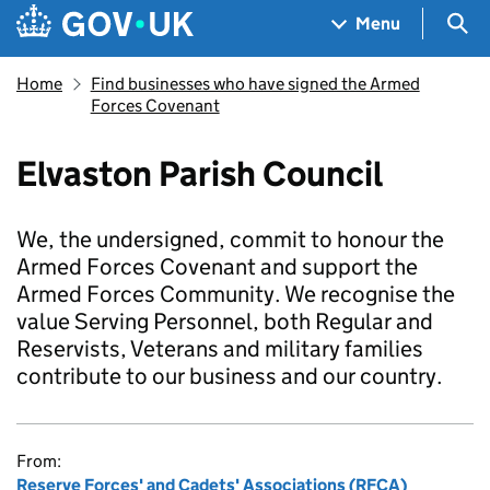
Skip to main content
Navigation menu
Sea
Menu
Home
Find businesses who have signed the Armed
Forces Covenant
Elvaston Parish Council
We, the undersigned, commit to honour the
Armed Forces Covenant and support the
Armed Forces Community. We recognise the
value Serving Personnel, both Regular and
Reservists, Veterans and military families
contribute to our business and our country.
From:
Reserve Forces' and Cadets' Associations (RFCA)