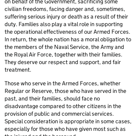
on behalf of the Government, sacrificing some
civilian freedoms, facing danger and, sometimes,
suffering serious injury or death as a result of their
duty. Families also play a vital role in supporting
the operational effectiveness of our Armed Forces.
In return, the whole nation has a moral obligation to
the members of the Naval Service, the Army and
the Royal Air Force, together with their families.
They deserve our respect and support, and fair
treatment.
Those who serve in the Armed Forces, whether
Regular or Reserve, those who have served in the
past, and their families, should face no
disadvantage compared to other citizens in the
provision of public and commercial services.
Special consideration is appropriate in some cases,
especially for those who have given most such as