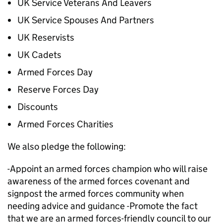
UK Service Veterans And Leavers
UK Service Spouses And Partners
UK Reservists
UK Cadets
Armed Forces Day
Reserve Forces Day
Discounts
Armed Forces Charities
We also pledge the following:
-Appoint an armed forces champion who will raise
awareness of the armed forces covenant and
signpost the armed forces community when
needing advice and guidance -Promote the fact
that we are an armed forces-friendly council to our