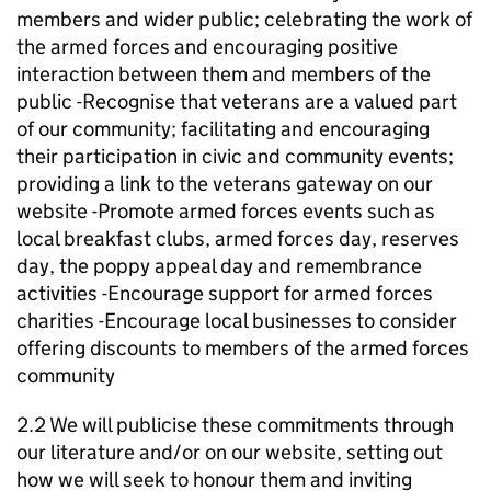
members and wider public; celebrating the work of
the armed forces and encouraging positive
interaction between them and members of the
public -Recognise that veterans are a valued part
of our community; facilitating and encouraging
their participation in civic and community events;
providing a link to the veterans gateway on our
website -Promote armed forces events such as
local breakfast clubs, armed forces day, reserves
day, the poppy appeal day and remembrance
activities -Encourage support for armed forces
charities -Encourage local businesses to consider
offering discounts to members of the armed forces
community
2.2 We will publicise these commitments through
our literature and/or on our website, setting out
how we will seek to honour them and inviting