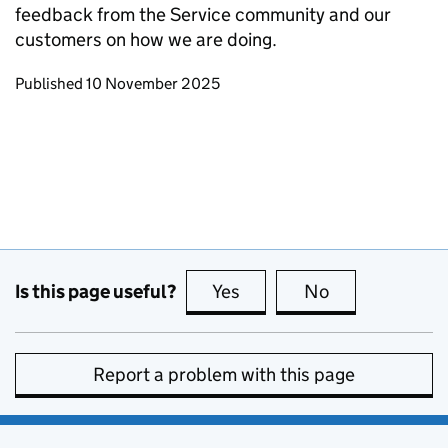
feedback from the Service community and our
customers on how we are doing.
Updates to this page
Published 10 November 2025
Is this page useful?
Yes
this page is useful
No
this page is no
Report a problem with this page