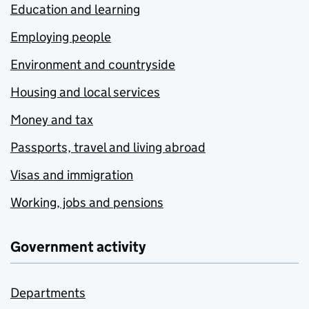
Education and learning
Employing people
Environment and countryside
Housing and local services
Money and tax
Passports, travel and living abroad
Visas and immigration
Working, jobs and pensions
Government activity
Departments