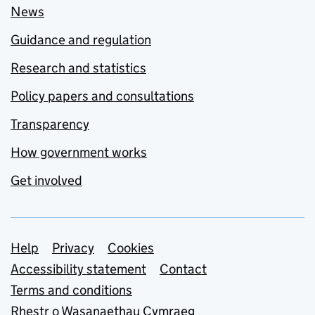
News
Guidance and regulation
Research and statistics
Policy papers and consultations
Transparency
How government works
Get involved
Support links
Help
Privacy
Cookies
Accessibility statement
Contact
Terms and conditions
Rhestr o Wasanaethau Cymraeg