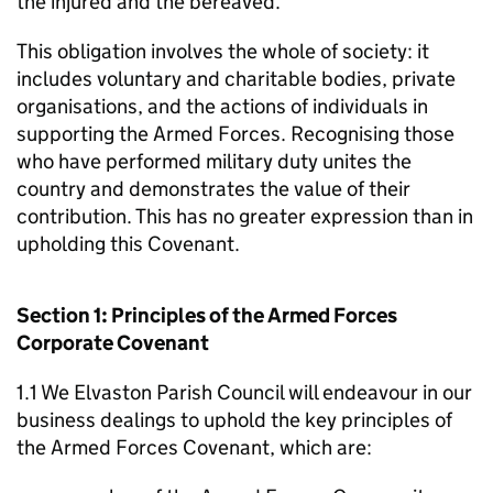
the injured and the bereaved.
This obligation involves the whole of society: it
includes voluntary and charitable bodies, private
organisations, and the actions of individuals in
supporting the Armed Forces. Recognising those
who have performed military duty unites the
country and demonstrates the value of their
contribution. This has no greater expression than in
upholding this Covenant.
Section 1: Principles of the Armed Forces
Corporate Covenant
1.1 We Elvaston Parish Council will endeavour in our
business dealings to uphold the key principles of
the Armed Forces Covenant, which are: