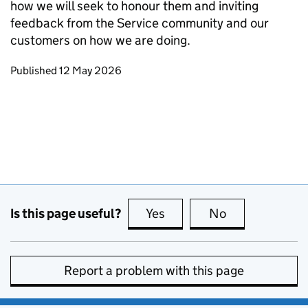
how we will seek to honour them and inviting
feedback from the Service community and our
customers on how we are doing.
Updates to this page
Published 12 May 2026
Is this page useful?
Yes
this page is useful
No
this page is no
Report a problem with this page