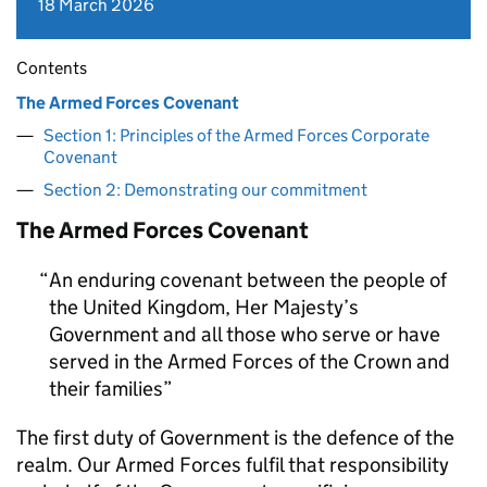
18 March 2026
Contents
The Armed Forces Covenant
Section 1: Principles of the Armed Forces Corporate
Covenant
Section 2: Demonstrating our commitment
The Armed Forces Covenant
An enduring covenant between the people of
the United Kingdom, Her Majesty’s
Government and all those who serve or have
served in the Armed Forces of the Crown and
their families
The first duty of Government is the defence of the
realm. Our Armed Forces fulfil that responsibility