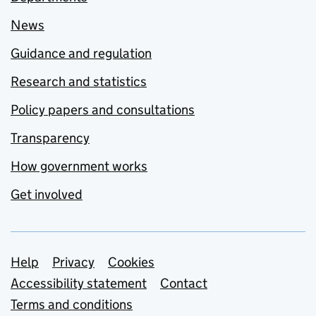
News
Guidance and regulation
Research and statistics
Policy papers and consultations
Transparency
How government works
Get involved
Support links
Help
Privacy
Cookies
Accessibility statement
Contact
Terms and conditions