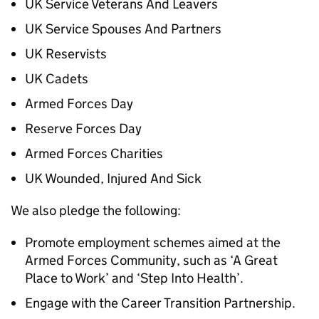
UK Service Veterans And Leavers
UK Service Spouses And Partners
UK Reservists
UK Cadets
Armed Forces Day
Reserve Forces Day
Armed Forces Charities
UK Wounded, Injured And Sick
We also pledge the following:
Promote employment schemes aimed at the
Armed Forces Community, such as ‘A Great
Place to Work’ and ‘Step Into Health’.
Engage with the Career Transition Partnership.