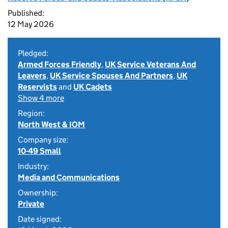
Published:
12 May 2026
Pledged:
Armed Forces Friendly
,
UK Service Veterans And
Leavers
,
UK Service Spouses And Partners
,
UK
Reservists
and
UK Cadets
Show 4 more
Region:
North West & IOM
Company size:
10-49 Small
Industry:
Media and Communications
Ownership:
Private
Date signed: