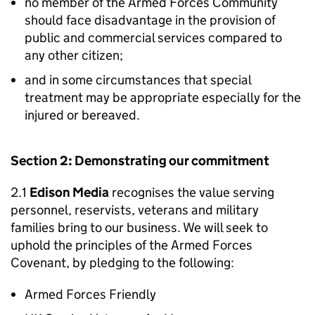
no member of the Armed Forces Community
should face disadvantage in the provision of
public and commercial services compared to
any other citizen;
and in some circumstances that special
treatment may be appropriate especially for the
injured or bereaved.
Section 2: Demonstrating our commitment
2.1
Edison Media
recognises the value serving
personnel, reservists, veterans and military
families bring to our business. We will seek to
uphold the principles of the Armed Forces
Covenant, by pledging to the following:
Armed Forces Friendly