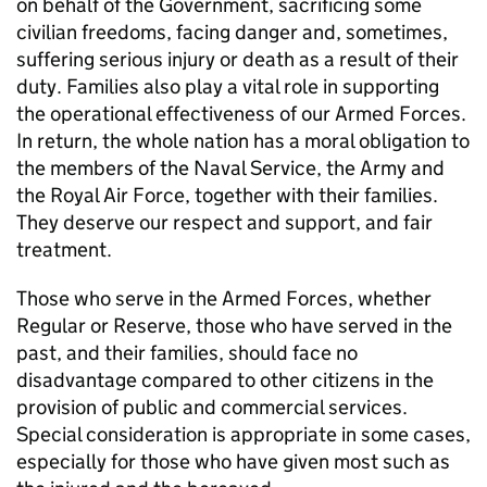
on behalf of the Government, sacrificing some
civilian freedoms, facing danger and, sometimes,
suffering serious injury or death as a result of their
duty. Families also play a vital role in supporting
the operational effectiveness of our Armed Forces.
In return, the whole nation has a moral obligation to
the members of the Naval Service, the Army and
the Royal Air Force, together with their families.
They deserve our respect and support, and fair
treatment.
Those who serve in the Armed Forces, whether
Regular or Reserve, those who have served in the
past, and their families, should face no
disadvantage compared to other citizens in the
provision of public and commercial services.
Special consideration is appropriate in some cases,
especially for those who have given most such as