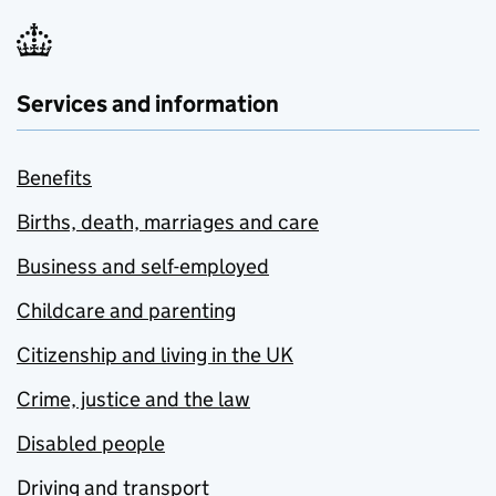
Services and information
Benefits
Births, death, marriages and care
Business and self-employed
Childcare and parenting
Citizenship and living in the UK
Crime, justice and the law
Disabled people
Driving and transport