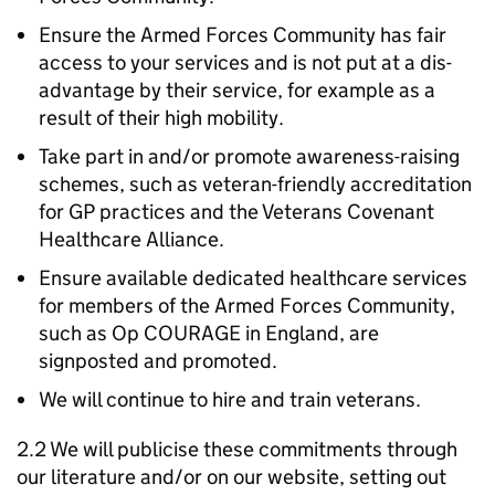
Ensure the Armed Forces Community has fair
access to your services and is not put at a dis-
advantage by their service, for example as a
result of their high mobility.
Take part in and/or promote awareness-raising
schemes, such as veteran-friendly accreditation
for GP practices and the Veterans Covenant
Healthcare Alliance.
Ensure available dedicated healthcare services
for members of the Armed Forces Community,
such as Op COURAGE in England, are
signposted and promoted.
We will continue to hire and train veterans.
2.2 We will publicise these commitments through
our literature and/or on our website, setting out