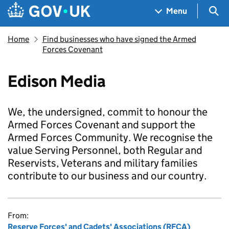
Skip to main content
Navigation menu
Sea
Menu
Home
Find businesses who have signed the Armed
Forces Covenant
Edison Media
We, the undersigned, commit to honour the
Armed Forces Covenant and support the
Armed Forces Community. We recognise the
value Serving Personnel, both Regular and
Reservists, Veterans and military families
contribute to our business and our country.
From:
Reserve Forces' and Cadets' Associations (RFCA)