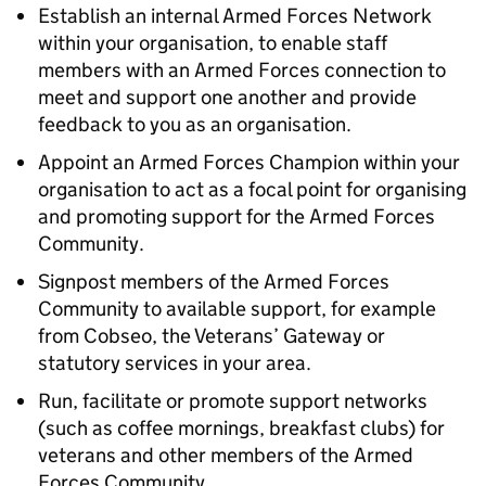
Establish an internal Armed Forces Network
within your organisation, to enable staff
members with an Armed Forces connection to
meet and support one another and provide
feedback to you as an organisation.
Appoint an Armed Forces Champion within your
organisation to act as a focal point for organising
and promoting support for the Armed Forces
Community.
Signpost members of the Armed Forces
Community to available support, for example
from Cobseo, the Veterans’ Gateway or
statutory services in your area.
Run, facilitate or promote support networks
(such as coffee mornings, breakfast clubs) for
veterans and other members of the Armed
Forces Community.