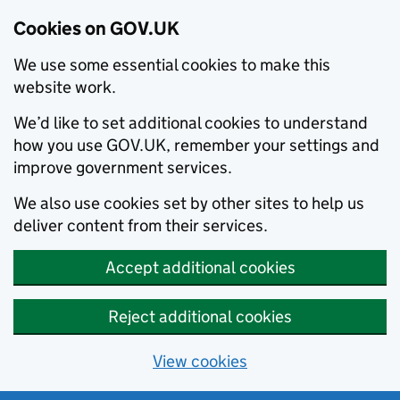
Cookies on GOV.UK
We use some essential cookies to make this
website work.
We’d like to set additional cookies to understand
how you use GOV.UK, remember your settings and
improve government services.
We also use cookies set by other sites to help us
deliver content from their services.
Accept additional cookies
Reject additional cookies
View cookies