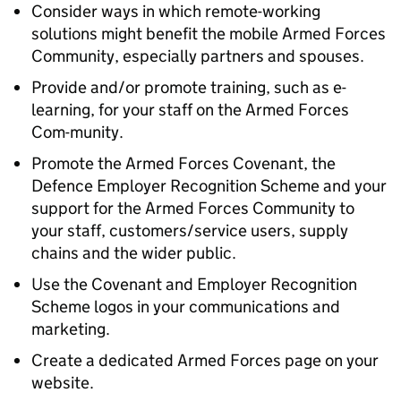
Consider ways in which remote-working
solutions might benefit the mobile Armed Forces
Community, especially partners and spouses.
Provide and/or promote training, such as e-
learning, for your staff on the Armed Forces
Com-munity.
Promote the Armed Forces Covenant, the
Defence Employer Recognition Scheme and your
support for the Armed Forces Community to
your staff, customers/service users, supply
chains and the wider public.
Use the Covenant and Employer Recognition
Scheme logos in your communications and
marketing.
Create a dedicated Armed Forces page on your
website.