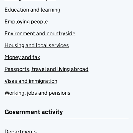
Education and learning
Employing people
Environment and countryside
Housing and local services
Money and tax
Passports, travel and living abroad
Visas and immigration
Working, jobs and pensions
Government activity
Departments