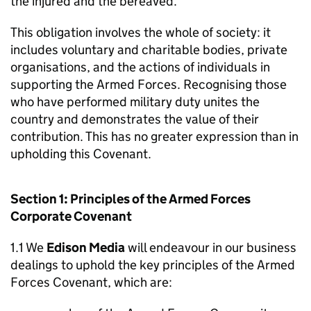
the injured and the bereaved.
This obligation involves the whole of society: it
includes voluntary and charitable bodies, private
organisations, and the actions of individuals in
supporting the Armed Forces. Recognising those
who have performed military duty unites the
country and demonstrates the value of their
contribution. This has no greater expression than in
upholding this Covenant.
Section 1: Principles of the Armed Forces
Corporate Covenant
1.1 We
Edison Media
will endeavour in our business
dealings to uphold the key principles of the Armed
Forces Covenant, which are: