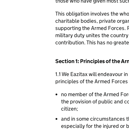
those who have given most such
This obligation involves the who
charitable bodies, private organ
supporting the Armed Forces. 
military duty unites the countr
contribution. This has no great
Section 1: Principles of the 
1.1 We Eazitax will endeavour i
principles of the Armed Forces
no member of the Armed For
the provision of public and 
citizen;
and in some circumstances t
especially for the injured or