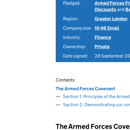
Pledged:
Armed Forces Fr
Discounts
and
B
Region:
Greater London
Company size:
10-49 Small
Industry:
Finance
Ownership:
Private
Date signed:
28 September 2
Contents
The Armed Forces Covenant
Section 1: Principles of the Arm
Section 2: Demonstrating our c
The Armed Forces Cove