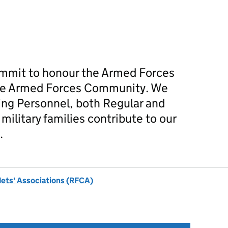
mmit to honour the Armed Forces
he Armed Forces Community. We
ing Personnel, both Regular and
military families contribute to our
.
dets' Associations (RFCA)