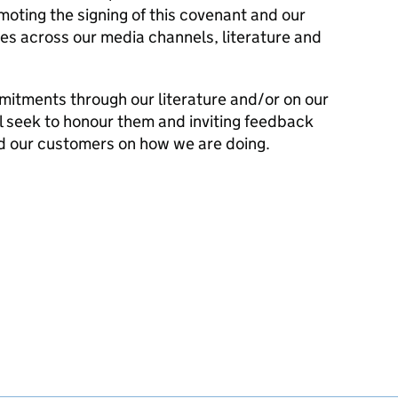
ting the signing of this covenant and our
es across our media channels, literature and
mitments through our literature and/or on our
l seek to honour them and inviting feedback
d our customers on how we are doing.