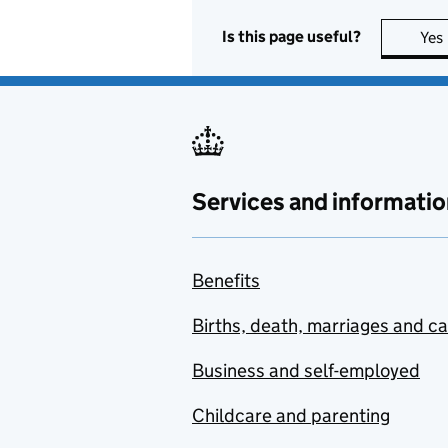
Is this page useful?
Yes
Services and informatio
Benefits
Births, death, marriages and c
Business and self-employed
Childcare and parenting