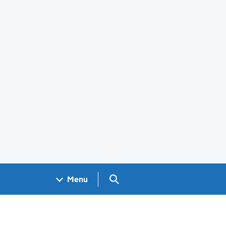
Search GOV.UK
Menu