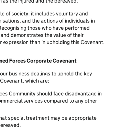
 as the injured and the bereaved.
le of society: it includes voluntary and
isations, and the actions of individuals in
Recognising those who have performed
y and demonstrates the value of their
er expression than in upholding this Covenant.
Armed Forces Corporate Covenant
n our business dealings to uphold the key
 Covenant, which are:
ces Community should face disadvantage in
commercial services compared to any other
hat special treatment may be appropriate
 bereaved.