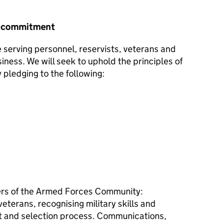
r commitment
e serving personnel, reservists, veterans and
siness. We will seek to uphold the principles of
pledging to the following:
s of the Armed Forces Community:
terans, recognising military skills and
ent and selection process. Communications,