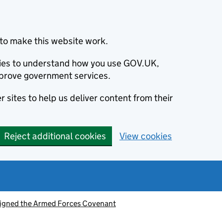
to make this website work.
okies to understand how you use GOV.UK,
prove government services.
 sites to help us deliver content from their
Reject additional cookies
View cookies
signed the Armed Forces Covenant