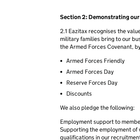
Section 2: Demonstrating ou
2.1 Eazitax recognises the valu
military families bring to our bu
the Armed Forces Covenant, by 
Armed Forces Friendly
Armed Forces Day
Reserve Forces Day
Discounts
We also pledge the following:
Employment support to member
Supporting the employment of ve
qualifications in our recruitm