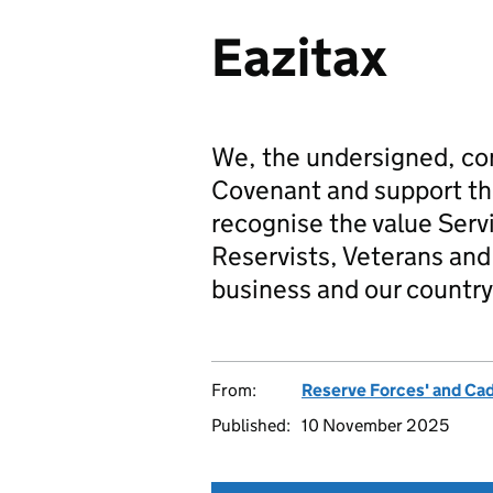
Eazitax
We, the undersigned, co
Covenant and support t
recognise the value Serv
Reservists, Veterans and 
business and our country
From:
Reserve Forces' and Ca
Published:
10 November 2025