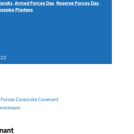
iendly
,
Armed Forces Day
,
Reserve Forces Day
,
espoke Pledges
022
ed Forces Corporate Covenant
ommitment
nant