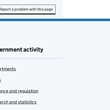
Report a problem with this page
ernment activity
rtments
s
nce and regulation
rch and statistics