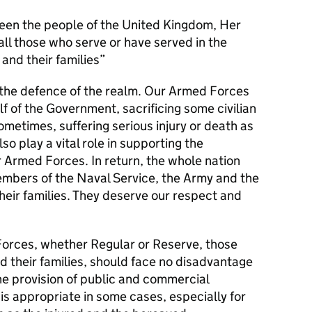
en the people of the United Kingdom, Her
l those who serve or have served in the
and their families
s the defence of the realm. Our Armed Forces
alf of the Government, sacrificing some civilian
metimes, suffering serious injury or death as
lso play a vital role in supporting the
r Armed Forces. In return, the whole nation
members of the Naval Service, the Army and the
their families. They deserve our respect and
orces, whether Regular or Reserve, those
d their families, should face no disadvantage
he provision of public and commercial
 is appropriate in some cases, especially for