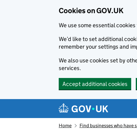
Cookies on GOV.UK
We use some essential cookies 
We’d like to set additional co
remember your settings and im
We also use cookies set by other
services.
Accept additional cookies
Skip to main content
Navigation menu
Home
Find businesses who have 