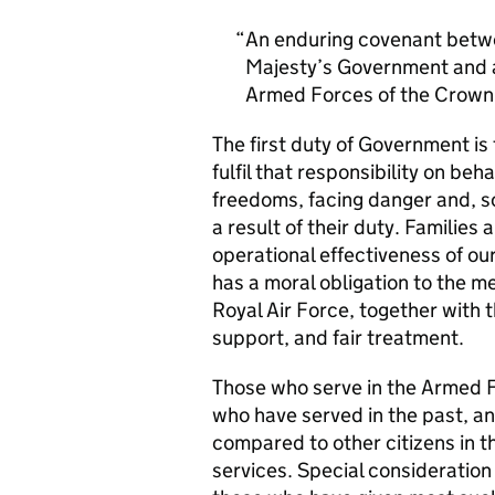
An enduring covenant betwe
Majesty’s Government and al
Armed Forces of the Crown 
The first duty of Government i
fulfil that responsibility on beh
freedoms, facing danger and, so
a result of their duty. Families a
operational effectiveness of ou
has a moral obligation to the 
Royal Air Force, together with 
support, and fair treatment.
Those who serve in the Armed F
who have served in the past, an
compared to other citizens in t
services. Special consideration