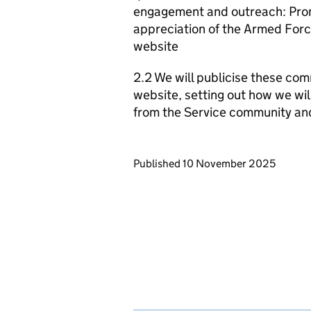
engagement and outreach: Promo
appreciation of the Armed Forc
website
2.2 We will publicise these com
website, setting out how we wil
from the Service community an
Updates to this page
Published 10 November 2025