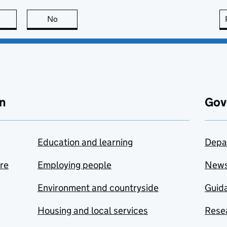
this page is useful
No
this page is not useful
n
Gov
Education and learning
Depa
are
Employing people
New
Environment and countryside
Guida
Housing and local services
Resea