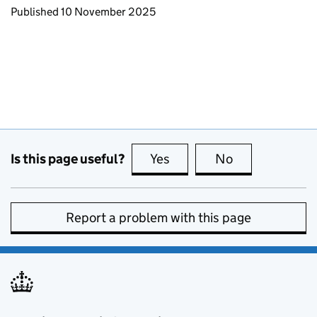
Updates to this page
Published 10 November 2025
Is this page useful?
Yes
this page is useful
No
this page is no
Report a problem with this page