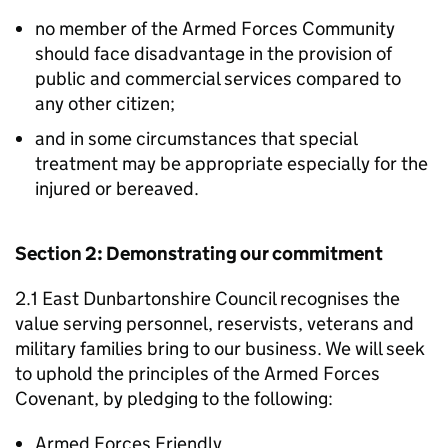
no member of the Armed Forces Community
should face disadvantage in the provision of
public and commercial services compared to
any other citizen;
and in some circumstances that special
treatment may be appropriate especially for the
injured or bereaved.
Section 2: Demonstrating our commitment
2.1 East Dunbartonshire Council recognises the
value serving personnel, reservists, veterans and
military families bring to our business. We will seek
to uphold the principles of the Armed Forces
Covenant, by pledging to the following:
Armed Forces Friendly