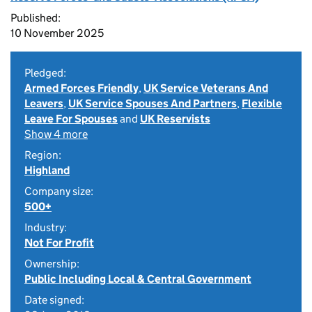
Published:
10 November 2025
Pledged:
Armed Forces Friendly
,
UK Service Veterans And
Leavers
,
UK Service Spouses And Partners
,
Flexible
Leave For Spouses
and
UK Reservists
Show 4 more
Region:
Highland
Company size:
500+
Industry:
Not For Profit
Ownership:
Public Including Local & Central Government
Date signed: