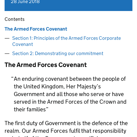
28 June 2018
Contents
The Armed Forces Covenant
Section 1: Principles of the Armed Forces Corporate
Covenant
Section 2: Demonstrating our commitment
The Armed Forces Covenant
An enduring covenant between the people of
the United Kingdom, Her Majesty’s
Government and all those who serve or have
served in the Armed Forces of the Crown and
their families
The first duty of Government is the defence of the
realm. Our Armed Forces fulfil that responsibility