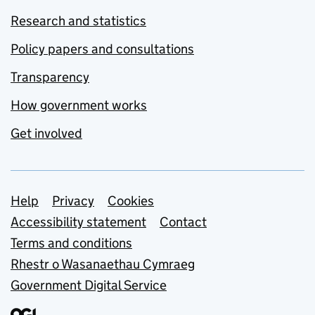
Research and statistics
Policy papers and consultations
Transparency
How government works
Get involved
Support links
Help
Privacy
Cookies
Accessibility statement
Contact
Terms and conditions
Rhestr o Wasanaethau Cymraeg
Government Digital Service