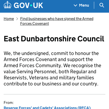
Skip to main content
Navigation menu
Sea
Menu
Home
Find businesses who have signed the Armed
Forces Covenant
East Dunbartonshire Council
We, the undersigned, commit to honour the
Armed Forces Covenant and support the
Armed Forces Community. We recognise the
value Serving Personnel, both Regular and
Reservists, Veterans and military families
contribute to our business and our country.
From:
Reserve Forces' and Cadets' Associations (RFCA)