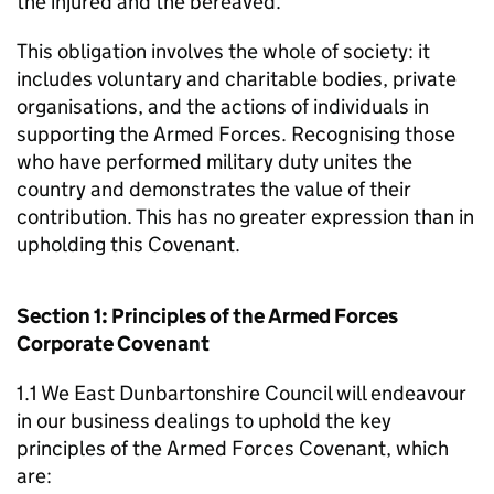
the injured and the bereaved.
This obligation involves the whole of society: it
includes voluntary and charitable bodies, private
organisations, and the actions of individuals in
supporting the Armed Forces. Recognising those
who have performed military duty unites the
country and demonstrates the value of their
contribution. This has no greater expression than in
upholding this Covenant.
Section 1: Principles of the Armed Forces
Corporate Covenant
1.1 We East Dunbartonshire Council will endeavour
in our business dealings to uphold the key
principles of the Armed Forces Covenant, which
are: