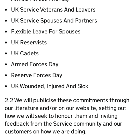
UK Service Veterans And Leavers
UK Service Spouses And Partners
Flexible Leave For Spouses
UK Reservists
UK Cadets
Armed Forces Day
Reserve Forces Day
UK Wounded, Injured And Sick
2.2 We will publicise these commitments through
our literature and/or on our website, setting out
how we will seek to honour them and inviting
feedback from the Service community and our
customers on how we are doing.