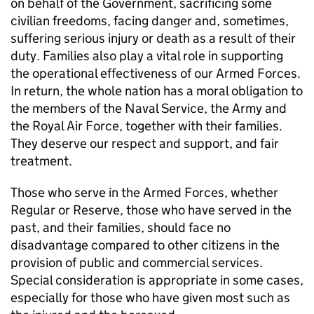
on behalf of the Government, sacrificing some
civilian freedoms, facing danger and, sometimes,
suffering serious injury or death as a result of their
duty. Families also play a vital role in supporting
the operational effectiveness of our Armed Forces.
In return, the whole nation has a moral obligation to
the members of the Naval Service, the Army and
the Royal Air Force, together with their families.
They deserve our respect and support, and fair
treatment.
Those who serve in the Armed Forces, whether
Regular or Reserve, those who have served in the
past, and their families, should face no
disadvantage compared to other citizens in the
provision of public and commercial services.
Special consideration is appropriate in some cases,
especially for those who have given most such as