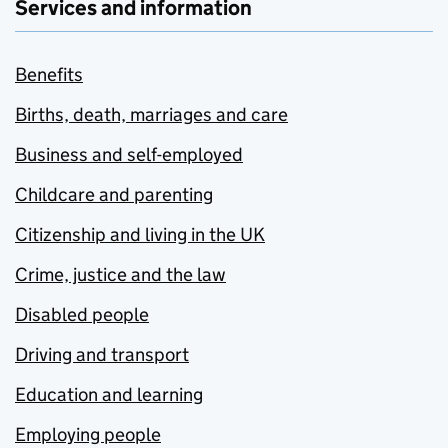
Services and information
Benefits
Births, death, marriages and care
Business and self-employed
Childcare and parenting
Citizenship and living in the UK
Crime, justice and the law
Disabled people
Driving and transport
Education and learning
Employing people