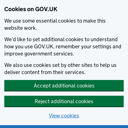
Cookies on GOV.UK
We use some essential cookies to make this
website work.
We’d like to set additional cookies to understand
how you use GOV.UK, remember your settings and
improve government services.
We also use cookies set by other sites to help us
deliver content from their services.
Accept additional cookies
Reject additional cookies
View cookies