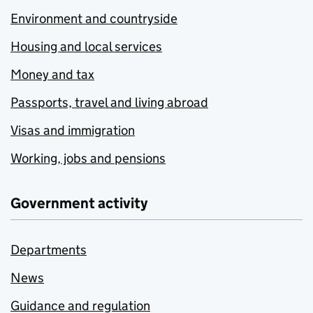
Environment and countryside
Housing and local services
Money and tax
Passports, travel and living abroad
Visas and immigration
Working, jobs and pensions
Government activity
Departments
News
Guidance and regulation