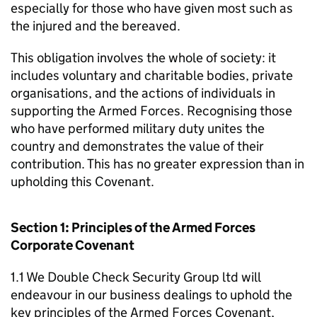
especially for those who have given most such as
the injured and the bereaved.
This obligation involves the whole of society: it
includes voluntary and charitable bodies, private
organisations, and the actions of individuals in
supporting the Armed Forces. Recognising those
who have performed military duty unites the
country and demonstrates the value of their
contribution. This has no greater expression than in
upholding this Covenant.
Section 1: Principles of the Armed Forces
Corporate Covenant
1.1 We Double Check Security Group ltd will
endeavour in our business dealings to uphold the
key principles of the Armed Forces Covenant,