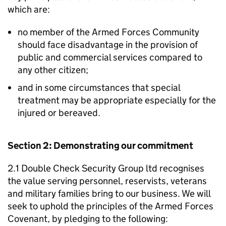
which are:
no member of the Armed Forces Community
should face disadvantage in the provision of
public and commercial services compared to
any other citizen;
and in some circumstances that special
treatment may be appropriate especially for the
injured or bereaved.
Section 2: Demonstrating our commitment
2.1 Double Check Security Group ltd recognises
the value serving personnel, reservists, veterans
and military families bring to our business. We will
seek to uphold the principles of the Armed Forces
Covenant, by pledging to the following: