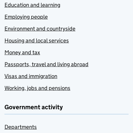
Education and learning
Employing people
Environment and countryside
Housing and local services
Money and tax
Passports, travel and living abroad
Visas and immigration
Working, jobs and pensions
Government activity
Departments