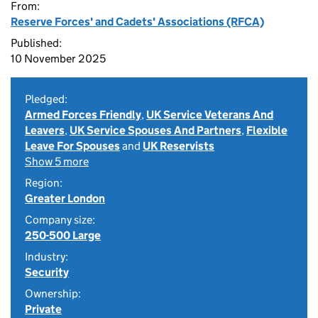
From:
Reserve Forces' and Cadets' Associations (RFCA)
Published:
10 November 2025
Pledged:
Armed Forces Friendly
,
UK Service Veterans And
Leavers
,
UK Service Spouses And Partners
,
Flexible
Leave For Spouses
and
UK Reservists
Show 5 more
Region:
Greater London
Company size:
250-500 Large
Industry:
Security
Ownership:
Private