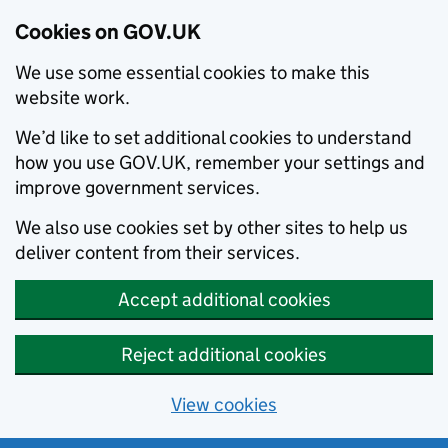
Cookies on GOV.UK
We use some essential cookies to make this
website work.
We’d like to set additional cookies to understand
how you use GOV.UK, remember your settings and
improve government services.
We also use cookies set by other sites to help us
deliver content from their services.
Accept additional cookies
Reject additional cookies
View cookies