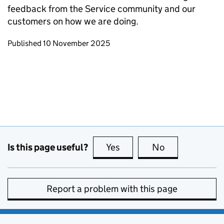
feedback from the Service community and our
customers on how we are doing.
Updates to this page
Published 10 November 2025
Is this page useful?
Yes
this page is useful
No
this page is no
Report a problem with this page