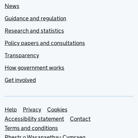
News
Guidance and regulation
Research and statistics
Policy papers and consultations
Transparency
How government works
Get involved
Support links
Help
Privacy
Cookies
Accessibility statement
Contact
Terms and conditions
Rhestr o Wasanaethau Cymraeg