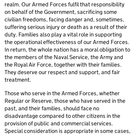
realm. Our Armed Forces fulfil that responsibility
on behalf of the Government, sacrificing some
civilian freedoms, facing danger and, sometimes,
suffering serious injury or death as a result of their
duty. Families also play a vital role in supporting
the operational effectiveness of our Armed Forces.
In return, the whole nation has a moral obligation to
the members of the Naval Service, the Army and
the Royal Air Force, together with their families.
They deserve our respect and support, and fair
treatment.
Those who serve in the Armed Forces, whether
Regular or Reserve, those who have served in the
past, and their families, should face no
disadvantage compared to other citizens in the
provision of public and commercial services.
Special consideration is appropriate in some cases,