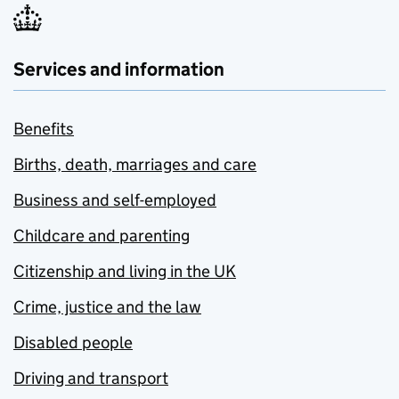
Services and information
Benefits
Births, death, marriages and care
Business and self-employed
Childcare and parenting
Citizenship and living in the UK
Crime, justice and the law
Disabled people
Driving and transport