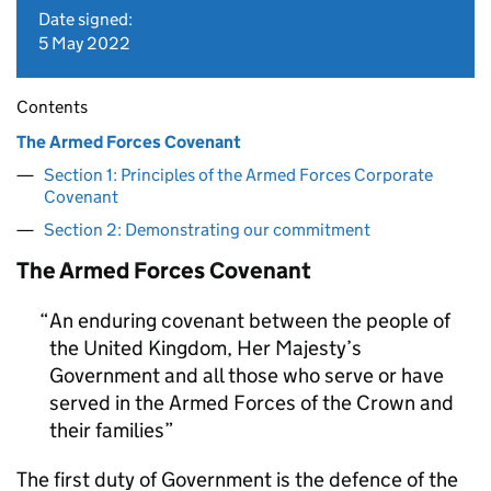
Date signed:
5 May 2022
Contents
The Armed Forces Covenant
Section 1: Principles of the Armed Forces Corporate
Covenant
Section 2: Demonstrating our commitment
The Armed Forces Covenant
An enduring covenant between the people of
the United Kingdom, Her Majesty’s
Government and all those who serve or have
served in the Armed Forces of the Crown and
their families
The first duty of Government is the defence of the