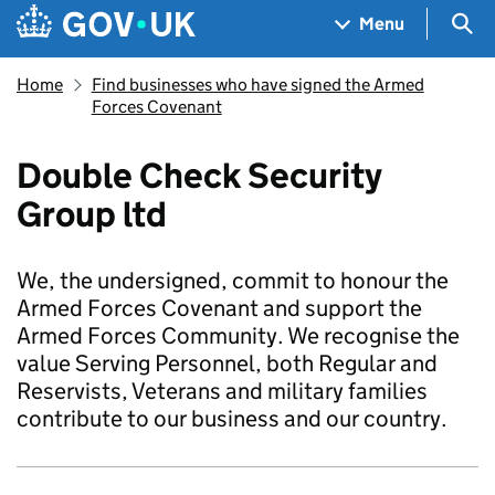
Skip to main content
Navigation menu
Sea
Menu
Home
Find businesses who have signed the Armed
Forces Covenant
Double Check Security
Group ltd
We, the undersigned, commit to honour the
Armed Forces Covenant and support the
Armed Forces Community. We recognise the
value Serving Personnel, both Regular and
Reservists, Veterans and military families
contribute to our business and our country.