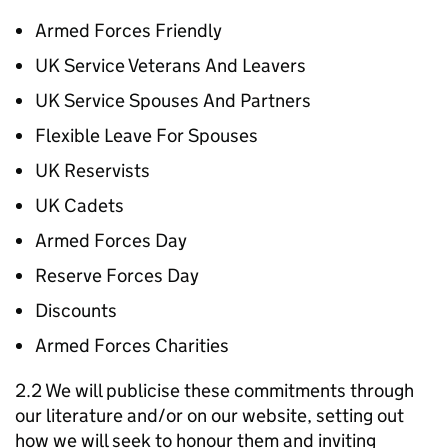
Armed Forces Friendly
UK Service Veterans And Leavers
UK Service Spouses And Partners
Flexible Leave For Spouses
UK Reservists
UK Cadets
Armed Forces Day
Reserve Forces Day
Discounts
Armed Forces Charities
2.2 We will publicise these commitments through
our literature and/or on our website, setting out
how we will seek to honour them and inviting