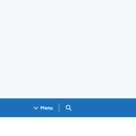
Search GOV.UK
Menu