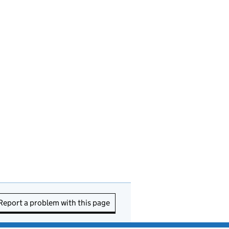
Report a problem with this page