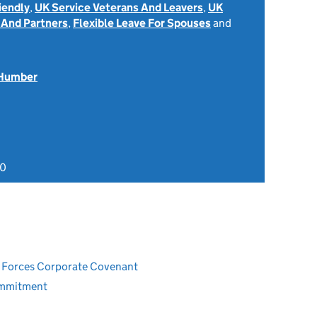
iendly
,
UK Service Veterans And Leavers
,
UK
 And Partners
,
Flexible Leave For Spouses
and
 Humber
20
ed Forces Corporate Covenant
ommitment