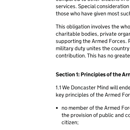
services. Special consideration
those who have given most such
This obligation involves the who
charitable bodies, private organ
supporting the Armed Forces. 
military duty unites the countr
contribution. This has no great
Section 1: Principles of the 
1.1 We Doncaster Mind will ende
key principles of the Armed Fo
no member of the Armed For
the provision of public and 
citizen;