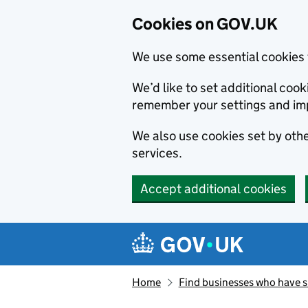
Cookies on GOV.UK
We use some essential cookies 
We’d like to set additional co
remember your settings and im
We also use cookies set by other
services.
Accept additional cookies
Skip to main content
Navigation menu
Home
Find businesses who have 