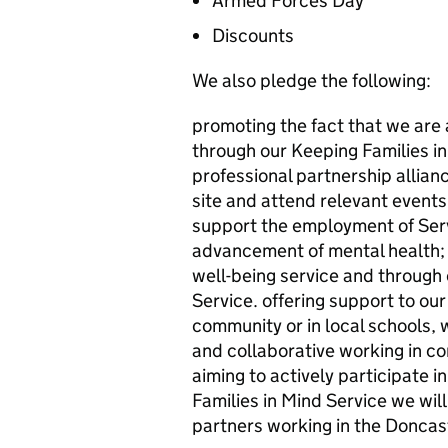
Armed Forces Day
Discounts
We also pledge the following:
promoting the fact that we are 
through our Keeping Families in
professional partnership allian
site and attend relevant events
support the employment of Ser
advancement of mental health; t
well-being service and through 
Service. offering support to our 
community or in local schools,
and collaborative working in co
aiming to actively participate 
Families in Mind Service we wil
partners working in the Donca