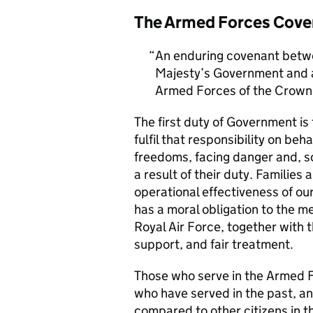
The Armed Forces Cove
An enduring covenant betwe
Majesty’s Government and al
Armed Forces of the Crown 
The first duty of Government i
fulfil that responsibility on beh
freedoms, facing danger and, so
a result of their duty. Families a
operational effectiveness of ou
has a moral obligation to the 
Royal Air Force, together with 
support, and fair treatment.
Those who serve in the Armed F
who have served in the past, an
compared to other citizens in t