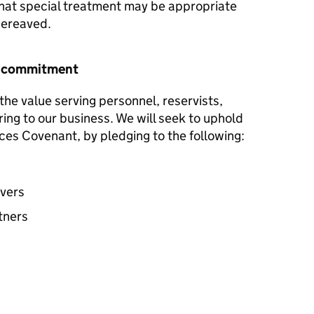
hat special treatment may be appropriate
 bereaved.
r commitment
he value serving personnel, reservists,
ring to our business. We will seek to uphold
ces Covenant, by pledging to the following:
avers
tners