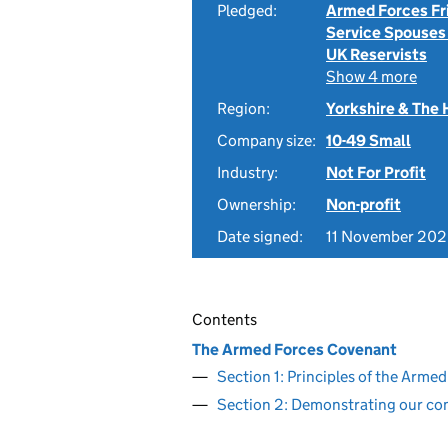
Pledged:
Armed Forces Fr
Service Spouses
UK Reservists
Show 4 more
Region:
Yorkshire & The
Company size:
10-49 Small
Industry:
Not For Profit
Ownership:
Non-profit
Date signed:
11 November 20
Contents
The Armed Forces Covenant
Section 1: Principles of the Arm
Section 2: Demonstrating our c