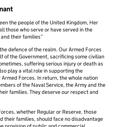
nant
en the people of the United Kingdom, Her
l those who serve or have served in the
and their families
s the defence of the realm. Our Armed Forces
alf of the Government, sacrificing some civilian
metimes, suffering serious injury or death as
lso play a vital role in supporting the
r Armed Forces. In return, the whole nation
members of the Naval Service, the Army and the
their families. They deserve our respect and
orces, whether Regular or Reserve, those
d their families, should face no disadvantage
he provision of public and commercial