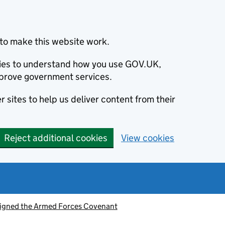
to make this website work.
okies to understand how you use GOV.UK,
prove government services.
 sites to help us deliver content from their
Reject additional cookies
View cookies
signed the Armed Forces Covenant