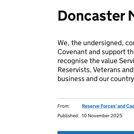
Doncaster 
We, the undersigned, co
Covenant and support t
recognise the value Serv
Reservists, Veterans and 
business and our country
From:
Reserve Forces' and Ca
Published:
10 November 2025