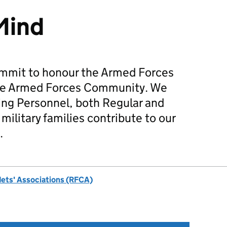
Mind
mmit to honour the Armed Forces
he Armed Forces Community. We
ing Personnel, both Regular and
military families contribute to our
.
dets' Associations (RFCA)