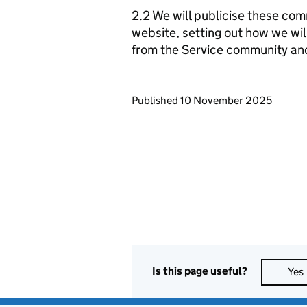
2.2 We will publicise these com
website, setting out how we wil
from the Service community an
Updates to this page
Published 10 November 2025
Is this page useful?
Yes