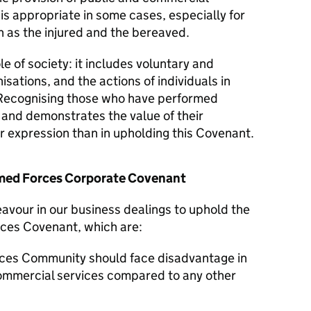
 is appropriate in some cases, especially for
 as the injured and the bereaved.
le of society: it includes voluntary and
isations, and the actions of individuals in
Recognising those who have performed
y and demonstrates the value of their
er expression than in upholding this Covenant.
Armed Forces Corporate Covenant
avour in our business dealings to uphold the
rces Covenant, which are:
ces Community should face disadvantage in
commercial services compared to any other