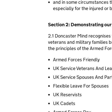
and in some circumstances t
especially for the injured or
Section 2: Demonstrating ou
2.1 Doncaster Mind recognises t
veterans and military families b
the principles of the Armed For
Armed Forces Friendly
UK Service Veterans And Le
UK Service Spouses And Par
Flexible Leave For Spouses
UK Reservists
UK Cadets