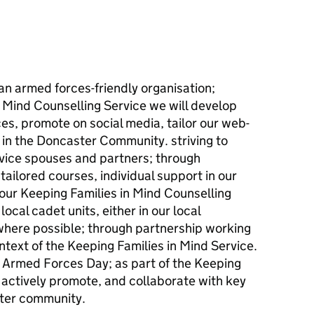
an armed forces-friendly organisation;
 Mind Counselling Service we will develop
ces, promote on social media, tailor our web-
 in the Doncaster Community. striving to
vice spouses and partners; through
ailored courses, individual support in our
our Keeping Families in Mind Counselling
local cadet units, either in our local
 where possible; through partnership working
ntext of the Keeping Families in Mind Service.
in Armed Forces Day; as part of the Keeping
l actively promote, and collaborate with key
ster community.