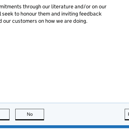
mitments through our literature and/or on our
l seek to honour them and inviting feedback
d our customers on how we are doing.
this page is useful
No
this page is not useful