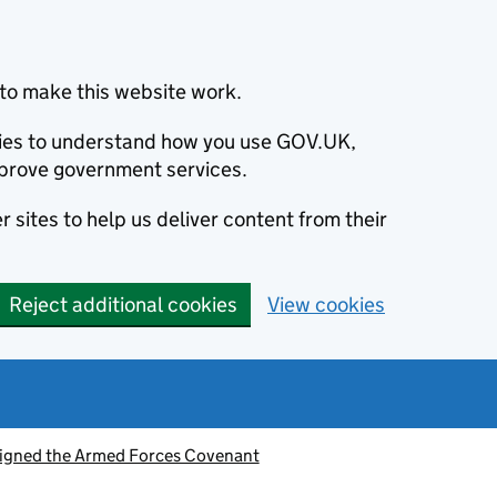
to make this website work.
okies to understand how you use GOV.UK,
prove government services.
 sites to help us deliver content from their
Reject additional cookies
View cookies
signed the Armed Forces Covenant