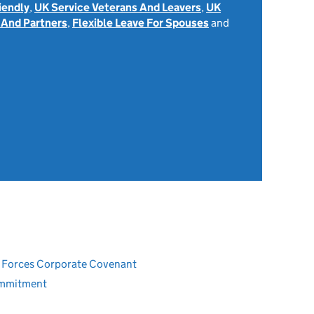
iendly
,
UK Service Veterans And Leavers
,
UK
 And Partners
,
Flexible Leave For Spouses
and
ed Forces Corporate Covenant
ommitment