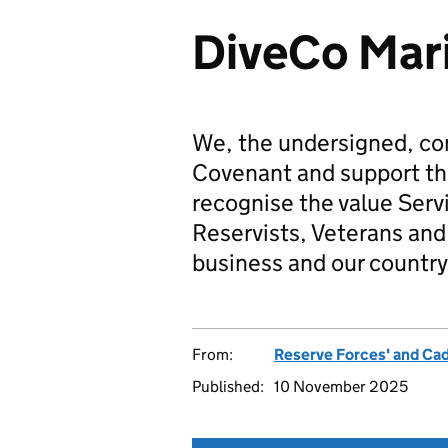
DiveCo Mari
We, the undersigned, co
Covenant and support t
recognise the value Serv
Reservists, Veterans and 
business and our country
From:
Reserve Forces' and Ca
Published:
10 November 2025