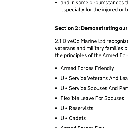
and in some circumstances t
especially for the injured or
Section 2: Demonstrating ou
2.1 DiveCo Marine Ltd recognise
veterans and military families b
the principles of the Armed For
Armed Forces Friendly
UK Service Veterans And Le
UK Service Spouses And Par
Flexible Leave For Spouses
UK Reservists
UK Cadets