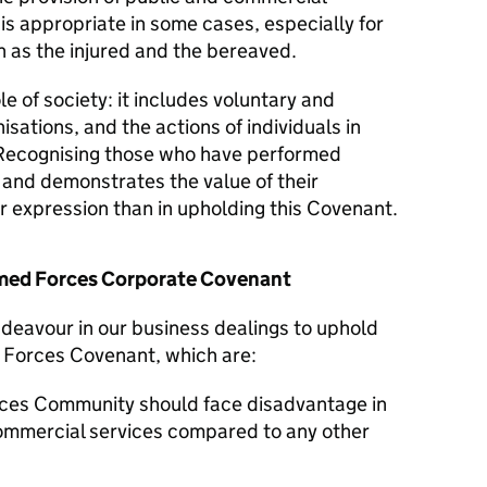
 is appropriate in some cases, especially for
 as the injured and the bereaved.
le of society: it includes voluntary and
isations, and the actions of individuals in
Recognising those who have performed
y and demonstrates the value of their
er expression than in upholding this Covenant.
Armed Forces Corporate Covenant
ndeavour in our business dealings to uphold
d Forces Covenant, which are:
ces Community should face disadvantage in
commercial services compared to any other