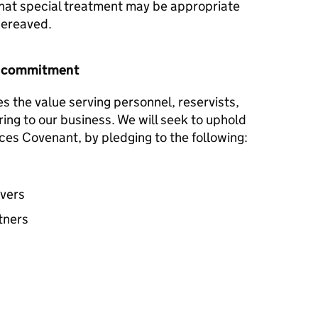
hat special treatment may be appropriate
 bereaved.
r commitment
s the value serving personnel, reservists,
ring to our business. We will seek to uphold
ces Covenant, by pledging to the following:
avers
tners