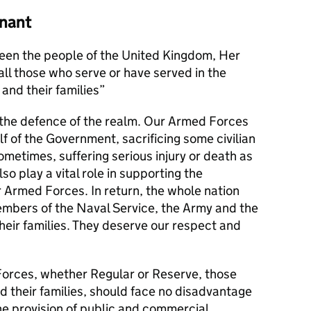
nant
en the people of the United Kingdom, Her
l those who serve or have served in the
and their families
s the defence of the realm. Our Armed Forces
alf of the Government, sacrificing some civilian
metimes, suffering serious injury or death as
lso play a vital role in supporting the
r Armed Forces. In return, the whole nation
members of the Naval Service, the Army and the
their families. They deserve our respect and
orces, whether Regular or Reserve, those
d their families, should face no disadvantage
he provision of public and commercial