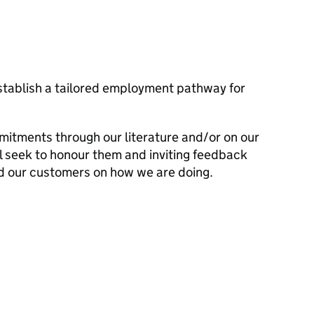
establish a tailored employment pathway for
mitments through our literature and/or on our
l seek to honour them and inviting feedback
d our customers on how we are doing.