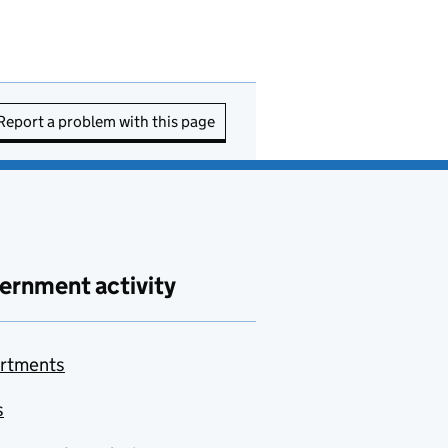
Report a problem with this page
ernment activity
rtments
s