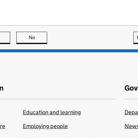
this page is useful
No
this page is not useful
n
Gov
Education and learning
Depa
are
Employing people
New