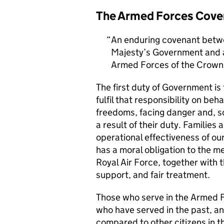
The Armed Forces Cove
An enduring covenant betwe
Majesty’s Government and al
Armed Forces of the Crown 
The first duty of Government i
fulfil that responsibility on beh
freedoms, facing danger and, so
a result of their duty. Families a
operational effectiveness of ou
has a moral obligation to the 
Royal Air Force, together with 
support, and fair treatment.
Those who serve in the Armed F
who have served in the past, an
compared to other citizens in t