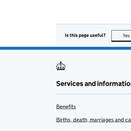
Is this page useful?
Yes
Services and informatio
Benefits
Births, death, marriages and c