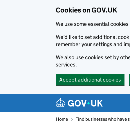
Cookies on GOV.UK
We use some essential cookies 
We’d like to set additional co
remember your settings and im
We also use cookies set by other
services.
Accept additional cookies
Skip to main content
Navigation menu
Home
Find businesses who have 