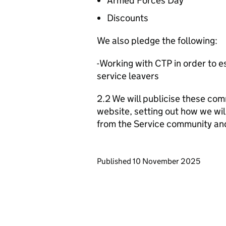
Armed Forces Day
Discounts
We also pledge the following:
-Working with CTP in order to 
service leavers
2.2 We will publicise these com
website, setting out how we wil
from the Service community an
Updates to this page
Published 10 November 2025