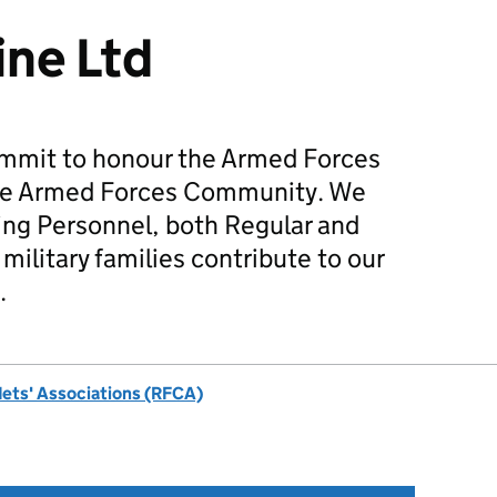
ne Ltd
mmit to honour the Armed Forces
he Armed Forces Community. We
ing Personnel, both Regular and
military families contribute to our
.
dets' Associations (RFCA)