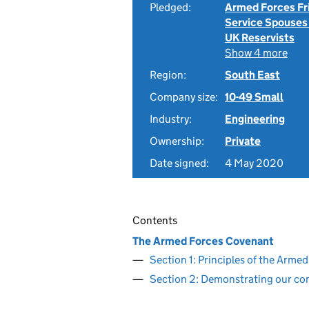
Pledged:
Armed Forces Fr
Service Spouses
UK Reservists
Show 4 more
Region:
South East
Company size:
10-49 Small
Industry:
Engineering
Ownership:
Private
Date signed:
4 May 2020
Contents
The Armed Forces Covenant
Section 1: Principles of the Arm
Section 2: Demonstrating our c