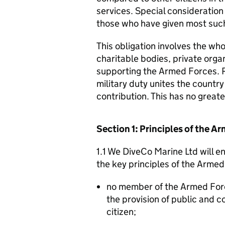
services. Special consideration
those who have given most such
This obligation involves the who
charitable bodies, private organ
supporting the Armed Forces. 
military duty unites the countr
contribution. This has no great
Section 1: Principles of the 
1.1 We DiveCo Marine Ltd will e
the key principles of the Arme
no member of the Armed For
the provision of public and 
citizen;