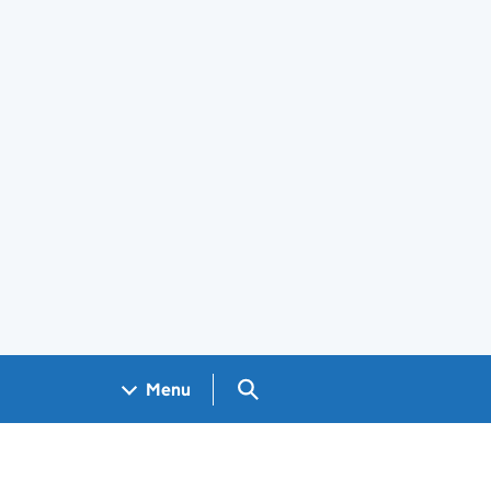
Search GOV.UK
Menu