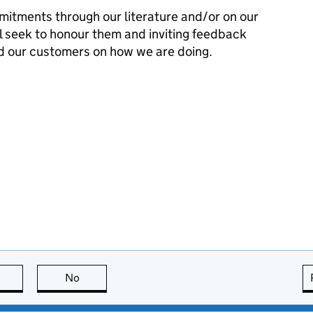
mitments through our literature and/or on our
l seek to honour them and inviting feedback
d our customers on how we are doing.
this page is useful
No
this page is not useful