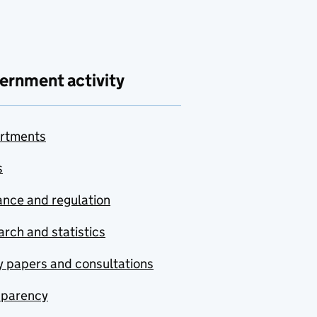
ernment activity
rtments
s
nce and regulation
rch and statistics
y papers and consultations
sparency