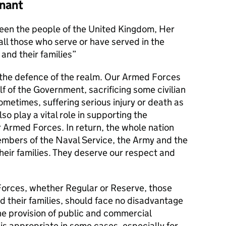
nant
en the people of the United Kingdom, Her
l those who serve or have served in the
and their families
s the defence of the realm. Our Armed Forces
alf of the Government, sacrificing some civilian
metimes, suffering serious injury or death as
lso play a vital role in supporting the
r Armed Forces. In return, the whole nation
members of the Naval Service, the Army and the
their families. They deserve our respect and
orces, whether Regular or Reserve, those
d their families, should face no disadvantage
he provision of public and commercial
 is appropriate in some cases, especially for