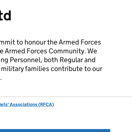
td
mmit to honour the Armed Forces
he Armed Forces Community. We
ing Personnel, both Regular and
military families contribute to our
.
dets' Associations (RFCA)