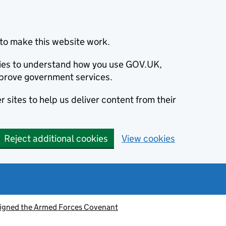
to make this website work.
okies to understand how you use GOV.UK,
prove government services.
 sites to help us deliver content from their
Reject additional cookies
View cookies
signed the Armed Forces Covenant