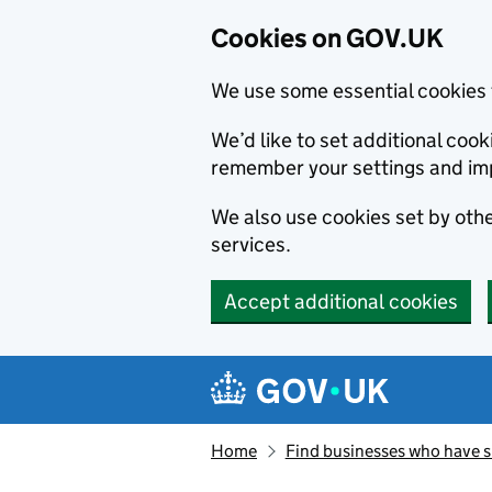
Cookies on GOV.UK
We use some essential cookies 
We’d like to set additional co
remember your settings and im
We also use cookies set by other
services.
Accept additional cookies
Skip to main content
Navigation menu
Home
Find businesses who have 