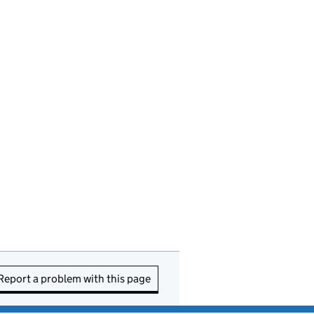
Report a problem with this page