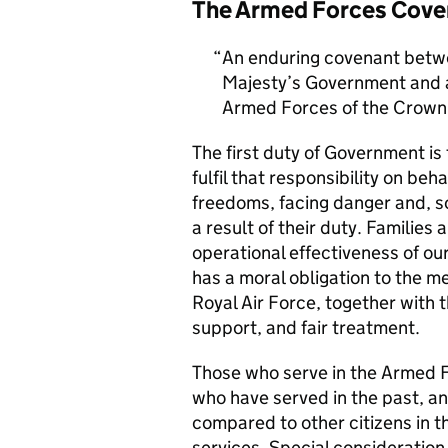
The Armed Forces Cove
An enduring covenant betwe
Majesty’s Government and al
Armed Forces of the Crown 
The first duty of Government i
fulfil that responsibility on beh
freedoms, facing danger and, so
a result of their duty. Families a
operational effectiveness of ou
has a moral obligation to the 
Royal Air Force, together with 
support, and fair treatment.
Those who serve in the Armed F
who have served in the past, an
compared to other citizens in t
services. Special consideration