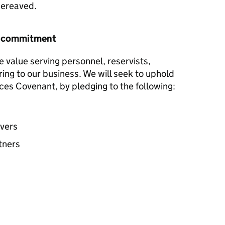
 bereaved.
r commitment
e value serving personnel, reservists,
ring to our business. We will seek to uphold
ces Covenant, by pledging to the following:
avers
tners