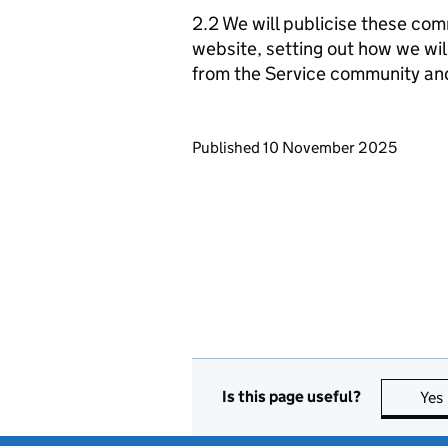
2.2 We will publicise these com
website, setting out how we wil
from the Service community an
Updates to this page
Published 10 November 2025
Is this page useful?
Yes