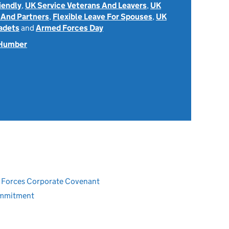
iendly
,
UK Service Veterans And Leavers
,
UK
 And Partners
,
Flexible Leave For Spouses
,
UK
adets
and
Armed Forces Day
 Humber
ed Forces Corporate Covenant
ommitment