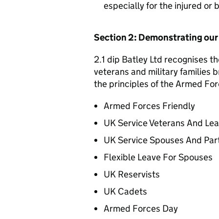
especially for the injured or
Section 2: Demonstrating ou
2.1 dip Batley Ltd recognises th
veterans and military families b
the principles of the Armed For
Armed Forces Friendly
UK Service Veterans And Le
UK Service Spouses And Par
Flexible Leave For Spouses
UK Reservists
UK Cadets
Armed Forces Day