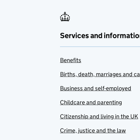
Services and informatio
Benefits
Births, death, marriages and c
Business and self-employed
Childcare and parenting
Citizenship and living in the UK
Crime, justice and the law