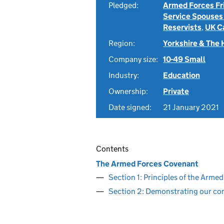
Pledged:
Armed Forces Fr
Service Spouses
Reservists
,
UK C
Region:
Yorkshire & The
Company size:
10-49 Small
Industry:
Education
Ownership:
Private
Date signed:
21 January 2021
Contents
The Armed Forces Covenant
Section 1: Principles of the Arm
Section 2: Demonstrating our c