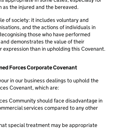
 as the injured and the bereaved.
le of society: it includes voluntary and
isations, and the actions of individuals in
Recognising those who have performed
y and demonstrates the value of their
er expression than in upholding this Covenant.
Armed Forces Corporate Covenant
vour in our business dealings to uphold the
rces Covenant, which are:
ces Community should face disadvantage in
commercial services compared to any other
hat special treatment may be appropriate