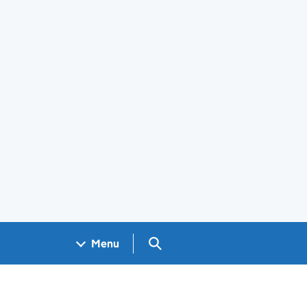
Search GOV.UK
Menu