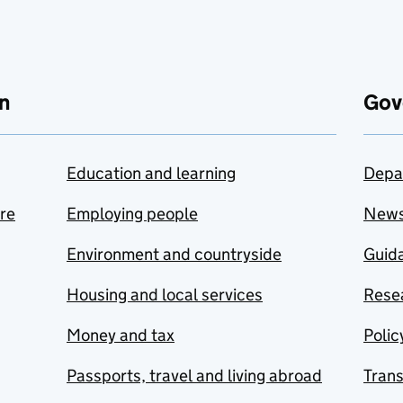
n
Gov
Education and learning
Depa
are
Employing people
New
Environment and countryside
Guida
Housing and local services
Resea
Money and tax
Polic
Passports, travel and living abroad
Tran