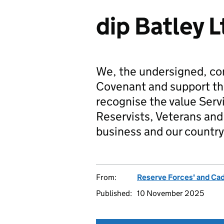
dip Batley L
We, the undersigned, co
Covenant and support t
recognise the value Serv
Reservists, Veterans and 
business and our country
From:
Reserve Forces' and Ca
Published:
10 November 2025