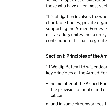
those who have given most such
This obligation involves the who
charitable bodies, private organ
supporting the Armed Forces. 
military duty unites the countr
contribution. This has no great
Section 1: Principles of the 
1.1 We dip Batley Ltd will endea
key principles of the Armed Fo
no member of the Armed For
the provision of public and 
citizen;
and in some circumstances t