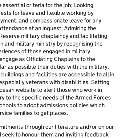
 essential criteria for the job; Looking
sts for leave and flexible working by
oyment, and compassionate leave for any
attendance at an inquest; Admiring the
eserve military chaplaincy and facilitating
an and military ministry by recognising the
periences of those engaged in military
engage as Officiating Chaplains to the
r as possible their duties with the military.
uildings and facilities are accessible to all in
ecially veterans with disabilities. Setting
cesan website to alert those who work in
ry to the specific needs of the Armed Forces
chools to adopt admissions policies which
rvice families to get places.
mitments through our literature and/or on our
l seek to honour them and inviting feedback