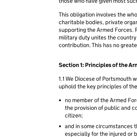
those who have given most such
This obligation involves the who
charitable bodies, private organ
supporting the Armed Forces. 
military duty unites the countr
contribution. This has no great
Section 1: Principles of the 
1.1 We Diocese of Portsmouth wi
uphold the key principles of t
no member of the Armed For
the provision of public and 
citizen;
and in some circumstances t
especially for the injured or