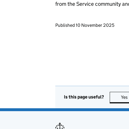
from the Service community an
Updates to this page
Published 10 November 2025
Is this page useful?
Yes