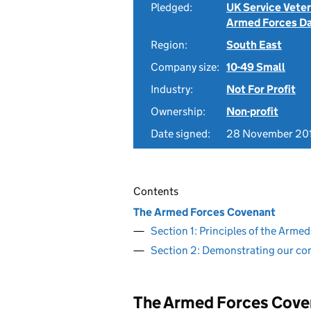
Pledged:
UK Service Vete
Armed Forces D
Region:
South East
Company size:
10-49 Small
Industry:
Not For Profit
Ownership:
Non-profit
Date signed:
28 November 20
Contents
The Armed Forces Covenant
Section 1: Principles of the Arm
Section 2: Demonstrating our c
The Armed Forces Cove