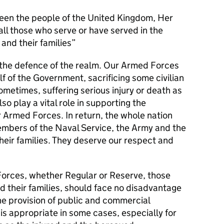
en the people of the United Kingdom, Her
l those who serve or have served in the
and their families
s the defence of the realm. Our Armed Forces
alf of the Government, sacrificing some civilian
metimes, suffering serious injury or death as
lso play a vital role in supporting the
r Armed Forces. In return, the whole nation
members of the Naval Service, the Army and the
their families. They deserve our respect and
orces, whether Regular or Reserve, those
d their families, should face no disadvantage
he provision of public and commercial
 is appropriate in some cases, especially for