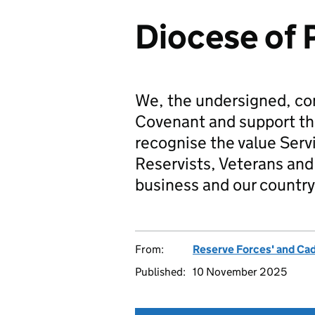
Diocese of
We, the undersigned, co
Covenant and support t
recognise the value Serv
Reservists, Veterans and 
business and our country
From:
Reserve Forces' and Ca
Published:
10 November 2025