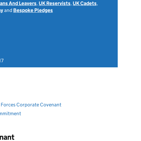
rans And Leavers
,
UK Reservists
,
UK Cadets
,
ay
and
Bespoke Pledges
17
ed Forces Corporate Covenant
ommitment
nant