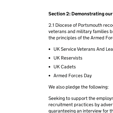
Section 2: Demonstrating ou
2.1 Diocese of Portsmouth recog
veterans and military families b
the principles of the Armed For
UK Service Veterans And Le
UK Reservists
UK Cadets
Armed Forces Day
We also pledge the following:
Seeking to support the employm
recruitment practices by adver
guaranteeing an interview for 