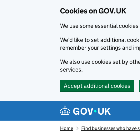
Cookies on GOV.UK
We use some essential cookies 
We’d like to set additional co
remember your settings and im
We also use cookies set by other
services.
Accept additional cookies
Skip to main content
Navigation menu
Home
Find businesses who have 