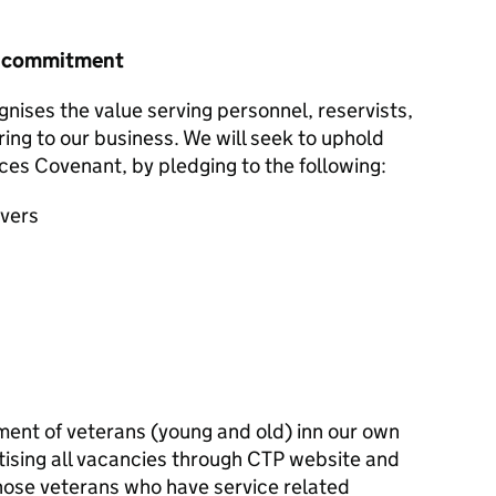
r commitment
nises the value serving personnel, reservists,
ring to our business. We will seek to uphold
ces Covenant, by pledging to the following:
avers
ent of veterans (young and old) inn our own
tising all vacancies through CTP website and
those veterans who have service related