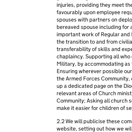
injuries, providing they meet the
favourably upon employee reque
spouses with partners on depl
bereaved spouse including for 
important work of Regular and R
the transition to and from civili
transferability of skills and ex
chaplaincy. Supporting all who 
Military, by accommodating as fa
Ensuring wherever possible our b
the Armed Forces Community, esp
up a dedicated page on the Dio
relevant areas of Church minist
Community; Asking all church s
make it easier for children of se
2.2 We will publicise these com
website, setting out how we wil