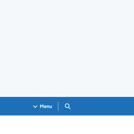
Search GOV.UK
Menu