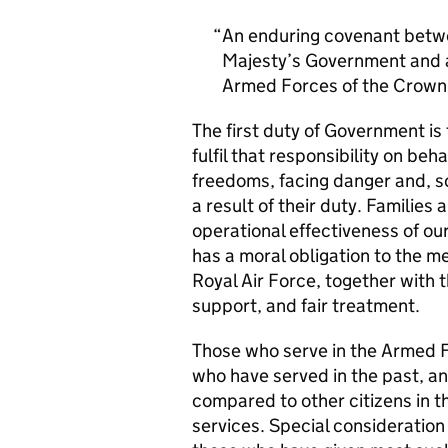
An enduring covenant betwe
Majesty’s Government and al
Armed Forces of the Crown 
The first duty of Government i
fulfil that responsibility on beh
freedoms, facing danger and, so
a result of their duty. Families a
operational effectiveness of ou
has a moral obligation to the 
Royal Air Force, together with 
support, and fair treatment.
Those who serve in the Armed F
who have served in the past, an
compared to other citizens in t
services. Special consideration