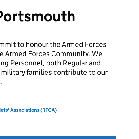
 Portsmouth
mmit to honour the Armed Forces
he Armed Forces Community. We
ing Personnel, both Regular and
military families contribute to our
.
dets' Associations (RFCA)