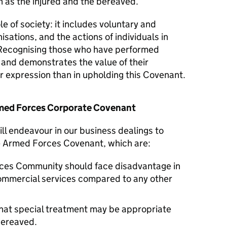
 as the injured and the bereaved.
le of society: it includes voluntary and
isations, and the actions of individuals in
Recognising those who have performed
y and demonstrates the value of their
er expression than in upholding this Covenant.
Armed Forces Corporate Covenant
ll endeavour in our business dealings to
he Armed Forces Covenant, which are:
ces Community should face disadvantage in
commercial services compared to any other
hat special treatment may be appropriate
 bereaved.