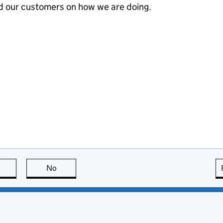
d our customers on how we are doing.
this page is useful
No
this page is not useful