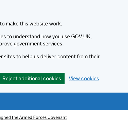
to make this website work.
okies to understand how you use GOV.UK,
prove government services.
 sites to help us deliver content from their
Reject additional cookies
View cookies
signed the Armed Forces Covenant