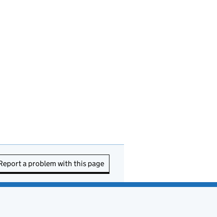
Report a problem with this page