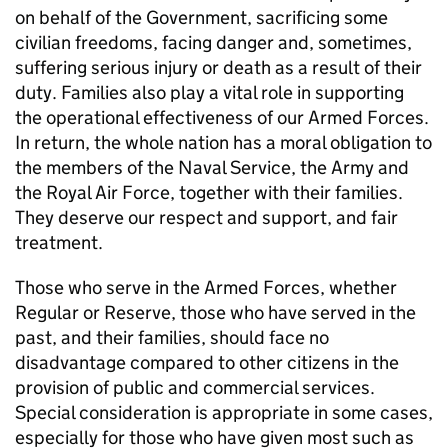
on behalf of the Government, sacrificing some
civilian freedoms, facing danger and, sometimes,
suffering serious injury or death as a result of their
duty. Families also play a vital role in supporting
the operational effectiveness of our Armed Forces.
In return, the whole nation has a moral obligation to
the members of the Naval Service, the Army and
the Royal Air Force, together with their families.
They deserve our respect and support, and fair
treatment.
Those who serve in the Armed Forces, whether
Regular or Reserve, those who have served in the
past, and their families, should face no
disadvantage compared to other citizens in the
provision of public and commercial services.
Special consideration is appropriate in some cases,
especially for those who have given most such as