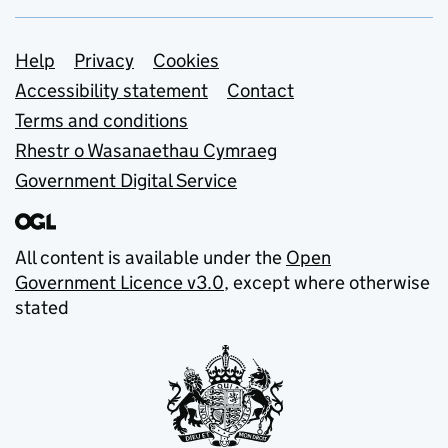
Support links
Help
Privacy
Cookies
Accessibility statement
Contact
Terms and conditions
Rhestr o Wasanaethau Cymraeg
Government Digital Service
All content is available under the
Open
Government Licence v3.0
, except where otherwise
stated