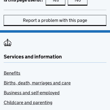
Report a problem with this page
Services and information
Benefits
Births, death, marriages and care
Business and self-employed
Childcare and parenting