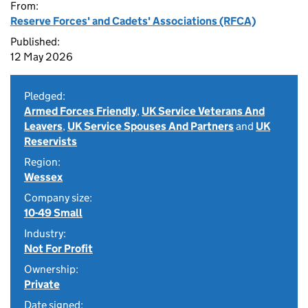
From:
Reserve Forces' and Cadets' Associations (RFCA)
Published:
12 May 2026
Pledged:
Armed Forces Friendly
,
UK Service Veterans And
Leavers
,
UK Service Spouses And Partners
and
UK
Reservists
Region:
Wessex
Company size:
10-49 Small
Industry:
Not For Profit
Ownership:
Private
Date signed: