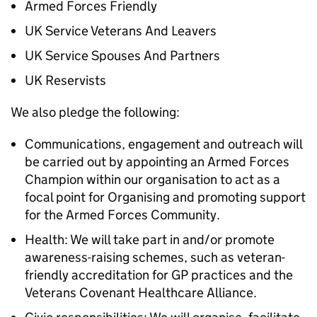
Armed Forces Friendly
UK Service Veterans And Leavers
UK Service Spouses And Partners
UK Reservists
We also pledge the following:
Communications, engagement and outreach will
be carried out by appointing an Armed Forces
Champion within our organisation to act as a
focal point for Organising and promoting support
for the Armed Forces Community.
Health: We will take part in and/or promote
awareness-raising schemes, such as veteran-
friendly accreditation for GP practices and the
Veterans Covenant Healthcare Alliance.