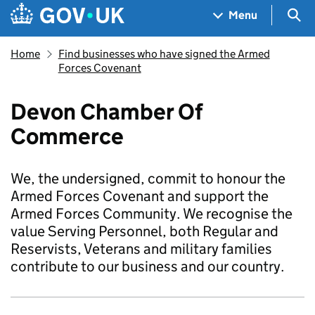
Skip to main content
Navigation menu
Sea
Menu
Home
Find businesses who have signed the Armed
Forces Covenant
Devon Chamber Of
Commerce
We, the undersigned, commit to honour the
Armed Forces Covenant and support the
Armed Forces Community. We recognise the
value Serving Personnel, both Regular and
Reservists, Veterans and military families
contribute to our business and our country.