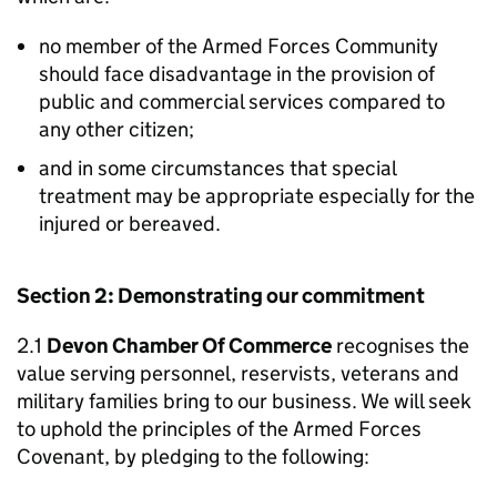
no member of the Armed Forces Community
should face disadvantage in the provision of
public and commercial services compared to
any other citizen;
and in some circumstances that special
treatment may be appropriate especially for the
injured or bereaved.
Section 2: Demonstrating our commitment
2.1
Devon Chamber Of Commerce
recognises the
value serving personnel, reservists, veterans and
military families bring to our business. We will seek
to uphold the principles of the Armed Forces
Covenant, by pledging to the following: