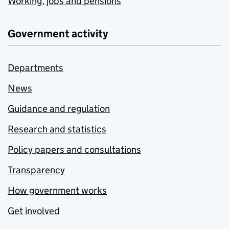
Working, jobs and pensions
Government activity
Departments
News
Guidance and regulation
Research and statistics
Policy papers and consultations
Transparency
How government works
Get involved