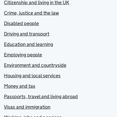
Citizenship and living in the UK
Crime, justice and the law
Disabled people
Driving and transport
Education and learning
Employing people
Environment and countryside
Housing and local services
Money and tax
Passports, travel and living abroad
Visas and immigration