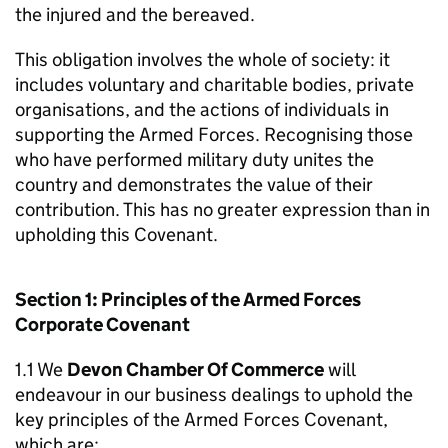
the injured and the bereaved.
This obligation involves the whole of society: it
includes voluntary and charitable bodies, private
organisations, and the actions of individuals in
supporting the Armed Forces. Recognising those
who have performed military duty unites the
country and demonstrates the value of their
contribution. This has no greater expression than in
upholding this Covenant.
Section 1: Principles of the Armed Forces
Corporate Covenant
1.1 We
Devon Chamber Of Commerce
will
endeavour in our business dealings to uphold the
key principles of the Armed Forces Covenant,
which are: