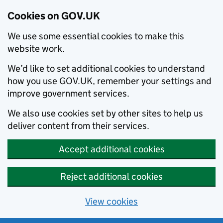
Cookies on GOV.UK
We use some essential cookies to make this
website work.
We’d like to set additional cookies to understand
how you use GOV.UK, remember your settings and
improve government services.
We also use cookies set by other sites to help us
deliver content from their services.
Accept additional cookies
Reject additional cookies
View cookies