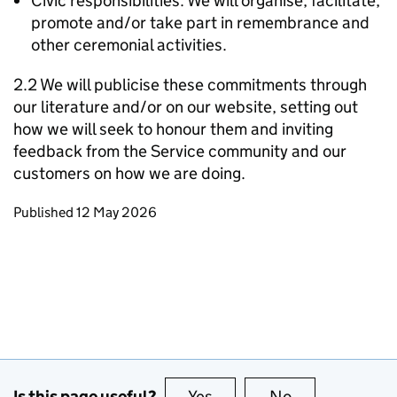
Civic responsibilities: We will organise, facilitate,
promote and/or take part in remembrance and
other ceremonial activities.
2.2 We will publicise these commitments through
our literature and/or on our website, setting out
how we will seek to honour them and inviting
feedback from the Service community and our
customers on how we are doing.
Updates to this page
Published 12 May 2026
Is this page useful?
Yes
this page is useful
No
this page is no