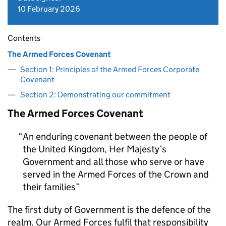
10 February 2026
Contents
The Armed Forces Covenant
Section 1: Principles of the Armed Forces Corporate
Covenant
Section 2: Demonstrating our commitment
The Armed Forces Covenant
An enduring covenant between the people of
the United Kingdom, Her Majesty’s
Government and all those who serve or have
served in the Armed Forces of the Crown and
their families
The first duty of Government is the defence of the
realm. Our Armed Forces fulfil that responsibility