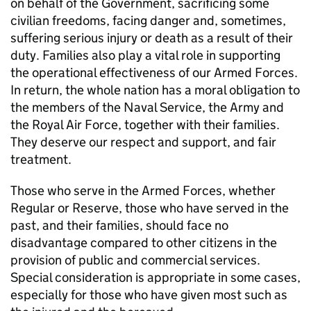
on behalf of the Government, sacrificing some
civilian freedoms, facing danger and, sometimes,
suffering serious injury or death as a result of their
duty. Families also play a vital role in supporting
the operational effectiveness of our Armed Forces.
In return, the whole nation has a moral obligation to
the members of the Naval Service, the Army and
the Royal Air Force, together with their families.
They deserve our respect and support, and fair
treatment.
Those who serve in the Armed Forces, whether
Regular or Reserve, those who have served in the
past, and their families, should face no
disadvantage compared to other citizens in the
provision of public and commercial services.
Special consideration is appropriate in some cases,
especially for those who have given most such as