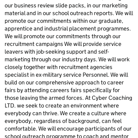
our business review slide packs, in our marketing
material and in our school outreach reports. We will
promote our commitments within our graduate,
apprentice and industrial placement programmes.
We will promote our commitments through our
recruitment campaigns We will provide service
leavers with job-seeking support and self-
marketing through our industry days. We will work
closely together with recruitment agencies
specialist in ex-military service Personnel. We will
build on our comprehensive approach to career
fairs by attending careers fairs specifically for
those leaving the armed forces. At Cyber Coaching
LTD. we seek to create an environment where
everybody can thrive. We create a culture where
everybody, regardless of background, can feel
comfortable. We will encourage participants of our
school outreach programme to coach and mentor