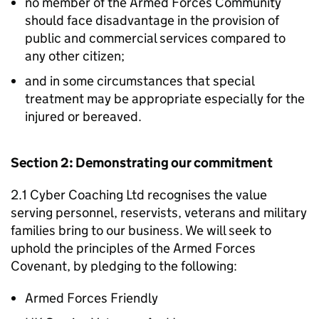
no member of the Armed Forces Community
should face disadvantage in the provision of
public and commercial services compared to
any other citizen;
and in some circumstances that special
treatment may be appropriate especially for the
injured or bereaved.
Section 2: Demonstrating our commitment
2.1 Cyber Coaching Ltd recognises the value
serving personnel, reservists, veterans and military
families bring to our business. We will seek to
uphold the principles of the Armed Forces
Covenant, by pledging to the following:
Armed Forces Friendly