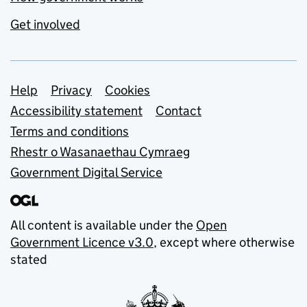
Get involved
Support links
Help
Privacy
Cookies
Accessibility statement
Contact
Terms and conditions
Rhestr o Wasanaethau Cymraeg
Government Digital Service
All content is available under the
Open
Government Licence v3.0
, except where otherwise
stated