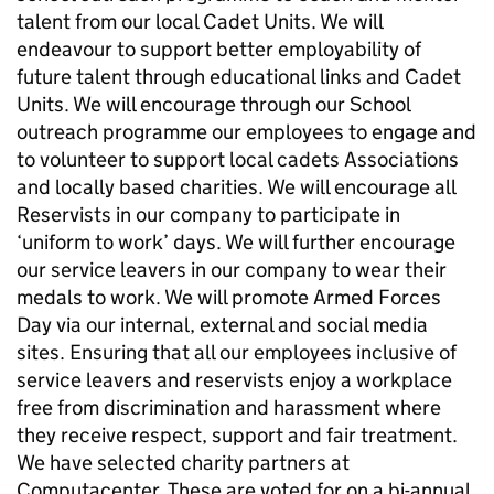
talent from our local Cadet Units. We will
endeavour to support better employability of
future talent through educational links and Cadet
Units. We will encourage through our School
outreach programme our employees to engage and
to volunteer to support local cadets Associations
and locally based charities. We will encourage all
Reservists in our company to participate in
‘uniform to work’ days. We will further encourage
our service leavers in our company to wear their
medals to work. We will promote Armed Forces
Day via our internal, external and social media
sites. Ensuring that all our employees inclusive of
service leavers and reservists enjoy a workplace
free from discrimination and harassment where
they receive respect, support and fair treatment.
We have selected charity partners at
Computacenter. These are voted for on a bi-annual