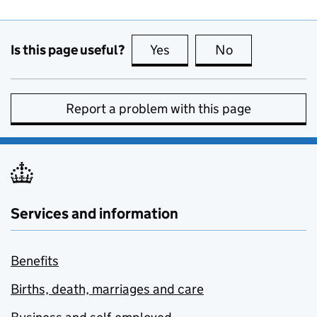
Is this page useful?
Yes
this page is useful
No
this page is no
Report a problem with this page
Services and information
Benefits
Births, death, marriages and care