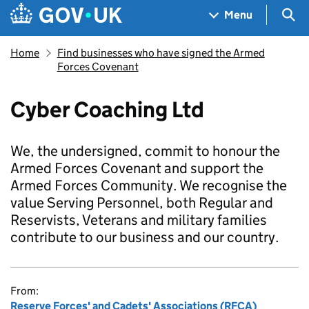
Skip to main content
Navigation menu
Sea
Menu
Home
Find businesses who have signed the Armed
Forces Covenant
Cyber Coaching Ltd
We, the undersigned, commit to honour the
Armed Forces Covenant and support the
Armed Forces Community. We recognise the
value Serving Personnel, both Regular and
Reservists, Veterans and military families
contribute to our business and our country.
From:
Reserve Forces' and Cadets' Associations (RFCA)