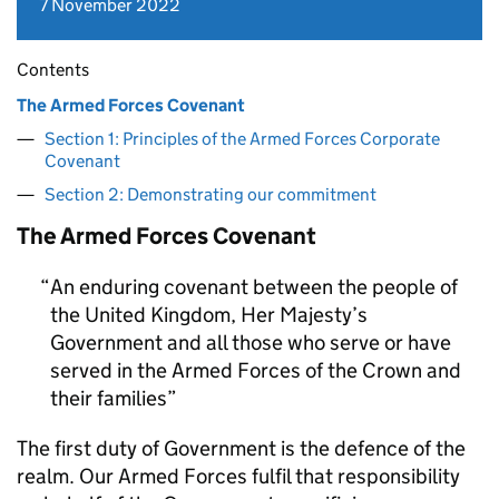
7 November 2022
Contents
The Armed Forces Covenant
Section 1: Principles of the Armed Forces Corporate
Covenant
Section 2: Demonstrating our commitment
The Armed Forces Covenant
An enduring covenant between the people of
the United Kingdom, Her Majesty’s
Government and all those who serve or have
served in the Armed Forces of the Crown and
their families
The first duty of Government is the defence of the
realm. Our Armed Forces fulfil that responsibility