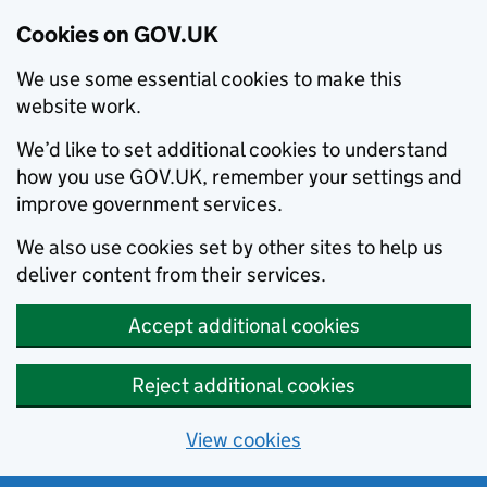
Cookies on GOV.UK
We use some essential cookies to make this
website work.
We’d like to set additional cookies to understand
how you use GOV.UK, remember your settings and
improve government services.
We also use cookies set by other sites to help us
deliver content from their services.
Accept additional cookies
Reject additional cookies
View cookies