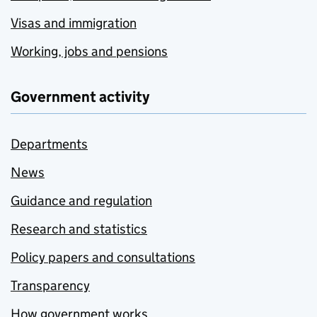
Visas and immigration
Working, jobs and pensions
Government activity
Departments
News
Guidance and regulation
Research and statistics
Policy papers and consultations
Transparency
How government works