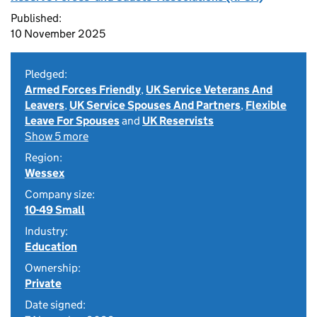
Published:
10 November 2025
Pledged:
Armed Forces Friendly
,
UK Service Veterans And
Leavers
,
UK Service Spouses And Partners
,
Flexible
Leave For Spouses
and
UK Reservists
Show 5 more
Region:
Wessex
Company size:
10-49 Small
Industry:
Education
Ownership:
Private
Date signed: