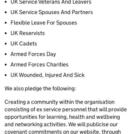
UK Service Veterans And Leavers
UK Service Spouses And Partners
Flexible Leave For Spouses
UK Reservists
UK Cadets
Armed Forces Day
Armed Forces Charities
UK Wounded, Injured And Sick
We also pledge the following:
Creating a community within the organisation
consisting of ex service personnel that will provide
opportunities for learning, health and wellbeing
and networking activities. We will publicise our
covenant commitments on our website, through