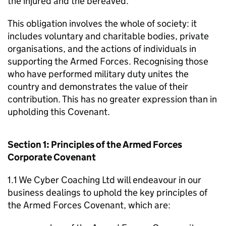
the injured and the bereaved.
This obligation involves the whole of society: it
includes voluntary and charitable bodies, private
organisations, and the actions of individuals in
supporting the Armed Forces. Recognising those
who have performed military duty unites the
country and demonstrates the value of their
contribution. This has no greater expression than in
upholding this Covenant.
Section 1: Principles of the Armed Forces
Corporate Covenant
1.1 We Cyber Coaching Ltd will endeavour in our
business dealings to uphold the key principles of
the Armed Forces Covenant, which are: