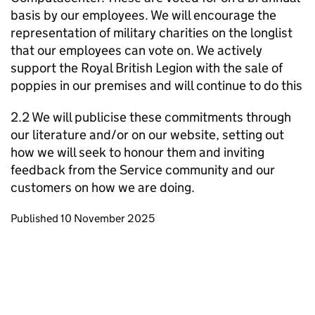
basis by our employees. We will encourage the
representation of military charities on the longlist
that our employees can vote on. We actively
support the Royal British Legion with the sale of
poppies in our premises and will continue to do this
2.2 We will publicise these commitments through
our literature and/or on our website, setting out
how we will seek to honour them and inviting
feedback from the Service community and our
customers on how we are doing.
Updates to this page
Published 10 November 2025