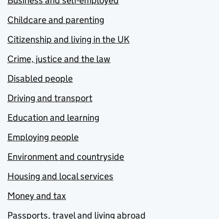
Business and self-employed
Childcare and parenting
Citizenship and living in the UK
Crime, justice and the law
Disabled people
Driving and transport
Education and learning
Employing people
Environment and countryside
Housing and local services
Money and tax
Passports, travel and living abroad