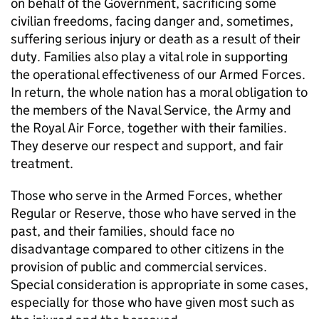
on behalf of the Government, sacrificing some
civilian freedoms, facing danger and, sometimes,
suffering serious injury or death as a result of their
duty. Families also play a vital role in supporting
the operational effectiveness of our Armed Forces.
In return, the whole nation has a moral obligation to
the members of the Naval Service, the Army and
the Royal Air Force, together with their families.
They deserve our respect and support, and fair
treatment.
Those who serve in the Armed Forces, whether
Regular or Reserve, those who have served in the
past, and their families, should face no
disadvantage compared to other citizens in the
provision of public and commercial services.
Special consideration is appropriate in some cases,
especially for those who have given most such as