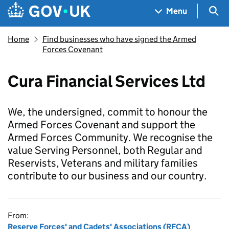
Skip to main content
Navigation menu
Sea
Menu
Home
Find businesses who have signed the Armed
Forces Covenant
Cura Financial Services Ltd
We, the undersigned, commit to honour the
Armed Forces Covenant and support the
Armed Forces Community. We recognise the
value Serving Personnel, both Regular and
Reservists, Veterans and military families
contribute to our business and our country.
From:
Reserve Forces' and Cadets' Associations (RFCA)