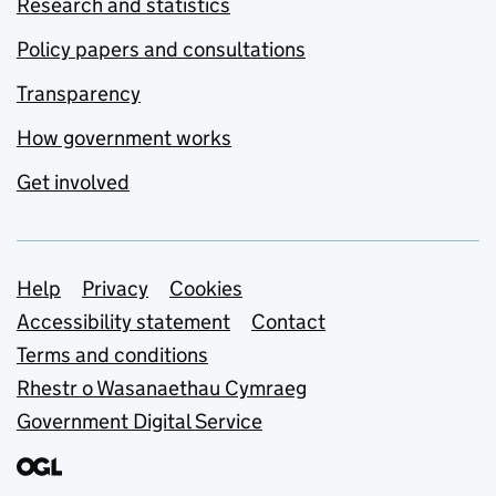
Research and statistics
Policy papers and consultations
Transparency
How government works
Get involved
Support links
Help
Privacy
Cookies
Accessibility statement
Contact
Terms and conditions
Rhestr o Wasanaethau Cymraeg
Government Digital Service