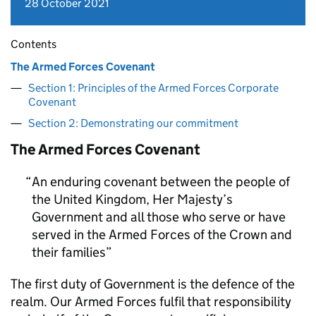
28 October 2021
Contents
The Armed Forces Covenant
Section 1: Principles of the Armed Forces Corporate
Covenant
Section 2: Demonstrating our commitment
The Armed Forces Covenant
An enduring covenant between the people of
the United Kingdom, Her Majesty’s
Government and all those who serve or have
served in the Armed Forces of the Crown and
their families
The first duty of Government is the defence of the
realm. Our Armed Forces fulfil that responsibility