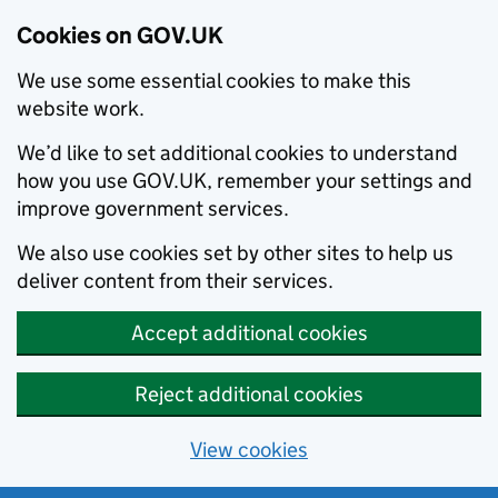
Cookies on GOV.UK
We use some essential cookies to make this
website work.
We’d like to set additional cookies to understand
how you use GOV.UK, remember your settings and
improve government services.
We also use cookies set by other sites to help us
deliver content from their services.
Accept additional cookies
Reject additional cookies
View cookies