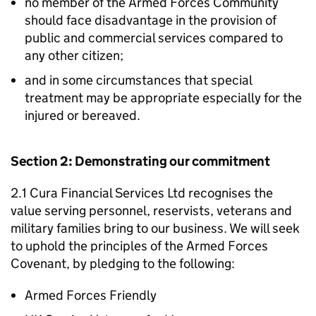
no member of the Armed Forces Community
should face disadvantage in the provision of
public and commercial services compared to
any other citizen;
and in some circumstances that special
treatment may be appropriate especially for the
injured or bereaved.
Section 2: Demonstrating our commitment
2.1 Cura Financial Services Ltd recognises the
value serving personnel, reservists, veterans and
military families bring to our business. We will seek
to uphold the principles of the Armed Forces
Covenant, by pledging to the following:
Armed Forces Friendly