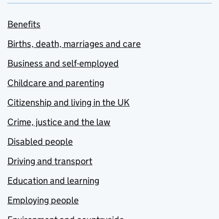
Benefits
Births, death, marriages and care
Business and self-employed
Childcare and parenting
Citizenship and living in the UK
Crime, justice and the law
Disabled people
Driving and transport
Education and learning
Employing people