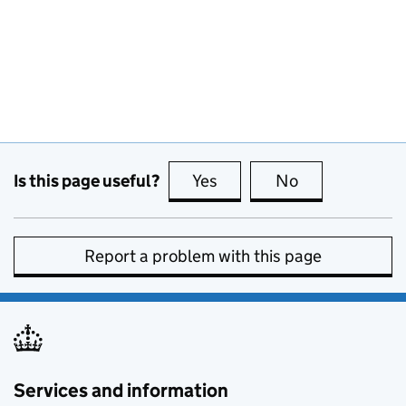
Is this page useful?
Yes
this page is useful
No
this page is no
Report a problem with this page
Services and information