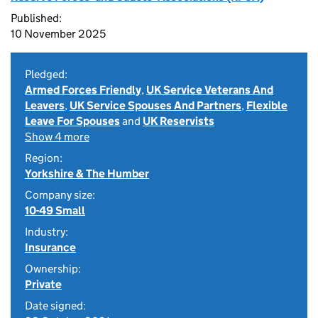
Published:
10 November 2025
Pledged:
Armed Forces Friendly
,
UK Service Veterans And
Leavers
,
UK Service Spouses And Partners
,
Flexible
Leave For Spouses
and
UK Reservists
Show 4 more
Region:
Yorkshire & The Humber
Company size:
10-49 Small
Industry:
Insurance
Ownership:
Private
Date signed: