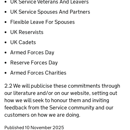
UK Service Veterans And Leavers
UK Service Spouses And Partners
Flexible Leave For Spouses
UK Reservists
UK Cadets
Armed Forces Day
Reserve Forces Day
Armed Forces Charities
2.2 We will publicise these commitments through
our literature and/or on our website, setting out
how we will seek to honour them and inviting
feedback from the Service community and our
customers on how we are doing.
Updates to this page
Published 10 November 2025