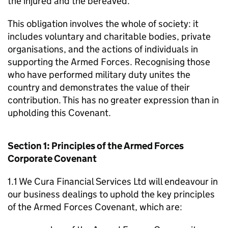
the injured and the bereaved.
This obligation involves the whole of society: it
includes voluntary and charitable bodies, private
organisations, and the actions of individuals in
supporting the Armed Forces. Recognising those
who have performed military duty unites the
country and demonstrates the value of their
contribution. This has no greater expression than in
upholding this Covenant.
Section 1: Principles of the Armed Forces
Corporate Covenant
1.1 We Cura Financial Services Ltd will endeavour in
our business dealings to uphold the key principles
of the Armed Forces Covenant, which are: