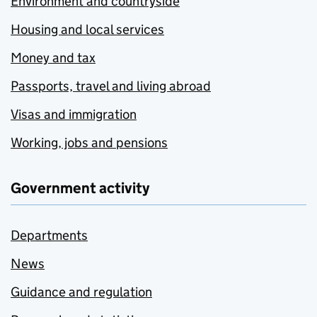
Environment and countryside
Housing and local services
Money and tax
Passports, travel and living abroad
Visas and immigration
Working, jobs and pensions
Government activity
Departments
News
Guidance and regulation