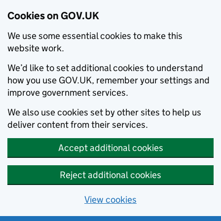
Cookies on GOV.UK
We use some essential cookies to make this
website work.
We’d like to set additional cookies to understand
how you use GOV.UK, remember your settings and
improve government services.
We also use cookies set by other sites to help us
deliver content from their services.
Accept additional cookies
Reject additional cookies
View cookies