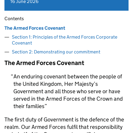
16 June 2026
Contents
The Armed Forces Covenant
Section 1: Principles of the Armed Forces Corporate
Covenant
Section 2: Demonstrating our commitment
The Armed Forces Covenant
An enduring covenant between the people of
the United Kingdom, Her Majesty’s
Government and all those who serve or have
served in the Armed Forces of the Crown and
their families
The first duty of Government is the defence of the
realm. Our Armed Forces fulfil that responsibility