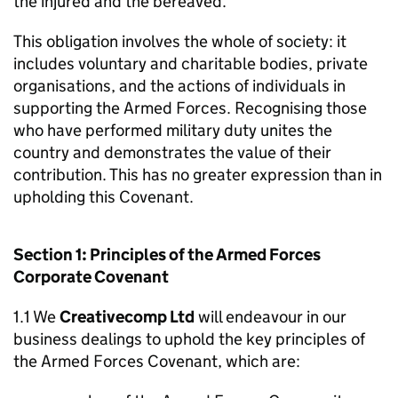
the injured and the bereaved.
This obligation involves the whole of society: it
includes voluntary and charitable bodies, private
organisations, and the actions of individuals in
supporting the Armed Forces. Recognising those
who have performed military duty unites the
country and demonstrates the value of their
contribution. This has no greater expression than in
upholding this Covenant.
Section 1: Principles of the Armed Forces
Corporate Covenant
1.1 We
Creativecomp Ltd
will endeavour in our
business dealings to uphold the key principles of
the Armed Forces Covenant, which are: