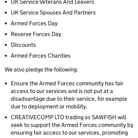
UK Service Veterans And Leavers
UK Service Spouses And Partners
Armed Forces Day
Reserve Forces Day
Discounts
Armed Forces Charities
We also pledge the following:
Ensure the Armed Forces community has fair
access to our services and is not put at a
disadvantage due to their service, for example
due to deployment or mobility.
CREATIVECOMP LTD trading as SAWFISH will
seek to support the Armed Forces community by
ensuring fair access to our services, promoting