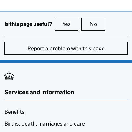
Is this page useful?
Yes
this page is useful
No
this page is no
Report a problem with this page
Services and information
Benefits
Births, death, marriages and care