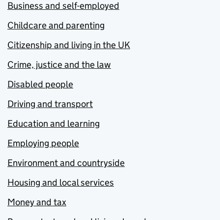
Business and self-employed
Childcare and parenting
Citizenship and living in the UK
Crime, justice and the law
Disabled people
Driving and transport
Education and learning
Employing people
Environment and countryside
Housing and local services
Money and tax