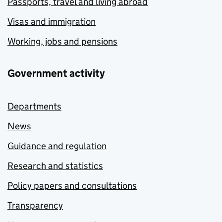
Passports, travel and living abroad
Visas and immigration
Working, jobs and pensions
Government activity
Departments
News
Guidance and regulation
Research and statistics
Policy papers and consultations
Transparency