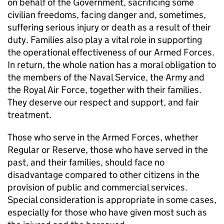
on behalf of the Government, sacrificing some
civilian freedoms, facing danger and, sometimes,
suffering serious injury or death as a result of their
duty. Families also play a vital role in supporting
the operational effectiveness of our Armed Forces.
In return, the whole nation has a moral obligation to
the members of the Naval Service, the Army and
the Royal Air Force, together with their families.
They deserve our respect and support, and fair
treatment.
Those who serve in the Armed Forces, whether
Regular or Reserve, those who have served in the
past, and their families, should face no
disadvantage compared to other citizens in the
provision of public and commercial services.
Special consideration is appropriate in some cases,
especially for those who have given most such as