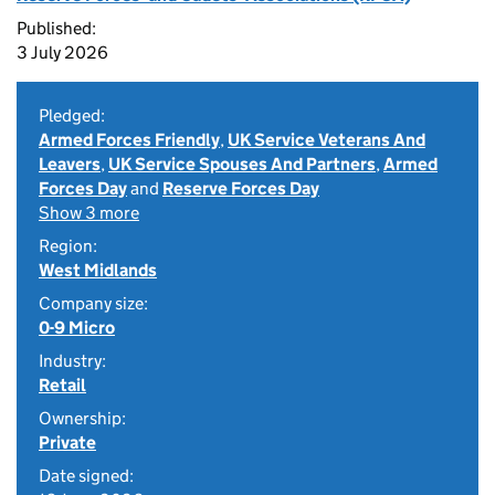
Published:
3 July 2026
Pledged:
Armed Forces Friendly
,
UK Service Veterans And
Leavers
,
UK Service Spouses And Partners
,
Armed
Forces Day
and
Reserve Forces Day
Show 3 more
Region:
West Midlands
Company size:
0-9 Micro
Industry:
Retail
Ownership:
Private
Date signed: