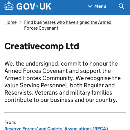
Skip to main content
Navigation menu
Sea
Menu
Home
Find businesses who have signed the Armed
Forces Covenant
Creativecomp Ltd
We, the undersigned, commit to honour the
Armed Forces Covenant and support the
Armed Forces Community. We recognise the
value Serving Personnel, both Regular and
Reservists, Veterans and military families
contribute to our business and our country.
From:
Reserve Forces' and Cadets' Associations (RFCA)