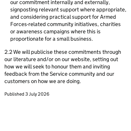
our commitment internally and externally,
signposting relevant support where appropriate,
and considering practical support for Armed
Forces-related community initiatives, charities
or awareness campaigns where this is
proportionate for a small business.
2.2 We will publicise these commitments through
our literature and/or on our website, setting out
how we will seek to honour them and inviting
feedback from the Service community and our
customers on how we are doing.
Updates to this page
Published 3 July 2026