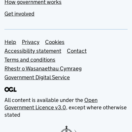
How government works
Get involved
Support links
Help
Privacy
Cookies
Accessibility statement
Contact
Terms and conditions
Rhestr o Wasanaethau Cymraeg
Government Digital Service
All content is available under the
Open
Government Licence v3.0
, except where otherwise
stated