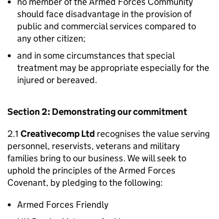
no member of the Armed Forces Community
should face disadvantage in the provision of
public and commercial services compared to
any other citizen;
and in some circumstances that special
treatment may be appropriate especially for the
injured or bereaved.
Section 2: Demonstrating our commitment
2.1
Creativecomp Ltd
recognises the value serving
personnel, reservists, veterans and military
families bring to our business. We will seek to
uphold the principles of the Armed Forces
Covenant, by pledging to the following:
Armed Forces Friendly