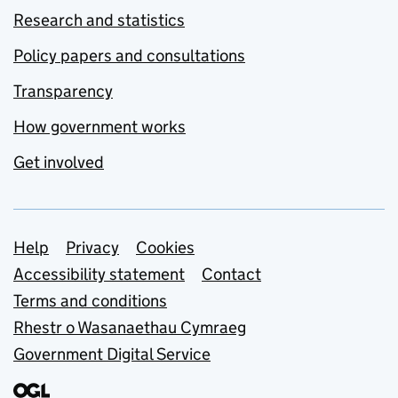
Research and statistics
Policy papers and consultations
Transparency
How government works
Get involved
Support links
Help
Privacy
Cookies
Accessibility statement
Contact
Terms and conditions
Rhestr o Wasanaethau Cymraeg
Government Digital Service