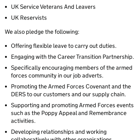
UK Service Veterans And Leavers
UK Reservists
We also pledge the following:
Offering flexible leave to carry out duties.
Engaging with the Career Transition Partnership.
Specifically encouraging members of the armed
forces community in our job adverts.
Promoting the Armed Forces Covenant and the
DERS to our customers and our supply chain.
Supporting and promoting Armed Forces events
such as the Poppy Appeal and Remembrance
activities.
Developing relationships and working
collaboratively with other organisations