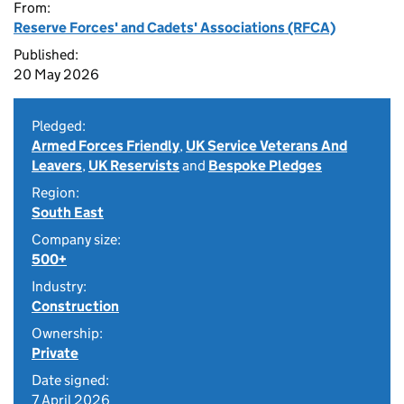
From:
Reserve Forces' and Cadets' Associations (RFCA)
Published:
20 May 2026
Pledged:
Armed Forces Friendly
,
UK Service Veterans And
Leavers
,
UK Reservists
and
Bespoke Pledges
Region:
South East
Company size:
500+
Industry:
Construction
Ownership:
Private
Date signed:
7 April 2026