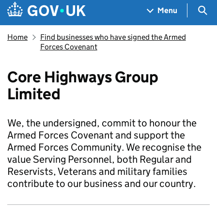
Skip to main content
Navigation menu
Sea
Menu
Home
Find businesses who have signed the Armed
Forces Covenant
Core Highways Group
Limited
We, the undersigned, commit to honour the
Armed Forces Covenant and support the
Armed Forces Community. We recognise the
value Serving Personnel, both Regular and
Reservists, Veterans and military families
contribute to our business and our country.