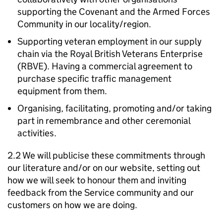
supporting the Covenant and the Armed Forces
Community in our locality/region.
Supporting veteran employment in our supply
chain via the Royal British Veterans Enterprise
(RBVE). Having a commercial agreement to
purchase specific traffic management
equipment from them.
Organising, facilitating, promoting and/or taking
part in remembrance and other ceremonial
activities.
2.2 We will publicise these commitments through
our literature and/or on our website, setting out
how we will seek to honour them and inviting
feedback from the Service community and our
customers on how we are doing.