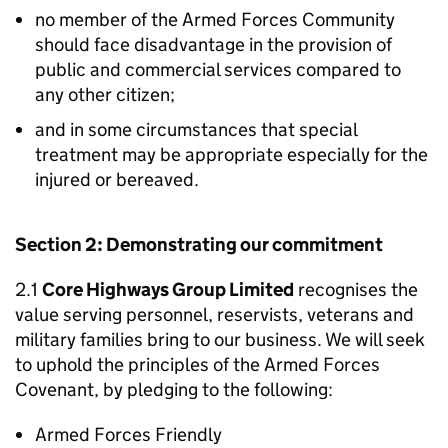
no member of the Armed Forces Community
should face disadvantage in the provision of
public and commercial services compared to
any other citizen;
and in some circumstances that special
treatment may be appropriate especially for the
injured or bereaved.
Section 2: Demonstrating our commitment
2.1
Core Highways Group Limited
recognises the
value serving personnel, reservists, veterans and
military families bring to our business. We will seek
to uphold the principles of the Armed Forces
Covenant, by pledging to the following:
Armed Forces Friendly