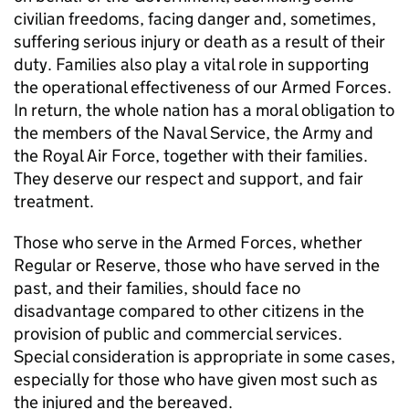
civilian freedoms, facing danger and, sometimes,
suffering serious injury or death as a result of their
duty. Families also play a vital role in supporting
the operational effectiveness of our Armed Forces.
In return, the whole nation has a moral obligation to
the members of the Naval Service, the Army and
the Royal Air Force, together with their families.
They deserve our respect and support, and fair
treatment.
Those who serve in the Armed Forces, whether
Regular or Reserve, those who have served in the
past, and their families, should face no
disadvantage compared to other citizens in the
provision of public and commercial services.
Special consideration is appropriate in some cases,
especially for those who have given most such as
the injured and the bereaved.