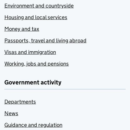
Environment and countryside
Housing and local services
Money and tax
Passports, travel and living abroad
Visas and immigration
Working, jobs and pensions
Government activity
Departments
News
Guidance and regulation