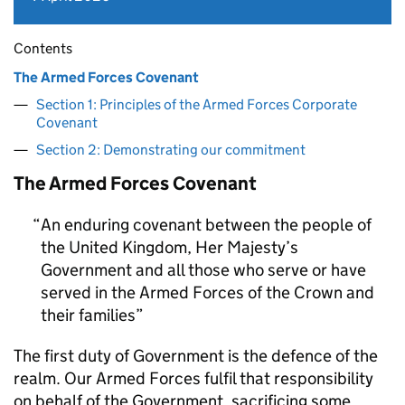
Contents
The Armed Forces Covenant
Section 1: Principles of the Armed Forces Corporate
Covenant
Section 2: Demonstrating our commitment
The Armed Forces Covenant
An enduring covenant between the people of
the United Kingdom, Her Majesty’s
Government and all those who serve or have
served in the Armed Forces of the Crown and
their families
The first duty of Government is the defence of the
realm. Our Armed Forces fulfil that responsibility
on behalf of the Government, sacrificing some