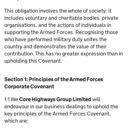
This obligation involves the whole of society: it
includes voluntary and charitable bodies, private
organisations, and the actions of individuals in
supporting the Armed Forces. Recognising those
who have performed military duty unites the
country and demonstrates the value of their
contribution. This has no greater expression than in
upholding this Covenant.
Section 1: Principles of the Armed Forces
Corporate Covenant
1.1 We
Core Highways Group Limited
will
endeavour in our business dealings to uphold the
key principles of the Armed Forces Covenant,
which are: