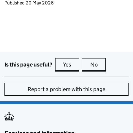
Updates to this page
Published 20 May 2026
Is this page useful?
Yes
this page is useful
No
this page is no
Report a problem with this page