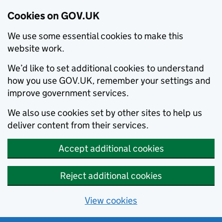
Cookies on GOV.UK
We use some essential cookies to make this
website work.
We’d like to set additional cookies to understand
how you use GOV.UK, remember your settings and
improve government services.
We also use cookies set by other sites to help us
deliver content from their services.
Accept additional cookies
Reject additional cookies
View cookies