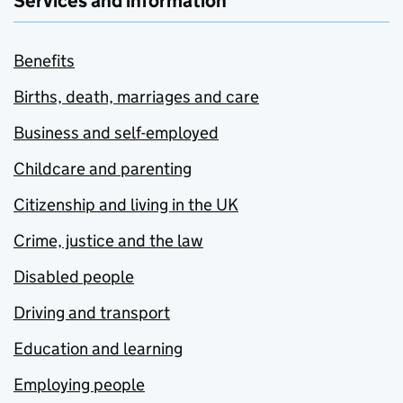
Services and information
Benefits
Births, death, marriages and care
Business and self-employed
Childcare and parenting
Citizenship and living in the UK
Crime, justice and the law
Disabled people
Driving and transport
Education and learning
Employing people