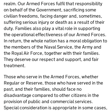
realm. Our Armed Forces fulfil that responsibility
on behalf of the Government, sacrificing some
civilian freedoms, facing danger and, sometimes,
suffering serious injury or death as a result of their
duty. Families also play a vital role in supporting
the operational effectiveness of our Armed Forces.
In return, the whole nation has a moral obligation to
the members of the Naval Service, the Army and
the Royal Air Force, together with their families.
They deserve our respect and support, and fair
treatment.
Those who serve in the Armed Forces, whether
Regular or Reserve, those who have served in the
past, and their families, should face no
disadvantage compared to other citizens in the
provision of public and commercial services.
Special consideration is appropriate in some cases,