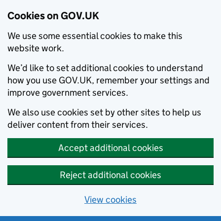
Cookies on GOV.UK
We use some essential cookies to make this
website work.
We’d like to set additional cookies to understand
how you use GOV.UK, remember your settings and
improve government services.
We also use cookies set by other sites to help us
deliver content from their services.
Accept additional cookies
Reject additional cookies
View cookies