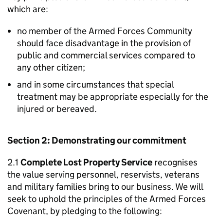
which are:
no member of the Armed Forces Community
should face disadvantage in the provision of
public and commercial services compared to
any other citizen;
and in some circumstances that special
treatment may be appropriate especially for the
injured or bereaved.
Section 2: Demonstrating our commitment
2.1
Complete Lost Property Service
recognises
the value serving personnel, reservists, veterans
and military families bring to our business. We will
seek to uphold the principles of the Armed Forces
Covenant, by pledging to the following: