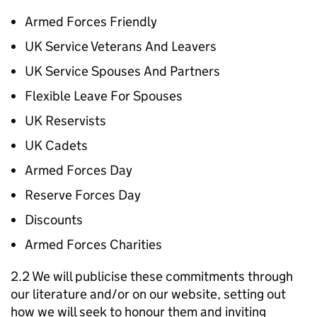
Armed Forces Friendly
UK Service Veterans And Leavers
UK Service Spouses And Partners
Flexible Leave For Spouses
UK Reservists
UK Cadets
Armed Forces Day
Reserve Forces Day
Discounts
Armed Forces Charities
2.2 We will publicise these commitments through
our literature and/or on our website, setting out
how we will seek to honour them and inviting