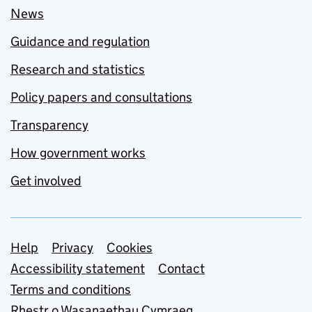
News
Guidance and regulation
Research and statistics
Policy papers and consultations
Transparency
How government works
Get involved
Support links
Help
Privacy
Cookies
Accessibility statement
Contact
Terms and conditions
Rhestr o Wasanaethau Cymraeg