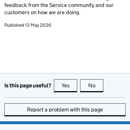
feedback from the Service community and our
customers on how we are doing.
Updates to this page
Published 13 May 2026
Is this page useful?
Yes
this page is useful
No
this page is no
Report a problem with this page