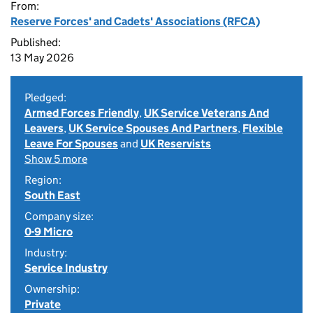
From:
Reserve Forces' and Cadets' Associations (RFCA)
Published:
13 May 2026
Pledged:
Armed Forces Friendly
,
UK Service Veterans And
Leavers
,
UK Service Spouses And Partners
,
Flexible
Leave For Spouses
and
UK Reservists
Show 5 more
Region:
South East
Company size:
0-9 Micro
Industry:
Service Industry
Ownership:
Private