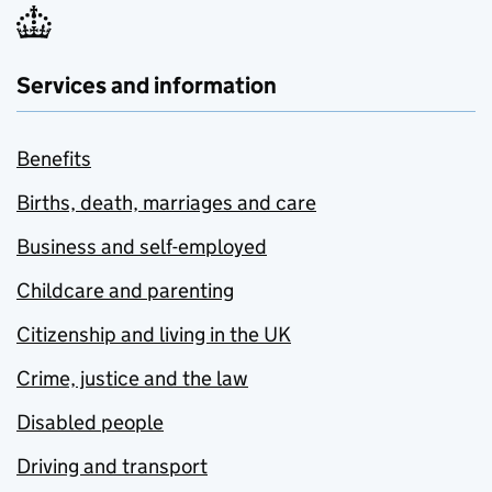
Services and information
Benefits
Births, death, marriages and care
Business and self-employed
Childcare and parenting
Citizenship and living in the UK
Crime, justice and the law
Disabled people
Driving and transport