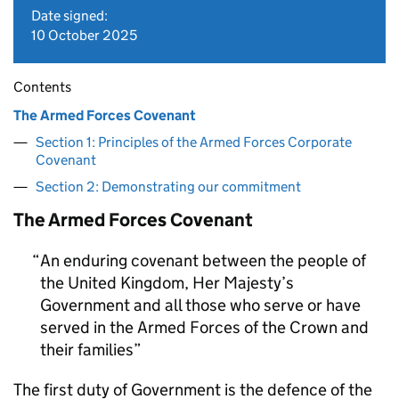
Date signed:
10 October 2025
Contents
The Armed Forces Covenant
Section 1: Principles of the Armed Forces Corporate
Covenant
Section 2: Demonstrating our commitment
The Armed Forces Covenant
An enduring covenant between the people of
the United Kingdom, Her Majesty’s
Government and all those who serve or have
served in the Armed Forces of the Crown and
their families
The first duty of Government is the defence of the