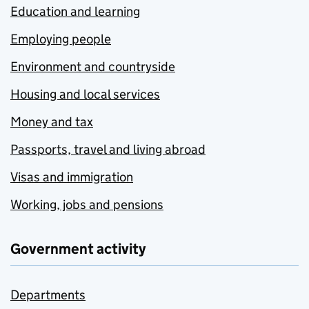
Education and learning
Employing people
Environment and countryside
Housing and local services
Money and tax
Passports, travel and living abroad
Visas and immigration
Working, jobs and pensions
Government activity
Departments