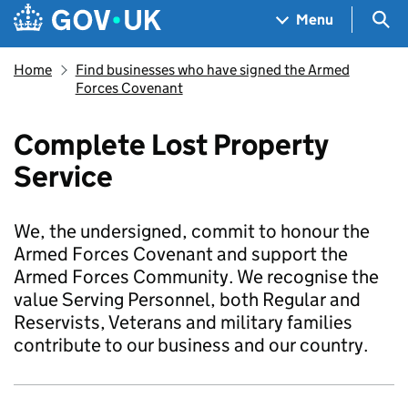
Skip to main content
Navigation menu
Sea
Menu
Home
Find businesses who have signed the Armed
Forces Covenant
Complete Lost Property
Service
We, the undersigned, commit to honour the
Armed Forces Covenant and support the
Armed Forces Community. We recognise the
value Serving Personnel, both Regular and
Reservists, Veterans and military families
contribute to our business and our country.