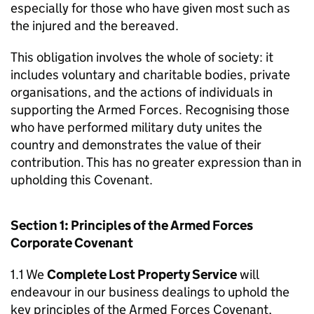
especially for those who have given most such as
the injured and the bereaved.
This obligation involves the whole of society: it
includes voluntary and charitable bodies, private
organisations, and the actions of individuals in
supporting the Armed Forces. Recognising those
who have performed military duty unites the
country and demonstrates the value of their
contribution. This has no greater expression than in
upholding this Covenant.
Section 1: Principles of the Armed Forces
Corporate Covenant
1.1 We
Complete Lost Property Service
will
endeavour in our business dealings to uphold the
key principles of the Armed Forces Covenant,