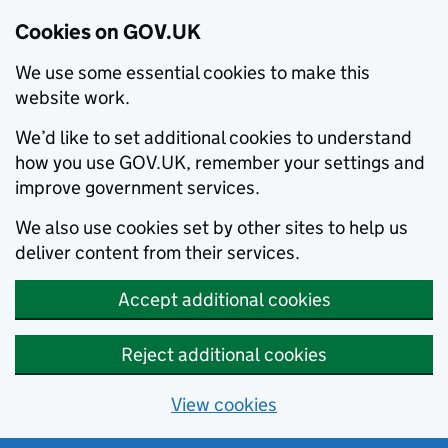
Cookies on GOV.UK
We use some essential cookies to make this
website work.
We’d like to set additional cookies to understand
how you use GOV.UK, remember your settings and
improve government services.
We also use cookies set by other sites to help us
deliver content from their services.
Accept additional cookies
Reject additional cookies
View cookies