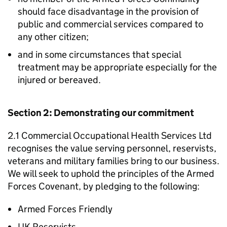
should face disadvantage in the provision of
public and commercial services compared to
any other citizen;
and in some circumstances that special
treatment may be appropriate especially for the
injured or bereaved.
Section 2: Demonstrating our commitment
2.1 Commercial Occupational Health Services Ltd
recognises the value serving personnel, reservists,
veterans and military families bring to our business.
We will seek to uphold the principles of the Armed
Forces Covenant, by pledging to the following:
Armed Forces Friendly
UK Reservists