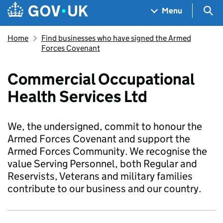
Skip to main content
Navigation menu
Sea
Menu
Home
Find businesses who have signed the Armed
Forces Covenant
Commercial Occupational
Health Services Ltd
We, the undersigned, commit to honour the
Armed Forces Covenant and support the
Armed Forces Community. We recognise the
value Serving Personnel, both Regular and
Reservists, Veterans and military families
contribute to our business and our country.