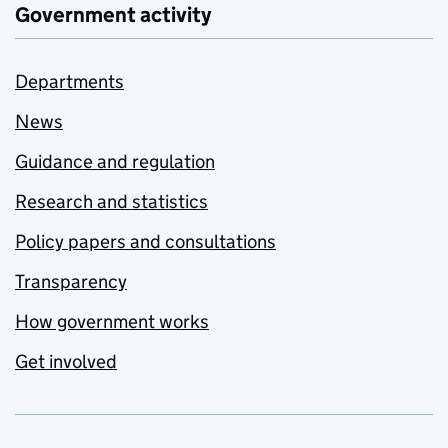
Government activity
Departments
News
Guidance and regulation
Research and statistics
Policy papers and consultations
Transparency
How government works
Get involved