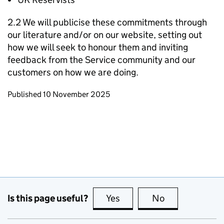
2.2 We will publicise these commitments through
our literature and/or on our website, setting out
how we will seek to honour them and inviting
feedback from the Service community and our
customers on how we are doing.
Updates to this page
Published 10 November 2025
Is this page useful?
Yes
this page is useful
No
this page is no