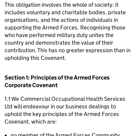
This obligation involves the whole of society: it
includes voluntary and charitable bodies, private
organisations, and the actions of individuals in
supporting the Armed Forces. Recognising those
who have performed military duty unites the
country and demonstrates the value of their
contribution. This has no greater expression than in
upholding this Covenant.
Section 1: Principles of the Armed Forces
Corporate Covenant
1.1 We Commercial Occupational Health Services
Ltd will endeavour in our business dealings to
uphold the key principles of the Armed Forces
Covenant, which are:
no member of the Armed Forces Community