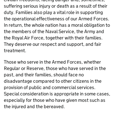
suffering serious injury or death as a result of their
duty. Families also play a vital role in supporting
the operational effectiveness of our Armed Forces.
In return, the whole nation has a moral obligation to
the members of the Naval Service, the Army and
the Royal Air Force, together with their families.
They deserve our respect and support, and fair
treatment.
Those who serve in the Armed Forces, whether
Regular or Reserve, those who have served in the
past, and their families, should face no
disadvantage compared to other citizens in the
provision of public and commercial services.
Special consideration is appropriate in some cases,
especially for those who have given most such as
the injured and the bereaved.