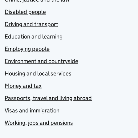
Disabled people
Driving and transport
Education and learning
Employing people
Environment and countryside
Housing and local services
Money and tax
Passports, travel and living abroad
Visas and immigration
Working, jobs and pensions