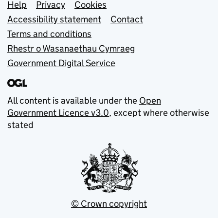
Support links
Help
Privacy
Cookies
Accessibility statement
Contact
Terms and conditions
Rhestr o Wasanaethau Cymraeg
Government Digital Service
All content is available under the
Open
Government Licence v3.0
, except where otherwise
stated
© Crown copyright