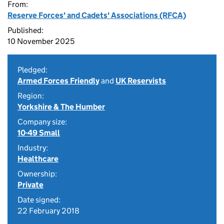
From:
Reserve Forces' and Cadets' Associations (RFCA)
Published:
10 November 2025
Pledged:
Armed Forces Friendly
and
UK Reservists
Region:
Yorkshire & The Humber
Company size:
10-49 Small
Industry:
Healthcare
Ownership:
Private
Date signed:
22 February 2018