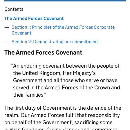
Contents
The Armed Forces Covenant
Section 1: Principles of the Armed Forces Corporate
Covenant
Section 2: Demonstrating our commitment
The Armed Forces Covenant
An enduring covenant between the people of
the United Kingdom, Her Majesty’s
Government and all those who serve or have
served in the Armed Forces of the Crown and
their families
The first duty of Government is the defence of the
realm. Our Armed Forces fulfil that responsibility
on behalf of the Government, sacrificing some
civilian freedoms, facing danger and, sometimes,