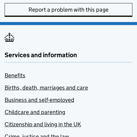
Report a problem with this page
Services and information
Benefits
Births, death, marriages and care
Business and self-employed
Childcare and parenting
Citizenship and living in the UK
Crime, justice and the law