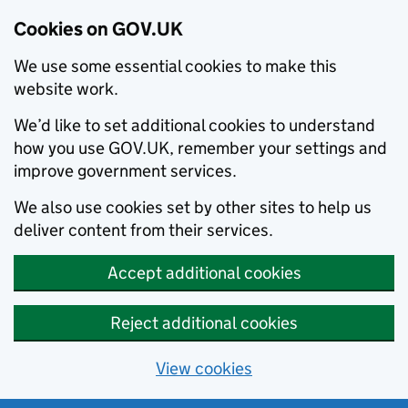
Cookies on GOV.UK
We use some essential cookies to make this
website work.
We’d like to set additional cookies to understand
how you use GOV.UK, remember your settings and
improve government services.
We also use cookies set by other sites to help us
deliver content from their services.
Accept additional cookies
Reject additional cookies
View cookies