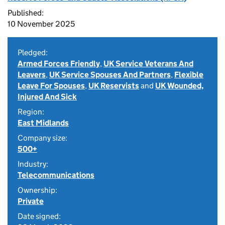
Published:
10 November 2025
Pledged:
Armed Forces Friendly
,
UK Service Veterans And
Leavers
,
UK Service Spouses And Partners
,
Flexible
Leave For Spouses
,
UK Reservists
and
UK Wounded,
Injured And Sick
Region:
East Midlands
Company size:
500+
Industry:
Telecommunications
Ownership:
Private
Date signed: