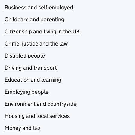
Business and self-employed
Childcare and parenting
Citizenship and living in the UK
Crime, justice and the law
Disabled people
Driving and transport
Education and learning
Employing people
Environment and countryside
Housing and local services
Money and tax