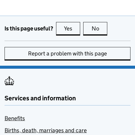
Is this page useful?
Yes
this page is useful
No
this page is no
Report a problem with this page
Services and information
Benefits
Births, death, marriages and care