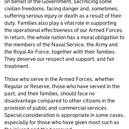
on behalf of the Government, sacrificing some
civilian freedoms, facing danger and, sometimes,
suffering serious injury or death as a result of their
duty. Families also play a vital role in supporting
the operational effectiveness of our Armed Forces.
In return, the whole nation has a moral obligation to
the members of the Naval Service, the Army and
the Royal Air Force, together with their families.
They deserve our respect and support, and fair
treatment.
Those who serve in the Armed Forces, whether
Regular or Reserve, those who have served in the
past, and their families, should face no
disadvantage compared to other citizens in the
provision of public and commercial services.
Special consideration is appropriate in some cases,
especially for those who have given most such as