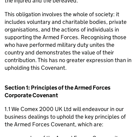
the injured and the bereaved.
This obligation involves the whole of society: it
includes voluntary and charitable bodies, private
organisations, and the actions of individuals in
supporting the Armed Forces. Recognising those
who have performed military duty unites the
country and demonstrates the value of their
contribution. This has no greater expression than in
upholding this Covenant.
Section 1: Principles of the Armed Forces
Corporate Covenant
1.1 We Comex 2000 UK Ltd will endeavour in our
business dealings to uphold the key principles of
the Armed Forces Covenant, which are: