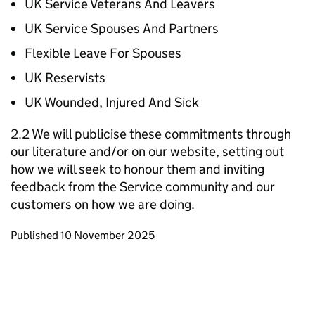
UK Service Veterans And Leavers
UK Service Spouses And Partners
Flexible Leave For Spouses
UK Reservists
UK Wounded, Injured And Sick
2.2 We will publicise these commitments through
our literature and/or on our website, setting out
how we will seek to honour them and inviting
feedback from the Service community and our
customers on how we are doing.
Updates to this page
Published 10 November 2025