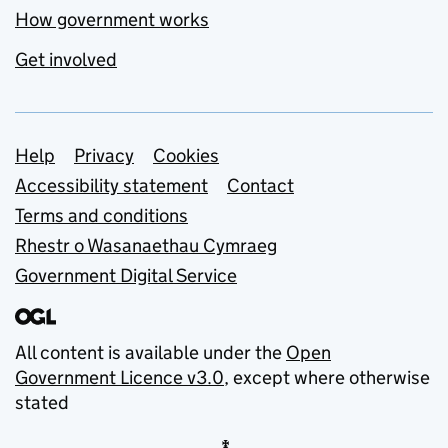
How government works
Get involved
Support links
Help
Privacy
Cookies
Accessibility statement
Contact
Terms and conditions
Rhestr o Wasanaethau Cymraeg
Government Digital Service
All content is available under the
Open
Government Licence v3.0
, except where otherwise
stated