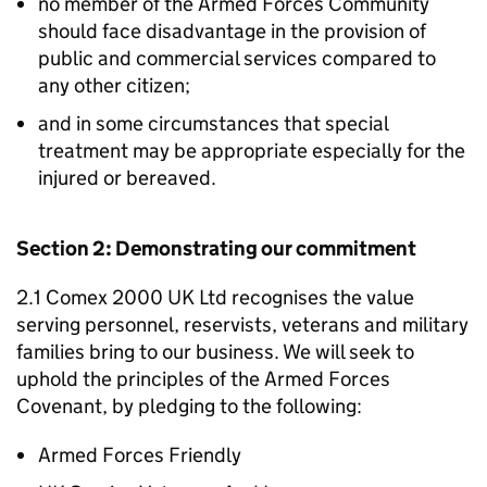
no member of the Armed Forces Community
should face disadvantage in the provision of
public and commercial services compared to
any other citizen;
and in some circumstances that special
treatment may be appropriate especially for the
injured or bereaved.
Section 2: Demonstrating our commitment
2.1 Comex 2000 UK Ltd recognises the value
serving personnel, reservists, veterans and military
families bring to our business. We will seek to
uphold the principles of the Armed Forces
Covenant, by pledging to the following:
Armed Forces Friendly