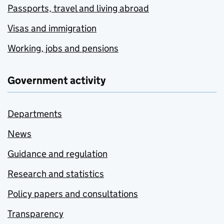
Passports, travel and living abroad
Visas and immigration
Working, jobs and pensions
Government activity
Departments
News
Guidance and regulation
Research and statistics
Policy papers and consultations
Transparency