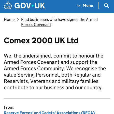
Skip to main content
Navigation menu
Sea
Menu
Home
Find businesses who have signed the Armed
Forces Covenant
Comex 2000 UK Ltd
We, the undersigned, commit to honour the
Armed Forces Covenant and support the
Armed Forces Community. We recognise the
value Serving Personnel, both Regular and
Reservists, Veterans and military families
contribute to our business and our country.
From:
Reserve Forces' and Cadets' Associations (RFCA)