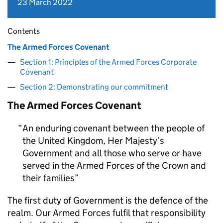
23 March 2022
Contents
The Armed Forces Covenant
Section 1: Principles of the Armed Forces Corporate
Covenant
Section 2: Demonstrating our commitment
The Armed Forces Covenant
An enduring covenant between the people of
the United Kingdom, Her Majesty’s
Government and all those who serve or have
served in the Armed Forces of the Crown and
their families
The first duty of Government is the defence of the
realm. Our Armed Forces fulfil that responsibility