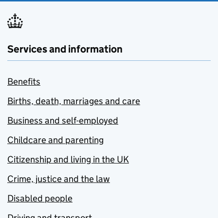
Services and information
Benefits
Births, death, marriages and care
Business and self-employed
Childcare and parenting
Citizenship and living in the UK
Crime, justice and the law
Disabled people
Driving and transport