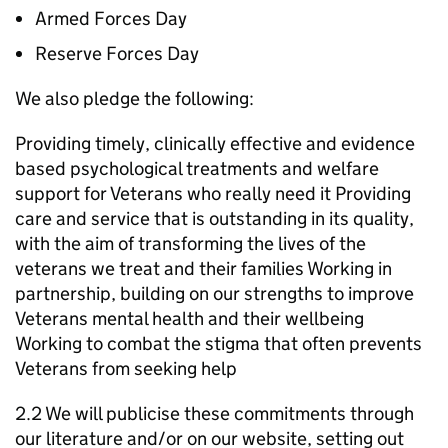
Armed Forces Day
Reserve Forces Day
We also pledge the following:
Providing timely, clinically effective and evidence
based psychological treatments and welfare
support for Veterans who really need it Providing
care and service that is outstanding in its quality,
with the aim of transforming the lives of the
veterans we treat and their families Working in
partnership, building on our strengths to improve
Veterans mental health and their wellbeing
Working to combat the stigma that often prevents
Veterans from seeking help
2.2 We will publicise these commitments through
our literature and/or on our website, setting out