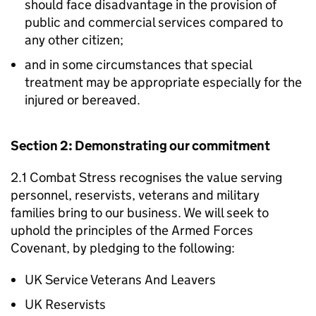
should face disadvantage in the provision of
public and commercial services compared to
any other citizen;
and in some circumstances that special
treatment may be appropriate especially for the
injured or bereaved.
Section 2: Demonstrating our commitment
2.1 Combat Stress recognises the value serving
personnel, reservists, veterans and military
families bring to our business. We will seek to
uphold the principles of the Armed Forces
Covenant, by pledging to the following:
UK Service Veterans And Leavers
UK Reservists