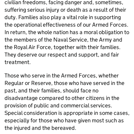
civilian freedoms, facing danger and, sometimes,
suffering serious injury or death as a result of their
duty. Families also play a vital role in supporting
the operational effectiveness of our Armed Forces.
In return, the whole nation has a moral obligation to
the members of the Naval Service, the Army and
the Royal Air Force, together with their families.
They deserve our respect and support, and fair
treatment.
Those who serve in the Armed Forces, whether
Regular or Reserve, those who have served in the
past, and their families, should face no
disadvantage compared to other citizens in the
provision of public and commercial services.
Special consideration is appropriate in some cases,
especially for those who have given most such as
the injured and the bereaved.