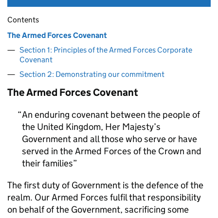
Contents
The Armed Forces Covenant
Section 1: Principles of the Armed Forces Corporate
Covenant
Section 2: Demonstrating our commitment
The Armed Forces Covenant
An enduring covenant between the people of
the United Kingdom, Her Majesty’s
Government and all those who serve or have
served in the Armed Forces of the Crown and
their families
The first duty of Government is the defence of the
realm. Our Armed Forces fulfil that responsibility
on behalf of the Government, sacrificing some