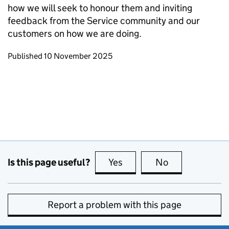
how we will seek to honour them and inviting
feedback from the Service community and our
customers on how we are doing.
Updates to this page
Published 10 November 2025
Is this page useful?
Yes
this page is useful
No
this page is no
Report a problem with this page