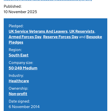
Published:
10 November 2025
Pledged:
UK Service Veterans And Leavers
,
UK Reservists
,
Armed Forces Day
,
Reserve Forces Day
and
Bespoke
Pledges
Region:
South East
Company size:
50-249 Medium
Industry:
Healthcare
Ownership:
Non-profit
Date signed:
6 November 2014