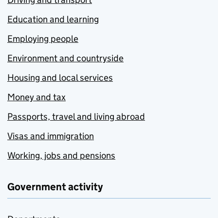
Education and learning
Employing people
Environment and countryside
Housing and local services
Money and tax
Passports, travel and living abroad
Visas and immigration
Working, jobs and pensions
Government activity