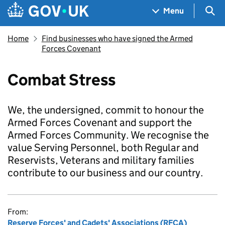
Skip to main content
Navigation menu
Sea
Menu
Home
Find businesses who have signed the Armed
Forces Covenant
Combat Stress
We, the undersigned, commit to honour the
Armed Forces Covenant and support the
Armed Forces Community. We recognise the
value Serving Personnel, both Regular and
Reservists, Veterans and military families
contribute to our business and our country.
From:
Reserve Forces' and Cadets' Associations (RFCA)