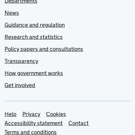
Departments
News
Guidance and regulation
Research and statistics
Policy papers and consultations
Transparency
How government works
Get involved
Support links
Help
Privacy
Cookies
Accessibility statement
Contact
Terms and conditions