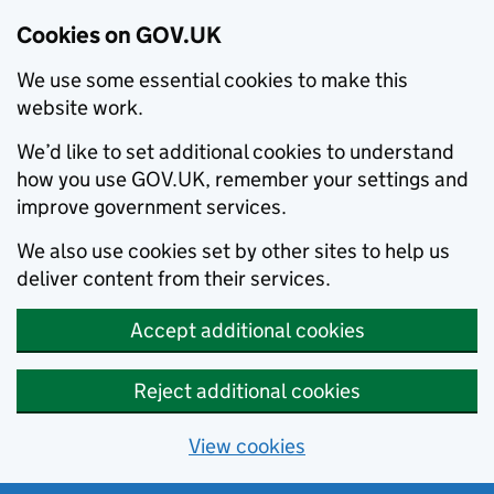
Cookies on GOV.UK
We use some essential cookies to make this
website work.
We’d like to set additional cookies to understand
how you use GOV.UK, remember your settings and
improve government services.
We also use cookies set by other sites to help us
deliver content from their services.
Accept additional cookies
Reject additional cookies
View cookies