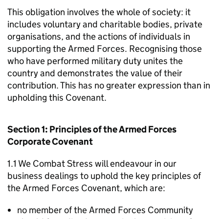
This obligation involves the whole of society: it
includes voluntary and charitable bodies, private
organisations, and the actions of individuals in
supporting the Armed Forces. Recognising those
who have performed military duty unites the
country and demonstrates the value of their
contribution. This has no greater expression than in
upholding this Covenant.
Section 1: Principles of the Armed Forces
Corporate Covenant
1.1 We Combat Stress will endeavour in our
business dealings to uphold the key principles of
the Armed Forces Covenant, which are:
no member of the Armed Forces Community