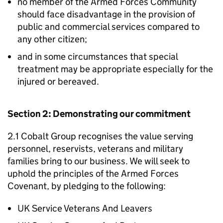
no member of the Armed Forces Community
should face disadvantage in the provision of
public and commercial services compared to
any other citizen;
and in some circumstances that special
treatment may be appropriate especially for the
injured or bereaved.
Section 2: Demonstrating our commitment
2.1 Cobalt Group recognises the value serving
personnel, reservists, veterans and military
families bring to our business. We will seek to
uphold the principles of the Armed Forces
Covenant, by pledging to the following:
UK Service Veterans And Leavers