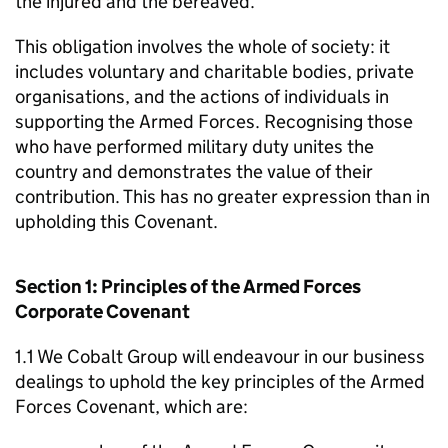
the injured and the bereaved.
This obligation involves the whole of society: it
includes voluntary and charitable bodies, private
organisations, and the actions of individuals in
supporting the Armed Forces. Recognising those
who have performed military duty unites the
country and demonstrates the value of their
contribution. This has no greater expression than in
upholding this Covenant.
Section 1: Principles of the Armed Forces
Corporate Covenant
1.1 We Cobalt Group will endeavour in our business
dealings to uphold the key principles of the Armed
Forces Covenant, which are: