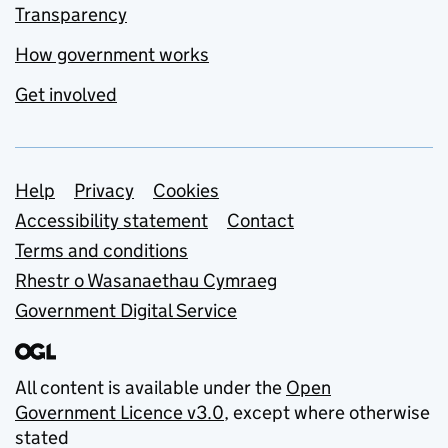
Transparency
How government works
Get involved
Support links
Help
Privacy
Cookies
Accessibility statement
Contact
Terms and conditions
Rhestr o Wasanaethau Cymraeg
Government Digital Service
All content is available under the
Open
Government Licence v3.0
, except where otherwise
stated