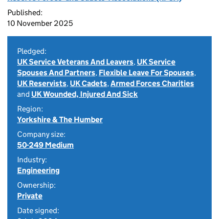
Published:
10 November 2025
Pledged:
UK Service Veterans And Leavers
,
UK Service
Spouses And Partners
,
Flexible Leave For Spouses
,
UK Reservists
,
UK Cadets
,
Armed Forces Charities
and
UK Wounded, Injured And Sick
Region:
Yorkshire & The Humber
Company size:
50-249 Medium
Industry:
Engineering
Ownership:
Private
Date signed: