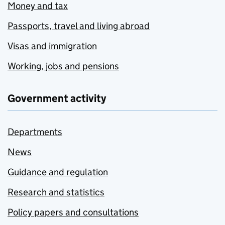
Money and tax
Passports, travel and living abroad
Visas and immigration
Working, jobs and pensions
Government activity
Departments
News
Guidance and regulation
Research and statistics
Policy papers and consultations