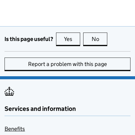
Is this page useful?
Yes
this page is useful
No
this page is no
Report a problem with this page
Services and information
Benefits