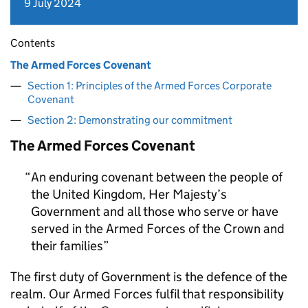
9 July 2024
Contents
The Armed Forces Covenant
Section 1: Principles of the Armed Forces Corporate
Covenant
Section 2: Demonstrating our commitment
The Armed Forces Covenant
An enduring covenant between the people of
the United Kingdom, Her Majesty’s
Government and all those who serve or have
served in the Armed Forces of the Crown and
their families
The first duty of Government is the defence of the
realm. Our Armed Forces fulfil that responsibility