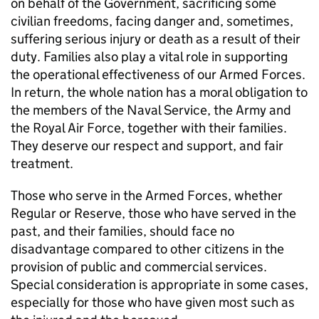
on behalf of the Government, sacrificing some
civilian freedoms, facing danger and, sometimes,
suffering serious injury or death as a result of their
duty. Families also play a vital role in supporting
the operational effectiveness of our Armed Forces.
In return, the whole nation has a moral obligation to
the members of the Naval Service, the Army and
the Royal Air Force, together with their families.
They deserve our respect and support, and fair
treatment.
Those who serve in the Armed Forces, whether
Regular or Reserve, those who have served in the
past, and their families, should face no
disadvantage compared to other citizens in the
provision of public and commercial services.
Special consideration is appropriate in some cases,
especially for those who have given most such as