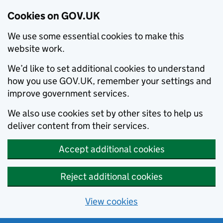
Cookies on GOV.UK
We use some essential cookies to make this
website work.
We’d like to set additional cookies to understand
how you use GOV.UK, remember your settings and
improve government services.
We also use cookies set by other sites to help us
deliver content from their services.
Accept additional cookies
Reject additional cookies
View cookies