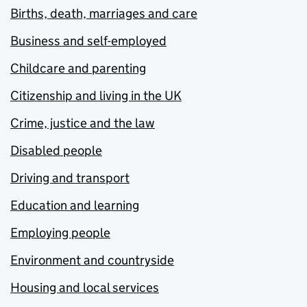
Births, death, marriages and care
Business and self-employed
Childcare and parenting
Citizenship and living in the UK
Crime, justice and the law
Disabled people
Driving and transport
Education and learning
Employing people
Environment and countryside
Housing and local services