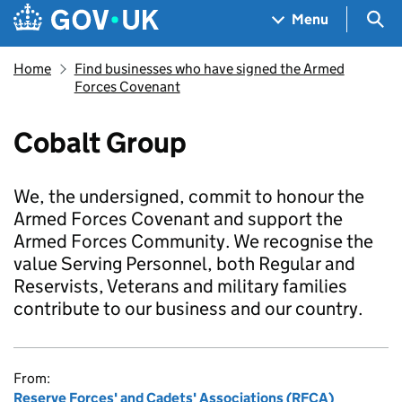
Skip to main content
Navigation menu
Sea
Menu
Home
Find businesses who have signed the Armed
Forces Covenant
Cobalt Group
We, the undersigned, commit to honour the
Armed Forces Covenant and support the
Armed Forces Community. We recognise the
value Serving Personnel, both Regular and
Reservists, Veterans and military families
contribute to our business and our country.
From:
Reserve Forces' and Cadets' Associations (RFCA)