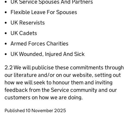
UK Service Spouses And Partners
Flexible Leave For Spouses
UK Reservists
UK Cadets
Armed Forces Charities
UK Wounded, Injured And Sick
2.2 We will publicise these commitments through
our literature and/or on our website, setting out
how we will seek to honour them and inviting
feedback from the Service community and our
customers on how we are doing.
Updates to this page
Published 10 November 2025