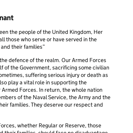
nant
en the people of the United Kingdom, Her
l those who serve or have served in the
and their families
s the defence of the realm. Our Armed Forces
alf of the Government, sacrificing some civilian
metimes, suffering serious injury or death as
lso play a vital role in supporting the
r Armed Forces. In return, the whole nation
members of the Naval Service, the Army and the
their families. They deserve our respect and
orces, whether Regular or Reserve, those
d their families, should face no disadvantage