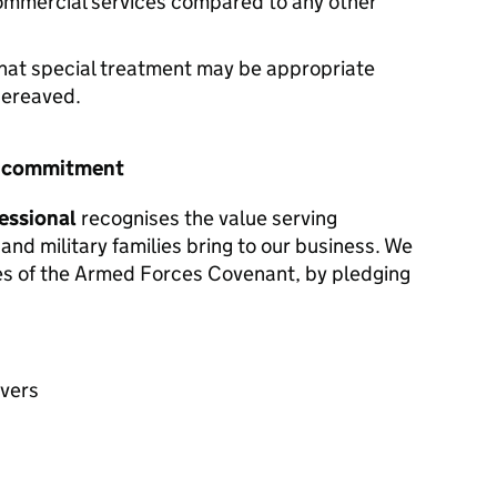
commercial services compared to any other
hat special treatment may be appropriate
 bereaved.
r commitment
essional
recognises the value serving
and military families bring to our business. We
les of the Armed Forces Covenant, by pledging
avers