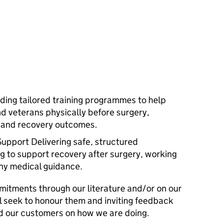
iding tailored training programmes to help
d veterans physically before surgery,
, and recovery outcomes.
Support Delivering safe, structured
ng to support recovery after surgery, working
any medical guidance.
mitments through our literature and/or on our
l seek to honour them and inviting feedback
d our customers on how we are doing.