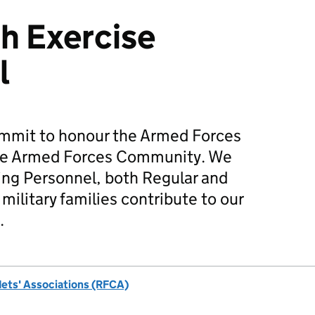
h Exercise
l
mmit to honour the Armed Forces
he Armed Forces Community. We
ing Personnel, both Regular and
military families contribute to our
.
dets' Associations (RFCA)