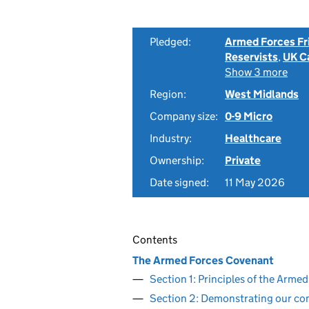
Pledged:
Armed Forces Fr
Reservists
,
UK C
Show 3 more
Region:
West Midlands
Company size:
0-9 Micro
Industry:
Healthcare
Ownership:
Private
Date signed:
11 May 2026
Contents
The Armed Forces Covenant
Section 1: Principles of the Arm
Section 2: Demonstrating our c