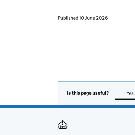
Updates to this page
Published 10 June 2026
Is this page useful?
Yes