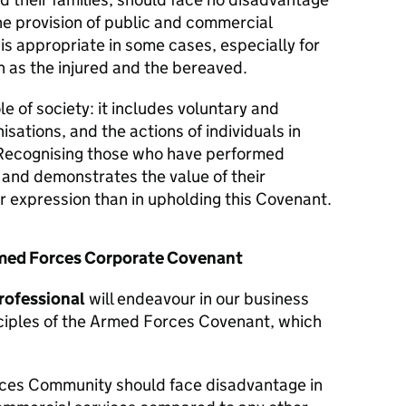
he provision of public and commercial
 is appropriate in some cases, especially for
 as the injured and the bereaved.
le of society: it includes voluntary and
isations, and the actions of individuals in
Recognising those who have performed
y and demonstrates the value of their
er expression than in upholding this Covenant.
Armed Forces Corporate Covenant
rofessional
will endeavour in our business
nciples of the Armed Forces Covenant, which
ces Community should face disadvantage in