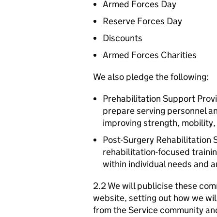
Armed Forces Day
Reserve Forces Day
Discounts
Armed Forces Charities
We also pledge the following:
Prehabilitation Support Prov
prepare serving personnel an
improving strength, mobility
Post-Surgery Rehabilitation 
rehabilitation-focused traini
within individual needs and 
2.2 We will publicise these com
website, setting out how we wil
from the Service community an