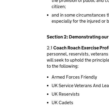
the provision of public and 
citizen;
and in some circumstances t
especially for the injured or
Section 2: Demonstrating ou
2.1
Coach Roach Exercise Prof
personnel, reservists, veterans 
will seek to uphold the princip
to the following:
Armed Forces Friendly
UK Service Veterans And Le
UK Reservists
UK Cadets