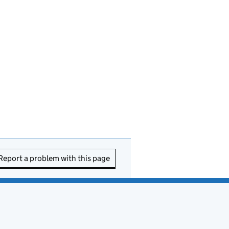
Report a problem with this page