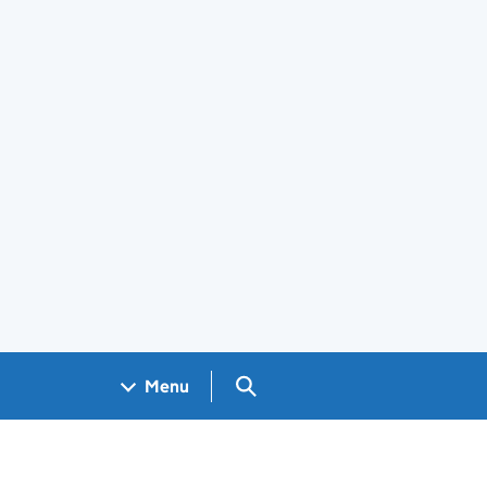
Search GOV.UK
Menu