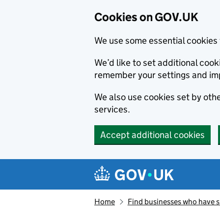
Cookies on GOV.UK
We use some essential cookies 
We’d like to set additional co
remember your settings and im
We also use cookies set by other
services.
Accept additional cookies
Skip to main content
Navigation menu
Home
Find businesses who have 