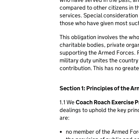
compared to other citizens in t
services. Special consideration
those who have given most such
This obligation involves the who
charitable bodies, private organ
supporting the Armed Forces. 
military duty unites the countr
contribution. This has no great
Section 1: Principles of the 
1.1 We
Coach Roach Exercise P
dealings to uphold the key pri
are:
no member of the Armed For