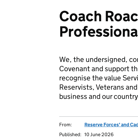
Coach Roac
Professiona
We, the undersigned, co
Covenant and support t
recognise the value Serv
Reservists, Veterans and 
business and our country
From:
Reserve Forces' and Ca
Published:
10 June 2026