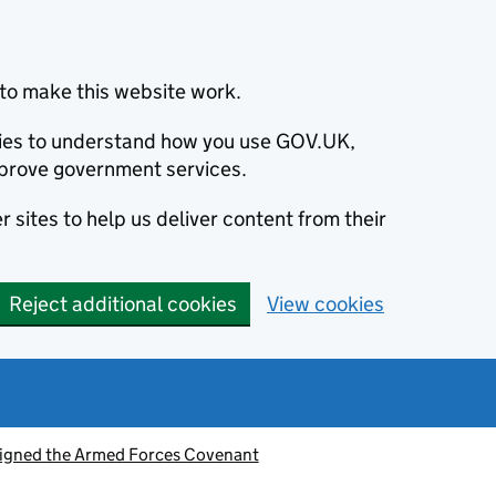
to make this website work.
okies to understand how you use GOV.UK,
prove government services.
 sites to help us deliver content from their
Reject additional cookies
View cookies
signed the Armed Forces Covenant