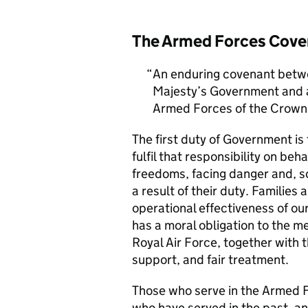
The Armed Forces Cove
An enduring covenant betwe
Majesty’s Government and al
Armed Forces of the Crown 
The first duty of Government i
fulfil that responsibility on beh
freedoms, facing danger and, so
a result of their duty. Families a
operational effectiveness of ou
has a moral obligation to the 
Royal Air Force, together with 
support, and fair treatment.
Those who serve in the Armed F
who have served in the past, an