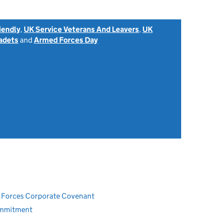
iendly
,
UK Service Veterans And Leavers
,
UK
adets
and
Armed Forces Day
ed Forces Corporate Covenant
ommitment